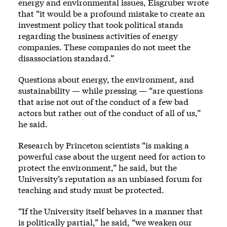
energy and environmental issues, Eisgruber wrote
that “it would be a profound mistake to create an
investment policy that took political stands
regarding the business activities of energy
companies. These companies do not meet the
disassociation standard.”
Questions about energy, the environment, and
sustainability — while pressing — “are questions
that arise not out of the conduct of a few bad
actors but rather out of the conduct of all of us,”
he said.
Research by Princeton scientists “is making a
powerful case about the urgent need for action to
protect the environment,” he said, but the
University’s reputation as an unbiased forum for
teaching and study must be protected.
“If the University itself behaves in a manner that
is politically partial,” he said, “we weaken our