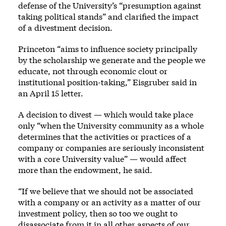
defense of the University’s “presumption against
taking political stands” and clarified the impact
of a divestment decision.
Princeton “aims to influence society principally
by the scholarship we generate and the people we
educate, not through economic clout or
institutional position-taking,” Eisgruber said in
an April 15 letter.
A decision to divest — which would take place
only “when the University community as a whole
determines that the activities or practices of a
company or companies are seriously inconsistent
with a core University value” — would affect
more than the endowment, he said.
“If we believe that we should not be associated
with a company or an activity as a matter of our
investment policy, then so too we ought to
disassociate from it in all other aspects of our