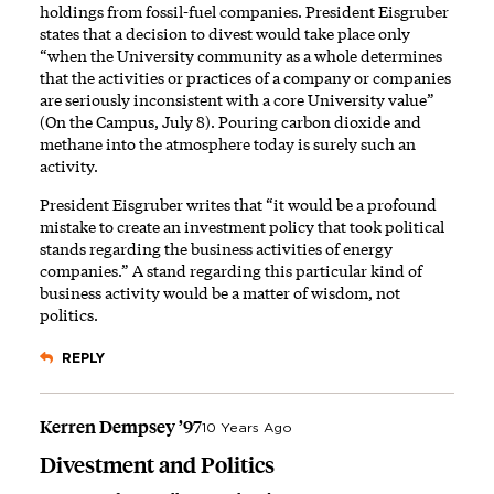
holdings from fossil-fuel companies. President Eisgruber
states that a decision to divest would take place only
“when the University community as a whole determines
that the activities or practices of a company or companies
are seriously inconsistent with a core University value”
(On the Campus, July 8). Pouring carbon dioxide and
methane into the atmosphere today is surely such an
activity.
President Eisgruber writes that “it would be a profound
mistake to create an investment policy that took political
stands regarding the business activities of energy
companies.” A stand regarding this particular kind of
business activity would be a matter of wisdom, not
politics.
REPLY
Kerren Dempsey ’97
10 Years Ago
Divestment and Politics