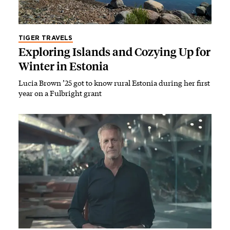
TIGER TRAVELS
Exploring Islands and Cozying Up for
Winter in Estonia
Lucia Brown ’25 got to know rural Estonia during her first
year on a Fulbright grant