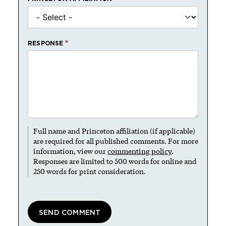
RESPONSE
Full name and Princeton affiliation (if applicable)
are required for all published comments. For more
information, view our
commenting policy
.
Responses are limited to 500 words for online and
250 words for print consideration.