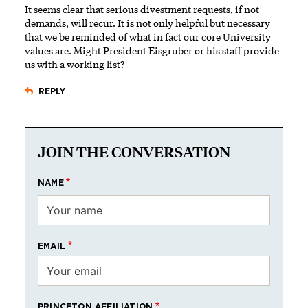
It seems clear that serious divestment requests, if not
demands, will recur. It is not only helpful but necessary
that we be reminded of what in fact our core University
values are. Might President Eisgruber or his staff provide
us with a working list?
REPLY
JOIN THE CONVERSATION
NAME
EMAIL
PRINCETON AFFILIATION