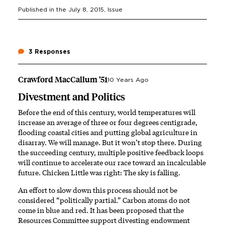
Published in the
July 8, 2015
, Issue
3 Responses
Crawford MacCallum ’51
10 Years Ago
Divestment and Politics
Before the end of this century, world temperatures will
increase an average of three or four degrees centigrade,
flooding coastal cities and putting global agriculture in
disarray. We will manage. But it won’t stop there. During
the succeeding century, multiple positive feedback loops
will continue to accelerate our race toward an incalculable
future. Chicken Little was right: The sky is falling.
An effort to slow down this process should not be
considered “politically partial.” Carbon atoms do not
come in blue and red. It has been proposed that the
Resources Committee support divesting endowment