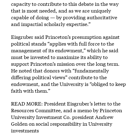
capacity to contribute to this debate in the way
that is most needed, and as we are uniquely
capable of doing — by providing authoritative
and impartial scholarly expertise.”
Eisgruber said Princeton’s presumption against
political stands “applies with full force to the
management of its endowment,” which he said
must be invested to maximize its ability to
support Princeton’s mission over the long term.
He noted that donors with “fundamentally
differing political views” contribute to the
endowment, and the University is “obliged to keep
faith with them.”
READ MORE: President Eisgruber’s letter to the
Resources Committee, and a memo by Princeton
University Investment Co. president Andrew
Golden on social responsibility in University
investments