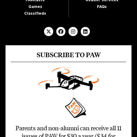
Games
FAQs
Classifieds
SUBSCRIBE TO PAW
Parents and non-alumni can receive all 11
issues of PAW for $30 a year
($34 for