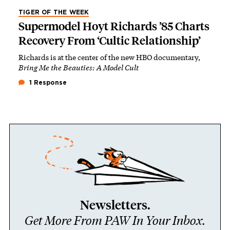
TIGER OF THE WEEK
Supermodel Hoyt Richards ’85 Charts
Recovery From ‘Cultic Relationship’
Richards is at the center of the new HBO documentary,
Bring Me the Beauties: A Model Cult
1 Response
Newsletters.
Get More From PAW In Your Inbox.