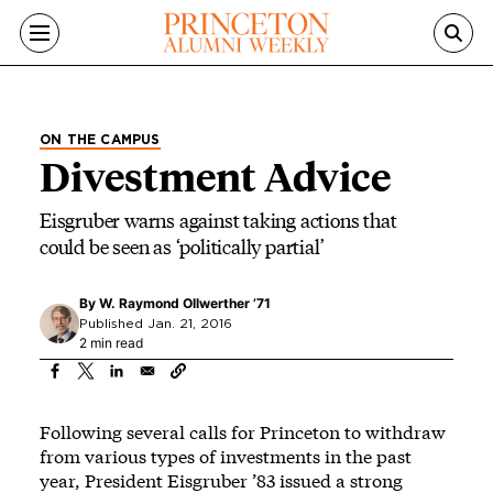
Skip to main content
ON THE CAMPUS
Divestment Advice
Eisgruber warns against taking actions that
could be seen as ‘politically partial’
By
W. Raymond Ollwerther ’71
Published Jan. 21, 2016
2 min read
Following several calls for Princeton to withdraw
from various types of investments in the past
year, President Eisgruber ’83 issued a strong