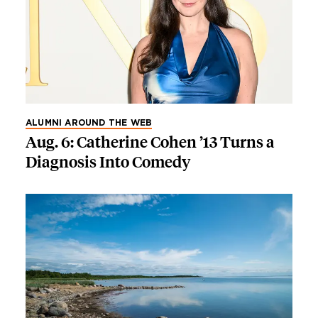
ALUMNI AROUND THE WEB
Aug. 6: Catherine Cohen ’13 Turns a
Diagnosis Into Comedy