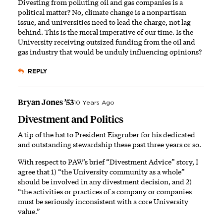
Divesting from polluting oil and gas companies is a
political matter? No, climate change is a nonpartisan
issue, and universities need to lead the charge, not lag
behind. This is the moral imperative of our time. Is the
University receiving outsized funding from the oil and
gas industry that would be unduly influencing opinions?
REPLY
Bryan Jones ’53
10 Years Ago
Divestment and Politics
A tip of the hat to President Eisgruber for his dedicated
and outstanding stewardship these past three years or so.
With respect to PAW’s brief “Divestment Advice” story, I
agree that 1) “the University community as a whole”
should be involved in any divestment decision, and 2)
“the activities or practices of a company or companies
must be seriously inconsistent with a core University
value.”