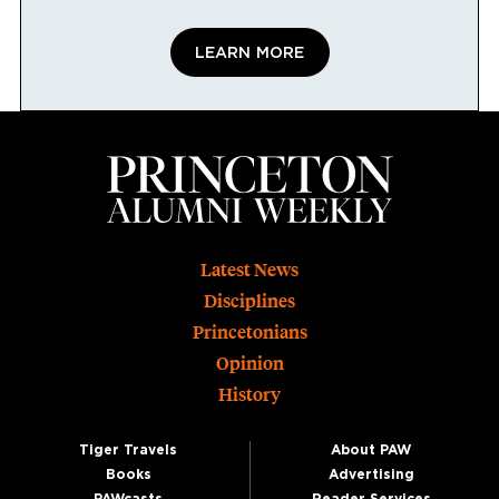
LEARN MORE
Footer
Latest News
Disciplines
Princetonians
Opinion
History
Tiger Travels
About PAW
Books
Advertising
PAWcasts
Reader Services