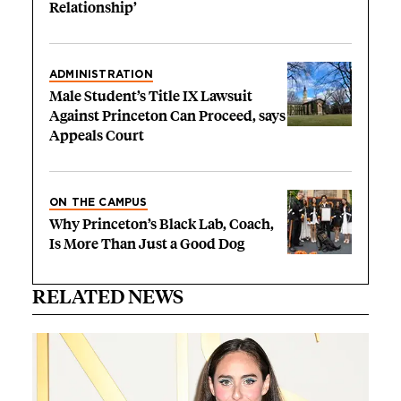
Relationship’
ADMINISTRATION
Male Student’s Title IX Lawsuit
Against Princeton Can Proceed, says
Appeals Court
ON THE CAMPUS
Why Princeton’s Black Lab, Coach,
Is More Than Just a Good Dog
RELATED NEWS