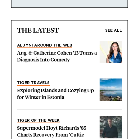
THE LATEST
SEE ALL
ALUMNI AROUND THE WEB
Aug. 6: Catherine Cohen ’13 Turns a
Diagnosis Into Comedy
TIGER TRAVELS
Exploring Islands and Cozying Up
for Winter in Estonia
TIGER OF THE WEEK
Supermodel Hoyt Richards ’85
Charts Recovery From ‘Cultic