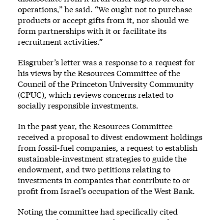
operations,” he said. “We ought not to purchase
products or accept gifts from it, nor should we
form partnerships with it or facilitate its
recruitment activities.”
Eisgruber’s letter was a response to a request for
his views by the Resources Committee of the
Council of the Princeton University Community
(CPUC), which reviews concerns related to
socially responsible investments.
In the past year, the Resources Committee
received a proposal to divest endowment holdings
from fossil-fuel companies, a request to establish
sustainable-investment strategies to guide the
endowment, and two petitions relating to
investments in companies that contribute to or
profit from Israel’s occupation of the West Bank.
Noting the committee had specifically cited