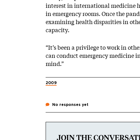
interest in international medicine
in emergency rooms. Once the pande
examining health disparities in ot
capacity.
“It’s been a privilege to work in oth
can conduct emergency medicine in r
mind.”
2009
No responses yet
JOIN THE CONVERSAT