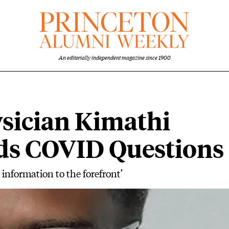
An editorially independent magazine since 1900
sician Kimathi
lds COVID Questions
d information to the forefront’