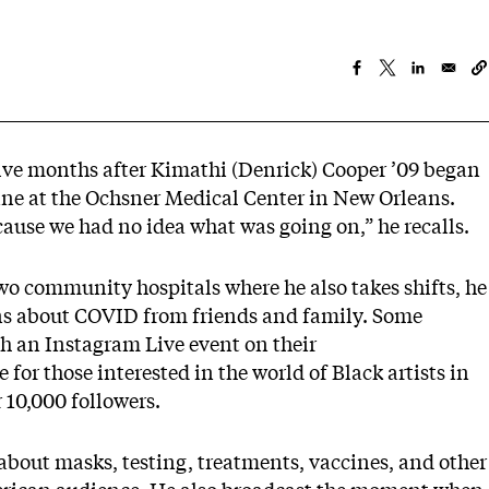
ve months after Kimathi (Denrick) Cooper ’09 began
ne at the Ochsner Medical Center in New Orleans.
ecause we had no idea what was going on,” he recalls.
wo community hospitals where he also takes shifts, he
ons about COVID from friends and family. Some
th an Instagram Live event on their
e for those interested in the world of Black artists in
 10,000 followers.
 about masks, testing, treatments, vaccines, and other