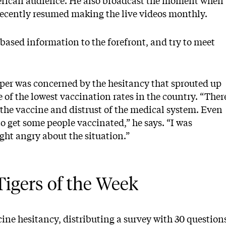
merican audience. He also broadcast the moment when
recently resumed making the live videos monthly.
e-based information to the forefront, and try to meet
per was concerned by the hesitancy that sprouted up
 of the lowest vaccination rates in the country. “Ther
the vaccine and distrust of the medical system. Even
to get some people vaccinated,” he says. “I was
ight angry about the situation.”
igers of the Week
ine hesitancy, distributing a survey with 30 question