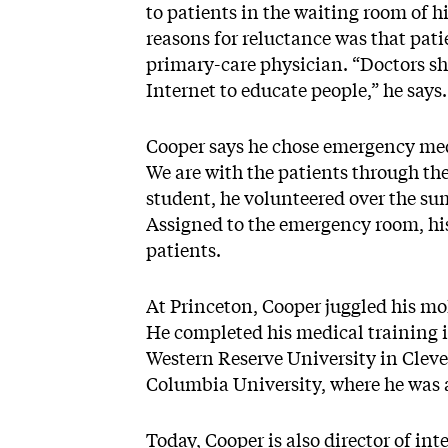
to patients in the waiting room of 
reasons for reluctance was that pati
primary-care physician. “Doctors sh
Internet to educate people,” he says
Cooper says he chose emergency medi
We are with the patients through the
student, he volunteered over the s
Assigned to the emergency room, his
patients.
At Princeton, Cooper juggled his mo
He completed his medical training i
Western Reserve University in Cleve
Columbia University, where he was 
Today, Cooper is also director of i