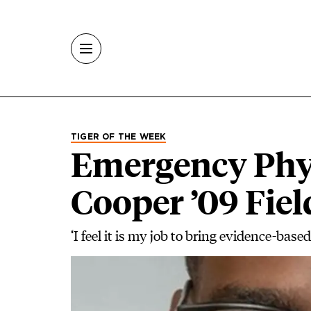
Skip to main content
TIGER OF THE WEEK
Emergency Phy
Cooper ’09 Fie
‘I feel it is my job to bring evidence-base