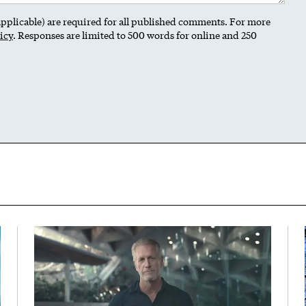
 applicable) are required for all published comments. For more
icy
. Responses are limited to 500 words for online and 250