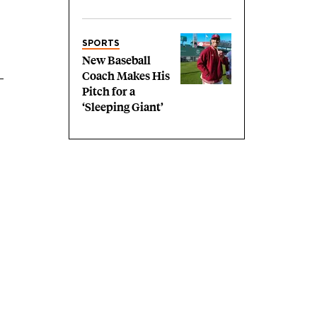
SPORTS
New Baseball
Coach Makes His
Pitch for a
‘Sleeping Giant’