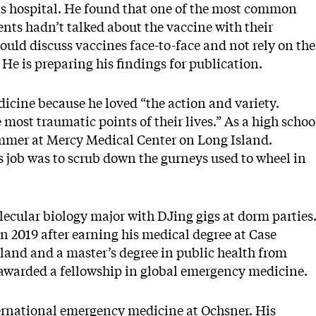
his hospital. He found that one of the most common
ents hadn’t talked about the vaccine with their
ould discuss vaccines face-to-face and not rely on the
. He is preparing his findings for publication.
cine because he loved “the action and variety.
 most traumatic points of their lives.” As a high schoo
ummer at Mercy Medical Center on Long Island.
 job was to scrub down the gurneys used to wheel in
lecular biology major with DJing gigs at dorm parties
n 2019 after earning his medical degree at Case
land and a master’s degree in public health from
awarded a fellowship in global emergency medicine.
nternational emergency medicine at Ochsner. His