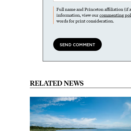
Full name and Princeton affiliation (if
information, view our
commenting pol
words for print consideration.
RELATED NEWS