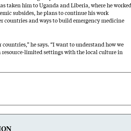
 has taken him to Uganda and Liberia, where he worke
mic subsides, he plans to continue his work
her countries and ways to build emergency medicine
er countries,” he says. “I want to understand how we
esource-limited settings with the local culture in
ION