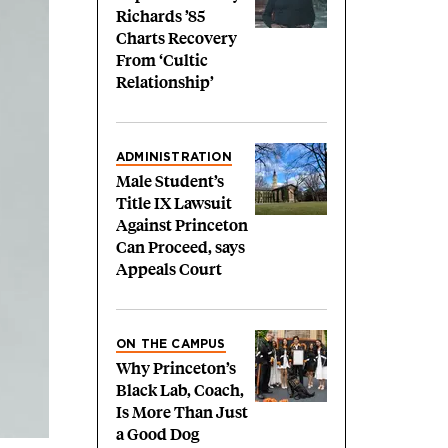
Richards ’85
Charts Recovery
From ‘Cultic
Relationship’
ADMINISTRATION
Male Student’s
Title IX Lawsuit
Against Princeton
Can Proceed, says
Appeals Court
ON THE CAMPUS
Why Princeton’s
Black Lab, Coach,
Is More Than Just
a Good Dog