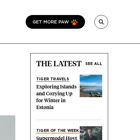
GET MORE PAW
THE LATEST
SEE ALL
TIGER TRAVELS
Exploring Islands
and Cozying Up
for Winter in
Estonia
TIGER OF THE WEEK
Supermodel Hoyt