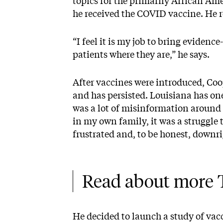
topics for the primarily African A
he received the COVID vaccine. He 
“I feel it is my job to bring evidenc
patients where they are,” he says.
After vaccines were introduced, Coo
and has persisted. Louisiana has one
was a lot of misinformation around 
in my own family, it was a struggle 
frustrated and, to be honest, downr
Read about more T
He decided to launch a study of vacc