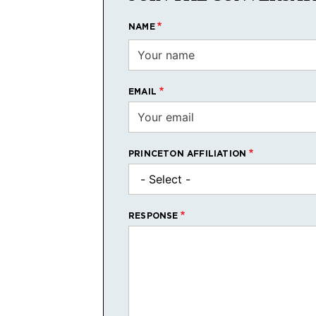
NAME
EMAIL
PRINCETON AFFILIATION
RESPONSE