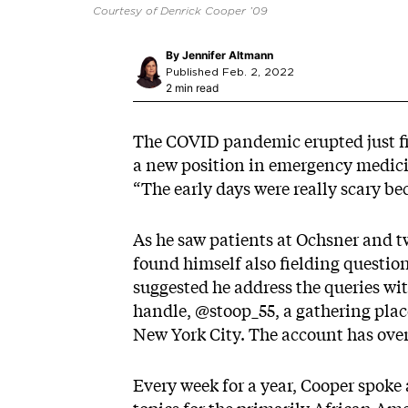
Courtesy of Denrick Cooper ’09
By
Jennifer Altmann
Published Feb. 2, 2022
2 min read
The COVID pandemic erupted just fi
a new position in emergency medici
“The early days were really scary b
As he saw patients at Ochsner and t
found himself also fielding questi
suggested he address the queries wi
handle,
@stoop_55
, a gathering plac
New York City. The account has over
Every week for a year, Cooper spoke