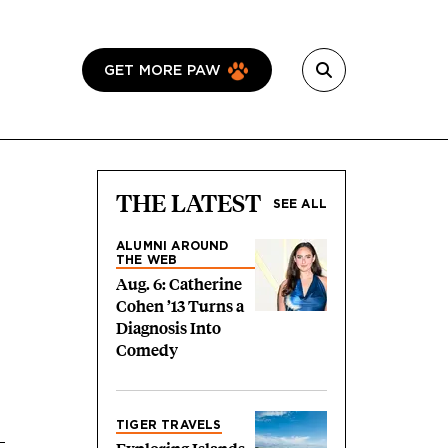
GET MORE PAW
THE LATEST
SEE ALL
ALUMNI AROUND
THE WEB
Aug. 6: Catherine
Cohen ’13 Turns a
Diagnosis Into
Comedy
TIGER TRAVELS