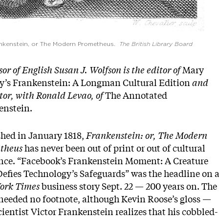
ankenstein, or The Modern Prometheus.
The British Library Board
sor of English Susan J. Wolfson is the editor of
Mary
ey’s Frankenstein: A Longman Cultural Edition
and
tor, with Ronald Levao, of
The Annotated
enstein.
shed in January 1818,
Frankenstein: or, The Modern
theus
has never been out of print or out of cultural
ence. “Facebook’s Frankenstein Moment: A Creature
efies Technology’s Safeguards” was the headline on 
ork Times
business story Sept. 22 — 200 years on. The
needed no footnote, although Kevin Roose’s gloss —
cientist Victor Frankenstein realizes that his cobbled-