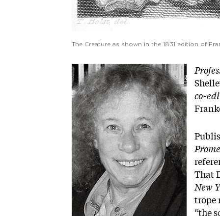
The Creature as shown in the 1831 edition of Fr
Image
Profes
Shell
co-edi
Frank
Publi
Prome
refer
That D
New Y
trope 
“the s