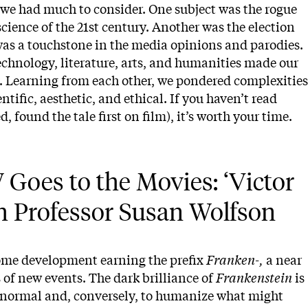
we had much to consider. One subject was the rogue
ience of the 21st century. Another was the election
as a touchstone in the media opinions and parodies.
chnology, literature, arts, and humanities made our
. Learning from each other, we pondered complexities
ientific, aesthetic, and ethical. If you haven’t read
 found the tale first on film), it’s worth your time.
Goes to the Movies: ‘Victor 
th Professor Susan Wolfson
ome development earning the prefix
Franken-,
a near
s of new events. The dark brilliance of
Frankenstein
is
e normal and, conversely, to humanize what might