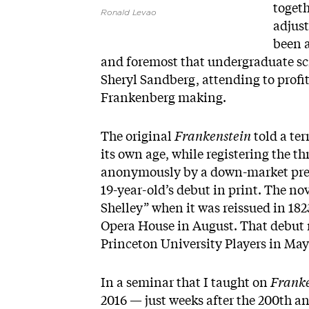
togeth
Ronald Levao
adjust
been 
and foremost that undergraduate sc
Sheryl Sandberg, attending to profit
Frankenberg making.
The original
Frankenstein
told a ter
its own age, while registering the t
anonymously by a down-market press
19-year-old’s debut in print. The no
Shelley” when it was reissued in 182
Opera House in August. That debut ra
Princeton University Players in May
In a seminar that I taught on
Franke
2016 — just weeks after the 200th an