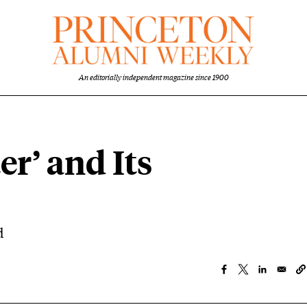
An editorially independent magazine since 1900
er’ and Its
d