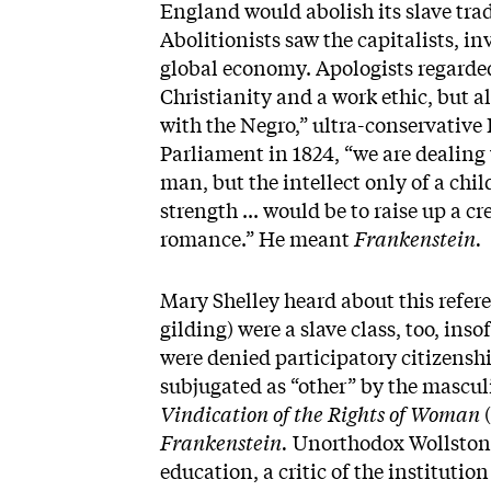
England would abolish its slave trade
Abolitionists saw the capitalists, i
global economy. Apologists regarde
Christianity and a work ethic, but a
with the Negro,” ultra-conservative
Parliament in 1824, “we are dealing
man, but the intellect only of a chi
strength ... would be to raise up a c
romance.” He meant
Frankenstein.
Mary Shelley heard about this refe
gilding) were a slave class, too, ins
were denied participatory citizensh
subjugated as “other” by the mascul
Vindication of the Rights of Woman
(
Frankenstein.
Unorthodox Wollstone
education, a critic of the instituti