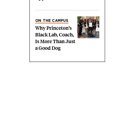
ON THE CAMPUS
Why Princeton’s
Black Lab, Coach,
Is More Than Just
a Good Dog