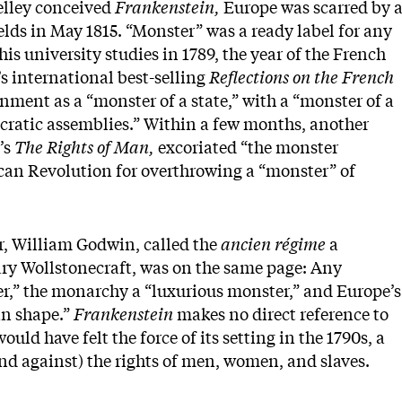
elley conceived
Frankenstein,
Europe was scarred by 
elds in May 1815. “Monster” was a ready label for any
s university studies in 1789, the year of the French
s international best-selling
Reflections on the French
nment as a “monster of a state,” with a “monster of a
ratic assemblies.” Within a few months, another
’s
The Rights of Man,
excoriated “the monster
can Revolution for overthrowing a “monster” of
er, William Godwin, called the
ancien régime
a
ary Wollstonecraft, was on the same page: Any
ter,” the monarchy a “luxurious monster,” and Europe’s
an shape.”
Frankenstein
makes no direct reference to
would have felt the force of its setting in the 1790s, a
and against) the rights of men, women, and slaves.