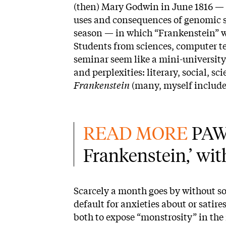
(then) Mary Godwin in June 1816 — 
uses and consequences of genomic sc
season — in which “Frankenstein” w
Students from sciences, computer te
seminar seem like a mini-university
and perplexities: literary, social, sc
Frankenstein
(many, myself included,
READ MORE 
PAW 
Frankenstein,’ wi
Scarcely a month goes by without s
default for anxieties about or satire
both to expose “monstrosity” in th