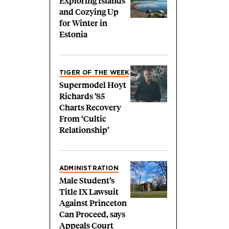
Exploring Islands
and Cozying Up
for Winter in
Estonia
TIGER OF THE WEEK
Supermodel Hoyt
Richards ’85
Charts Recovery
From ‘Cultic
Relationship’
ADMINISTRATION
Male Student’s
Title IX Lawsuit
Against Princeton
Can Proceed, says
Appeals Court