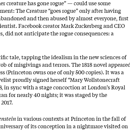
er creature has gone rogue” — could use some
ment: The Creature “goes rogue” only after having
abandoned and then abused by almost everyone, first
ientist. Facebook creator Mark Zuckerberg and CEO
s, did not anticipate the rogue consequences: a
rific tale, tapping the idealism in the new sciences of
hrob of misgivings and terrors. The 1818 novel appeare
 (Princeton owns one of only 500 copies). It was a
velist proudly signed herself “Mary Wollstonecraft
3, in sync with a stage concoction at London’s Royal
n for nearly 40 nights; it was staged by the
 2017.
nstein
in various contexts at Princeton in the fall of
niversary of its conception in a nightmare visited on