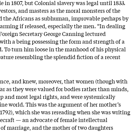
 in 1807, but Colonial slavery was legal until 1833.
nvestors, and masters as the moral monsters of the
d the Africans as subhuman, improvable perhaps by
larming if released, especially the men. “In dealing
 Foreign Secretary George Canning lectured
 with a being possessing the form and strength of a
ld. To turn him loose in the manhood of his physical
reature resembling the splendid fiction of a recent
rence, and knew, moreover, that women (though with
ofar as they were valued for bodies rather than minds,
ip and most legal rights, and were systemically
ine world. This was the argument of her mother’s
1792), which she was rereading when she was writing
craft — an advocate of female intellectual
on of marriage, and the mother of two daughters