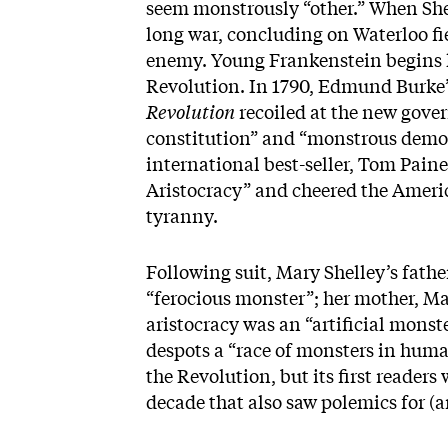
seem monstrously “other.” When Sh
long war, concluding on Waterloo fi
enemy. Young Frankenstein begins hi
Revolution. In 1790, Edmund Burke’
Revolution
recoiled at the new gover
constitution” and “monstrous democ
international best-seller, Tom Paine
Aristocracy” and cheered the Ameri
tyranny.
Following suit, Mary Shelley’s fath
“ferocious monster”; her mother, M
aristocracy was an “artificial mons
despots a “race of monsters in hum
the Revolution, but its first readers 
decade that also saw polemics for (