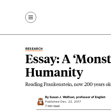
Skip to main content
RESEARCH
Essay: A ‘Monst
Humanity
Reading Frankenstein, now 200 years ol
By
Susan J. Wolfson, professor of English
Published Dec. 22, 2017
7 min read