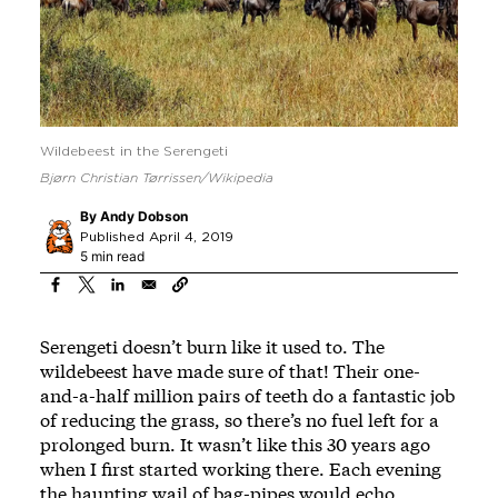
Wildebeest in the Serengeti
Bjørn Christian Tørrissen/Wikipedia
By
Andy Dobson
Published April 4, 2019
5 min read
Serengeti doesn’t burn like it used to. The
wildebeest have made sure of that! Their one-
and-a-half million pairs of teeth do a fantastic job
of reducing the grass, so there’s no fuel left for a
prolonged burn. It wasn’t like this 30 years ago
when I first started working there. Each evening
the haunting wail of bag-pipes would echo