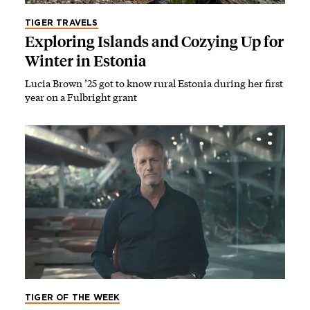
TIGER TRAVELS
Exploring Islands and Cozying Up for
Winter in Estonia
Lucia Brown ’25 got to know rural Estonia during her first
year on a Fulbright grant
TIGER OF THE WEEK