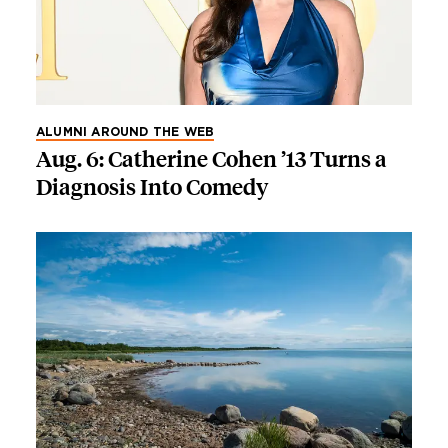
ALUMNI AROUND THE WEB
Aug. 6: Catherine Cohen ’13 Turns a
Diagnosis Into Comedy