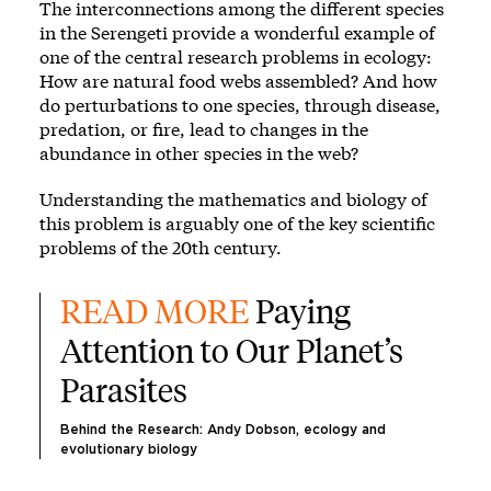
The interconnections among the different species
in the Serengeti provide a wonderful example of
one of the central research problems in ecology:
How are natural food webs assembled? And how
do perturbations to one species, through disease,
predation, or fire, lead to changes in the
abundance in other species in the web?
Understanding the mathematics and biology of
this problem is arguably one of the key scientific
problems of the 20th century.
READ MORE 
Paying 
Attention to Our Planet’s 
Parasites
Behind the Research: Andy Dobson, ecology and 
evolutionary biology