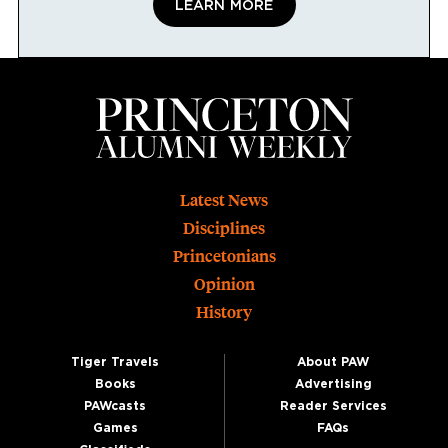
LEARN MORE
Footer
Latest News
Disciplines
Princetonians
Opinion
History
Tiger Travels
About PAW
Books
Advertising
PAWcasts
Reader Services
Games
FAQs