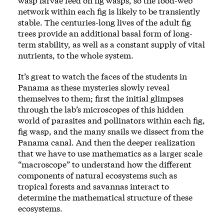
wasp larvae feed on fig wasps, so the food-web
network within each fig is likely to be transiently
stable. The centuries-long lives of the adult fig
trees provide an additional basal form of long-
term stability, as well as a constant supply of vital
nutrients, to the whole system.
It’s great to watch the faces of the students in
Panama as these mysteries slowly reveal
themselves to them; first the initial glimpses
through the lab’s microscopes of this hidden
world of parasites and pollinators within each fig,
fig wasp, and the many snails we dissect from the
Panama canal. And then the deeper realization
that we have to use mathematics as a larger scale
“macroscope” to understand how the different
components of natural ecosystems such as
tropical forests and savannas interact to
determine the mathematical structure of these
ecosystems.