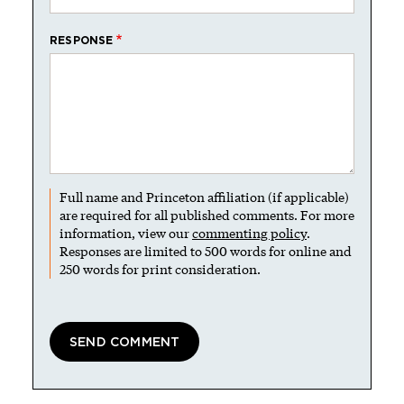
RESPONSE
Full name and Princeton affiliation (if applicable)
are required for all published comments. For more
information, view our
commenting policy
.
Responses are limited to 500 words for online and
250 words for print consideration.