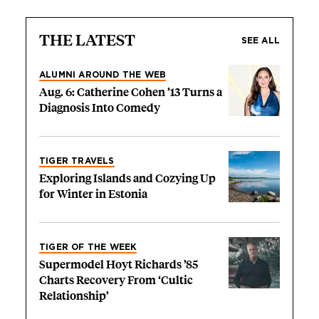
THE LATEST
SEE ALL
ALUMNI AROUND THE WEB
Aug. 6: Catherine Cohen ’13 Turns a
Diagnosis Into Comedy
TIGER TRAVELS
Exploring Islands and Cozying Up
for Winter in Estonia
TIGER OF THE WEEK
Supermodel Hoyt Richards ’85
Charts Recovery From ‘Cultic
Relationship’