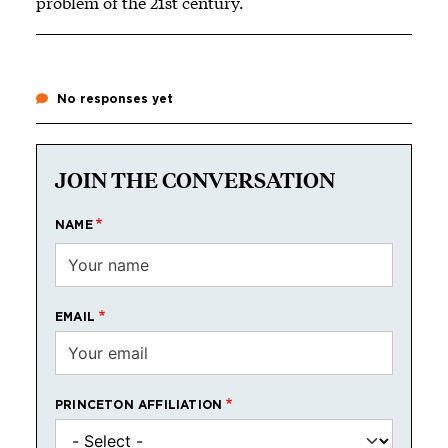
problem of the 21st century.
No responses yet
JOIN THE CONVERSATION
NAME
EMAIL
PRINCETON AFFILIATION