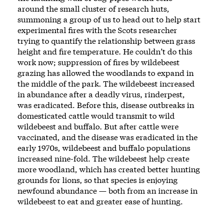
around the small cluster of research huts,
summoning a group of us to head out to help start
experimental fires with the Scots researcher
trying to quantify the relationship between grass
height and fire temperature. He couldn’t do this
work now; suppression of fires by wildebeest
grazing has allowed the woodlands to expand in
the middle of the park. The wildebeest increased
in abundance after a deadly virus, rinderpest,
was eradicated. Before this, disease outbreaks in
domesticated cattle would transmit to wild
wildebeest and buffalo. But after cattle were
vaccinated, and the disease was eradicated in the
early 1970s, wildebeest and buffalo populations
increased nine-fold. The wildebeest help create
more woodland, which has created better hunting
grounds for lions, so that species is enjoying
newfound abundance — both from an increase in
wildebeest to eat and greater ease of hunting.