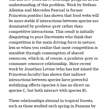
understanding of this problem. Work by Stefano
Allesina and Mercedes Pascual (a former
Princeton postdoc) has shown that food webs will
be more stable if interactions between species are
dominated by predator-prey rather than
competitive interactions. This result is initially
disquieting to pure Darwinists who think that
competition is the main driving force in nature;
less so when you realize that most competition is
manifest through consumption of shared
resources, which is, of course, a predator-prey or
consumer-resource relationship. More recent
work by Jonathan Levine (who has just joined the
Princeton faculty) has shown that indirect
interactions between species have powerful
stabilizing effects (species A has no direct on
species C, but both interact with species B).
These relationships abound in tropical forests,
such as those studied each spring in Panama by