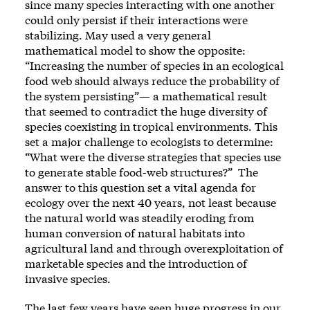
since many species interacting with one another
could only persist if their interactions were
stabilizing. May used a very general
mathematical model to show the opposite:
“Increasing the number of species in an ecological
food web should always reduce the probability of
the system persisting”— a mathematical result
that seemed to contradict the huge diversity of
species coexisting in tropical environments. This
set a major challenge to ecologists to determine:
“What were the diverse strategies that species use
to generate stable food-web structures?” The
answer to this question set a vital agenda for
ecology over the next 40 years, not least because
the natural world was steadily eroding from
human conversion of natural habitats into
agricultural land and through overexploitation of
marketable species and the introduction of
invasive species.
The last few years have seen huge progress in our