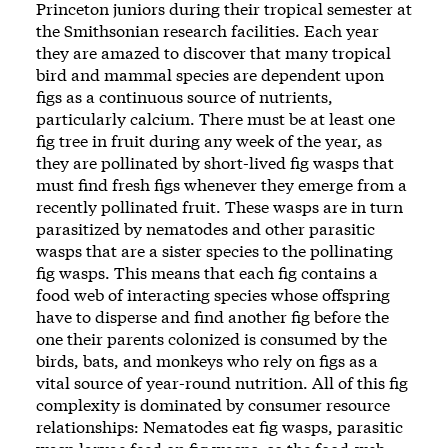
Princeton juniors during their tropical semester at
the Smithsonian research facilities. Each year
they are amazed to discover that many tropical
bird and mammal species are dependent upon
figs as a continuous source of nutrients,
particularly calcium. There must be at least one
fig tree in fruit during any week of the year, as
they are pollinated by short-lived fig wasps that
must find fresh figs whenever they emerge from a
recently pollinated fruit. These wasps are in turn
parasitized by nematodes and other parasitic
wasps that are a sister species to the pollinating
fig wasps. This means that each fig contains a
food web of interacting species whose offspring
have to disperse and find another fig before the
one their parents colonized is consumed by the
birds, bats, and monkeys who rely on figs as a
vital source of year-round nutrition. All of this fig
complexity is dominated by consumer resource
relationships: Nematodes eat fig wasps, parasitic