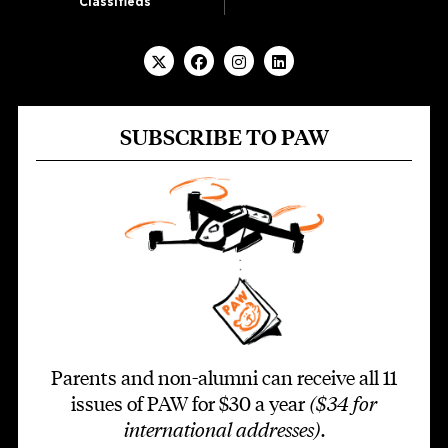
Classifieds
SUBSCRIBE TO PAW
Parents and non-alumni can receive all 11
issues of PAW for $30 a year
($34 for
international addresses)
.