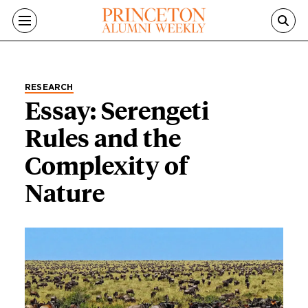
Skip to main content
RESEARCH
Essay: Serengeti
Rules and the
Complexity of
Nature