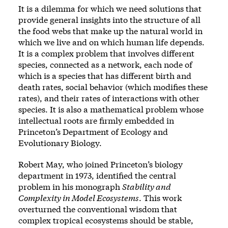
It is a dilemma for which we need solutions that
provide general insights into the structure of all
the food webs that make up the natural world in
which we live and on which human life depends.
It is a complex problem that involves different
species, connected as a network, each node of
which is a species that has different birth and
death rates, social behavior (which modifies these
rates), and their rates of interactions with other
species. It is also a mathematical problem whose
intellectual roots are firmly embedded in
Princeton’s Department of Ecology and
Evolutionary Biology.
Robert May, who joined Princeton’s biology
department in 1973, identified the central
problem in his monograph
Stability and
Complexity in Model Ecosystems
. This work
overturned the conventional wisdom that
complex tropical ecosystems should be stable,