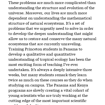
These problems are much more complicated than
understanding the structure and evolution of the
universe. Moreover, our lives are much more
dependent on understanding the mathematical
structure of natural ecosystems. It’s a set of
problems that we urgently need to solve in order
to develop the deeper understanding that might
allow us to restore and conserve the many natural
ecosystems that are currently unraveling.
Training Princeton students in Panama to
develop a qualitative and quantitative
understanding of tropical ecology has been the
most exciting form of teaching I’ve ever
undertaken. It’s always a deeply intensive three
weeks, but many students remark they learn
twice as much on these courses as they do when
studying on campus. The Panama and Kenya
programs are slowly creating a vital cohort of
young scientists who are truly working at the
cutting edge of the most important scientific