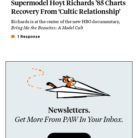
Supermodel Hoyt Richards ’85 Charts
Recovery From ‘Cultic Relationship’
Richards is at the center of the new HBO documentary,
Bring Me the Beauties: A Model Cult
1 Response
Newsletters.
Get More From PAW In Your Inbox.