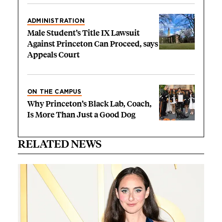
ADMINISTRATION
Male Student’s Title IX Lawsuit
Against Princeton Can Proceed, says
Appeals Court
ON THE CAMPUS
Why Princeton’s Black Lab, Coach,
Is More Than Just a Good Dog
RELATED NEWS