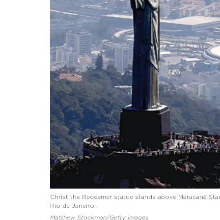
Christ the Redeemer statue stands above Maracanã Sta
Rio de Janeiro.
Matthew Stockman/Getty Images