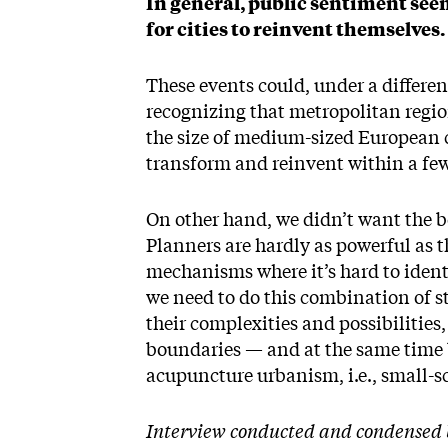
In general, public sentiment see
for cities to reinvent themselve
These events could, under a differen
recognizing that metropolitan regi
the size of medium-sized European c
transform and reinvent within a fe
On other hand, we didn’t want the b
Planners are hardly as powerful as t
mechanisms where it’s hard to iden
we need to do this combination of ste
their complexities and possibilities
boundaries — and at the same time b
acupuncture urbanism, i.e., small-sc
Interview conducted and condensed 