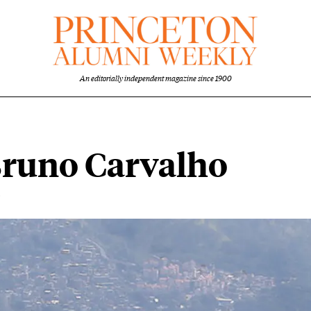
An editorially independent magazine since 1900
Bruno Carvalho