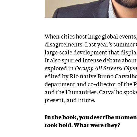
When cities host huge global events
disagreements. Last year’s summer 
large-scale development that displ
It also spurred intense debate about
explored in
Occupy All Streets: Oly
edited by Rio native Bruno Carvalho
department and co-director of the P
and the Humanities. Carvalho spoke 
present, and future.
In the book, you describe moment
took hold. What were they?