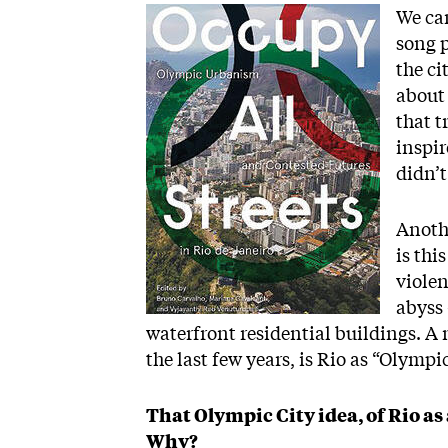
Image
We can
song p
the ci
about 
that t
inspir
didn’t
Anoth
is thi
violen
abyss
waterfront residential buildings. A 
the last few years, is Rio as “Olympi
That Olympic City idea, of Rio as 
Why?