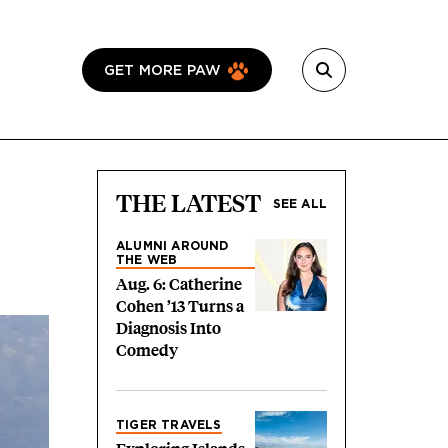
GET MORE PAW
THE LATEST
SEE ALL
ALUMNI AROUND
THE WEB
Aug. 6: Catherine
Cohen ’13 Turns a
Diagnosis Into
Comedy
TIGER TRAVELS