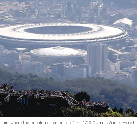
dium, where the opening ceremonies of the 2016 Olympic Games were he