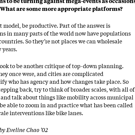
ms to be turning against mega-events as occasion
s. What are some more appropriate platforms?
t model, be productive. Part of the answer is
ons in many parts of the world now have populations
ountries. So they’re not places we can wholesale
w years.
ook to be another critique of top-down planning.
hey once were, and cities are complicated
tify who has agency and how changes take place. So
pping back, try to think of broader scales, with all of
, and talk about things like mobility across municipal
e able to zoom in and practice what has been called
ale interventions like bike lanes.
by Eveline Chao ’02