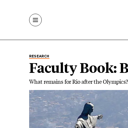
Skip to main content
RESEARCH
Faculty Book: 
What remains for Rio after the Olympics?