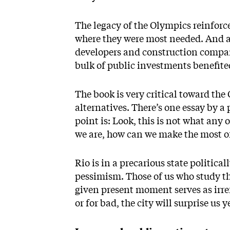
The legacy of the Olympics reinforc
where they were most needed. And a l
developers and construction compani
bulk of public investments benefited
The book is very critical toward the
alternatives. There’s one essay by 
point is: Look, this is not what any
we are, how can we make the most of 
Rio is in a precarious state politic
pessimism. Those of us who study th
given present moment serves as irref
or for bad, the city will surprise us y