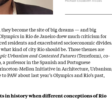
Michael Elizabeth Rozas
, they become the site of big dreams — and big
Olympics in Rio de Janeiro drew much criticism for
aced residents and exacerbated socioeconomic divides
 what kind of city Rio should be. Those themes are
mpic Urbanism and Contested Futures
(Terreform), co-
, a professor in the Spanish and Portuguese
rinceton-Mellon Initiative in Architecture, Urbanism
to PAW about last year’s Olympics and Rio’s past,
s in history when different conceptions of Rio