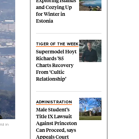
Exploring Islands
and Cozying Up
for Winter in
Estonia
TIGER OF THE WEEK
Supermodel Hoyt
Richards ’85
Charts Recovery
From ‘Cultic
Relationship’
ADMINISTRATION
Male Student’s
Title IX Lawsuit
Against Princeton
ld in
Can Proceed, says
Appeals Court