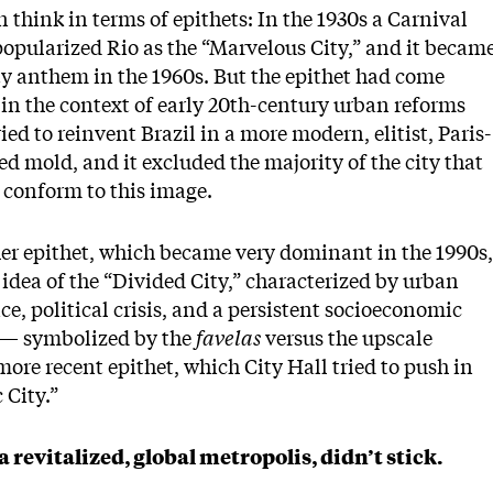
 think in terms of epithets: In the 1930s a Carnival
opularized Rio as the “Marvelous City,” and it becam
ty anthem in the 1960s. But the epithet had come
in the context of early 20th-century urban reforms
ried to reinvent Brazil in a more modern, elitist, Paris-
ed mold, and it excluded the majority of the city that
 conform to this image.
er epithet, which became very dominant in the 1990s,
s idea of the “Divided City,” characterized by urban
ce, political crisis, and a persistent socioeconomic
 — symbolized by the
favelas
versus the upscale
more recent epithet, which City Hall tried to push in
c City.”
a revitalized, global metropolis, didn’t stick.