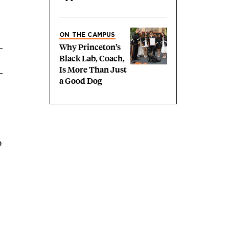
ON THE CAMPUS
Why Princeton’s
Black Lab, Coach,
Is More Than Just
a Good Dog
o