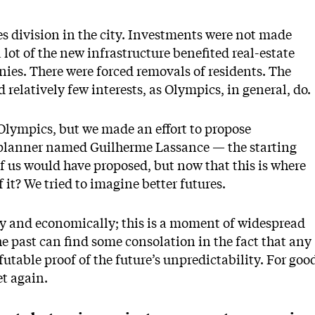
es division in the city. Investments were not made
ot of the new infrastructure benefited real-estate
es. There were forced removals of residents. The
 relatively few interests, as Olympics, in general, do.
 Olympics, but we made an effort to propose
a planner named Guilherme Lassance — the starting
 of us would have proposed, but now that this is where
it? We tried to imagine better futures.
ally and economically; this is a moment of widespread
e past can find some consolation in the fact that any
utable proof of the future’s unpredictability. For goo
et again.