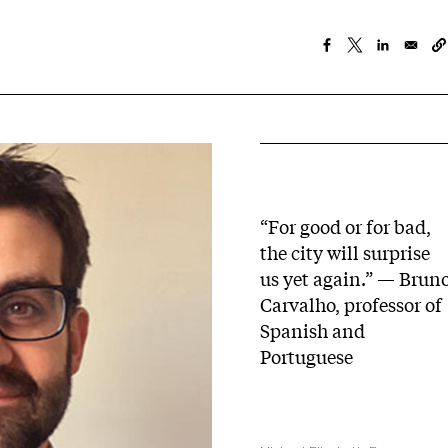
“For good or for bad,
the city will surprise
us yet again.” — Brun
Carvalho, professor of
Spanish and
Portuguese