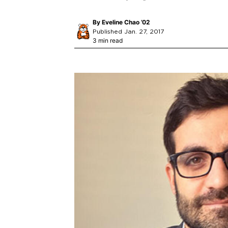
By
Eveline Chao ’02
Published Jan. 27, 2017
3 min read