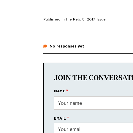
Published in the
Feb. 8, 2017
, Issue
No responses yet
JOIN THE CONVERSAT
NAME
EMAIL