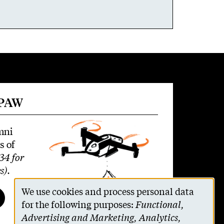
 PAW
mni
s of
34 for
s)
.
We use cookies and process personal data
Use
for the following purposes:
Functional,
Advertising and Marketing, Analytics,