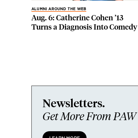
ALUMNI AROUND THE WEB
Aug. 6: Catherine Cohen ’13
Turns a Diagnosis Into Comedy
Newsletters.
Get More From PAW I