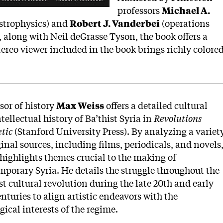
professors
Michael A.
strophysics) and
Robert J. Vanderbei
(operations
 along with Neil deGrasse Tyson, the book offers a
ereo viewer included in the book brings richly colore
sor of history
Max Weiss
offers a detailed cultural
tellectual history of Ba’thist Syria in
Revolutions
tic
(Stanford University Press). By analyzing a variet
ginal sources, including films, periodicals, and novels
highlights themes crucial to the making of
porary Syria. He details the struggle throughout the
st cultural revolution during the late 20th and early
enturies to align artistic endeavors with the
gical interests of the regime.