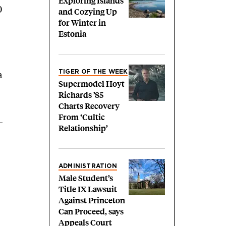
Exploring Islands
0
and Cozying Up
for Winter in
Estonia
a
TIGER OF THE WEEK
Supermodel Hoyt
Richards ’85
Charts Recovery
From ‘Cultic
Relationship’
ADMINISTRATION
Male Student’s
Title IX Lawsuit
Against Princeton
Can Proceed, says
Appeals Court