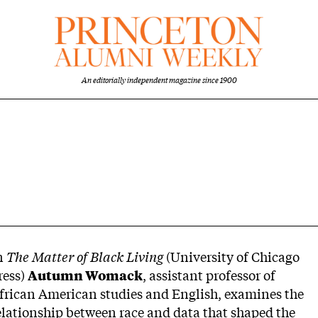
An editorially independent magazine since 1900
n
The Matter of Black Living
(University of Chicago
ress)
Autumn Womack
, assistant professor of
frican American studies and English, examines the
elationship between race and data that shaped the