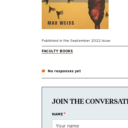
Published in the
September 2022
Issue
FACULTY BOOKS
No responses yet
JOIN THE CONVERSAT
NAME