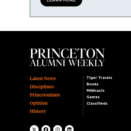
LEARN MORE
Footer
Latest News
Tiger Travels
Books
Disciplines
PAWcasts
Princetonians
Games
Opinion
Classifieds
History