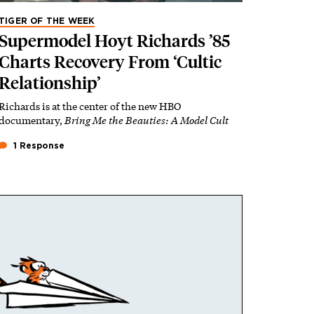
TIGER OF THE WEEK
Supermodel Hoyt Richards ’85
Charts Recovery From ‘Cultic
Relationship’
Richards is at the center of the new HBO
documentary,
Bring Me the Beauties: A Model Cult
1 Response