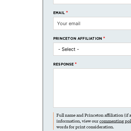
EMAIL
PRINCETON AFFILIATION
RESPONSE
Full name and Princeton affiliation (if
information, view our
commenting pol
words for print consideration.