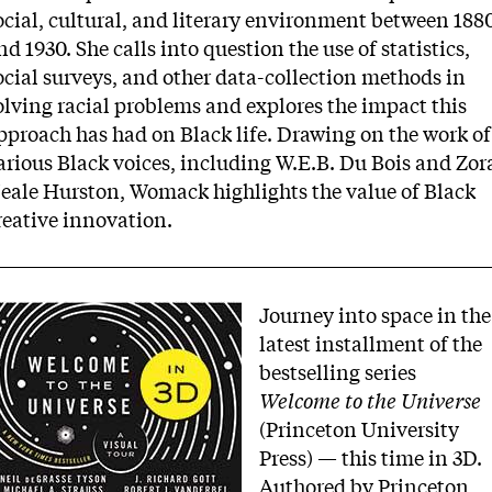
ocial, cultural, and literary environment between 188
nd 1930. She calls into question the use of statistics,
ocial surveys, and other data-collection methods in
olving racial problems and explores the impact this
pproach has had on Black life. Drawing on the work of
arious Black voices, including W.E.B. Du Bois and Zor
eale Hurston, Womack highlights the value of Black
reative innovation.
mage
Journey into space in the
latest installment of the
bestselling series
Welcome to the Universe
(Princeton University
Press) — this time in 3D.
Authored by Princeton