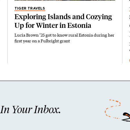
TIGER TRAVELS
Exploring Islands and Cozying
Up for Winter in Estonia
Lucia Brown ’25 got to know rural Estonia during her
first year on a Fulbright grant
n Your Inbox.