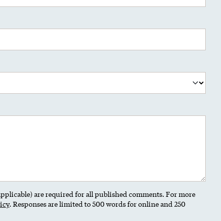
 applicable) are required for all published comments. For more
icy
. Responses are limited to 500 words for online and 250