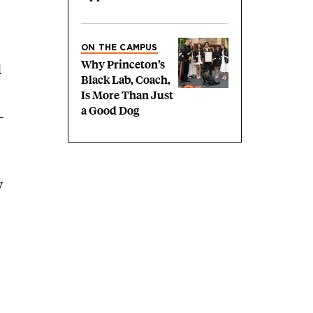
ON THE CAMPUS
Why Princeton’s
d
Black Lab, Coach,
Is More Than Just
a Good Dog
y
,