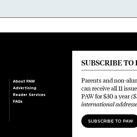
SUBSCRIBE TO
Parents and non-alu
About PAW
can receive all 11 issue
Advertising
PAW for $30 a year
($
Reader Services
FAQs
international addresse
SUBSCRIBE TO PAW