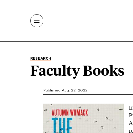
Skip to main content
RESEARCH
Faculty Books
Published Aug. 22, 2022
Image
I
P
A
r