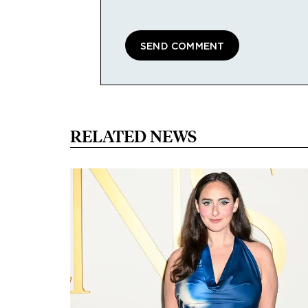
RELATED NEWS