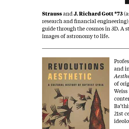
Strauss
and
J. Richard Gott *73
(a
research and financial engineering),
guide through the cosmos in 3D. A st
images of astronomy to life.
Image
Profes
and in
Aesthe
of ori
Weiss 
contem
Ba’thi
21st c
ideolo