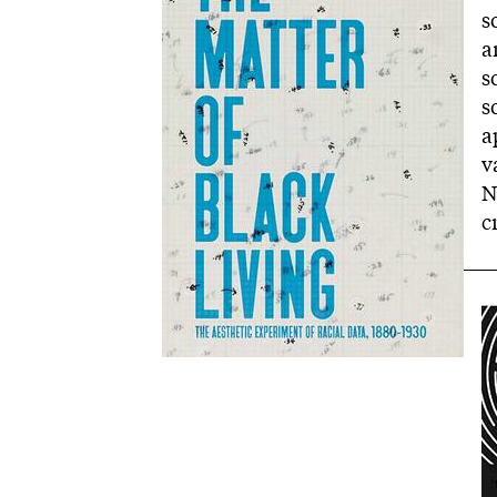
s
a
s
s
a
v
N
c
I