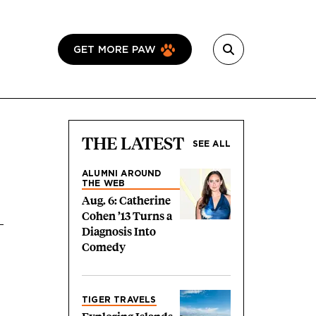
GET MORE PAW
THE LATEST
SEE ALL
ALUMNI AROUND
THE WEB
Aug. 6: Catherine
Cohen ’13 Turns a
Diagnosis Into
Comedy
TIGER TRAVELS