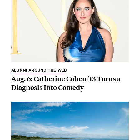
ALUMNI AROUND THE WEB
Aug. 6: Catherine Cohen ’13 Turns a
Diagnosis Into Comedy