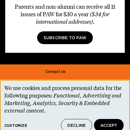
Parents and non-alumni can receive all 11
issues of PAW for $30 a year
($34 for
international addresses)
.
SUBSCRIBE TO PAW
Footer second
Contact Us
Alumni Association
We use cookies and process personal data for the
Use
Accessibility Help
following purposes:
Functional, Advertising and
of
Marketing, Analytics, Security & Embedded
Privacy Notice
personal
external content
.
Cookie Consent
data
Princeton.edu
DECLINE
ACCEPT
and
CUSTOMIZE