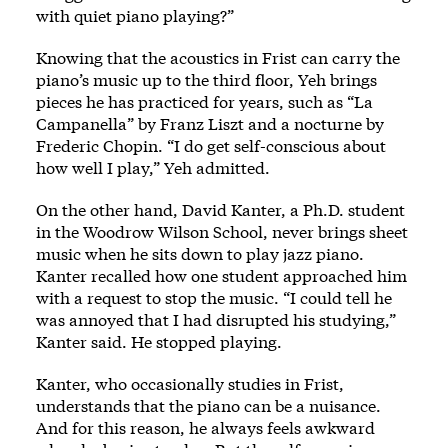
with quiet piano playing?”
Knowing that the acoustics in Frist can carry the
piano’s music up to the third floor, Yeh brings
pieces he has practiced for years, such as “La
Campanella” by Franz Liszt and a nocturne by
Frederic Chopin. “I do get self-conscious about
how well I play,” Yeh admitted.
On the other hand, David Kanter, a Ph.D. student
in the Woodrow Wilson School, never brings sheet
music when he sits down to play jazz piano.
Kanter recalled how one student approached him
with a request to stop the music. “I could tell he
was annoyed that I had disrupted his studying,”
Kanter said. He stopped playing.
Kanter, who occasionally studies in Frist,
understands that the piano can be a nuisance.
And for this reason, he always feels awkward