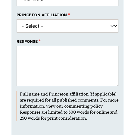
PRINCETON AFFILIATION
RESPONSE
Full name and Princeton affiliation (if applicable)
are required for all published comments. For more
information, view our
commenting policy
.
Responses are limited to 500 words for online and
250 words for print consideration.