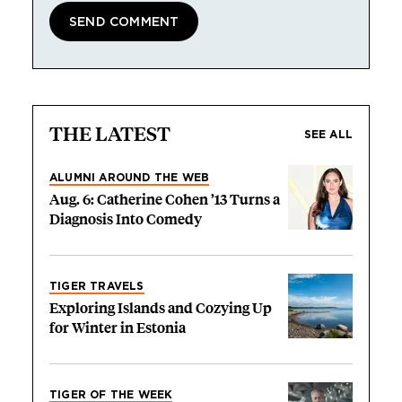
THE LATEST
SEE ALL
ALUMNI AROUND THE WEB
Aug. 6: Catherine Cohen ’13 Turns a
Diagnosis Into Comedy
TIGER TRAVELS
Exploring Islands and Cozying Up
for Winter in Estonia
TIGER OF THE WEEK