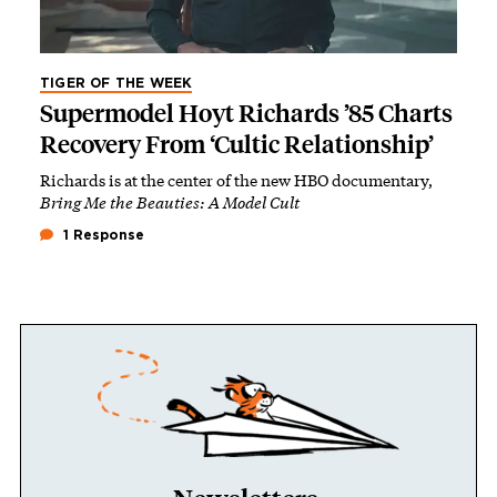
TIGER OF THE WEEK
Supermodel Hoyt Richards ’85 Charts
Recovery From ‘Cultic Relationship’
Richards is at the center of the new HBO documentary,
Bring Me the Beauties: A Model Cult
1 Response