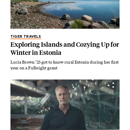
TIGER TRAVELS
Exploring Islands and Cozying Up for
Winter in Estonia
Lucia Brown ’25 got to know rural Estonia during her first
year on a Fulbright grant