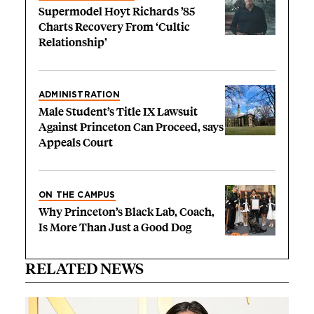
Supermodel Hoyt Richards ’85
Charts Recovery From ‘Cultic
Relationship’
ADMINISTRATION
Male Student’s Title IX Lawsuit
Against Princeton Can Proceed, says
Appeals Court
ON THE CAMPUS
Why Princeton’s Black Lab, Coach,
Is More Than Just a Good Dog
RELATED NEWS