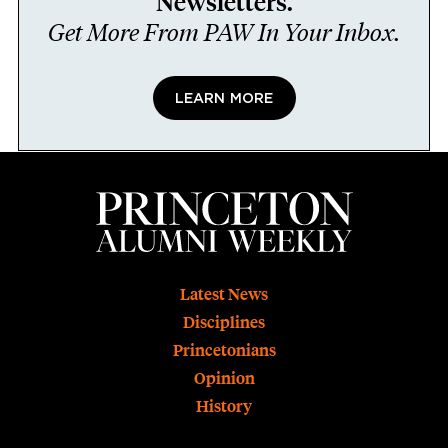
Newsletters.
Get More From PAW In Your Inbox.
LEARN MORE
Footer
Latest News
Disciplines
Princetonians
Opinion
History