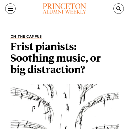
Skip to main content
ON THE CAMPUS
Frist pianists:
Soothing music, or
big distraction?