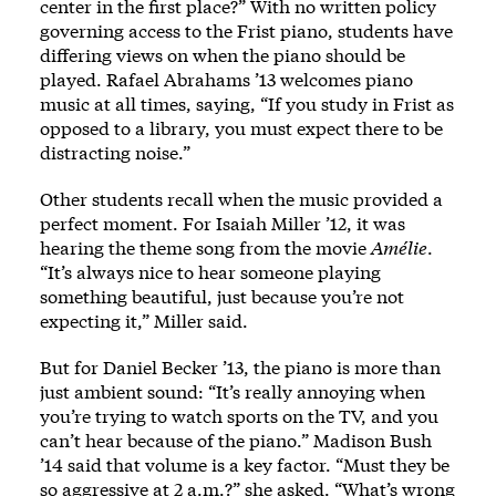
center in the first place?” With no written policy
governing access to the Frist piano, students have
differing views on when the piano should be
played. Rafael Abrahams ’13 welcomes piano
music at all times, saying, “If you study in Frist as
opposed to a library, you must expect there to be
distracting noise.”
Other students recall when the music provided a
perfect moment. For Isaiah Miller ’12, it was
hearing the theme song from the movie
Amélie
.
“It’s always nice to hear someone playing
something beautiful, just because you’re not
expecting it,” Miller said.
But for Daniel Becker ’13, the piano is more than
just ambient sound: “It’s really annoying when
you’re trying to watch sports on the TV, and you
can’t hear because of the piano.” Madison Bush
’14 said that volume is a key factor. “Must they be
so aggressive at 2 a.m.?” she asked. “What’s wrong