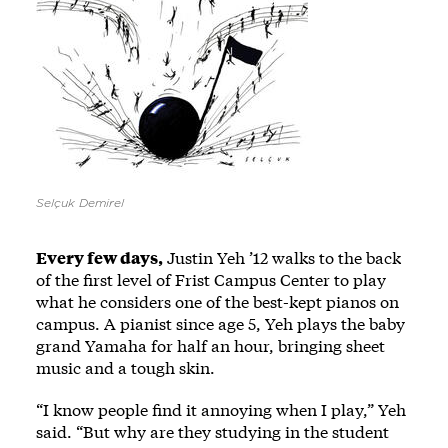
Selçuk Demirel
Every few days,
Justin Yeh ’12 walks to the back
of the first level of Frist Campus Center to play
what he considers one of the best-kept pianos on
campus. A pianist since age 5, Yeh plays the baby
grand Yamaha for half an hour, bringing sheet
music and a tough skin.
“I know people find it annoying when I play,” Yeh
said. “But why are they studying in the student