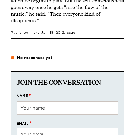
when he begins to play. But the self-consciousness
goes away once he gets “into the flow of the
music,” he said. “Then everyone kind of
disappears.”
Published in the
Jan. 18, 2012
, Issue
No responses yet
JOIN THE CONVERSATION
NAME
EMAIL