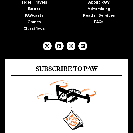
Tiger Travels
About PAW
Books
Advertising
PAWcasts
Reader Services
Games
FAQs
Classifieds
SUBSCRIBE TO PAW