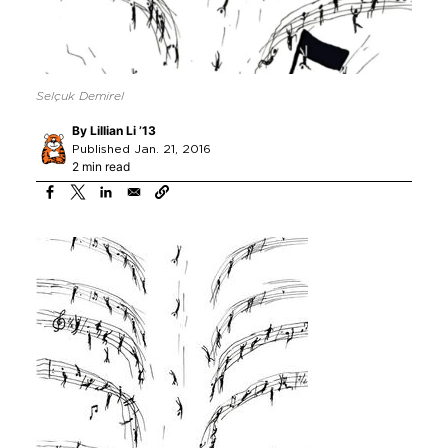
Selçuk Demirel
By
Lillian Li ’13
Published Jan. 21, 2016
2 min read
Image