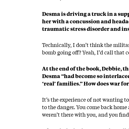
Desma is driving a truck in a sup
her with a concussion and headac
traumatic stress disorder and i
Technically, I don’t think the milit
bomb going off? Yeah, I’d call that 
At the end of the book, Debbie, t
Desma “had become so interlaced 
‘real’ families.” How does war f
It’s the experience of not wanting to
to the danger. You come back home 
weren’t there with you, and you find