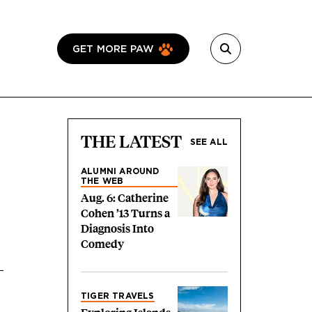
GET MORE PAW
THE LATEST
SEE ALL
ALUMNI AROUND
THE WEB
Aug. 6: Catherine
Cohen ’13 Turns a
Diagnosis Into
Comedy
TIGER TRAVELS