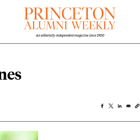
An editorially independent magazine since 1900
nes