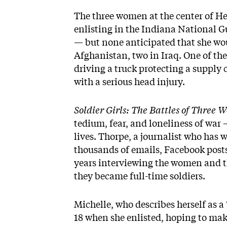
The three women at the center of He
enlisting in the Indiana National 
— but none anticipated that she woul
Afghanistan, two in Iraq. One of the
driving a truck protecting a supply 
with a serious head injury.
Soldier Girls: The Battles of Thre
tedium, fear, and loneliness of war
lives. Thorpe, a journalist who has w
thousands of emails, Facebook posts
years interviewing the women and t
they became full-time soldiers.
Michelle, who describes herself as a
18 when she enlisted, hoping to mak