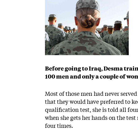
Before going to Iraq, Desma trai
100 men and only a couple of wo
Most of those men had never served
that they would have preferred to k
qualification test, she is told all fou
when she gets her hands on the test r
four times.