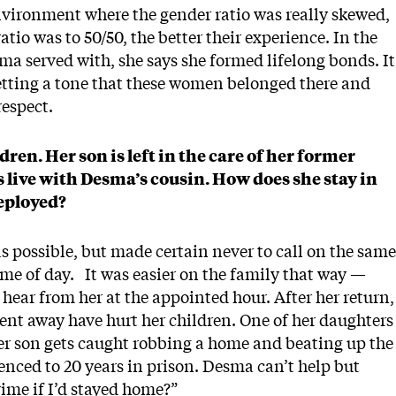
ironment where the gender ratio was really skewed,
atio was to 50/50, the better their experience. In the
ma served with, she says she formed lifelong bonds. It
setting a tone that these women belonged there and
respect.
en. Her son is left in the care of her former
 live with Desma’s cousin. How does she stay in
deployed?
s possible, but made certain never to call on the same
ime of day. It was easier on the family that way —
 hear from her at the appointed hour. After her return,
pent away have hurt her children. One of her daughters
Her son gets caught robbing a home and beating up the
enced to 20 years in prison. Desma can’t help but
ime if I’d stayed home?”