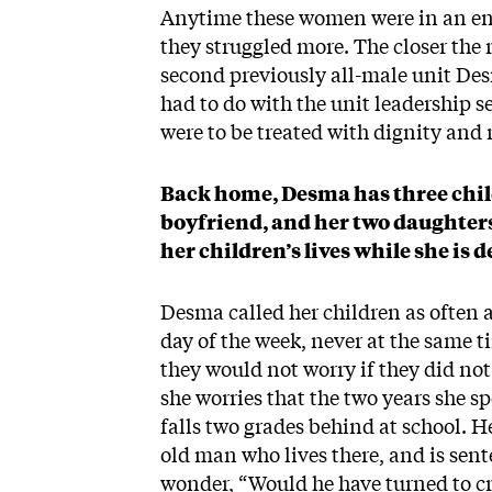
Anytime these women were in an env
they struggled more. The closer the r
second previously all-male unit Des
had to do with the unit leadership 
were to be treated with dignity and 
Back home, Desma has three childr
boyfriend, and her two daughters
her children’s lives while she is 
Desma called her children as often a
day of the week, never at the same t
they would not worry if they did not
she worries that the two years she s
falls two grades behind at school. 
old man who lives there, and is sent
wonder, “Would he have turned to cr