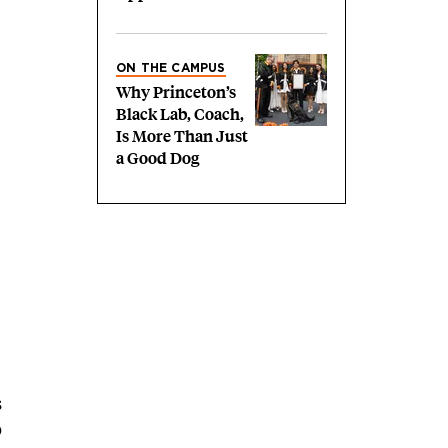
ON THE CAMPUS
Why Princeton’s
Black Lab, Coach,
Is More Than Just
a Good Dog
s
p