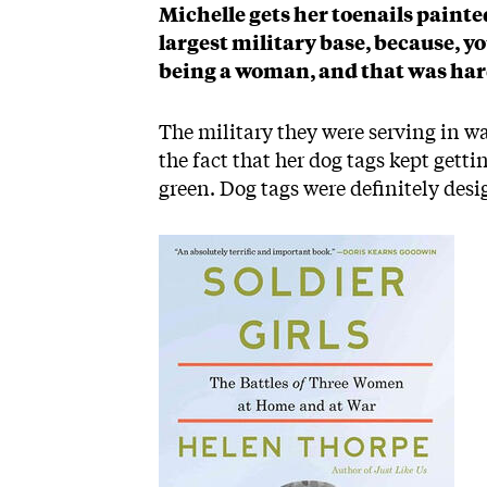
Michelle gets her toenails paint
largest military base, because, y
being a woman, and that was hard 
The military they were serving in w
the fact that her dog tags kept gett
green. Dog tags were definitely des
Image