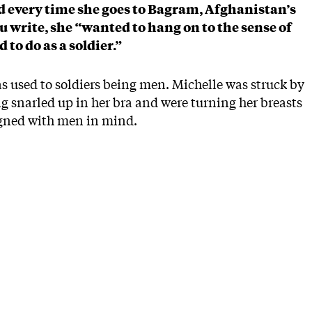
ed every time she goes to Bagram, Afghanistan’s
ou write, she “wanted to hang on to the sense of
to do as a soldier.”
as used to soldiers being men. Michelle was struck by
ing snarled up in her bra and were turning her breasts
igned with men in mind.