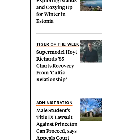
Exploring Islands
and Cozying Up
for Winter in
Estonia
TIGER OF THE WEEK
Supermodel Hoyt
Richards ’85
Charts Recovery
From ‘Cultic
Relationship’
ADMINISTRATION
Male Student’s
Title IX Lawsuit
Against Princeton
Can Proceed, says
Appeals Court