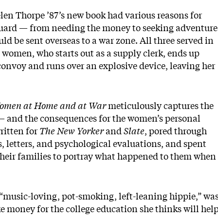
len Thorpe ’87’s new book had various reasons for
Guard — from needing the money to seeking adventure
d be sent overseas to a war zone. All three served in
 women, who starts out as a supply clerk, ends up
convoy and runs over an explosive device, leaving her
e Women at Home and at War
meticulously captures the
 — and the consequences for the women’s personal
ritten for
The New Yorker
and
Slate
, pored through
, letters, and psychological evaluations, and spent
heir families to portray what happened to them when
 “music-loving, pot-smoking, left-leaning hippie,” wa
e money for the college education she thinks will hel