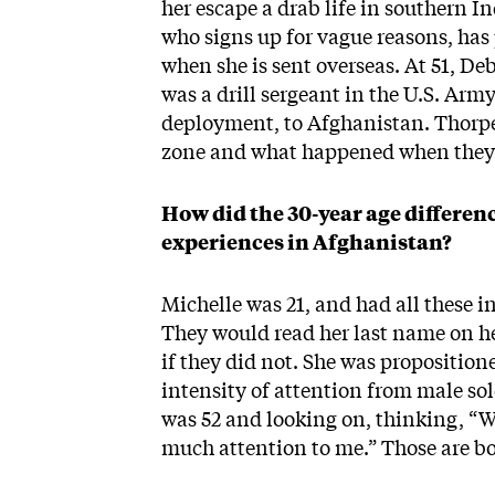
her escape a drab life in southern I
who signs up for vague reasons, has 
when she is sent overseas. At 51, Deb
was a drill sergeant in the U.S. Arm
deployment, to Afghanistan. Thorp
zone and what happened when the
How did the 30-year age differen
experiences in Afghanistan?
Michelle was 21, and had all these 
They would read her last name on her
if they did not. She was propositio
intensity of attention from male so
was 52 and looking on, thinking, “W
much attention to me.” Those are bo