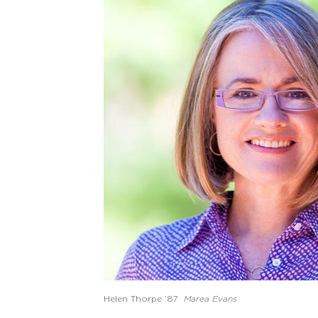
Helen Thorpe ’87
Marea Evans