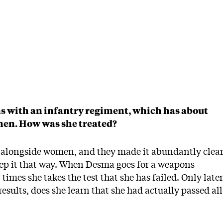
ns with an infantry regiment, which has about
men. How was she treated?
 alongside women, and they made it abundantly clea
eep it that way. When Desma goes for a weapons
r times she takes the test that she has failed. Only later
esults, does she learn that she had actually passed all