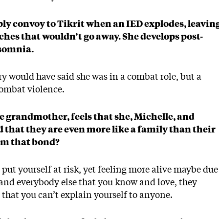
ply convoy to Tikrit when an IED explodes, leavin
hes that wouldn’t go away. She develops post-
nsomnia.
ary would have said she was in a combat role, but a
combat violence.
he grandmother, feels that she, Michelle, and
that they are even more like a family than their
orm that bond?
 put yourself at risk, yet feeling more alive maybe due
and everybody else that you know and love, they
 that you can’t explain yourself to anyone.