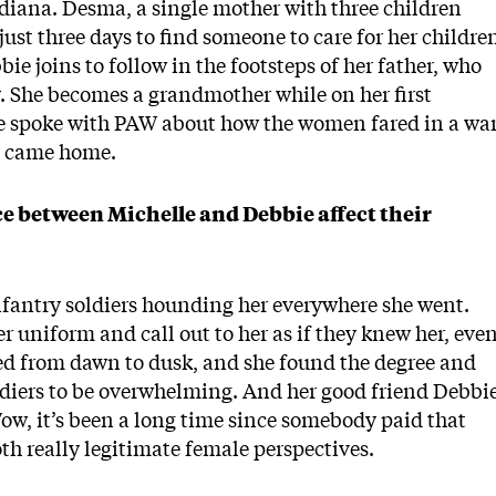
ndiana. Desma, a single mother with three children
just three days to find someone to care for her childre
bie joins to follow in the footsteps of her father, who
y. She becomes a grandmother while on her first
e spoke with PAW about how the women fared in a wa
y came home.
ce between Michelle and Debbie affect their
infantry soldiers hounding her everywhere she went.
 uniform and call out to her as if they knew her, eve
ned from dawn to dusk, and she found the degree and
ldiers to be overwhelming. And her good friend Debbi
ow, it’s been a long time since somebody paid that
th really legitimate female perspectives.