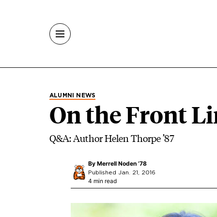
Skip to main content
ALUMNI NEWS
On the Front Li
Q&A: Author Helen Thorpe ’87
By
Merrell Noden ’78
Published Jan. 21, 2016
4 min read
Image