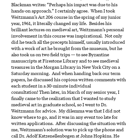
Blackman writes: “Perhaps his impact was due to his
hands-on approach.” I certainly agree. When I took
Weitzmann’s Art 206 course in the spring of my junior
year, 1961, it literally changed my life. Besides his
brilliant lectures on medieval art, Weitzmann’s personal
involvement in this course was inspirational. Not only
did he teach all the precepts himself, usually introduced
with a work of art he brought from the museum, but he
also took us on two field trips — to see Byzantine
manuscripts at Firestone Library and to see medieval
treasures in the Morgan Library in New York City on a
Saturday morning. And when handing back our term
papers, he discussed his copious written comments with
each student in a 30-minute individual
consultation! Then later, in March of my senior year, I
finally came to the realization that I wanted to study
medieval art in graduate school, so I went to Dr.
Weitzmann for advice. My dilemma was that I did not
know where to go, and it was in any event too late for
written applications. After discussing the situation with
me, Weitzmann’s solution was to pick up the phone and
call Dr. Adolf Katzenellenbogen at Johns Hopkins. He