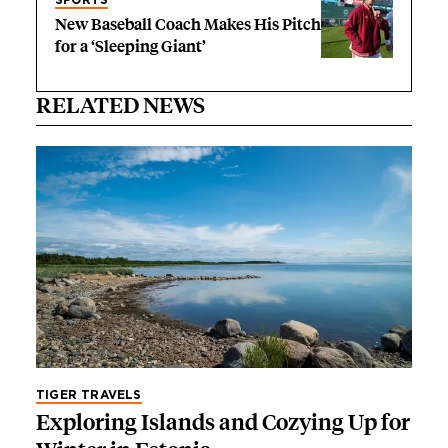
New Baseball Coach Makes His Pitch
for a ‘Sleeping Giant’
RELATED NEWS
TIGER TRAVELS
Exploring Islands and Cozying Up for