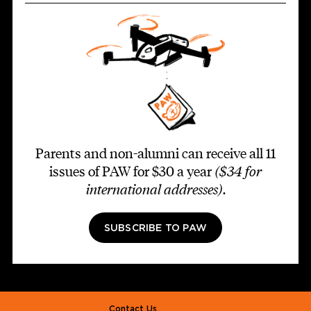
Parents and non-alumni can receive all 11
issues of PAW for $30 a year
($34 for
international addresses)
.
SUBSCRIBE TO PAW
Footer second
Contact Us