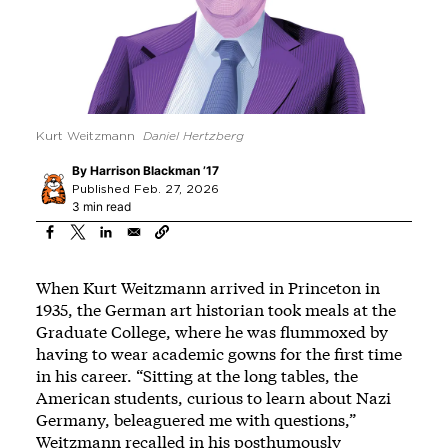
Kurt Weitzmann
Daniel Hertzberg
By
Harrison Blackman ’17
Published Feb. 27, 2026
3 min read
When Kurt Weitzmann arrived in Princeton in
1935, the German art historian took meals at the
Graduate College, where he was flummoxed by
having to wear academic gowns for the first time
in his career. “Sitting at the long tables, the
American students, curious to learn about Nazi
Germany, beleaguered me with questions,”
Weitzmann recalled in his posthumously