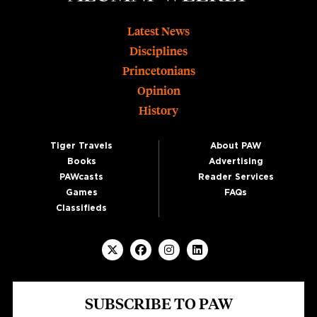
Footer
Latest News
Disciplines
Princetonians
Opinion
History
Tiger Travels
About PAW
Books
Advertising
PAWcasts
Reader Services
Games
FAQs
Classifieds
SUBSCRIBE TO PAW