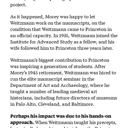
project.
As it happened, Morey was happy to let
Weitzmann work on the manuscripts, on the
condition that Weitzmann came to Princeton in
an official capacity. In 1935, Weitzmann joined the
Institute for Advanced Study as a fellow, and his
wife followed him to Princeton three years later.
Weitzmann’s biggest contribution to Princeton
was inspiring a generation of students. After
Morey’s 1945 retirement, Weitzmann was hired to
run the elite manuscript seminar in the
Department of Art and Archaeology, where he
taught a number of leading medieval art
historians, including future directors of museums
in Palo Alto, Cleveland, and Baltimore.
Perhaps his impact was due to his hands-on
approach.
When Weitzmann taught his precepts,