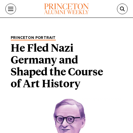
Skip to main content
PRINCETON PORTRAIT
He Fled Nazi
Germany and
Shaped the Course
of Art History