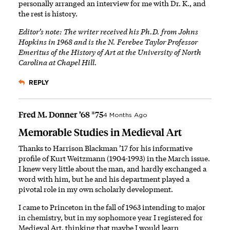
personally arranged an interview for me with Dr. K., and
the rest is history.
Editor’s note: The writer received his Ph.D. from Johns
Hopkins in 1968 and is the N. Ferebee Taylor Professor
Emeritus of the History of Art at the University of North
Carolina at Chapel Hill.
REPLY
Fred M. Donner ’68 *75
4 Months Ago
Memorable Studies in Medieval Art
Thanks to Harrison Blackman ’17 for his informative
profile of Kurt Weitzmann (1904-1993) in the March issue.
I knew very little about the man, and hardly exchanged a
word with him, but he and his department played a
pivotal role in my own scholarly development.
I came to Princeton in the fall of 1963 intending to major
in chemistry, but in my sophomore year I registered for
Medieval Art, thinking that maybe I would learn