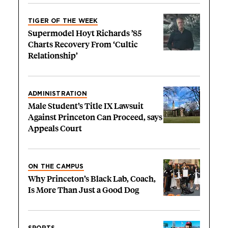
TIGER OF THE WEEK
Supermodel Hoyt Richards ’85
Charts Recovery From ‘Cultic
Relationship’
ADMINISTRATION
Male Student’s Title IX Lawsuit
Against Princeton Can Proceed, says
Appeals Court
ON THE CAMPUS
Why Princeton’s Black Lab, Coach,
Is More Than Just a Good Dog
SPORTS