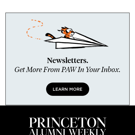
Newsletters.
Get More From PAW In Your Inbox.
LEARN MORE