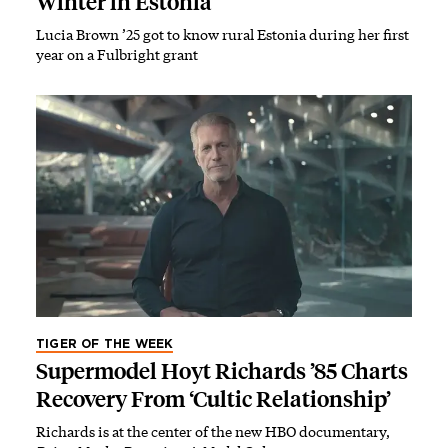
Winter in Estonia
Lucia Brown ’25 got to know rural Estonia during her first
year on a Fulbright grant
TIGER OF THE WEEK
Supermodel Hoyt Richards ’85 Charts
Recovery From ‘Cultic Relationship’
Richards is at the center of the new HBO documentary,