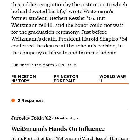
this public recognition by the institution to which
he had devoted his life,” wrote Weitzmann’s
former student, Herbert Kessler *65. But
Weitzmann fell ill, and the honor could not wait
for the graduation ceremony. Just before
Weitzmann’s death, President Harold Shapiro *64
conferred the degree at the scholar’s bedside, in
the company of his wife and former students.
Published in the
March 2026
Issue
PRINCETON
PRINCETON
WORLD WAR
HISTORY
PORTRAIT
II
2 Responses
Jaroslav Folda ’62
2 Months Ago
Weitzmann’s Hands-On Influence
In his Portrait of Kurt Weitzmann (March issue), Harrison