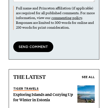
Full name and Princeton affiliation (if applicable)
are required for all published comments. For more
information, view our
commenting policy
.
Responses are limited to 500 words for online and
250 words for print consideration.
THE LATEST
SEE ALL
TIGER TRAVELS
Exploring Islands and Cozying Up
for Winter in Estonia