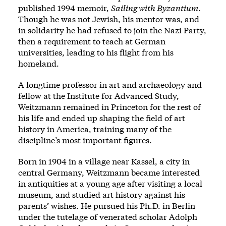
published 1994 memoir,
Sailing with Byzantium
.
Though he was not Jewish, his mentor was, and
in solidarity he had refused to join the Nazi Party,
then a requirement to teach at German
universities, leading to his flight from his
homeland.
A longtime professor in art and archaeology and
fellow at the Institute for Advanced Study,
Weitzmann remained in Princeton for the rest of
his life and ended up shaping the field of art
history in America, training many of the
discipline’s most important figures.
Born in 1904 in a village near Kassel, a city in
central Germany, Weitzmann became interested
in antiquities at a young age after visiting a local
museum, and studied art history against his
parents’ wishes. He pursued his Ph.D. in Berlin
under the tutelage of venerated scholar Adolph