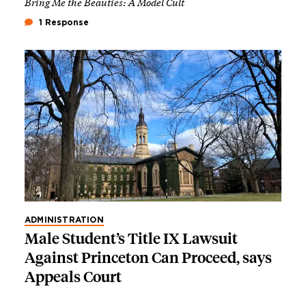
Bring Me the Beauties: A Model Cult
1 Response
ADMINISTRATION
Male Student’s Title IX Lawsuit
Against Princeton Can Proceed, says
Appeals Court