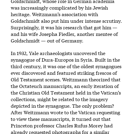
Goldschmidt, whose role in German academia
was increasingly complicated by his Jewish
heritage. Weitzmann’s association with
Goldschmidt also put him under intense scrutiny.
Surprisingly, it was his research that got him —
and his wife Josepha Fiedler, another mentee of
Goldschmidt — out of Germany.
In 1932, Yale archaeologists uncovered the
synagogue of Dura-Europos in Syria. Built in the
third century, it was one of the oldest synagogues
ever discovered and featured striking frescos of
Old Testament scenes. Weitzmann theorized that
the Octateuch manuscripts, an early iteration of
the Christian Old Testament held in the Vatican’s
collections, might be related to the imagery
depicted in the synagogue. The only problem?
After Weitzmann wrote to the Vatican requesting
to view these manuscripts, it turned out that
Princeton professor Charles Rufus Morey had
already requested photographs for a similar