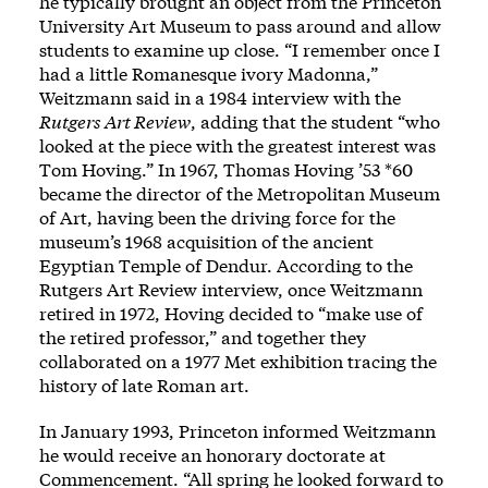
he typically brought an object from the Princeton
University Art Museum to pass around and allow
students to examine up close. “I remember once I
had a little Romanesque ivory Madonna,”
Weitzmann said in a 1984 interview with the
Rutgers Art Review
, adding that the student “who
looked at the piece with the greatest interest was
Tom Hoving.” In 1967, Thomas Hoving ’53 *60
became the director of the Metropolitan Museum
of Art, having been the driving force for the
museum’s 1968 acquisition of the ancient
Egyptian Temple of Dendur. According to the
Rutgers Art Review interview, once Weitzmann
retired in 1972, Hoving decided to “make use of
the retired professor,” and together they
collaborated on a 1977 Met exhibition tracing the
history of late Roman art.
In January 1993, Princeton informed Weitzmann
he would receive an honorary doctorate at
Commencement. “All spring he looked forward to