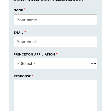
NAME
EMAIL
PRINCETON AFFILIATION
RESPONSE