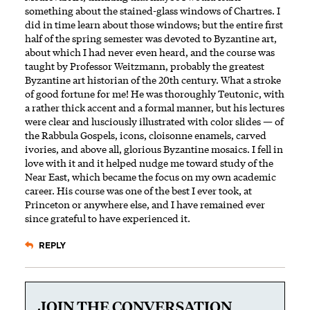
something about the stained-glass windows of Chartres. I
did in time learn about those windows; but the entire first
half of the spring semester was devoted to Byzantine art,
about which I had never even heard, and the course was
taught by Professor Weitzmann, probably the greatest
Byzantine art historian of the 20th century. What a stroke
of good fortune for me! He was thoroughly Teutonic, with
a rather thick accent and a formal manner, but his lectures
were clear and lusciously illustrated with color slides — of
the Rabbula Gospels, icons, cloisonne enamels, carved
ivories, and above all, glorious Byzantine mosaics. I fell in
love with it and it helped nudge me toward study of the
Near East, which became the focus on my own academic
career. His course was one of the best I ever took, at
Princeton or anywhere else, and I have remained ever
since grateful to have experienced it.
REPLY
JOIN THE CONVERSATION