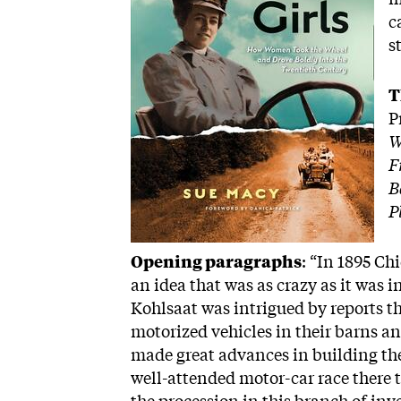
c
s
T
P
W
F
B
P
Opening paragraphs
: “In 1895 C
an idea that was as crazy as it was i
Kohlsaat was intrigued by reports 
motorized vehicles in their barns 
made great advances in building th
well-attended motor-car race there th