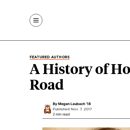
Skip to main content
FEATURED AUTHORS
A History of H
Road
By
Megan Laubach ’18
Published Nov. 7, 2017
2 min read