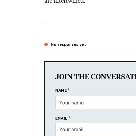
are intertwined.”
No responses yet
JOIN THE CONVERSAT
NAME
EMAIL