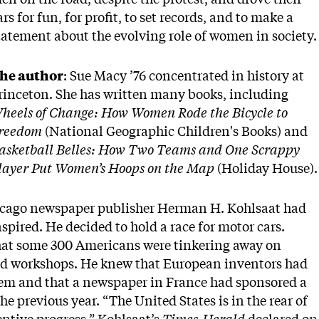
ars for fun, for profit, to set records, and to make a
tatement about the evolving role of women in society.
he author
: Sue Macy ’76 concentrated in history at
rinceton. She has written many books, including
heels of Change: How Women Rode the Bicycle to
reedom
(National Geographic Children's Books) and
asketball Belles: How Two Teams and One Scrappy
layer Put Women’s Hoops on the Map
(Holiday House).
hicago newspaper publisher Herman H. Kohlsaat had
nspired. He decided to hold a race for motor cars.
that some 300 Americans were tinkering away on
and workshops. He knew that European inventors had
em and that a newspaper in France had sponsored a
e previous year. “The United States is in the rear of