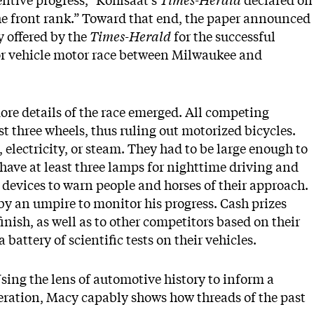
entive progress,” Kohlsaat’s
Times-Herald
declared on
 the front rank.” Toward that end, the paper announced
y offered by the
Times-Herald
for the successful
 or vehicle motor race between Milwaukee and
 details of the race emerged. All competing
st three wheels, thus ruling out motorized bicycles.
 electricity, or steam. They had to be large enough to
 have at least three lamps for nighttime driving and
 devices to warn people and horses of their approach.
y an umpire to monitor his progress. Cash prizes
finish, as well as to other competitors based on their
 battery of scientific tests on their vehicles.
sing the lens of automotive history to inform a
eration, Macy capably shows how threads of the past