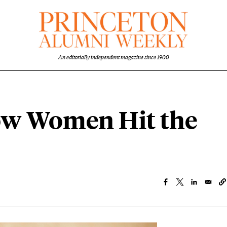
An editorially independent magazine since 1900
ow Women Hit the