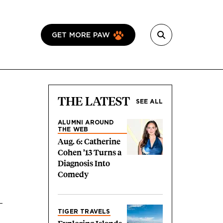
GET MORE PAW
THE LATEST
SEE ALL
ALUMNI AROUND
THE WEB
Aug. 6: Catherine
Cohen ’13 Turns a
Diagnosis Into
Comedy
TIGER TRAVELS