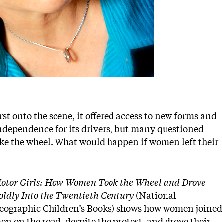
st onto the scene, it offered access to new forms and
 independence for its drivers, but many questioned
ke the wheel. What would happen if women left their
otor Girls: How Women Took the Wheel and Drove
oldly Into the Twentieth Century
(National
eographic Children’s Books) shows how women joined
en on the road, despite the protest, and drove their