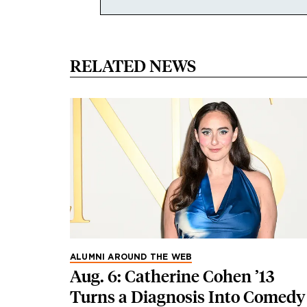
RELATED NEWS
ALUMNI AROUND THE WEB
Aug. 6: Catherine Cohen ’13
Turns a Diagnosis Into Comedy