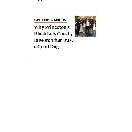
ON THE CAMPUS
Why Princeton’s
Black Lab, Coach,
Is More Than Just
a Good Dog