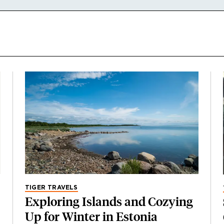
TIGER TRAVELS
Exploring Islands and Cozying
Up for Winter in Estonia