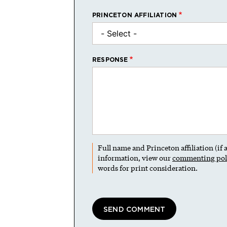
PRINCETON AFFILIATION
RESPONSE
Full name and Princeton affiliation (if
information, view our
commenting pol
words for print consideration.