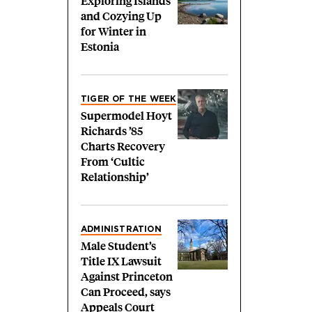
Exploring Islands
and Cozying Up
for Winter in
Estonia
TIGER OF THE WEEK
Supermodel Hoyt
Richards ’85
Charts Recovery
From ‘Cultic
Relationship’
ADMINISTRATION
Male Student’s
Title IX Lawsuit
Against Princeton
Can Proceed, says
Appeals Court