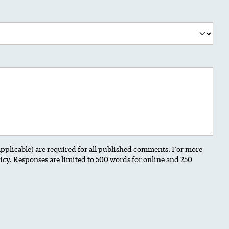
 applicable) are required for all published comments. For more
icy
. Responses are limited to 500 words for online and 250