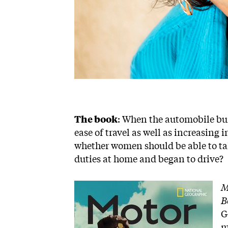
The book
: When the automobile bur
ease of travel as well as increasing
whether women should be able to ta
duties at home and began to drive?
Image
M
B
G
m