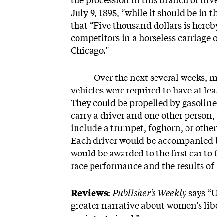
the procession in this branch of inv
July 9, 1895, “while it should be in
that “Five thousand dollars is hereb
competitors in a horseless carriage
Chicago.”
Over the next several weeks, more
vehicles were required to have at lea
They could be propelled by gasoline,
carry a driver and one other person,
include a trumpet, foghorn, or other
Each driver would be accompanied b
would be awarded to the first car to 
race performance and the results of a
Reviews
:
Publisher’s Weekly
says “U
greater narrative about women’s lib