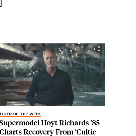
TIGER OF THE WEEK
Supermodel Hoyt Richards ’85
Charts Recovery From ‘Cultic