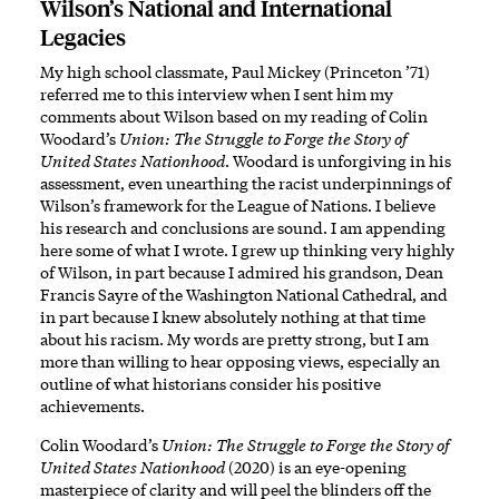
Wilson’s National and International
Legacies
My high school classmate, Paul Mickey (Princeton ’71)
referred me to this interview when I sent him my
comments about Wilson based on my reading of Colin
Woodard’s
Union: The Struggle to Forge the Story of
United States Nationhood
. Woodard is unforgiving in his
assessment, even unearthing the racist underpinnings of
Wilson’s framework for the League of Nations. I believe
his research and conclusions are sound. I am appending
here some of what I wrote. I grew up thinking very highly
of Wilson, in part because I admired his grandson, Dean
Francis Sayre of the Washington National Cathedral, and
in part because I knew absolutely nothing at that time
about his racism. My words are pretty strong, but I am
more than willing to hear opposing views, especially an
outline of what historians consider his positive
achievements.
Colin Woodard’s
Union: The Struggle to Forge the Story of
United States Nationhood
(2020) is an eye-opening
masterpiece of clarity and will peel the blinders off the