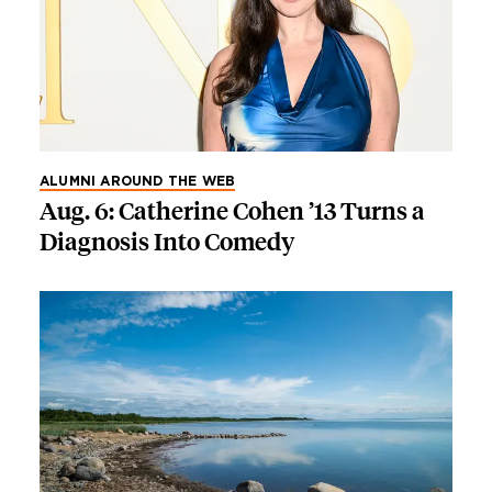
ALUMNI AROUND THE WEB
Aug. 6: Catherine Cohen ’13 Turns a
Diagnosis Into Comedy