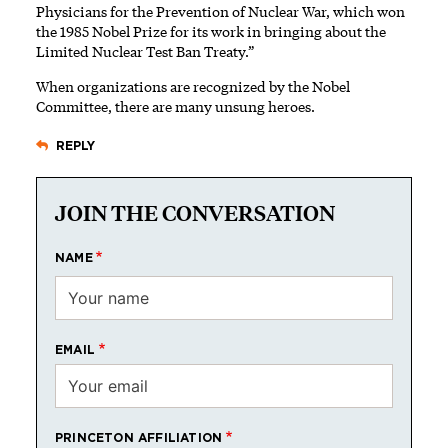
Physicians for the Prevention of Nuclear War, which won
the 1985 Nobel Prize for its work in bringing about the
Limited Nuclear Test Ban Treaty.”
When organizations are recognized by the Nobel
Committee, there are many unsung heroes.
REPLY
JOIN THE CONVERSATION
NAME
EMAIL
PRINCETON AFFILIATION