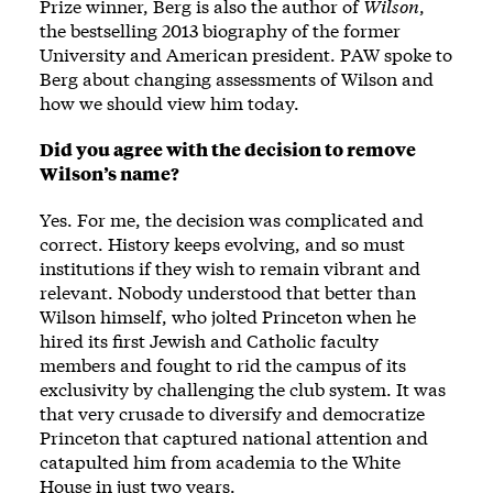
Prize winner, Berg is also the author of
Wilson
,
the bestselling 2013 biography of the former
University and American president. PAW spoke to
Berg about changing assessments of Wilson and
how we should view him today.
Did you agree with the decision to remove
Wilson’s name?
Yes. For me, the decision was complicated and
correct. History keeps evolving, and so must
institutions if they wish to remain vibrant and
relevant. Nobody understood that better than
Wilson himself, who jolted Princeton when he
hired its first Jewish and Catholic faculty
members and fought to rid the campus of its
exclusivity by challenging the club system. It was
that very crusade to diversify and democratize
Princeton that captured national attention and
catapulted him from academia to the White
House in just two years.