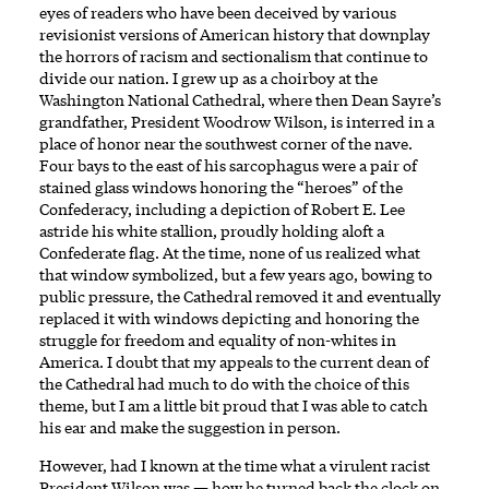
eyes of readers who have been deceived by various
revisionist versions of American history that downplay
the horrors of racism and sectionalism that continue to
divide our nation. I grew up as a choirboy at the
Washington National Cathedral, where then Dean Sayre’s
grandfather, President Woodrow Wilson, is interred in a
place of honor near the southwest corner of the nave.
Four bays to the east of his sarcophagus were a pair of
stained glass windows honoring the “heroes” of the
Confederacy, including a depiction of Robert E. Lee
astride his white stallion, proudly holding aloft a
Confederate flag. At the time, none of us realized what
that window symbolized, but a few years ago, bowing to
public pressure, the Cathedral removed it and eventually
replaced it with windows depicting and honoring the
struggle for freedom and equality of non-whites in
America. I doubt that my appeals to the current dean of
the Cathedral had much to do with the choice of this
theme, but I am a little bit proud that I was able to catch
his ear and make the suggestion in person.
However, had I known at the time what a virulent racist
President Wilson was — how he turned back the clock on