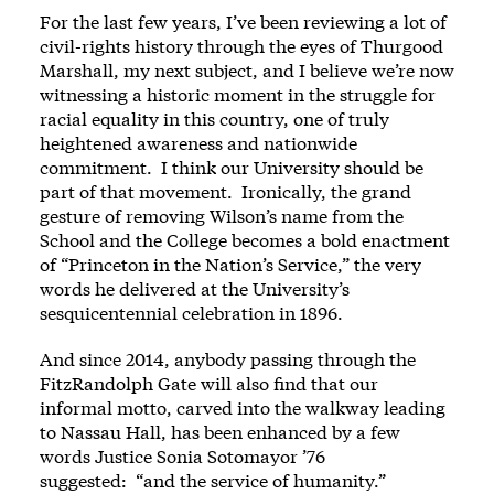
For the last few years, I’ve been reviewing a lot of
civil-rights history through the eyes of Thurgood
Marshall, my next subject, and I believe we’re now
witnessing a historic moment in the struggle for
racial equality in this country, one of truly
heightened awareness and nationwide
commitment. I think our University should be
part of that movement. Ironically, the grand
gesture of removing Wilson’s name from the
School and the College becomes a bold enactment
of “Princeton in the Nation’s Service,” the very
words he delivered at the University’s
sesquicentennial celebration in 1896.
And since 2014, anybody passing through the
FitzRandolph Gate will also find that our
informal motto, carved into the walkway leading
to Nassau Hall, has been enhanced by a few
words Justice Sonia Sotomayor ’76
suggested: “and the service of humanity.”