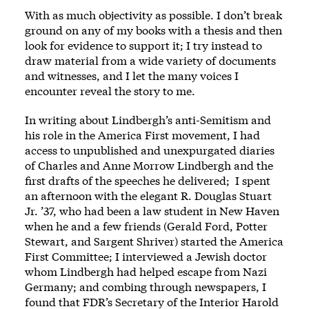
With as much objectivity as possible. I don’t break
ground on any of my books with a thesis and then
look for evidence to support it; I try instead to
draw material from a wide variety of documents
and witnesses, and I let the many voices I
encounter reveal the story to me.
In writing about Lindbergh’s anti-Semitism and
his role in the America First movement, I had
access to unpublished and unexpurgated diaries
of Charles and Anne Morrow Lindbergh and the
first drafts of the speeches he delivered; I spent
an afternoon with the elegant R. Douglas Stuart
Jr. ’37, who had been a law student in New Haven
when he and a few friends (Gerald Ford, Potter
Stewart, and Sargent Shriver) started the America
First Committee; I interviewed a Jewish doctor
whom Lindbergh had helped escape from Nazi
Germany; and combing through newspapers, I
found that FDR’s Secretary of the Interior Harold