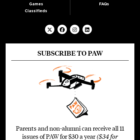
Games
FAQs
Classifieds
SUBSCRIBE TO PAW
Parents and non-alumni can receive all 11
issues of PAW for $30 a year
($34 for