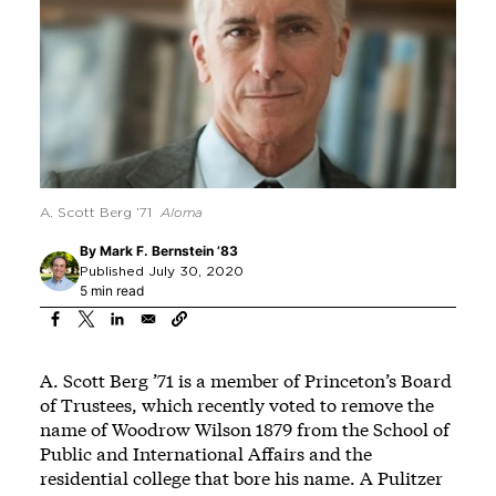
A. Scott Berg ’71
Aloma
By
Mark F. Bernstein ’83
Published July 30, 2020
5 min read
A. Scott Berg ’71 is a member of Princeton’s Board
of Trustees, which recently voted to remove the
name of Woodrow Wilson 1879 from the School of
Public and International Affairs and the
residential college that bore his name. A Pulitzer