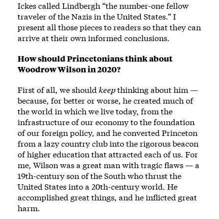
Ickes called Lindbergh “the number-one fellow
traveler of the Nazis in the United States.” I
present all those pieces to readers so that they can
arrive at their own informed conclusions.
How should Princetonians think about
Woodrow Wilson in 2020?
First of all, we should
keep
thinking about him —
because, for better or worse, he created much of
the world in which we live today, from the
infrastructure of our economy to the foundation
of our foreign policy, and he converted Princeton
from a lazy country club into the rigorous beacon
of higher education that attracted each of us. For
me, Wilson was a great man with tragic flaws — a
19th-century son of the South who thrust the
United States into a 20th-century world. He
accomplished great things, and he inflicted great
harm.