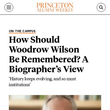
Skip to main content
ON THE CAMPUS
How Should
Woodrow Wilson
Be Remembered? A
Biographer’s View
‘History keeps evolving, and so must
institutions’