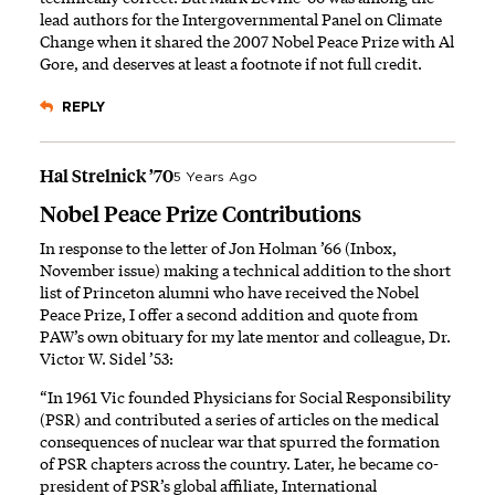
lead authors for the Intergovernmental Panel on Climate
Change when it shared the 2007 Nobel Peace Prize with Al
Gore, and deserves at least a footnote if not full credit.
REPLY
Hal Strelnick ’70
5 Years Ago
Nobel Peace Prize Contributions
In response to the letter of Jon Holman ’66 (Inbox,
November issue) making a technical addition to the short
list of Princeton alumni who have received the Nobel
Peace Prize, I offer a second addition and quote from
PAW’s own obituary for my late mentor and colleague, Dr.
Victor W. Sidel ’53:
“In 1961 Vic founded Physicians for Social Responsibility
(PSR) and contributed a series of articles on the medical
consequences of nuclear war that spurred the formation
of PSR chapters across the country. Later, he became co-
president of PSR’s global affiliate, International