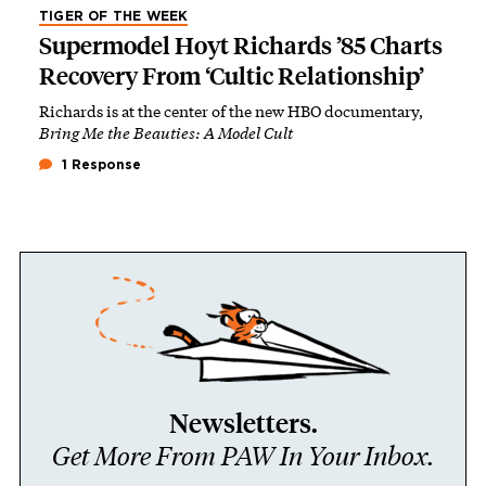
TIGER OF THE WEEK
Supermodel Hoyt Richards ’85 Charts
Recovery From ‘Cultic Relationship’
Richards is at the center of the new HBO documentary,
Bring Me the Beauties: A Model Cult
1 Response
Newsletters.
Get More From PAW In Your Inbox.