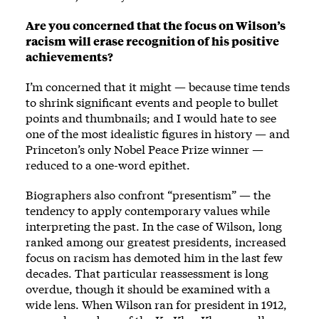
Are you concerned that the focus on Wilson’s
racism will erase recognition of his positive
achievements?
I’m concerned that it might — because time tends
to shrink significant events and people to bullet
points and thumbnails; and I would hate to see
one of the most idealistic figures in history — and
Princeton’s only Nobel Peace Prize winner —
reduced to a one-word epithet.
Biographers also confront “presentism” — the
tendency to apply contemporary values while
interpreting the past. In the case of Wilson, long
ranked among our greatest presidents, increased
focus on racism has demoted him in the last few
decades. That particular reassessment is long
overdue, though it should be examined with a
wide lens. When Wilson ran for president in 1912,