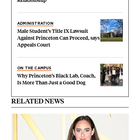
Relationship’
ADMINISTRATION
Male Student’s Title IX Lawsuit
Against Princeton Can Proceed, says
Appeals Court
ON THE CAMPUS
Why Princeton’s Black Lab, Coach,
Is More Than Just a Good Dog
RELATED NEWS