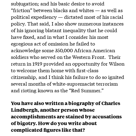
subjugation; and his basic desire to avoid
“friction” between blacks and whites — as well as
political expediency — dictated most of his racial
policy. That said, I also show numerous instances
of his ignoring blatant inequality that he could
have fixed, and in what I consider his most
egregious act of omission he failed to
acknowledge some 350,000 African American
soldiers who served on the Western Front. Their
return in 1919 provided an opportunity for Wilson
to welcome them home with first-class
citizenship, and I think his failure to do so ignited
several months of white-supremacist terrorism
and rioting known as the “Red Summer.”
You have also written a biography of Charles
Lindbergh, another person whose
accomplishments are stained by accusations
of bigotry. How do you write about
complicated figures like that?