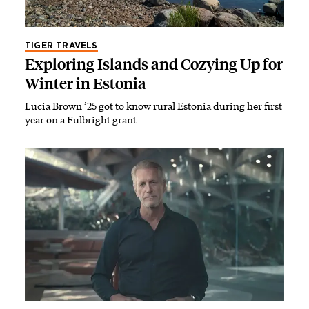
TIGER TRAVELS
Exploring Islands and Cozying Up for
Winter in Estonia
Lucia Brown ’25 got to know rural Estonia during her first
year on a Fulbright grant