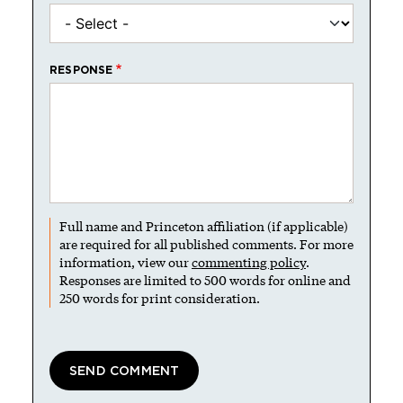
RESPONSE
Full name and Princeton affiliation (if applicable)
are required for all published comments. For more
information, view our
commenting policy
.
Responses are limited to 500 words for online and
250 words for print consideration.