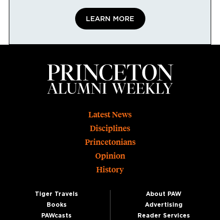
LEARN MORE
Footer
Latest News
Disciplines
Princetonians
Opinion
History
Tiger Travels
About PAW
Books
Advertising
PAWcasts
Reader Services