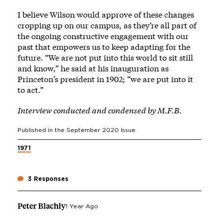
I believe Wilson would approve of these changes
cropping up on our campus, as they’re all part of
the ongoing constructive engagement with our
past that empowers us to keep adapting for the
future. “We are not put into this world to sit still
and know,” he said at his inauguration as
Princeton’s president in 1902; “we are put into it
to act.”
Interview conducted and condensed by M.F.B.
Published in the
September 2020
Issue
1971
3 Responses
Peter Blachly
1 Year Ago