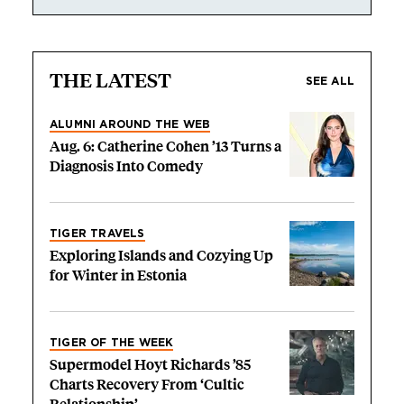
THE LATEST
SEE ALL
ALUMNI AROUND THE WEB
Aug. 6: Catherine Cohen ’13 Turns a
Diagnosis Into Comedy
TIGER TRAVELS
Exploring Islands and Cozying Up
for Winter in Estonia
TIGER OF THE WEEK
Supermodel Hoyt Richards ’85
Charts Recovery From ‘Cultic