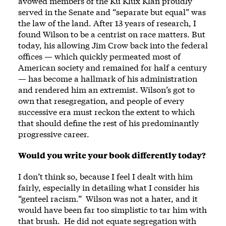
avowed members of the Ku Klux Klan proudly
served in the Senate and “separate but equal” was
the law of the land. After 13 years of research, I
found Wilson to be a centrist on race matters. But
today, his allowing Jim Crow back into the federal
offices — which quickly permeated most of
American society and remained for half a century
— has become a hallmark of his administration
and rendered him an extremist. Wilson’s got to
own that resegregation, and people of every
successive era must reckon the extent to which
that should define the rest of his predominantly
progressive career.
Would you write your book differently today?
I don’t think so, because I feel I dealt with him
fairly, especially in detailing what I consider his
“genteel racism.” Wilson was not a hater, and it
would have been far too simplistic to tar him with
that brush. He did not equate segregation with