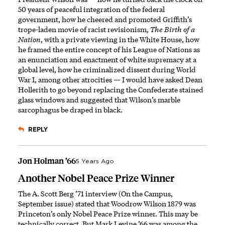
50 years of peaceful integration of the federal
government, how he cheered and promoted Griffith’s
trope-laden movie of racist revisionism,
The Birth of a
Nation
, with a private viewing in the White House, how
he framed the entire concept of his League of Nations as
an enunciation and enactment of white supremacy at a
global level, how he criminalized dissent during World
War I, among other atrocities — I would have asked Dean
Hollerith to go beyond replacing the Confederate stained
glass windows and suggested that Wilson’s marble
sarcophagus be draped in black.
REPLY
Jon Holman ’66
5 Years Ago
Another Nobel Peace Prize Winner
The A. Scott Berg ’71 interview (On the Campus,
September issue) stated that Woodrow Wilson 1879 was
Princeton’s only Nobel Peace Prize winner. This may be
technically correct. But Mark Levine ’66 was among the