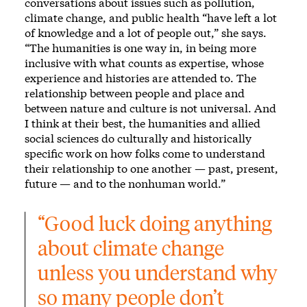
conversations about issues such as pollution,
climate change, and public health “have left a lot
of knowledge and a lot of people out,” she says.
“The humanities is one way in, in being more
inclusive with what counts as expertise, whose
experience and histories are attended to. The
relationship between people and place and
between nature and culture is not universal. And
I think at their best, the humanities and allied
social sciences do culturally and historically
specific work on how folks come to understand
their relationship to one another — past, present,
future — and to the nonhuman world.”
“Good luck doing anything 
about climate change 
unless you understand why 
so many people don’t 