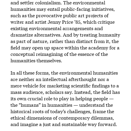
and settler colonialism. The environmental
humanities may entail public-facing initiatives,
such as the provocative public art projects of
writer and artist Jenny Price ’85, which critique
existing environmental arrangements and
dramatize alternatives. And by treating humanity
as part of nature, rather than distinct from it, the
field may open up space within the academy for a
conceptual reimagining of the essence of the
humanities themselves.
In all these forms, the environmental humanities
are neither an intellectual afterthought nor a
mere vehicle for marketing scientific findings to a
mass audience, scholars say. Instead, the field has
its own crucial role to play in helping people —
the “humans” in humanities — understand the
historical roots of today’s challenges, frame the
ethical dimensions of contemporary dilemmas,
and imagine a just and sustainable way forward.