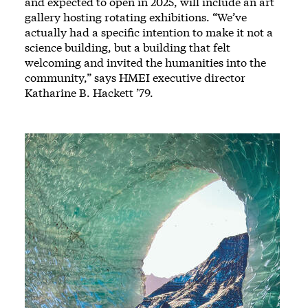
and expected to open in 2025, will include an art
gallery hosting rotating exhibitions. “We’ve
actually had a specific intention to make it not a
science building, but a building that felt
welcoming and invited the humanities into the
community,” says HMEI executive director
Katharine B. Hackett ’79.