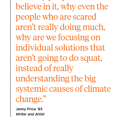
believe in it, why even the 
people who are scared 
aren’t really doing much, 
why are we focusing on 
individual solutions that 
aren’t going to do squat, 
instead of really 
understanding the big 
systemic causes of climate 
change.”
Jenny Price ’85
Writer and Artist