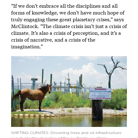
“If we don’t embrace all the disciplines and all
forms of knowledge, we don’t have much hope of
truly engaging these great planetary crises,” says
McClintock. “The climate crisis isn’t just a crisis of
climate. It’s also a crisis of perception, and it’s a
crisis of narrative, and a crisis of the
imagination.”
SHIFTING CLIMATES: Drowning trees and oil infrastructure