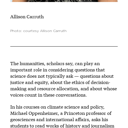
Allison Carruth
Photo: courtesy Allison Carruth
The humanities, scholars say, can play an
important role in considering questions that
science does not typically ask — questions about
justice and equity, about the ethics of decision-
making and resource allocation, and about whose
voices count in these conversations.
In his courses on climate science and policy,
Michael Oppenheimer, a Princeton professor of
geosciences and international affairs, asks his
students to read works of history and journalism