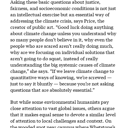
Asking these basic questions about justice,
fairness, and socioeconomic conditions is not just
an intellectual exercise but an essential way of
addressing the climate crisis, says Price, the
creator of public art. “Good luck doing anything
about climate change unless you understand why
so many people don’t believe in it, why even the
people who are scared aren’t really doing much,
why are we focusing on individual solutions that
aren’t going to do squat, instead of really
understanding the big systemic causes of climate
change,” she says. “If we leave climate change to
quantitative ways of knowing, we’re screwed —
just to say it bluntly — because you’re not asking
questions that are absolutely essential.”
But while some environmental humanists pay
close attention to vast global issues, others argue
that it makes equal sense to devote a similar level
of attention to local challenges and context. On
the wooded spot near campus where Whetstone’s