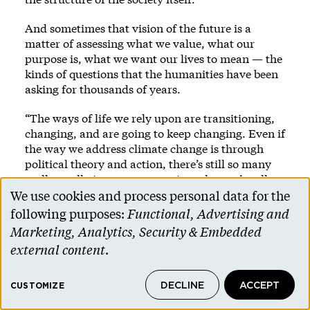
And sometimes that vision of the future is a
matter of assessing what we value, what our
purpose is, what we want our lives to mean — the
kinds of questions that the humanities have been
asking for thousands of years.
“The ways of life we rely upon are transitioning,
changing, and are going to keep changing. Even if
the way we address climate change is through
political theory and action, there’s still so many
really, really important questions that we’re all
living with that we shouldn’t set aside,” says
We use cookies and process personal data for the
Use
Balthrop-Lewis, the religion scholar. “How do we
following purposes:
Functional, Advertising and
integrate the losses that we’re experiencing? What
of
Marketing, Analytics, Security & Embedded
do they motivate us to build in our communities,
personal
external content
.
even as they are transforming and some parts of
data
them are passing away? Those questions are not
about solving anything, really. They’re about how
DECLINE
ACCEPT
and
CUSTOMIZE
to live in really difficult circumstances.”