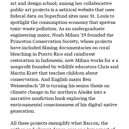
art and design school; among her collaborative
public art projects is a satirical website that uses
federal data on Superfund sites near St. Louis to
spotlight the consumption economy that spawns
toxic-waste pollution. As an undergraduate
engineering major, Noah Mihan ’19 founded the
Princeton Conservation Society, whose projects
have included filming documentaries on coral
bleaching in Puerto Rico and rainforest
restoration in Indonesia; now Mihan works for a a
nonprofit founded by wildlife educators Chris and
Martin Kratt that teaches children about
conservation. And English major Ben
Weissenbach ’20 is turning his senior thesis on
climate change in far northern Alaska into a
narrative nonfiction book exploring the
environmental consciousness of his digital-native
generation.
All these projects exemplify what Barron, the