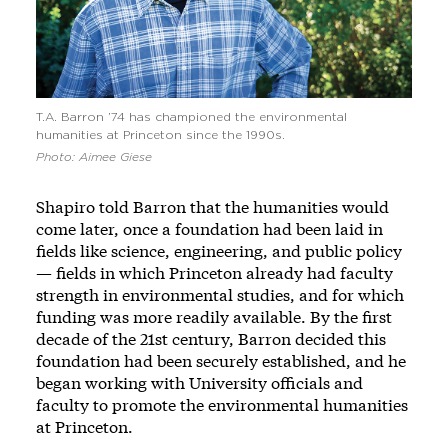
T.A. Barron ’74 has championed the environmental
humanities at Princeton since the 1990s.
Photo: Aimee Giese
Shapiro told Barron that the humanities would
come later, once a foundation had been laid in
fields like science, engineering, and public policy
— fields in which Princeton already had faculty
strength in environmental studies, and for which
funding was more readily available. By the first
decade of the 21st century, Barron decided this
foundation had been securely established, and he
began working with University officials and
faculty to promote the environmental humanities
at Princeton.