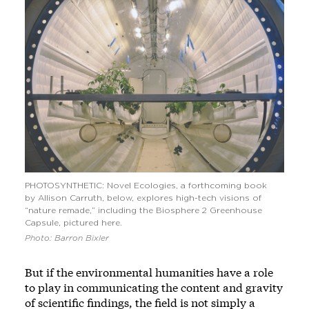
PHOTOSYNTHETIC: Novel Ecologies, a forthcoming book
by Allison Carruth, below, explores high-tech visions of
“nature remade,” including the Biosphere 2 Greenhouse
Capsule, pictured here.
Photo: Barron Bixler
But if the environmental humanities have a role
to play in communicating the content and gravity
of scientific findings, the field is not simply a