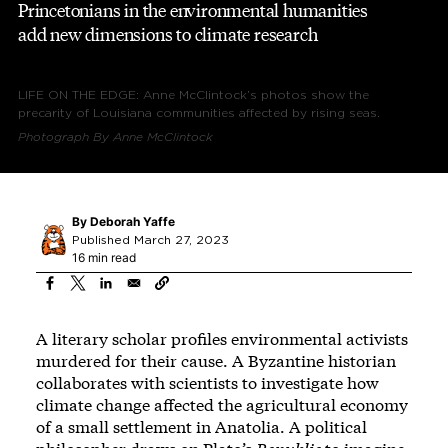
Princetonians in the environmental humanities
add new dimensions to climate research
LIFE ON THE EDGE: Anne McClintock’s photos show the
precarity of Louisiana communities affected by rising seas.
Photograph By Anne McClintock
By
Deborah Yaffe
Published March 27, 2023
16 min read
A literary scholar profiles environmental activists
murdered for their cause. A Byzantine historian
collaborates with scientists to investigate how
climate change affected the agricultural economy
of a small settlement in Anatolia. A political