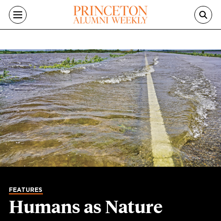
Skip to main content
FEATURES
Humans as Nature