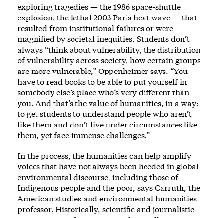
exploring tragedies — the 1986 space-shuttle
explosion, the lethal 2003 Paris heat wave — that
resulted from institutional failures or were
magnified by societal inequities. Students don’t
always “think about vulnerability, the distribution
of vulnerability across society, how certain groups
are more vulnerable,” Oppenheimer says. “You
have to read books to be able to put yourself in
somebody else’s place who’s very different than
you. And that’s the value of humanities, in a way:
to get students to understand people who aren’t
like them and don’t live under circumstances like
them, yet face immense challenges.”
In the process, the humanities can help amplify
voices that have not always been heeded in global
environmental discourse, including those of
Indigenous people and the poor, says Carruth, the
American studies and environmental humanities
professor. Historically, scientific and journalistic