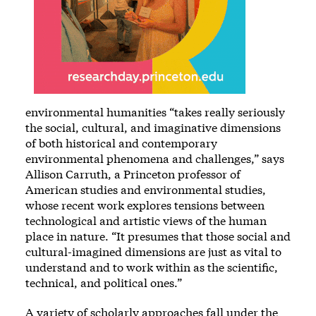
environmental humanities “takes really seriously
the social, cultural, and imaginative dimensions
of both historical and contemporary
environmental phenomena and challenges,” says
Allison Carruth, a Princeton professor of
American studies and environmental studies,
whose recent work explores tensions between
technological and artistic views of the human
place in nature. “It presumes that those social and
cultural-imagined dimensions are just as vital to
understand and to work within as the scientific,
technical, and political ones.”
A variety of scholarly approaches fall under the