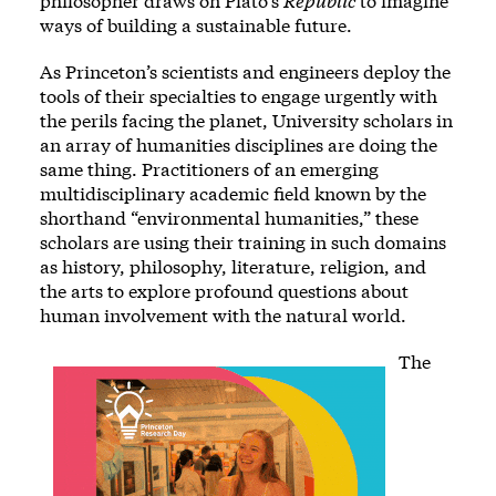
philosopher draws on Plato’s
Republic
to imagine
ways of building a sustainable future.
As Princeton’s scientists and engineers deploy the
tools of their specialties to engage urgently with
the perils facing the planet, University scholars in
an array of humanities disciplines are doing the
same thing. Practitioners of an emerging
multidisciplinary academic field known by the
shorthand “environmental humanities,” these
scholars are using their training in such domains
as history, philosophy, literature, religion, and
the arts to explore profound questions about
human involvement with the natural world.
The