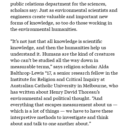
public relations department for the sciences,
scholars say: Just as environmental scientists and
engineers create valuable and important new
forms of knowledge, so too do those working in
the environmental humanities.
“It’s not just that all knowledge is scientific
knowledge, and then the humanities help us
understand it. Humans are the kind of creatures
who can’t be studied all the way down in
measurable terms,” says religion scholar Alda
Balthrop-Lewis *17, a senior research fellow in the
Institute for Religion and Critical Inquiry at
Australian Catholic University in Melbourne, who
has written about Henry David Thoreau’s
environmental and political thought. “And
everything that escapes measurement about us —
which is a lot of things — we have to have these
interpretive methods to investigate and think
about and talk to one another about.”