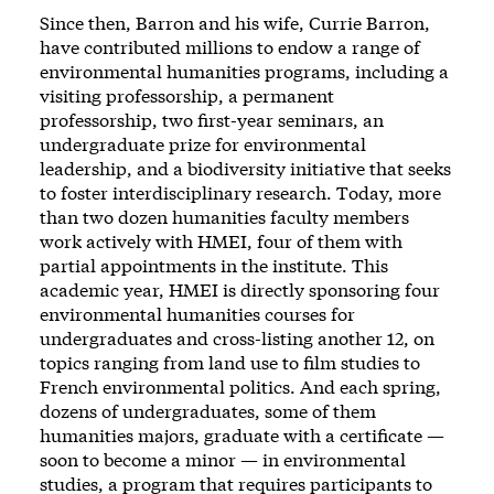
Since then, Barron and his wife, Currie Barron,
have contributed millions to endow a range of
environmental humanities programs, including a
visiting professorship, a permanent
professorship, two first-year seminars, an
undergraduate prize for environmental
leadership, and a biodiversity initiative that seeks
to foster interdisciplinary research. Today, more
than two dozen humanities faculty members
work actively with HMEI, four of them with
partial appointments in the institute. This
academic year, HMEI is directly sponsoring four
environmental humanities courses for
undergraduates and cross-listing another 12, on
topics ranging from land use to film studies to
French environmental politics. And each spring,
dozens of undergraduates, some of them
humanities majors, graduate with a certificate —
soon to become a minor — in environmental
studies, a program that requires participants to