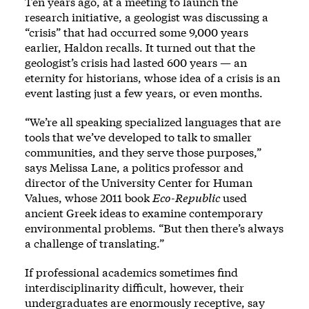
Ten years ago, at a meeting to launch the
research initiative, a geologist was discussing a
“crisis” that had occurred some 9,000 years
earlier, Haldon recalls. It turned out that the
geologist’s crisis had lasted 600 years — an
eternity for historians, whose idea of a crisis is an
event lasting just a few years, or even months.
“We’re all speaking specialized languages that are
tools that we’ve developed to talk to smaller
communities, and they serve those purposes,”
says Melissa Lane, a politics professor and
director of the University Center for Human
Values, whose 2011 book
Eco-Republic
used
ancient Greek ideas to examine contemporary
environmental problems. “But then there’s always
a challenge of translating.”
If professional academics sometimes find
interdisciplinarity difficult, however, their
undergraduates are enormously receptive, say