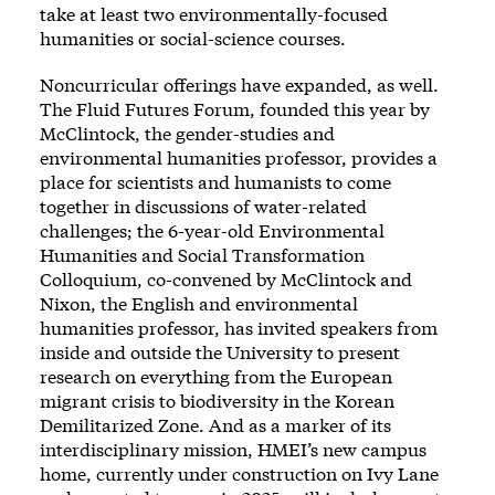
take at least two environmentally-focused
humanities or social-science courses.
Noncurricular offerings have expanded, as well.
The Fluid Futures Forum, founded this year by
McClintock, the gender-studies and
environmental humanities professor, provides a
place for scientists and humanists to come
together in discussions of water-related
challenges; the 6-year-old Environmental
Humanities and Social Transformation
Colloquium, co-convened by McClintock and
Nixon, the English and environmental
humanities professor, has invited speakers from
inside and outside the University to present
research on everything from the European
migrant crisis to biodiversity in the Korean
Demilitarized Zone. And as a marker of its
interdisciplinary mission, HMEI’s new campus
home, currently under construction on Ivy Lane