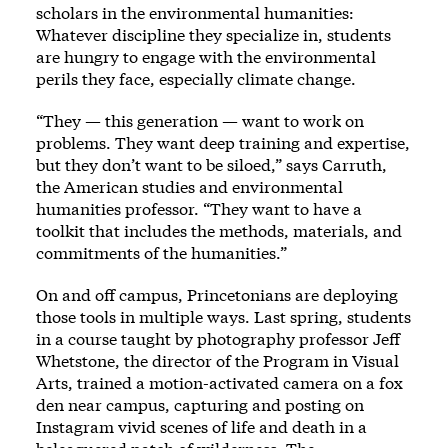
scholars in the environmental humanities:
Whatever discipline they specialize in, students
are hungry to engage with the environmental
perils they face, especially climate change.
“They — this generation — want to work on
problems. They want deep training and expertise,
but they don’t want to be siloed,” says Carruth,
the American studies and environmental
humanities professor. “They want to have a
toolkit that includes the methods, materials, and
commitments of the humanities.”
On and off campus, Princetonians are deploying
those tools in multiple ways. Last spring, students
in a course taught by photography professor Jeff
Whetstone, the director of the Program in Visual
Arts, trained a motion-activated camera on a fox
den near campus, capturing and posting on
Instagram vivid scenes of life and death in a