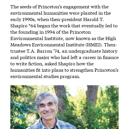
The seeds of Princeton’s engagement with the
environmental humanities were planted in the
early 1990s, when then-president Harold T.
Shapiro *64 began the work that eventually led to
the founding in 1994 of the Princeton
Environmental Institute, now known as the High
Meadows Environmental Institute (HMEI). Then-
trustee T.A. Barron ’74, an undergraduate history
and politics major who had left a career in finance
to write fiction, asked Shapiro how the
humanities fit into plans to strengthen Princeton’s
environmental studies program.