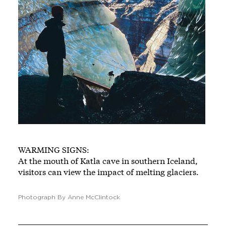
WARMING SIGNS:
At the mouth of Katla cave in southern Iceland,
visitors can view the impact of melting glaciers.
Photograph By Anne McClintock