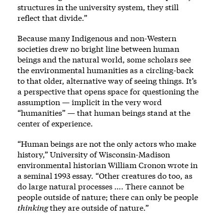
structures in the university system, they still
reflect that divide.”
Because many Indigenous and non-Western
societies drew no bright line between human
beings and the natural world, some scholars see
the environmental humanities as a circling-back
to that older, alternative way of seeing things. It’s
a perspective that opens space for questioning the
assumption — implicit in the very word
“humanities” — that human beings stand at the
center of experience.
“Human beings are not the only actors who make
history,” University of Wisconsin-Madison
environmental historian William Cronon wrote in
a seminal 1993 essay. “Other creatures do too, as
do large natural processes …. There cannot be
people outside of nature; there can only be people
thinking
they are outside of nature.”