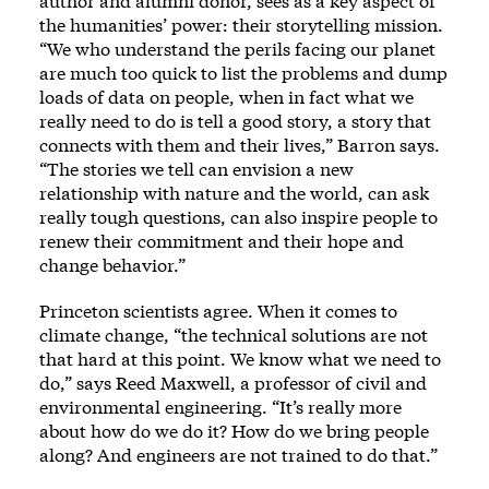
author and alumni donor, sees as a key aspect of
the humanities’ power: their storytelling mission.
“We who understand the perils facing our planet
are much too quick to list the problems and dump
loads of data on people, when in fact what we
really need to do is tell a good story, a story that
connects with them and their lives,” Barron says.
“The stories we tell can envision a new
relationship with nature and the world, can ask
really tough questions, can also inspire people to
renew their commitment and their hope and
change behavior.”
Princeton scientists agree. When it comes to
climate change, “the technical solutions are not
that hard at this point. We know what we need to
do,” says Reed Maxwell, a professor of civil and
environmental engineering. “It’s really more
about how do we do it? How do we bring people
along? And engineers are not trained to do that.”