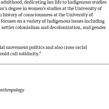
 adulthood, dedicating her life to Indigenous studies
r’s degree in women’s studies at the University of
n history of consciousness at the University of
 focuses on a variety of Indigenous issues including
 settler colonialism and decolonization, and gender
ial movement politics and also cross-racial
ld call solidarity.”
anthropology