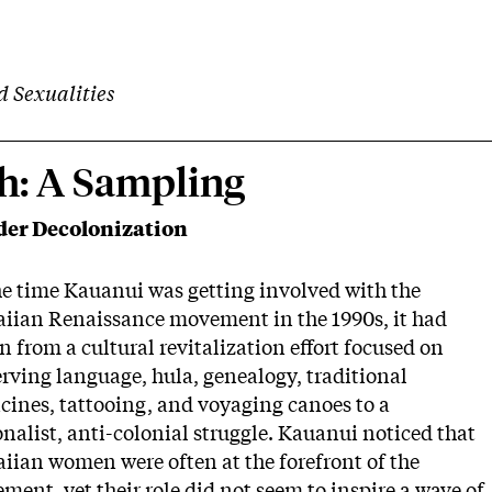
d Sexualities
h: A Sampling
er Decolonization
he time Kauanui was getting involved with the
iian Renaissance movement in the 1990s, it had
 from a cultural revitalization effort focused on
rving language, hula, genealogy, traditional
cines, tattooing, and voyaging canoes to a
nalist, anti-colonial struggle. Kauanui noticed that
iian women were often at the forefront of the
ent, yet their role did not seem to inspire a wave of