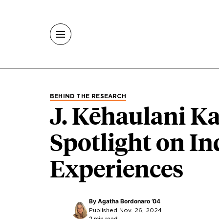
Skip to main content
BEHIND THE RESEARCH
J. Kēhaulani K
Spotlight on I
Experiences
By
Agatha Bordonaro ’04
Published Nov. 26, 2024
2 min read