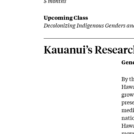
5 months
Upcoming Class
Decolonizing Indigenous Genders an
Kauanui’s Researc
Gend
By t
Hawa
grown
prese
medi
natio
Hawa
movem