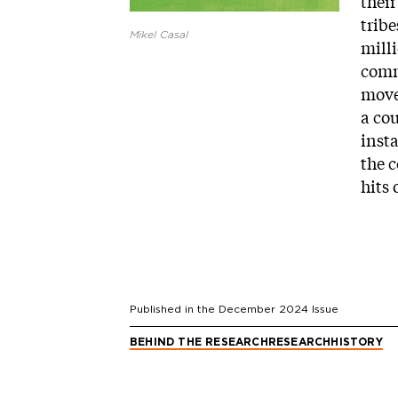
their
tribe
Mikel Casal
mill
comm
move
a cou
inst
the c
hits 
Published in the
December 2024
Issue
BEHIND THE RESEARCH
RESEARCH
HISTORY