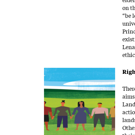
elde
on t
“be l
univ
Prin
exist
Lenap
ethi
Image
Righ
Ther
aims
Land
actio
lands
Other