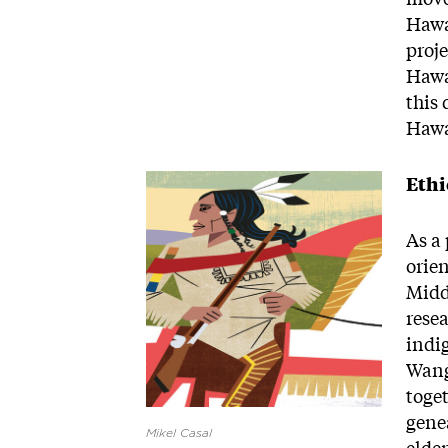
Hawa
proje
Hawa
this
Hawa
Image
Ethi
As a 
orie
Middl
rese
indi
Wang
toge
gene
Mikel Casal