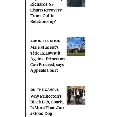
Richards ’85
Charts Recovery
From ‘Cultic
Relationship’
ADMINISTRATION
Male Student’s
Title IX Lawsuit
Against Princeton
Can Proceed, says
Appeals Court
ON THE CAMPUS
Why Princeton’s
Black Lab, Coach,
Is More Than Just
a Good Dog