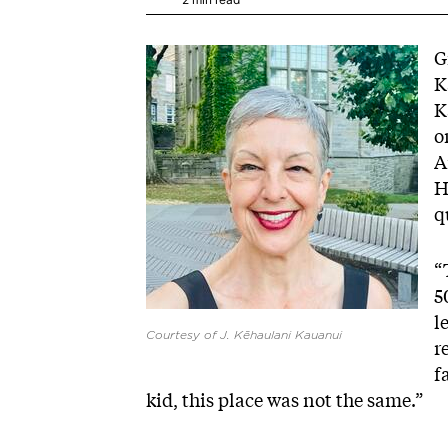
Image
G
K
K
o
A
H
q
“
5
l
Courtesy of J. Kēhaulani Kauanui
r
f
kid, this place was not the same.”