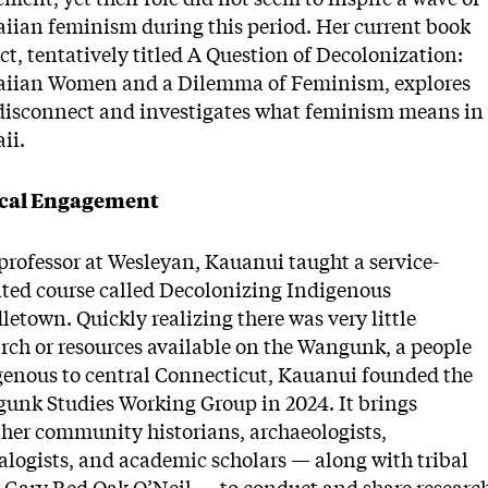
iian feminism during this period. Her current book
ct, tentatively titled A Question of Decolonization:
iian Women and a Dilemma of Feminism, explores
 disconnect and investigates what feminism means in
ii.
cal Engagement
professor at Wesleyan, Kauanui taught a service-
nted course called Decolonizing Indigenous
etown. Quickly realizing there was very little
arch or resources available on the Wangunk, a people
genous to central Connecticut, Kauanui founded the
unk Studies Working Group in 2024. It brings
ther community historians, archaeologists,
alogists, and academic scholars — along with tribal