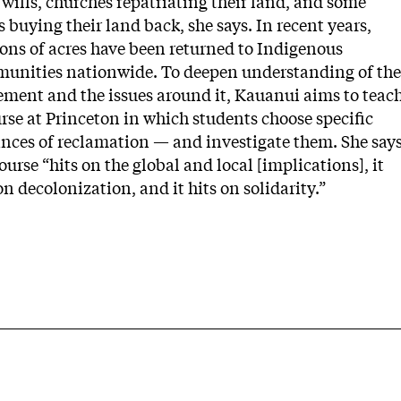
 wills, churches repatriating their land, and some
s buying their land back, she says. In recent years,
ions of acres have been returned to Indigenous
unities nationwide. To deepen understanding of the
ment and the issues around it, Kauanui aims to teac
rse at Princeton in which students choose specific
ances of reclamation — and investigate them. She say
ourse “hits on the global and local [implications], it
on decolonization, and it hits on solidarity.”