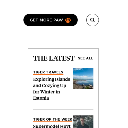
GET MORE PAW
THE LATEST
SEE ALL
TIGER TRAVELS
Exploring Islands
and Cozying Up
for Winter in
Estonia
TIGER OF THE WEEK
Supermodel Hoyt