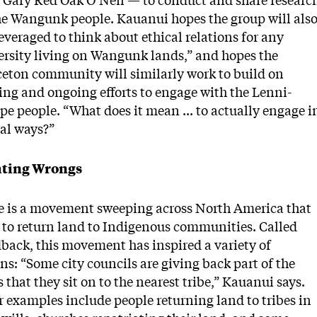
r Gary Red Oak O’Neil — to conduct and share researc
he Wangunk people. Kauanui hopes the group will als
everaged to think about ethical relations for any
ersity living on Wangunk lands,” and hopes the
ceton community will similarly work to build on
ing and ongoing efforts to engage with the Lenni-
e people. “What does it mean ... to actually engage i
cal ways?”
ting Wrongs
e is a movement sweeping across North America that
 to return land to Indigenous communities. Called
back, this movement has inspired a variety of
ns: “Some city councils are giving back part of the
 that they sit on to the nearest tribe,” Kauanui says.
 examples include people returning land to tribes in