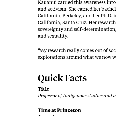
Kauanui carried this awareness into
and activism. She earned her bachelo
California, Berkeley, and her Ph.D. i
California, Santa Cruz. Her research
sovereignty and self-determination,
and sexuality.
“My research really comes out of soc
explorations around what we now wou
Quick Facts
Title
Professor of Indigenous studies and 
Time at Princeton