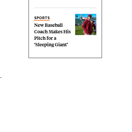
SPORTS
New Baseball
Coach Makes His
Pitch for a
‘Sleeping Giant’