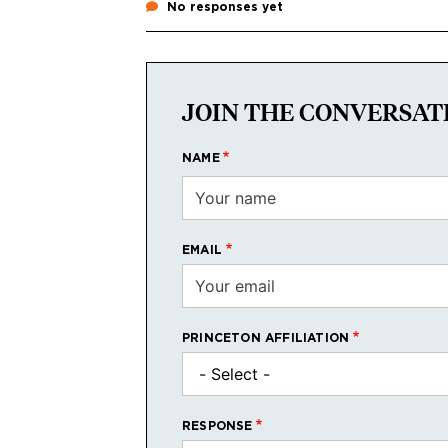
No responses yet
JOIN THE CONVERSAT
NAME
EMAIL
PRINCETON AFFILIATION
RESPONSE