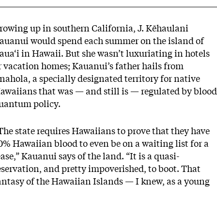
rowing up in southern California, J. Kēhaulani
auanui would spend each summer on the island of
aua‘i in Hawaii. But she wasn’t luxuriating in hotels
r vacation homes; Kauanui’s father hails from
nahola, a specially designated territory for native
awaiians that was — and still is — regulated by blood
uantum policy.
The state requires Hawaiians to prove that they have
0% Hawaiian blood to even be on a waiting list for a
ease,” Kauanui says of the land. “It is a quasi-
eservation, and pretty impoverished, to boot. That
antasy of the Hawaiian Islands — I knew, as a young