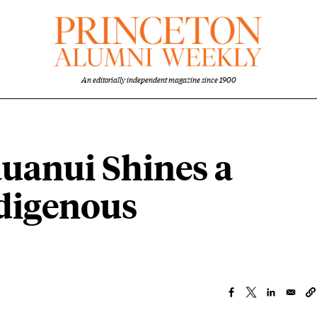
An editorially independent magazine since 1900
auanui Shines a
ndigenous