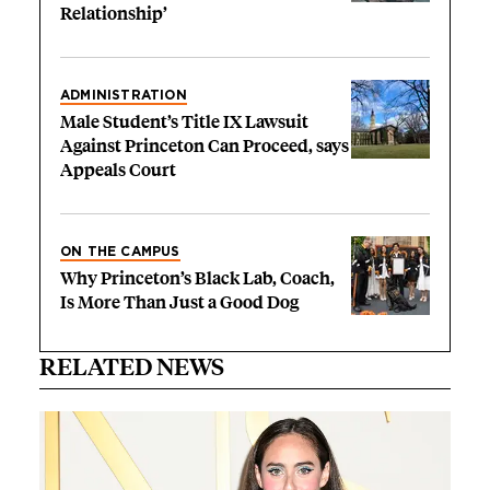
Relationship’
ADMINISTRATION
Male Student’s Title IX Lawsuit
Against Princeton Can Proceed, says
Appeals Court
ON THE CAMPUS
Why Princeton’s Black Lab, Coach,
Is More Than Just a Good Dog
RELATED NEWS