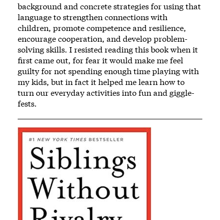
background and concrete strategies for using that
language to strengthen connections with
children, promote competence and resilience,
encourage cooperation, and develop problem-
solving skills. I resisted reading this book when it
first came out, for fear it would make me feel
guilty for not spending enough time playing with
my kids, but in fact it helped me learn how to
turn our everyday activities into fun and giggle-
fests.
Image