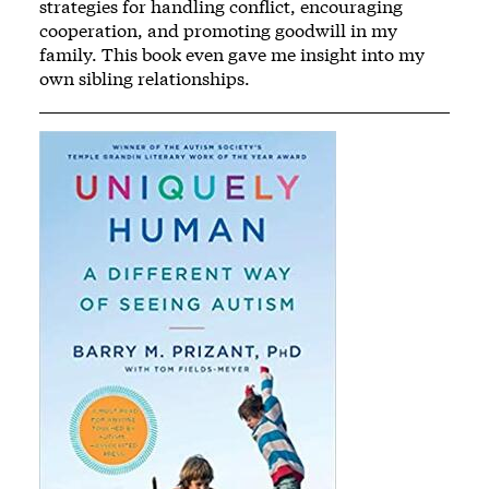
strategies for handling conflict, encouraging
cooperation, and promoting goodwill in my
family. This book even gave me insight into my
own sibling relationships.
Image