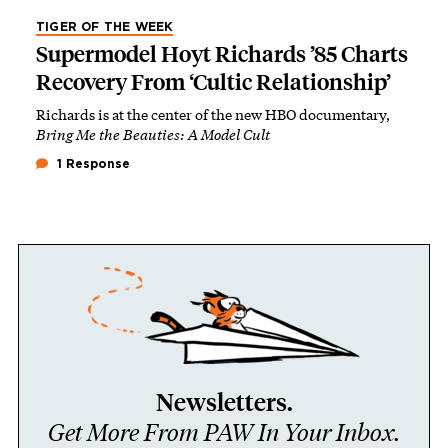
TIGER OF THE WEEK
Supermodel Hoyt Richards ’85 Charts
Recovery From ‘Cultic Relationship’
Richards is at the center of the new HBO documentary,
Bring Me the Beauties: A Model Cult
1 Response
Newsletters.
Get More From PAW In Your Inbox.