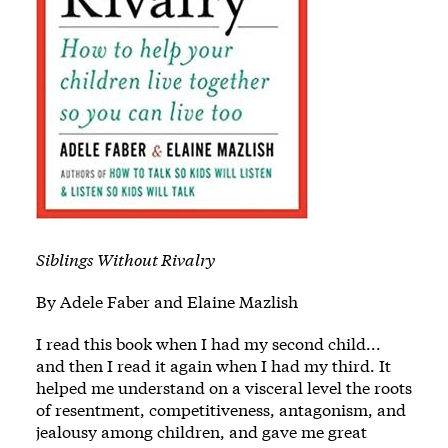
Siblings Without Rivalry
By Adele Faber and Elaine Mazlish
I read this book when I had my second child...
and then I read it again when I had my third. It
helped me understand on a visceral level the roots
of resentment, competitiveness, antagonism, and
jealousy among children, and gave me great