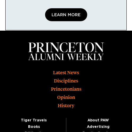
LEARN MORE
Footer
Latest News
Disciplines
Princetonians
Opinion
History
Tiger Travels
About PAW
Books
Advertising