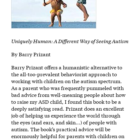
Uniquely Human: A Different Way of Seeing Autism
By Barry Prizant
Barry Prizant offers a humanistic alternative to
the all-too-prevalent behaviorist approach to
working with children on the autism spectrum.
As a parent who was frequently pummeled with
bad advice from well-meaning people about how
to raise my ASD child, I found this book to be a
deeply satisfying read. Prizant does an excellent
job of helping us experience the world through
the eyes (and ears, and skin...) of people with
autism. The book’s practical advice will be
enormously helpful for parents with children on