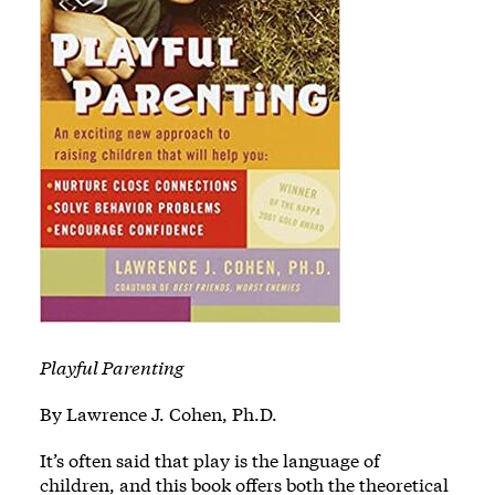
Playful Parenting
By Lawrence J. Cohen, Ph.D.
It’s often said that play is the language of
children, and this book offers both the theoretical