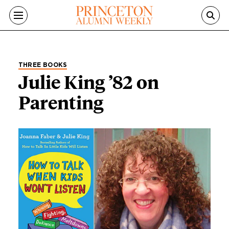
Skip to main content
THREE BOOKS
Julie King ’82 on
Parenting