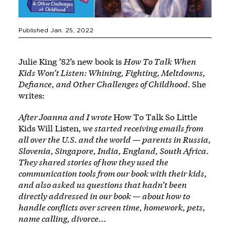
Published Jan. 25, 2022
Julie King ’82’s new book is
How To Talk When
Kids Won’t Listen: Whining, Fighting, Meltdowns,
Defiance, and Other Challenges of Childhood
.
She
writes:
After Joanna and I wrote
How To Talk So Little
Kids Will Listen
,
we started receiving emails from
all over the U.S. and the world — parents in Russia,
Slovenia, Singapore, India, England, South Africa.
They shared stories of how they used the
communication tools from our book with their kids,
and also asked us questions that hadn’t been
directly addressed in our book — about how to
handle conflicts over screen time, homework, pets,
name calling, divorce...