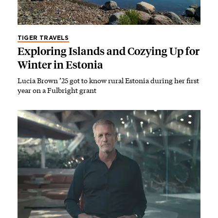
TIGER TRAVELS
Exploring Islands and Cozying Up for
Winter in Estonia
Lucia Brown ’25 got to know rural Estonia during her first
year on a Fulbright grant