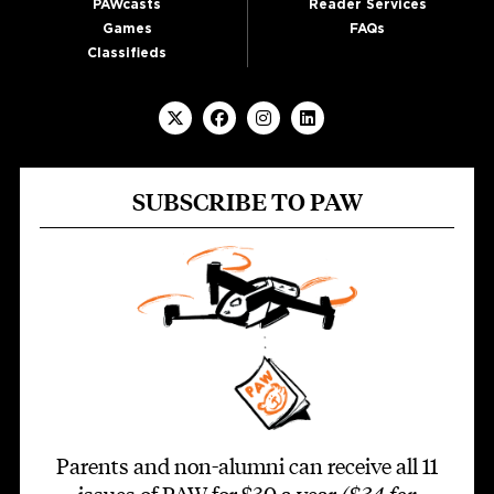
PAWcasts
Reader Services
Games
FAQs
Classifieds
SUBSCRIBE TO PAW
Parents and non-alumni can receive all 11