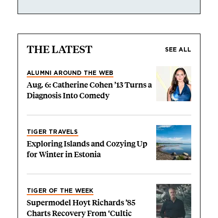
THE LATEST
SEE ALL
ALUMNI AROUND THE WEB
Aug. 6: Catherine Cohen ’13 Turns a
Diagnosis Into Comedy
TIGER TRAVELS
Exploring Islands and Cozying Up
for Winter in Estonia
TIGER OF THE WEEK
Supermodel Hoyt Richards ’85
Charts Recovery From ‘Cultic