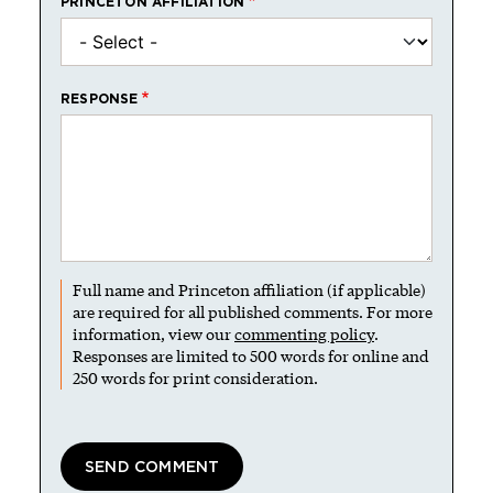
PRINCETON AFFILIATION
RESPONSE
Full name and Princeton affiliation (if applicable)
are required for all published comments. For more
information, view our
commenting policy
.
Responses are limited to 500 words for online and
250 words for print consideration.