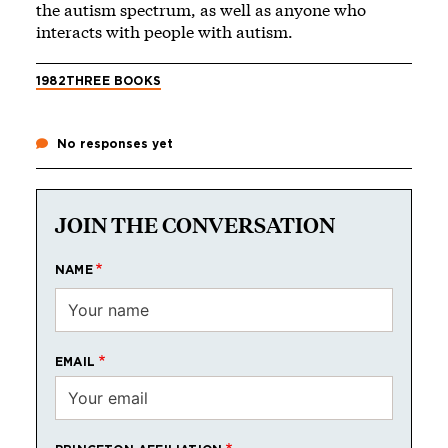
the autism spectrum, as well as anyone who
interacts with people with autism.
1982
THREE BOOKS
No responses yet
JOIN THE CONVERSATION
NAME
EMAIL