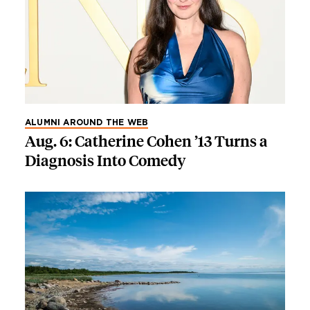
ALUMNI AROUND THE WEB
Aug. 6: Catherine Cohen ’13 Turns a
Diagnosis Into Comedy