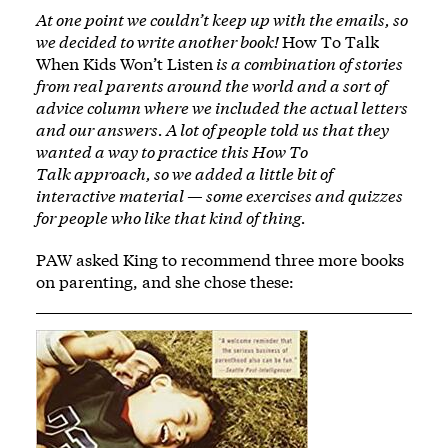
At one point we couldn’t keep up with the emails, so
we decided to write another book!
How To Talk
When Kids Won’t Listen
is a combination of stories
from real parents around the world and a sort of
advice column where we included the actual letters
and our answers. A lot of people told us that they
wanted a way to practice this How To
Talk approach, so we added a little bit of
interactive material — some exercises and quizzes
for people who like that kind of thing.
PAW asked King to recommend three more books
on parenting, and she chose these:
Image