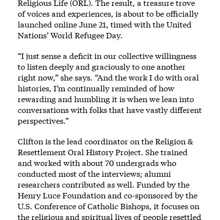
Religious Life (ORL). The result, a treasure trove
of voices and experiences, is about to be officially
launched online June 21, timed with the United
Nations’ World Refugee Day.
“I just sense a deficit in our collective willingness
to listen deeply and graciously to one another
right now,” she says. “And the work I do with oral
histories, I’m continually reminded of how
rewarding and humbling it is when we lean into
conversations with folks that have vastly different
perspectives.”
Clifton is the lead coordinator on the
Religion &
Resettlement Oral History Project
. She trained
and worked with about 70 undergrads who
conducted most of the interviews; alumni
researchers contributed as well. Funded by the
Henry Luce Foundation and co-sponsored by the
U.S. Conference of Catholic Bishops, it focuses on
the religious and spiritual lives of people resettled