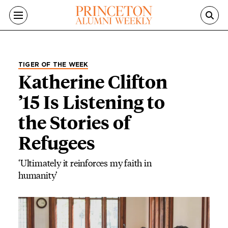
Skip to main content
TIGER OF THE WEEK
Katherine Clifton
’15 Is Listening to
the Stories of
Refugees
‘Ultimately it reinforces my faith in
humanity’