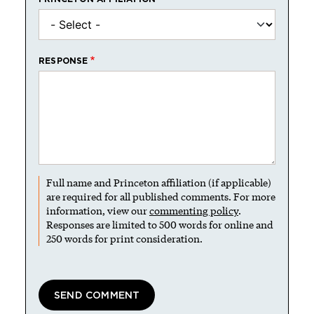
RESPONSE
Full name and Princeton affiliation (if applicable)
are required for all published comments. For more
information, view our
commenting policy
.
Responses are limited to 500 words for online and
250 words for print consideration.