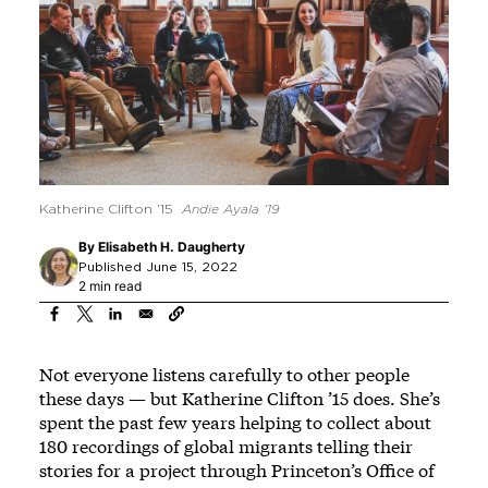
Katherine Clifton ’15
Andie Ayala ’19
By
Elisabeth H. Daugherty
Published June 15, 2022
2 min read
Not everyone listens carefully to other people
these days — but Katherine Clifton ’15 does. She’s
spent the past few years helping to collect about
180 recordings of global migrants telling their
stories for a project through Princeton’s Office of