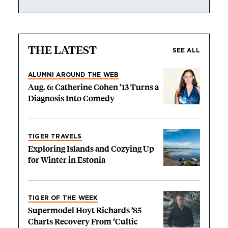
THE LATEST
SEE ALL
ALUMNI AROUND THE WEB
Aug. 6: Catherine Cohen ’13 Turns a
Diagnosis Into Comedy
TIGER TRAVELS
Exploring Islands and Cozying Up
for Winter in Estonia
TIGER OF THE WEEK
Supermodel Hoyt Richards ’85
Charts Recovery From ‘Cultic