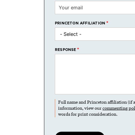
PRINCETON AFFILIATION
RESPONSE
Full name and Princeton affiliation (if
information, view our
commenting pol
words for print consideration.