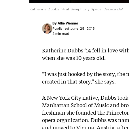
Katherine Dubbs ’14 at Symphony Space
Jessica Bal
By
Allie Wenner
Published June 28, 2016
2 min read
Katherine Dubbs ’14 fell in love wit
when she was 10 years old.
“I was just hooked by the story, the
created in that story,” she says.
A New York City native, Dubbs took 
Manhattan School of Music and broug
freshman she founded the Princeton
opera organization. Dubbs was name
and moved to Vienna, Austria, after