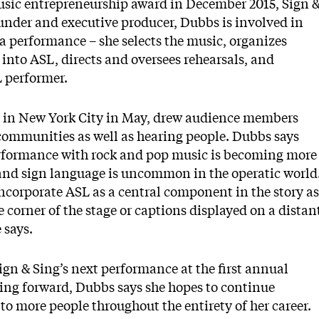
usic entrepreneurship award in December 2015,
Sign 
ounder and executive producer, Dubbs is involved in
 a performance – she selects the music, organizes
 into ASL, directs and oversees rehearsals, and
L performer.
eld in New York City in May, drew audience members
communities as well as hearing people. Dubbs says
rformance with rock and pop music is becoming more
and sign language is uncommon in the operatic world
ncorporate ASL as a central component in the story as
e corner of the stage or captions displayed on a distan
 says.
ign & Sing’s next performance at the first annual
ing forward, Dubbs says she hopes to continue
to more people throughout the entirety of her career.