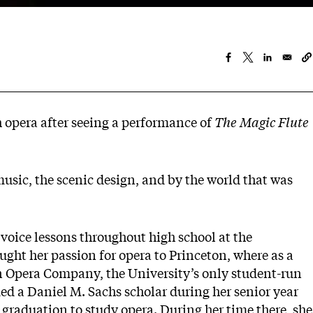
h opera after seeing a performance of
The Magic Flute
 music, the scenic design, and by the world that was
voice lessons throughout high school at the
ht her passion for opera to Princeton, where as a
 Opera Company, the University’s only student-run
d a Daniel M. Sachs scholar during her senior year
 graduation to study opera. During her time there, she