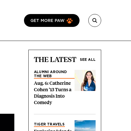
GET MORE PAW
THE LATEST
SEE ALL
ALUMNI AROUND
THE WEB
Aug. 6: Catherine
Cohen ’13 Turns a
Diagnosis Into
Comedy
TIGER TRAVELS