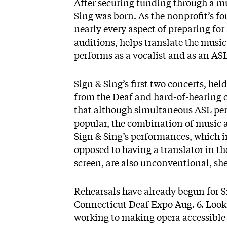
After securing funding through a m
Sing
was born. As the nonprofit’s f
nearly every aspect of preparing for
auditions, helps translate the music
performs as a vocalist and as an AS
Sign & Sing’s first two concerts, h
from the Deaf and hard-of-hearing 
that although simultaneous ASL pe
popular, the combination of music 
Sign & Sing’s performances, which i
opposed to having a translator in th
screen, are also unconventional, she
Rehearsals have already begun for S
Connecticut Deaf Expo Aug. 6. Look
working to making opera accessible 