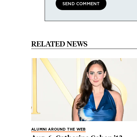
RELATED NEWS
ALUMNI AROUND THE WEB