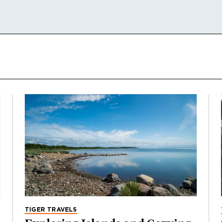
TIGER TRAVELS