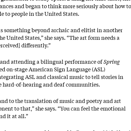
nces and began to think more seriously about how t
e to people in the United States.
n as something beyond archaic and elitist in another
 the United States,” she says. “The art form needs a
rceived] differently.”
s and attending a bilingual performance of
Spring
ed on-stage American Sign Language (ASL)
tegrating ASL and classical music to tell stories in
he hard-of-hearing and deaf communities.
and to the translation of music and poetry and art
nent to that,” she says. “You can feel the emotional
 it at all.”