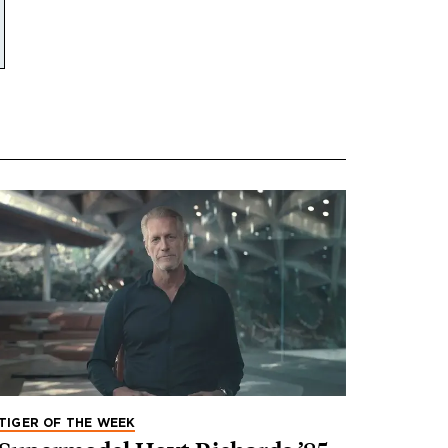
TIGER OF THE WEEK