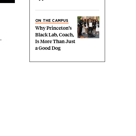
ON THE CAMPUS
Why Princeton’s
Black Lab, Coach,
Is More Than Just
a Good Dog