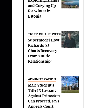
Exploring Islands
and Cozying Up
for Winter in
Estonia
TIGER OF THE WEEK
Supermodel Hoyt
Richards ’85
Charts Recovery
From ‘Cultic
Relationship’
ADMINISTRATION
Male Student’s
Title IX Lawsuit
Against Princeton
Can Proceed, says
Appeals Court