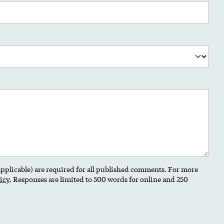
 applicable) are required for all published comments. For more
icy
. Responses are limited to 500 words for online and 250