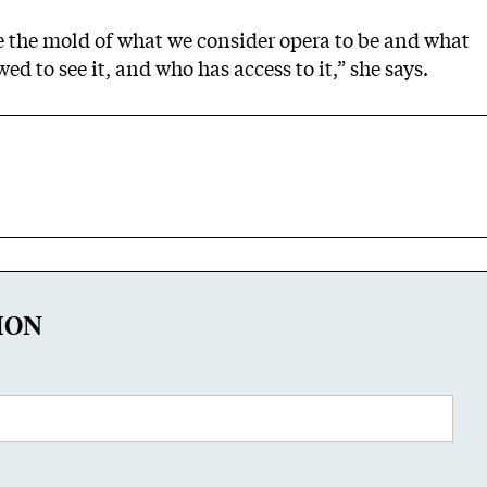
e the mold of what we consider opera to be and what
wed to see it, and who has access to it,” she says.
ION