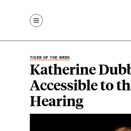
Skip to main content
TIGER OF THE WEEK
Katherine Dubb
Accessible to t
Hearing