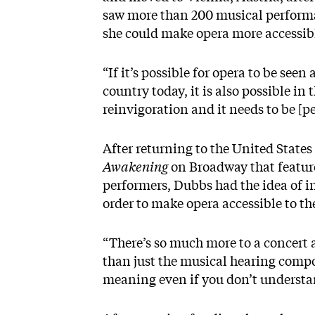
saw more than 200 musical performa
she could make opera more accessibl
“If it’s possible for opera to be see
country today, it is also possible in
reinvigoration and it needs to be [pe
After returning to the United State
Awakening
on Broadway that featur
performers, Dubbs had the idea of in
order to make opera accessible to t
“There’s so much more to a concert 
than just the musical hearing compo
meaning even if you don’t understand