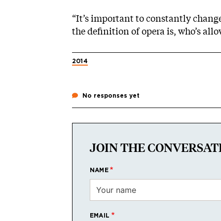
“It’s important to constantly chang
the definition of opera is, who’s allo
2014
No responses yet
JOIN THE CONVERSAT
NAME
EMAIL