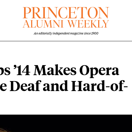
An editorially independent magazine since 1900
s ’14 Makes Opera
he Deaf and Hard-of-