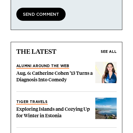
THE LATEST
SEE ALL
ALUMNI AROUND THE WEB
Aug. 6: Catherine Cohen ’13 Turns a
Diagnosis Into Comedy
TIGER TRAVELS
Exploring Islands and Cozying Up
for Winter in Estonia