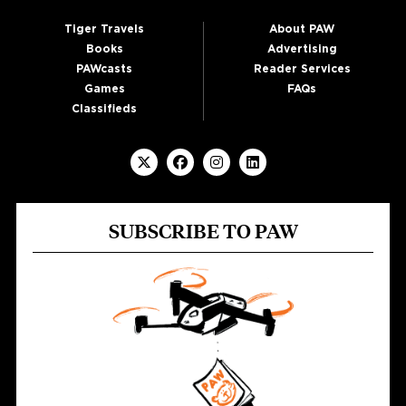
Tiger Travels
About PAW
Books
Advertising
PAWcasts
Reader Services
Games
FAQs
Classifieds
SUBSCRIBE TO PAW