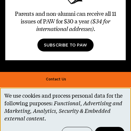
Parents and non-alumni can receive all 11
issues of PAW for $30 a year
($34 for
international addresses)
.
SUBSCRIBE TO PAW
Footer second
Contact Us
Alumni Association
We use cookies and process personal data for the
Use
Accessibility Help
following purposes:
Functional, Advertising and
of
Marketing, Analytics, Security & Embedded
Privacy Notice
personal
external content
.
Cookie Consent
data
Princeton.edu