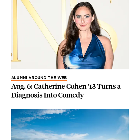
ALUMNI AROUND THE WEB
Aug. 6: Catherine Cohen ’13 Turns a
Diagnosis Into Comedy