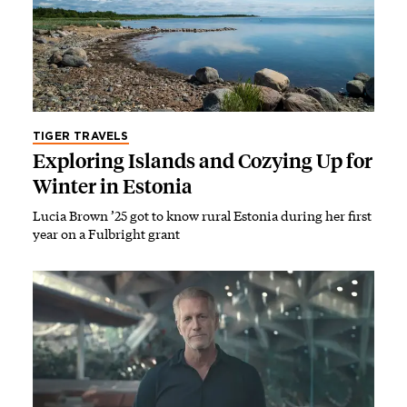
TIGER TRAVELS
Exploring Islands and Cozying Up for
Winter in Estonia
Lucia Brown ’25 got to know rural Estonia during her first
year on a Fulbright grant