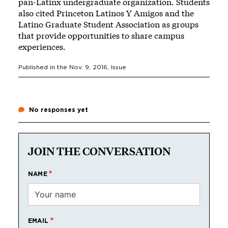
pan-Latinx undergraduate organization. Students
also cited Princeton Latinos Y Amigos and the
Latino Graduate Student Association as groups
that provide opportunities to share campus
experiences.
Published in the
Nov. 9, 2016
, Issue
No responses yet
JOIN THE CONVERSATION
NAME
EMAIL