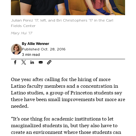
Julian Perez ’17, left, and Bri Christophers ’17 in the Carl
Fields Center
Mary Hui ’17
By
Allie Wenner
Published Oct. 28, 2016
3 min read
One year after calling for the hiring of more
Latino faculty members and a concentration in
Latino studies, a group of Princeton students say
there have been small improvements but more are
needed.
“It’s one thing for academic institutions to let
marginalized students in, but they also have to
create an environment where those students can