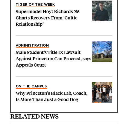
TIGER OF THE WEEK
Supermodel Hoyt Richards ’85
Charts Recovery From ‘Cultic
Relationship’
ADMINISTRATION
Male Student’s Title IX Lawsuit
Against Princeton Can Proceed, says
Appeals Court
ON THE CAMPUS
Why Princeton’s Black Lab, Coach,
Is More Than Just a Good Dog
RELATED NEWS