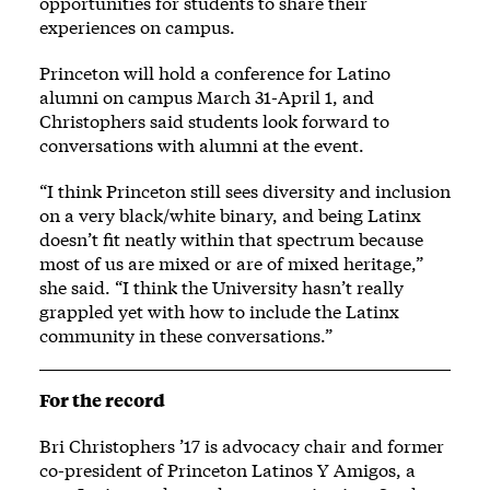
opportunities for students to share their
experiences on campus.
Princeton will hold a conference for Latino
alumni on campus March 31-April 1, and
Christophers said students look forward to
conversations with alumni at the event.
“I think Princeton still sees diversity and inclusion
on a very black/white binary, and being Latinx
doesn’t fit neatly within that spectrum because
most of us are mixed or are of mixed heritage,”
she said. “I think the University hasn’t really
grappled yet with how to include the Latinx
community in these conversations.”
For the record
Bri Christophers ’17 is advocacy chair and former
co-president of Princeton Latinos Y Amigos, a