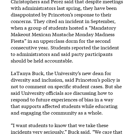
Christophers and Perez said that despite meetings
with administrators last spring, they have been
disappointed by Princeton’s response to their
concerns. They cited an incident in September,
when a group of students hosted a “Mandatory
Makeout Mexican Mustache Monday Madness
Fiesta” in an upperclass dorm for the second
consecutive year. Students reported the incident
to administrators and said party participants
should be held accountable.
LaTanya Buck, the University’s new dean for
diversity and inclusion, said Princeton’s policy is
not to comment on specific student cases. But she
said University officials are discussing how to
respond to future experiences of bias in a way
that supports affected students while educating
and engaging the community as a whole.
“I want students to know that we take these
incidents very seriously,” Buck said. “We care that