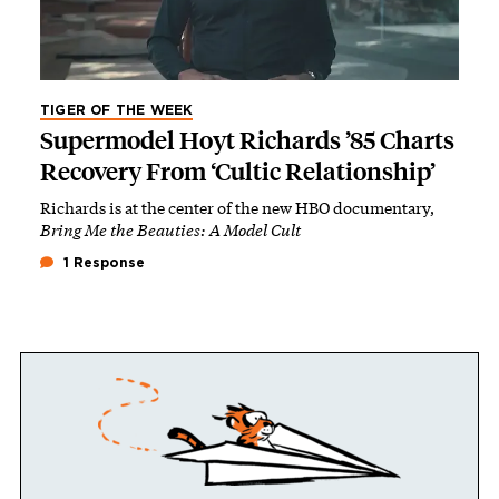
TIGER OF THE WEEK
Supermodel Hoyt Richards ’85 Charts
Recovery From ‘Cultic Relationship’
Richards is at the center of the new HBO documentary,
Bring Me the Beauties: A Model Cult
1 Response