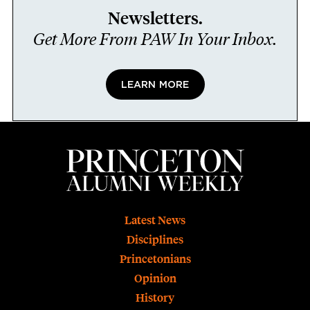
Newsletters.
Get More From PAW In Your Inbox.
LEARN MORE
Footer
Latest News
Disciplines
Princetonians
Opinion
History