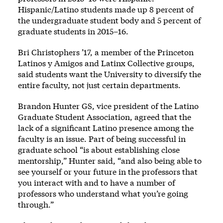
Hispanic/Latino students made up 8 percent of
the undergraduate student body and 5 percent of
graduate students in 2015–16.
Bri Christophers ’17, a member of the Princeton
Latinos y Amigos and Latinx Collective groups,
said students want the University to diversify the
entire faculty, not just certain departments.
Brandon Hunter GS, vice president of the Latino
Graduate Student Association, agreed that the
lack of a significant Latino presence among the
faculty is an issue. Part of being successful in
graduate school “is about establishing close
mentorship,” Hunter said, “and also being able to
see yourself or your future in the professors that
you interact with and to have a number of
professors who understand what you’re going
through.”