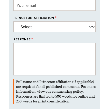
PRINCETON AFFILIATION
RESPONSE
Full name and Princeton affiliation (if applicable)
are required for all published comments. For more
information, view our
commenting policy
.
Responses are limited to 500 words for online and
250 words for print consideration.