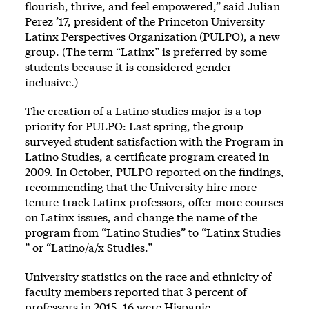
flourish, thrive, and feel empowered,” said Julian
Perez ’17, president of the Princeton University
Latinx Perspectives Organization (PULPO), a new
group. (The term “Latinx” is preferred by some
students because it is considered gender-
inclusive.)
The creation of a Latino studies major is a top
priority for PULPO: Last spring, the group
surveyed student satisfaction with the Program in
Latino Studies, a certificate program created in
2009. In October, PULPO reported on the findings,
recommending that the University hire more
tenure-track Latinx professors, offer more courses
on Latinx issues, and change the name of the
program from “Latino Studies” to “Latinx Studies
” or “Latino/a/x Studies.”
University statistics on the race and ethnicity of
faculty members reported that 3 percent of
professors in 2015–16 were Hispanic.