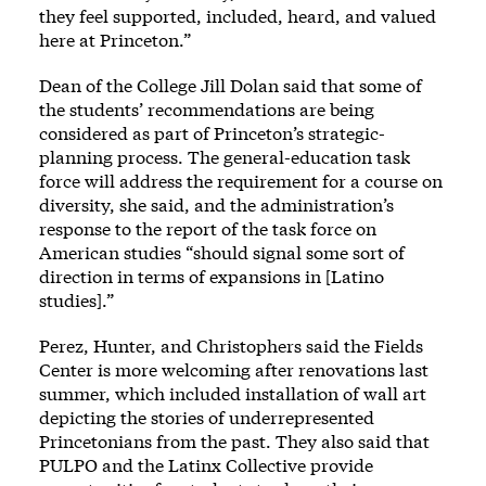
they feel supported, included, heard, and valued
here at Princeton.”
Dean of the College Jill Dolan said that some of
the students’ recommendations are being
considered as part of Princeton’s strategic-
planning process. The general-education task
force will address the requirement for a course on
diversity, she said, and the administration’s
response to the report of the task force on
American studies “should signal some sort of
direction in terms of expansions in [Latino
studies].”
Perez, Hunter, and Christophers said the Fields
Center is more welcoming after renovations last
summer, which included installation of wall art
depicting the stories of underrepresented
Princetonians from the past. They also said that
PULPO and the Latinx Collective provide