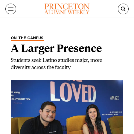
Skip to main content
ON THE CAMPUS
A Larger Presence
Students seek Latino studies major, more
diversity across the faculty