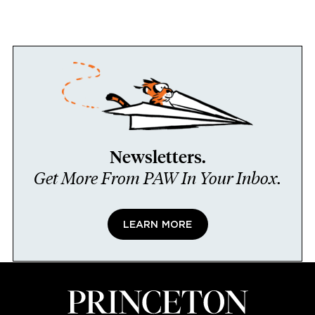
Newsletters.
Get More From PAW In Your Inbox.
LEARN MORE