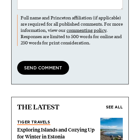
Full name and Princeton affiliation (if applicable)
are required for all published comments. For more
information, view our
commenting policy
.
Responses are limited to 500 words for online and
250 words for print consideration.
THE LATEST
SEE ALL
TIGER TRAVELS
Exploring Islands and Cozying Up
for Winter in Estonia