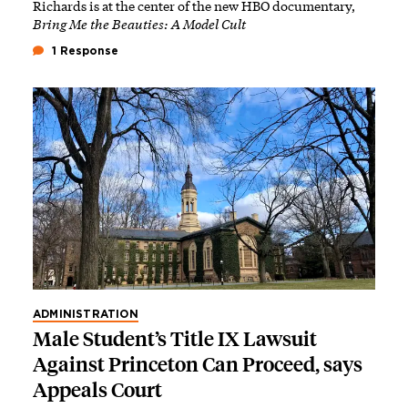
Richards is at the center of the new HBO documentary,
Bring Me the Beauties: A Model Cult
1 Response
ADMINISTRATION
Male Student’s Title IX Lawsuit
Against Princeton Can Proceed, says
Appeals Court