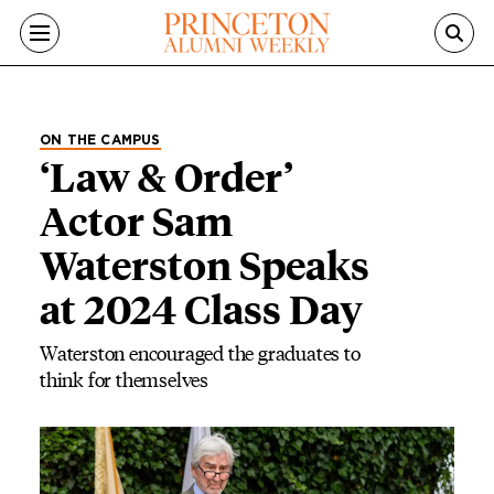
Skip to main content
ON THE CAMPUS
‘Law & Order’
Actor Sam
Waterston Speaks
at 2024 Class Day
Waterston encouraged the graduates to
think for themselves