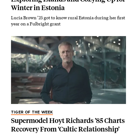
Winter in Estonia
Lucia Brown ’25 got to know rural Estonia during her first
year on a Fulbright grant
TIGER OF THE WEEK
Supermodel Hoyt Richards ’85 Charts
Recovery From ‘Cultic Relationship’