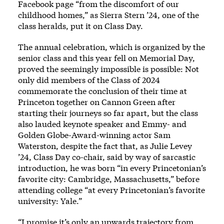
Facebook page “from the discomfort of our
childhood homes,” as Sierra Stern ’24, one of the
class heralds, put it on Class Day.
The annual celebration, which is organized by the
senior class and this year fell on Memorial Day,
proved the seemingly impossible is possible: Not
only did members of the Class of 2024
commemorate the conclusion of their time at
Princeton together on Cannon Green after
starting their journeys so far apart, but the class
also lauded keynote speaker and Emmy- and
Golden Globe-Award-winning actor Sam
Waterston, despite the fact that, as Julie Levey
’24, Class Day co-chair, said by way of sarcastic
introduction, he was born “in every Princetonian’s
favorite city: Cambridge, Massachusetts,” before
attending college “at every Princetonian’s favorite
university: Yale.”
“I promise it’s only an upwards trajectory from