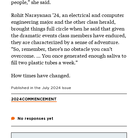
people,” she said.
Rohit Narayanan ’24, an electrical and computer
engineering major and the other class herald,
brought things full circle when he said that given
the dramatic events class members have endured,
they are characterized by a sense of adventure.
“So, remember, there’s no obstacle you can’t
overcome. … You once generated enough saliva to
fill two plastic tubes a week.”
How times have changed.
Published in the
July 2024
Issue
2024
COMMENCEMENT
No responses yet