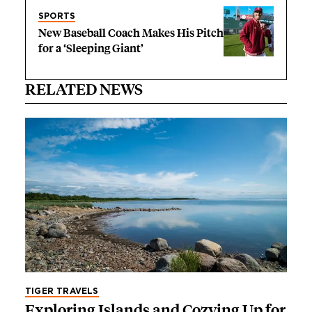
SPORTS
New Baseball Coach Makes His Pitch
for a ‘Sleeping Giant’
RELATED NEWS
TIGER TRAVELS
Exploring Islands and Cozying Up for