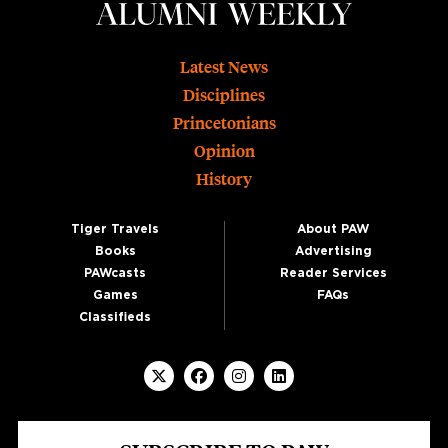
Footer
Latest News
Disciplines
Princetonians
Opinion
History
Tiger Travels
About PAW
Books
Advertising
PAWcasts
Reader Services
Games
FAQs
Classifieds