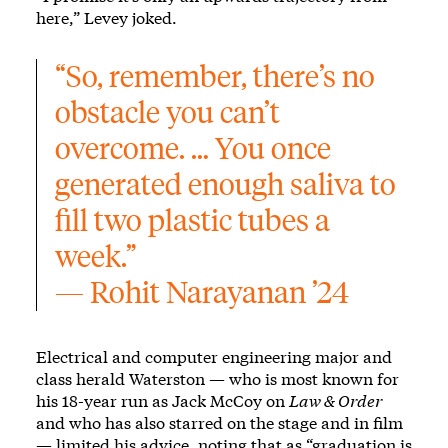
here,” Levey joked.
“So, remember, there’s no 
obstacle you can’t 
overcome. … You once 
generated enough saliva to 
fill two plastic tubes a 
week.”
— Rohit Narayanan ’24
Electrical and computer engineering major and
class herald Waterston — who is most known for
his 18-year run as Jack McCoy on
Law & Order
and who has also starred on the stage and in film
— limited his advice, noting that as “graduation is