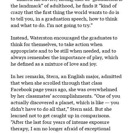
the landmark” of adulthood, he finds it “kind of
crazy that the first thing the world wants to do is
to tell you, in a graduation speech, how to think
and what to do. I’m not going to try.”
Instead, Waterston encouraged the graduates to
think for themselves, to take action when
appropriate and to be still when needed, and to
always remember the importance of play, which
he defined as a mixture of love and joy.
In her remarks, Stern, an English major, admitted
that when she scrolled through that class
Facebook page years ago, she was overwhelmed
by her classmates’ accomplishments. “One of you
actually discovered a planet, which is like — you
didn’t have to do all that,” Stern said. But she
learned not to get caught up in comparisons.
“After the last four years of intense exposure
therapy, I am no longer afraid of exceptional