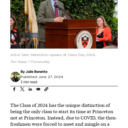
Actor Sam Waterston speaks at Class Day 2024.
Tori Repp / Fotobuddy
By
Julie Bonette
Published June 27, 2024
2 min read
The Class of 2024 has the unique distinction of
being the only class to start its time at Princeton
not at Princeton. Instead, due to COVID, the then-
freshmen were forced to meet and mingle on a