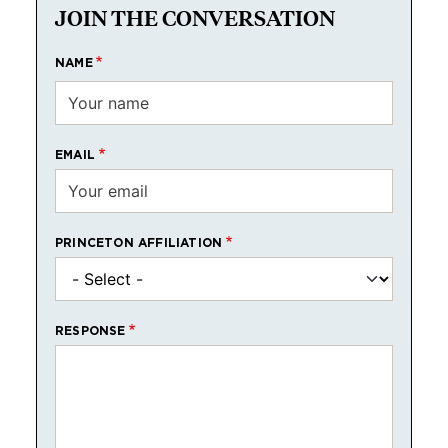
JOIN THE CONVERSATION
NAME
EMAIL
PRINCETON AFFILIATION
RESPONSE