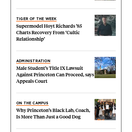
TIGER OF THE WEEK
Supermodel Hoyt Richards ’85
Charts Recovery From ‘Cultic
Relationship’
ADMINISTRATION
Male Student’s Title IX Lawsuit
Against Princeton Can Proceed, says
Appeals Court
ON THE CAMPUS
Why Princeton’s Black Lab, Coach,
Is More Than Just a Good Dog