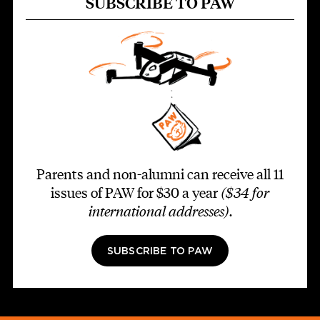
SUBSCRIBE TO PAW
Parents and non-alumni can receive all 11
issues of PAW for $30 a year
($34 for
international addresses)
.
SUBSCRIBE TO PAW