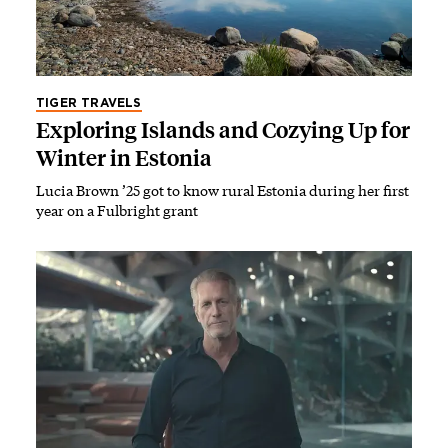
TIGER TRAVELS
Exploring Islands and Cozying Up for
Winter in Estonia
Lucia Brown ’25 got to know rural Estonia during her first
year on a Fulbright grant