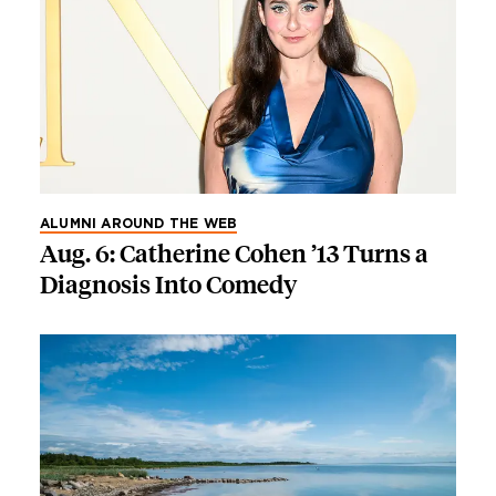
ALUMNI AROUND THE WEB
Aug. 6: Catherine Cohen ’13 Turns a
Diagnosis Into Comedy