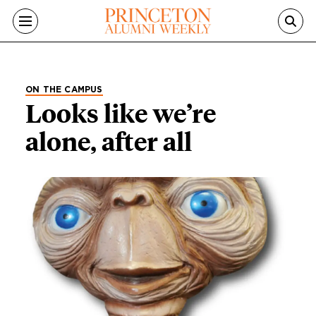
Skip to main content
ON THE CAMPUS
Looks like we’re
alone, after all