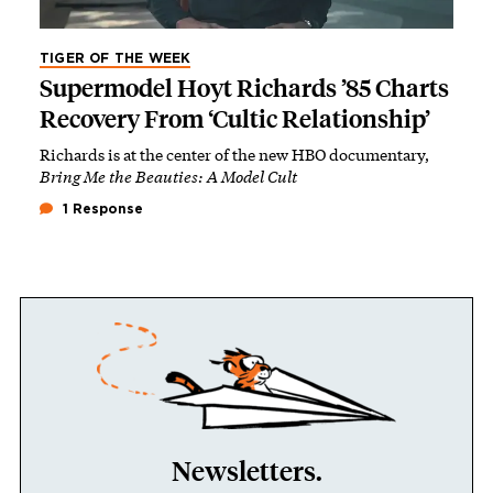
TIGER OF THE WEEK
Supermodel Hoyt Richards ’85 Charts
Recovery From ‘Cultic Relationship’
Richards is at the center of the new HBO documentary,
Bring Me the Beauties: A Model Cult
1 Response
Newsletters.