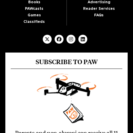
Books
Advertising
PAWcasts
Reader Services
Games
FAQs
Classifieds
SUBSCRIBE TO PAW