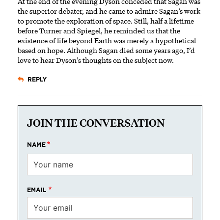
At the end of the evening Dyson ­conceded that Sagan was
the superior debater, and he came to admire Sagan’s work
to promote the exploration of space. Still, half a lifetime
before Turner and Spiegel, he reminded us that the
existence of life beyond Earth was merely a hypothetical
based on hope. Although Sagan died some years ago, I’d
love to hear Dyson’s thoughts on the subject now.
REPLY
JOIN THE CONVERSATION
NAME
EMAIL