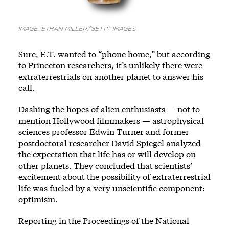
IMAGE: ETHAN MILLER/GETTY IMAGES
Sure, E.T. wanted to “phone home,” but according
to Princeton researchers, it’s unlikely there were
extraterrestrials on another planet to answer his
call.
Dashing the hopes of alien enthusiasts — not to
mention Hollywood filmmakers — astrophysical
sciences professor Edwin Turner and former
postdoctoral researcher David Spiegel analyzed
the expectation that life has or will develop on
other planets. They concluded that scientists’
excitement about the possibility of extraterrestrial
life was fueled by a very unscientific component:
optimism.
Reporting in the Proceedings of the National