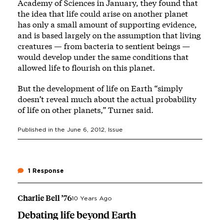
Academy of Sciences in January, they found that
the idea that life could arise on another planet
has only a small amount of supporting evidence,
and is based largely on the assumption that living
creatures — from bacteria to sentient beings —
would develop under the same conditions that
allowed life to flourish on this planet.
But the development of life on Earth “simply
doesn’t reveal much about the actual probability
of life on other planets,” Turner said.
Published in the
June 6, 2012
, Issue
1 Response
Charlie Bell ’76
10 Years Ago
Debating life beyond Earth