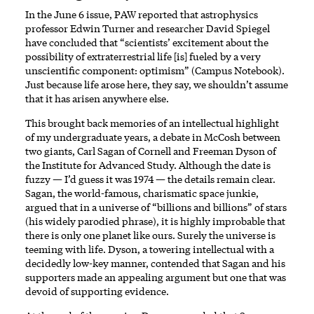
In the June 6 issue, PAW reported that astrophysics
professor Edwin Turner and researcher David Spiegel
have concluded that “scientists’ excitement about the
possibility of extraterrestrial life [is] fueled by a very
unscientific component: optimism” (Campus Notebook).
Just because life arose here, they say, we shouldn’t assume
that it has arisen anywhere else.
This brought back memories of an intellectual highlight
of my undergraduate years, a debate in McCosh between
two giants, Carl Sagan of Cornell and Freeman Dyson of
the Institute for Advanced Study. Although the date is
fuzzy — I’d guess it was 1974 — the details remain clear.
Sagan, the world-famous, charismatic space junkie,
argued that in a universe of “billions and billions” of stars
(his widely parodied phrase), it is highly improbable that
there is only one planet like ours. Surely the universe is
teeming with life. Dyson, a towering intellectual with a
decidedly low-key manner, contended that Sagan and his
supporters made an appealing argument but one that was
devoid of supporting evidence.