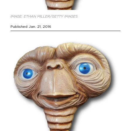
IMAGE: ETHAN MILLER/GETTY IMAGES
Published Jan. 21, 2016