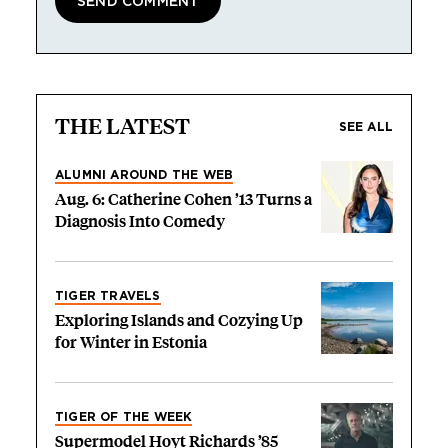
THE LATEST
SEE ALL
ALUMNI AROUND THE WEB
Aug. 6: Catherine Cohen ’13 Turns a
Diagnosis Into Comedy
TIGER TRAVELS
Exploring Islands and Cozying Up
for Winter in Estonia
TIGER OF THE WEEK
Supermodel Hoyt Richards ’85