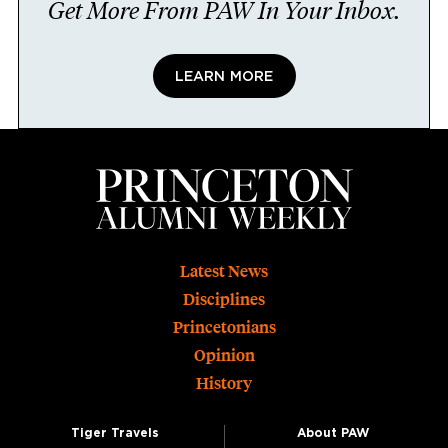
Get More From PAW In Your Inbox.
LEARN MORE
Footer
Latest News
Disciplines
Princetonians
Opinion
History
Tiger Travels
About PAW