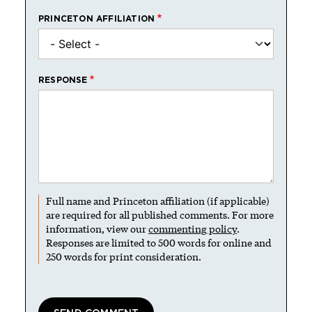
PRINCETON AFFILIATION
RESPONSE
Full name and Princeton affiliation (if applicable)
are required for all published comments. For more
information, view our
commenting policy
.
Responses are limited to 500 words for online and
250 words for print consideration.