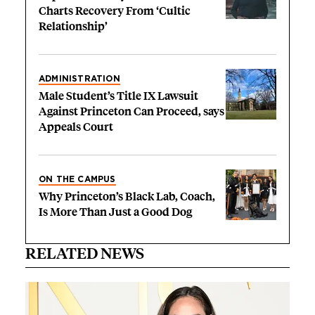
Charts Recovery From ‘Cultic
Relationship’
ADMINISTRATION
Male Student’s Title IX Lawsuit
Against Princeton Can Proceed, says
Appeals Court
ON THE CAMPUS
Why Princeton’s Black Lab, Coach,
Is More Than Just a Good Dog
RELATED NEWS