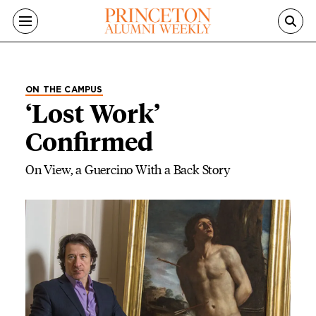
Skip to main content
ON THE CAMPUS
‘Lost Work’
Confirmed
On View, a Guercino With a Back Story