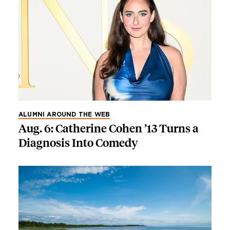
ALUMNI AROUND THE WEB
Aug. 6: Catherine Cohen ’13 Turns a
Diagnosis Into Comedy