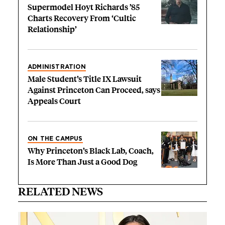
Supermodel Hoyt Richards ’85
Charts Recovery From ‘Cultic
Relationship’
ADMINISTRATION
Male Student’s Title IX Lawsuit
Against Princeton Can Proceed, says
Appeals Court
ON THE CAMPUS
Why Princeton’s Black Lab, Coach,
Is More Than Just a Good Dog
RELATED NEWS