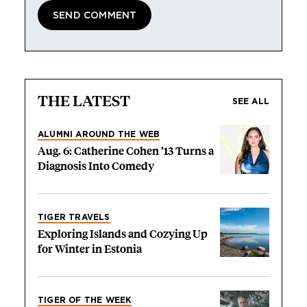
THE LATEST
SEE ALL
ALUMNI AROUND THE WEB
Aug. 6: Catherine Cohen ’13 Turns a
Diagnosis Into Comedy
TIGER TRAVELS
Exploring Islands and Cozying Up
for Winter in Estonia
TIGER OF THE WEEK