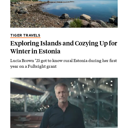
TIGER TRAVELS
Exploring Islands and Cozying Up for
Winter in Estonia
Lucia Brown ’25 got to know rural Estonia during her first
year on a Fulbright grant