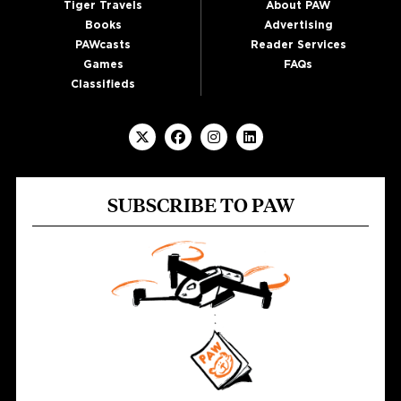
Tiger Travels
About PAW
Books
Advertising
PAWcasts
Reader Services
Games
FAQs
Classifieds
SUBSCRIBE TO PAW