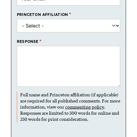
PRINCETON AFFILIATION
RESPONSE
Full name and Princeton affiliation (if applicable)
are required for all published comments. For more
information, view our
commenting policy
.
Responses are limited to 500 words for online and
250 words for print consideration.