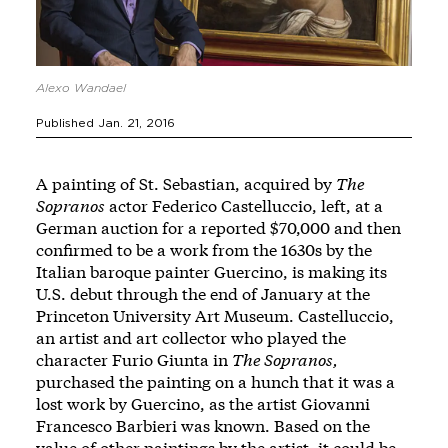
Alexo Wandael
Published Jan. 21, 2016
A painting of St. Sebastian, acquired by
The
Sopranos
actor Federico Castelluccio, left, at a
German auction for a reported $70,000 and then
confirmed to be a work from the 1630s by the
Italian baroque painter Guercino, is making its
U.S. debut through the end of January at the
Princeton University Art Museum. Castelluccio,
an artist and art collector who played the
character Furio Giunta in
The Sopranos,
purchased the painting on a hunch that it was a
lost work by Guercino, as the artist Giovanni
Francesco Barbieri was known. Based on the
value of other paintings by the artist, it could be