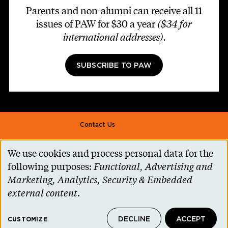
Parents and non-alumni can receive all 11
issues of PAW for $30 a year
($34 for
international addresses)
.
SUBSCRIBE TO PAW
Footer second
Contact Us
Alumni Association
We use cookies and process personal data for the
Use
Accessibility Help
following purposes:
Functional, Advertising and
of
Marketing, Analytics, Security & Embedded
Privacy Notice
personal
external content
.
Cookie Consent
data
Princeton.edu
DECLINE
ACCEPT
and
CUSTOMIZE