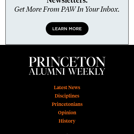
Newsletters.
Get More From PAW In Your Inbox.
LEARN MORE
Footer
Latest News
Disciplines
Princetonians
Opinion
History