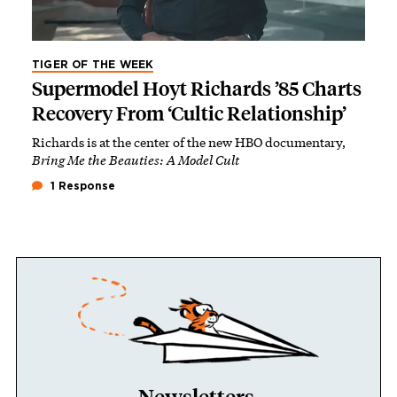
TIGER OF THE WEEK
Supermodel Hoyt Richards ’85 Charts
Recovery From ‘Cultic Relationship’
Richards is at the center of the new HBO documentary,
Bring Me the Beauties: A Model Cult
1 Response