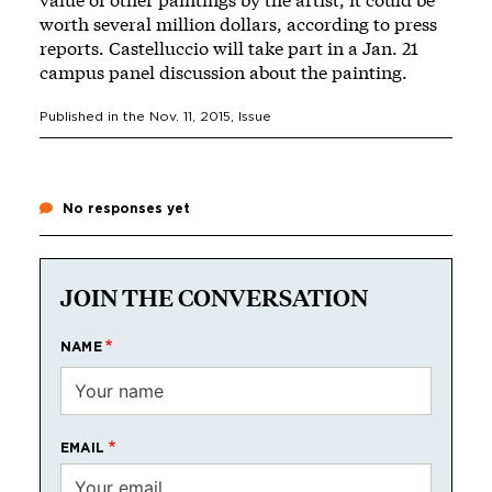
worth several million dollars, according to press
reports. Castelluccio will take part in a Jan. 21
campus panel discussion about the painting.
Published in the
Nov. 11, 2015
, Issue
No responses yet
JOIN THE CONVERSATION
NAME
EMAIL