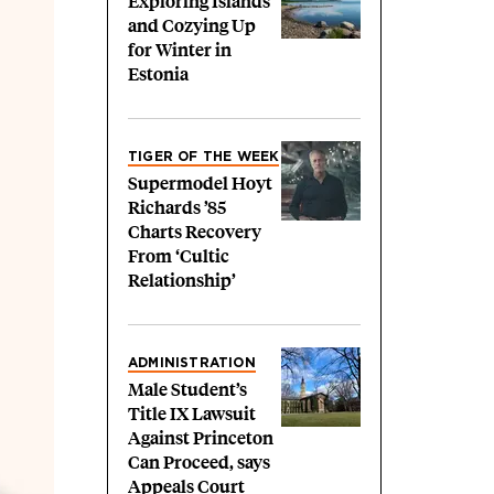
Exploring Islands
and Cozying Up
for Winter in
Estonia
TIGER OF THE WEEK
Supermodel Hoyt
Richards ’85
Charts Recovery
From ‘Cultic
Relationship’
ADMINISTRATION
Male Student’s
Title IX Lawsuit
Against Princeton
Can Proceed, says
Appeals Court