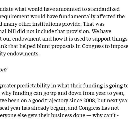
 mandate what would have amounted to standardized
a requirement would have fundamentally affected the
d many other institutions provide. That was
al bill did not include that provision. We have
 our endowment and how it is used to support things
hink that helped blunt proposals in Congress to impos
rsity endowments.
on?
reater predictability in what their funding is going t
em why funding can go up and down from year to year,
ve been on a good ­trajectory since 2008, but next yea
 fiscal year has already begun, and Congress has not
veryone else gets their business done — why can’t ­