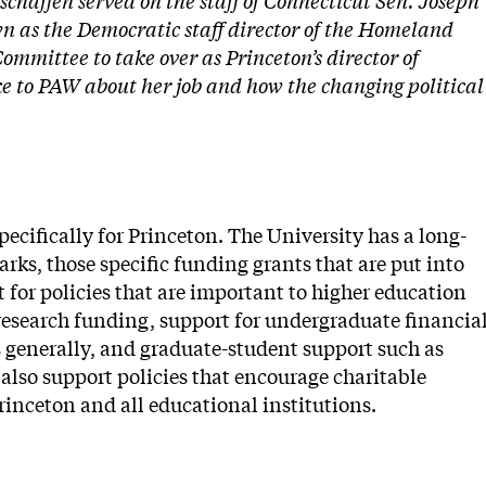
schaffen served on the staff of Connecticut Sen. Joseph
n as the Democratic staff director of the Homeland
mmittee to take over as Princeton’s director of
ke to PAW about her job and how the changing political
specifically for Princeton. The University has a long-
rks, those specific funding grants that are put into
t for policies that are important to higher education
 research funding, support for undergraduate financia
 generally, and graduate-student support such as
also support policies that encourage charitable
Princeton and all educational institutions.