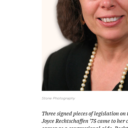
Stone Photography
T
hree signed pieces of legislation on 
Joyce Rechtschaffen ’75 came to her cu