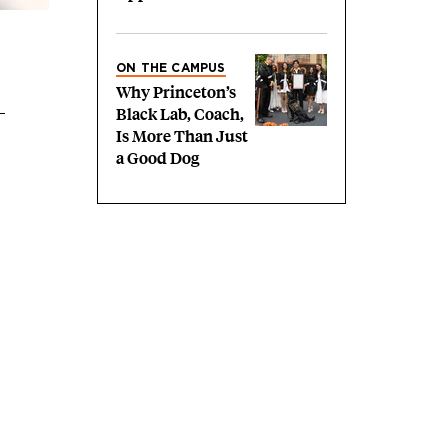
ON THE CAMPUS
Why Princeton’s
Black Lab, Coach,
Is More Than Just
a Good Dog