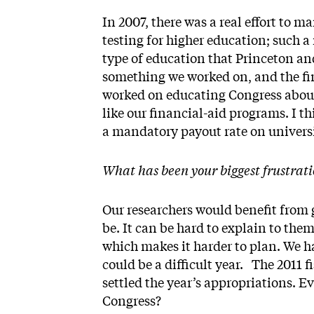
In 2007, there was a real effort to
testing for higher education; such 
type of education that Princeton an
something we worked on, and the fin
worked on educating Congress about
like our financial-aid programs. I t
a mandatory payout rate on unive
What has been your biggest frustrati
Our researchers would benefit from g
be. It can be hard to explain to th
which makes it harder to plan. We ha
could be a ­difficult year. The 2011
settled the year’s appropriations. E
Congress?