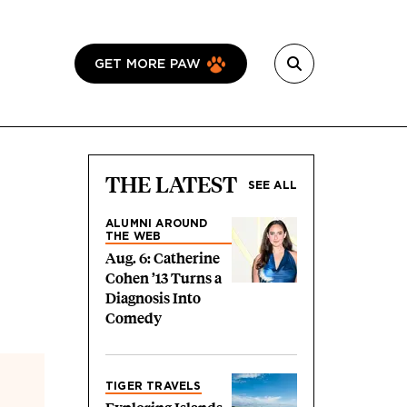
GET MORE PAW
THE LATEST
SEE ALL
ALUMNI AROUND
THE WEB
Aug. 6: Catherine
Cohen ’13 Turns a
Diagnosis Into
Comedy
TIGER TRAVELS