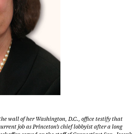
the wall of her Washington, D.C., office testify that
rrent job as Princeton’s chief lobbyist after a long