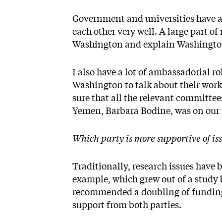
Government and universities have a 
each other very well. A large part of 
Washington and explain Washingto
I also have a lot of ambassadorial r
Washington to talk about their wor
sure that all the relevant committee
Yemen, Barbara Bodine, was on our 
Which party is more supportive of is
Traditionally, research issues have
example, which grew out of a study
recommended a doubling of funding 
support from both parties.