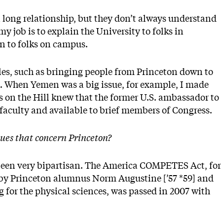
long relationship, but they don’t always understand
my job is to explain the University to folks in
n to folks on campus.
oles, such as bringing people from Princeton down to
k. When Yemen was a big issue, for example, I made
s on the Hill knew that the former U.S. ambassador to
faculty and available to brief members of Congress.
sues that concern Princeton?
 been very bipartisan. The America COMPETES Act, for
 by Princeton alumnus Norm Augustine [’57 *59] and
for the physical sciences, was passed in 2007 with