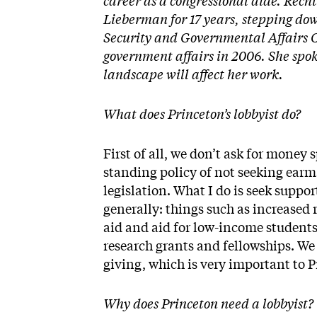
career as a congressional aide. Recht
Lieberman for 17 years, stepping dow
Security and Governmental Affairs Co
government affairs in 2006. She spo
landscape will affect her work.
What does Princeton’s lobbyist do?
First of all, we don’t ask for money 
standing policy of not seeking earma
legislation. What I do is seek suppor
generally: things such as increased
aid and aid for low-income students
research grants and fellowships. We 
giving, which is very important to 
Why does Princeton need a lobbyist?