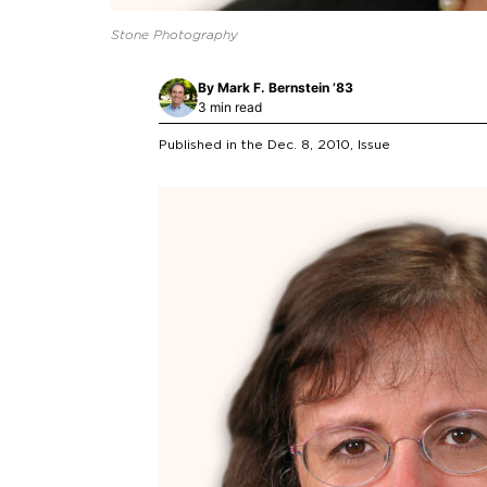
Stone Photography
By
Mark F. Bernstein ’83
3 min read
Published in the
Dec. 8, 2010
, Issue