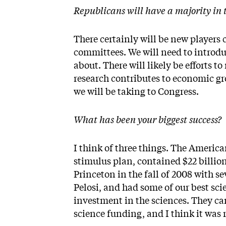
Republicans will have a majority in 
There certainly will be new players 
committees. We will need to introdu
about. There will likely be efforts to
research contributes to economic gr
we will be taking to Congress.
What has been your biggest success?
I think of three things. The Americ
stimulus plan, contained $22 billio
Princeton in the fall of 2008 with 
Pelosi, and had some of our best sc
investment in the sciences. They 
science funding, and I think it was r