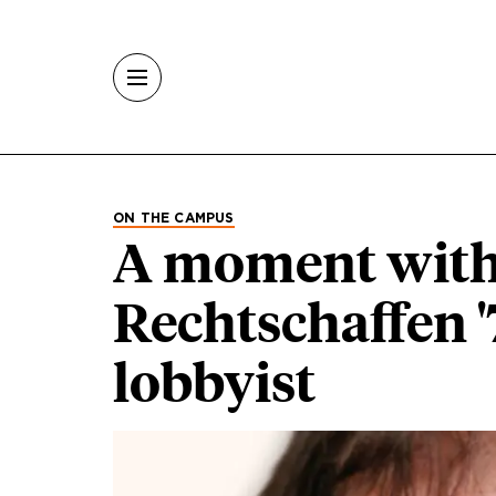
Skip to main content
ON THE CAMPUS
A moment with 
Rechtschaffen '
lobbyist