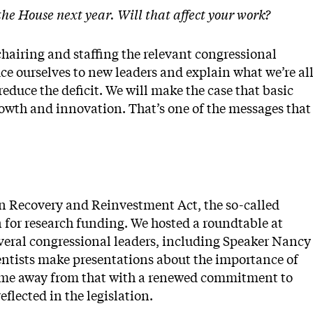
the House next year. Will that affect your work?
chairing and staffing the relevant congressional
ce ourselves to new leaders and explain what we’re al
 reduce the deficit. We will make the case that basic
owth and innovation. That’s one of the messages that
an Recovery and Reinvestment Act, the so-called
n for research funding. We hosted a roundtable at
several congressional leaders, including Speaker Nancy
ientists make presentations about the importance of
came away from that with a renewed commitment to
eflected in the legislation.