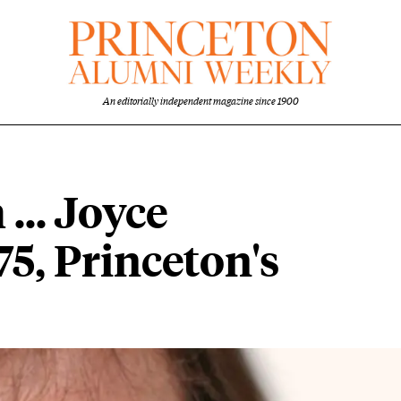
An editorially independent magazine since 1900
... Joyce
75, Princeton's