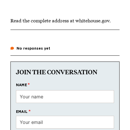
Read the complete address at
whitehouse.gov
.
No responses yet
JOIN THE CONVERSATION
NAME
EMAIL