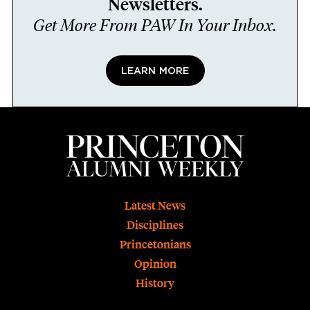
Newsletters.
Get More From PAW In Your Inbox.
LEARN MORE
Footer
Latest News
Disciplines
Princetonians
Opinion
History