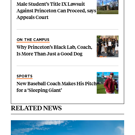
Male Student’s Title IX Lawsuit
Against Princeton Can Proceed, says
Appeals Court
ON THE CAMPUS
Why Princeton’s Black Lab, Coach,
Is More Than Just a Good Dog
SPORTS
New Baseball Coach Makes His Pitch
for a ‘Sleeping Giant’
RELATED NEWS