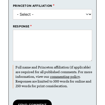
PRINCETON AFFILIATION
RESPONSE
Full name and Princeton affiliation (if applicable)
are required for all published comments. For more
information, view our
commenting policy
.
Responses are limited to 500 words for online and
250 words for print consideration.