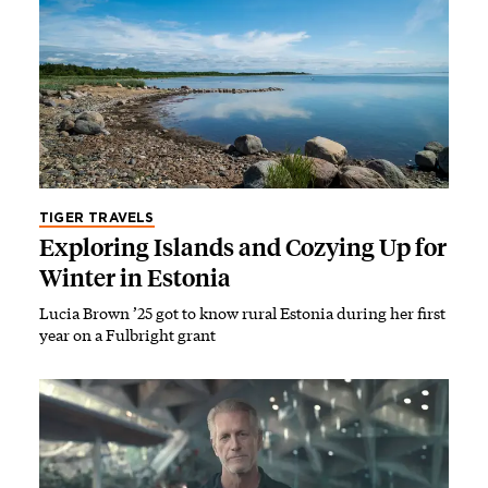
TIGER TRAVELS
Exploring Islands and Cozying Up for
Winter in Estonia
Lucia Brown ’25 got to know rural Estonia during her first
year on a Fulbright grant