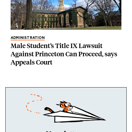
ADMINISTRATION
Male Student’s Title IX Lawsuit
Against Princeton Can Proceed, says
Appeals Court