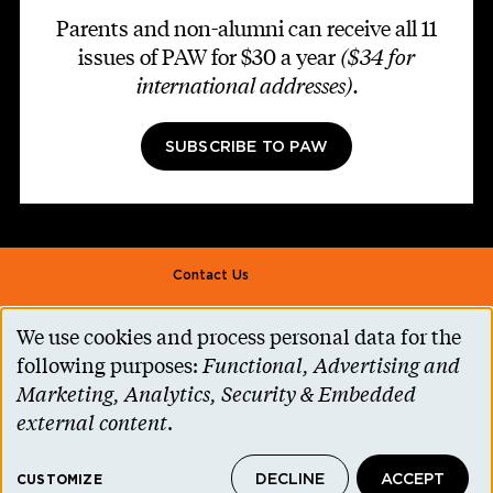
Parents and non-alumni can receive all 11
issues of PAW for $30 a year
($34 for
international addresses)
.
SUBSCRIBE TO PAW
Footer second
Contact Us
Alumni Association
We use cookies and process personal data for the
Use
Accessibility Help
following purposes:
Functional, Advertising and
of
Marketing, Analytics, Security & Embedded
Privacy Notice
personal
external content
.
Cookie Consent
data
Princeton.edu
DECLINE
ACCEPT
and
CUSTOMIZE