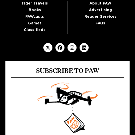
Tiger Travels
About PAW
Books
Advertising
PAWcasts
Reader Services
Games
FAQs
Classifieds
SUBSCRIBE TO PAW