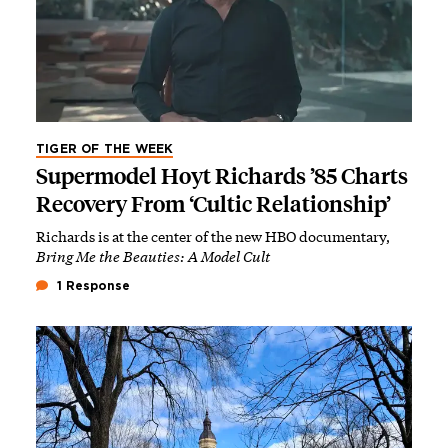
TIGER OF THE WEEK
Supermodel Hoyt Richards ’85 Charts
Recovery From ‘Cultic Relationship’
Richards is at the center of the new HBO documentary,
Bring Me the Beauties: A Model Cult
1 Response