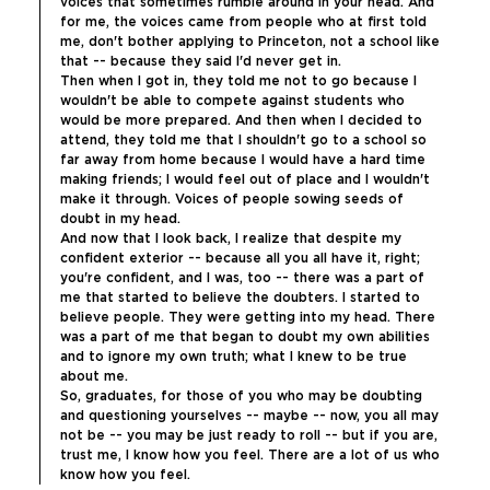
voices that sometimes rumble around in your head. And 
for me, the voices came from people who at first told 
me, don't bother applying to Princeton, not a school like 
that -- because they said I'd never get in.
Then when I got in, they told me not to go because I 
wouldn't be able to compete against students who 
would be more prepared. And then when I decided to 
attend, they told me that I shouldn't go to a school so 
far away from home because I would have a hard time 
making friends; I would feel out of place and I wouldn't 
make it through. Voices of people sowing seeds of 
doubt in my head.
And now that I look back, I realize that despite my 
confident exterior -- because all you all have it, right; 
you're confident, and I was, too -- there was a part of 
me that started to believe the doubters. I started to 
believe people. They were getting into my head. There 
was a part of me that began to doubt my own abilities 
and to ignore my own truth; what I knew to be true 
about me.
So, graduates, for those of you who may be doubting 
and questioning yourselves -- maybe -- now, you all may 
not be -- you may be just ready to roll -- but if you are, 
trust me, I know how you feel. There are a lot of us who 
know how you feel.