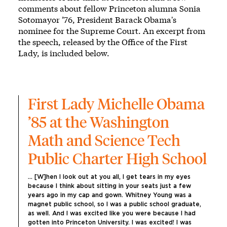
comments about fellow Princeton alumna Sonia
Sotomayor ’76, President Barack Obama's
nominee for the Supreme Court. An excerpt from
the speech, released by the Office of the First
Lady, is included below.
First Lady Michelle Obama 
’85 at the Washington 
Math and Science Tech 
Public Charter High School
... [W]hen I look out at you all, I get tears in my eyes 
because I think about sitting in your seats just a few 
years ago in my cap and gown. Whitney Young was a 
magnet public school, so I was a public school graduate, 
as well. And I was excited like you were because I had 
gotten into Princeton University. I was excited! I was 