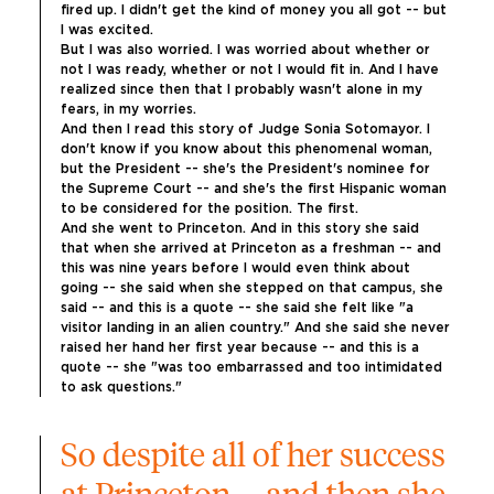
fired up. I didn't get the kind of money you all got -- but 
I was excited.
But I was also worried. I was worried about whether or 
not I was ready, whether or not I would fit in. And I have 
realized since then that I probably wasn't alone in my 
fears, in my worries.
And then I read this story of Judge Sonia Sotomayor. I 
don't know if you know about this phenomenal woman, 
but the President -- she's the President's nominee for 
the Supreme Court -- and she's the first Hispanic woman 
to be considered for the position. The first.
And she went to Princeton. And in this story she said 
that when she arrived at Princeton as a freshman -- and 
this was nine years before I would even think about 
going -- she said when she stepped on that campus, she 
said -- and this is a quote -- she said she felt like "a 
visitor landing in an alien country." And she said she never 
raised her hand her first year because -- and this is a 
quote -- she "was too embarrassed and too intimidated 
to ask questions."
So despite all of her success 