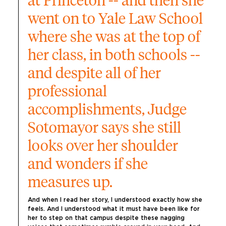
at Princeton -- and then she 
went on to Yale Law School 
where she was at the top of 
her class, in both schools -- 
and despite all of her 
professional 
accomplishments, Judge 
Sotomayor says she still 
looks over her shoulder 
and wonders if she 
measures up.
And when I read her story, I understood exactly how she 
feels. And I understood what it must have been like for 
her to step on that campus despite these nagging 