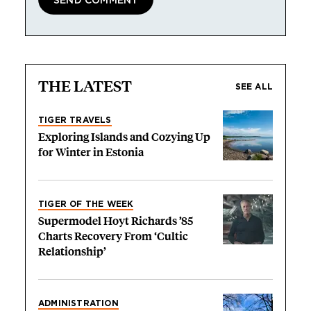
THE LATEST
SEE ALL
TIGER TRAVELS
Exploring Islands and Cozying Up
for Winter in Estonia
TIGER OF THE WEEK
Supermodel Hoyt Richards ’85
Charts Recovery From ‘Cultic
Relationship’
ADMINISTRATION