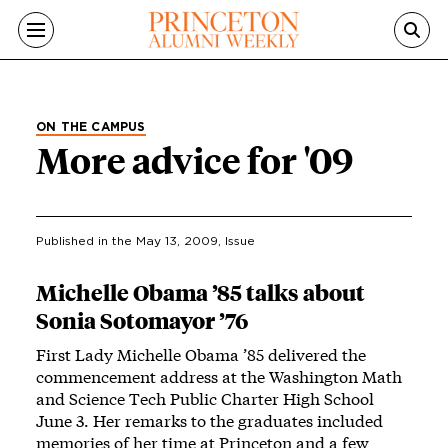
Skip to main content
ON THE CAMPUS
More advice for '09
Published in the
May 13, 2009
, Issue
Michelle Obama ’85 talks about
Sonia Sotomayor ’76
First Lady Michelle Obama ’85 delivered the
commencement address at the Washington Math
and Science Tech Public Charter High School
June 3. Her remarks to the graduates included
memories of her time at Princeton and a few