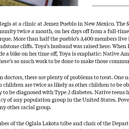
Regis at a clinic at Jemez Pueblo in New Mexico. The 5
munity twice a month, on her days off from a full-time 
que. More than half the pueblo’s 3,400 members live i
ndstone cliffs. Toya’s husband was raised here. When 
ride a bike on her time off, Toya is emphatic: Native
there’s so much work to be done to make those commun
n doctors, there are plenty of problems to treat. One 
children are twice as likely as other children to be ob
y to be diagnosed with Type 2 diabetes. Native teens h
y of any population group in the United States. Pover
y other racial group.
er of the Oglala Lakota tribe and chair of the Depar