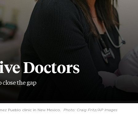
ive Doctors
 close the gap
emez Pueblo clinic in New Mexico.
Photo: Craig Fritz/AP Images