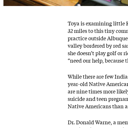
Toya is examining little 
32 miles to this tiny com
practice outside Albuquer
valley bordered by red sa
she doesn’t play golf or 
“need our help, because 
While there are few India
year-old Native American 
are nine times more likel
suicide and teen pregnanc
Native Americans than an
Dr. Donald Warne, a memb