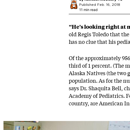
Published Feb. 16, 2018
11 min read
“He’s looking right at 
old Regis Toledo that th
has no clue that his pedia
Of the approximately 956,
third of 1 percent. (The 
Alaska Natives (the two g
population. As for the nu
says Dr. Shaquita Bell, 
Academy of Pediatrics. Fe
country, are American In