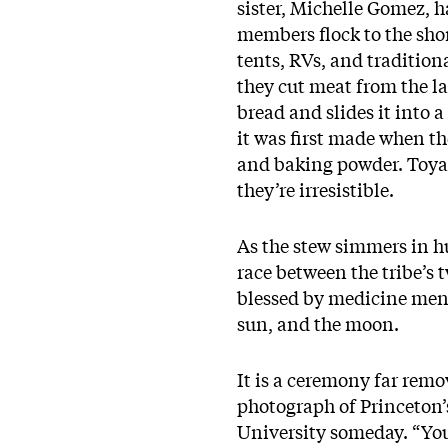
sister, Michelle Gomez, h
members flock to the sho
tents, RVs, and tradition
they cut meat from the la
bread and slides it into a
it was first made when th
and baking powder. Toya 
they’re irresistible.
As the stew simmers in hu
race between the tribe’s 
blessed by medicine men. 
sun, and the moon.
It is a ceremony far remo
photograph of Princeton’
University someday. “You 