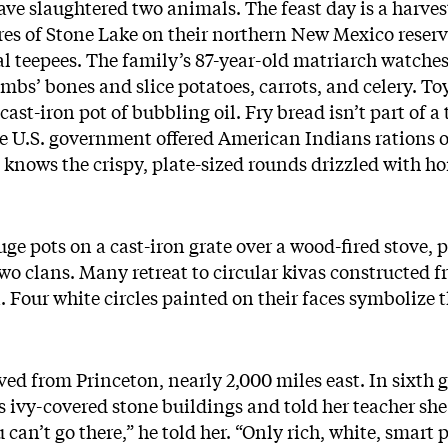
ave slaughtered two animals. The feast day is a harves
res of Stone Lake on their northern New Mexico rese
al teepees. The family’s 87-year-old matriarch watches
mbs’ bones and slice potatoes, carrots, and celery. To
 cast-iron pot of bubbling oil. Fry bread isn’t part of 
e U.S. government offered American Indians rations of 
knows the crispy, plate-sized rounds drizzled with ho
ge pots on a cast-iron grate over a wood-fired stove, p
two clans. Many retreat to circular kivas constructed 
Four white circles painted on their faces symbolize th
ved from Princeton, nearly 2,000 miles east. In sixth 
s ivy-covered stone buildings and told her teacher sh
can’t go there,” he told her. “Only rich, white, smart 