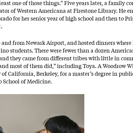
east one of those things.” Five years later, a family c
rator of Western Americana at Firestone Library. He e
rado for her senior year of high school and then to P
t.
 and from Newark Airport, and hosted dinners where 
no students. There were fewer than a dozen American
 and they came from different tribes with little in c
 and most of them did,” including Toya. A Woodrow Wi
 of California, Berkeley, for a master’s degree in publi
 School of Medicine.