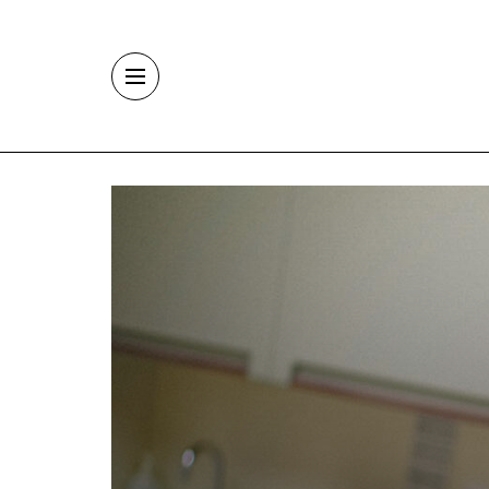
Skip to main content