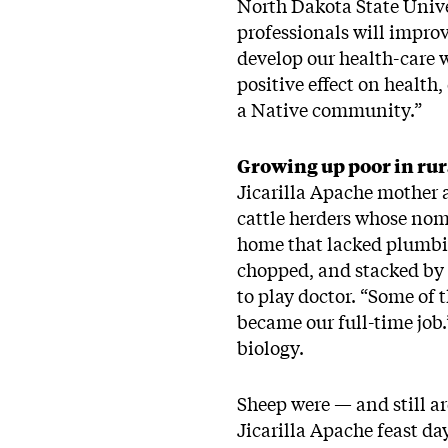
North Dakota State Unive
professionals will improv
develop our health-care w
positive effect on health
a Native community.”
Growing up poor in rura
Jicarilla Apache mother 
cattle herders whose nom
home that lacked plumbin
chopped, and stacked by 
to play doctor. “Some of 
became our full-time job.
biology.
Sheep were — and still ar
Jicarilla Apache feast d