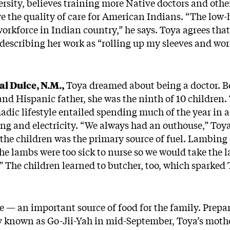
rsity, believes training more Native doctors and othe
e the quality of care for American Indians. “The low-h
orkforce in Indian country,” he says. Toya agrees that
, describing her work as “rolling up my sleeves and wor
l Dulce, N.M.,
Toya dreamed about being a doctor. B
and Hispanic father, she was the ninth of 10 children
adic lifestyle entailed spending much of the year in
g and electricity. “We always had an outhouse,” Toya
the children was the primary source of fuel. Lambing
the lambs were too sick to nurse so we would take the l
” The children learned to butcher, too, which sparked T
e — an important source of food for the family. Prepa
ay known as Go-Jii-Yah in mid-September, Toya’s moth