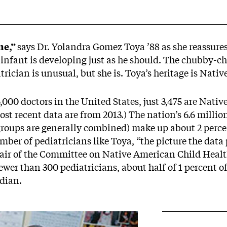
me,”
says Dr. Yolandra Gomez Toya ’88 as she reassure
e infant is developing just as he should. The chubby-
trician is unusual, but she is. Toya’s heritage is Nati
000 doctors in the United States, just 3,475 are Nati
most recent data are from 2013.) The nation’s 6.6 mill
roups are generally combined) make up about 2 percent
mber of pediatricians like Toya, “the picture the data p
chair of the Committee on Native American Child Heal
wer than 300 pediatricians, about half of 1 percent of 
dian.