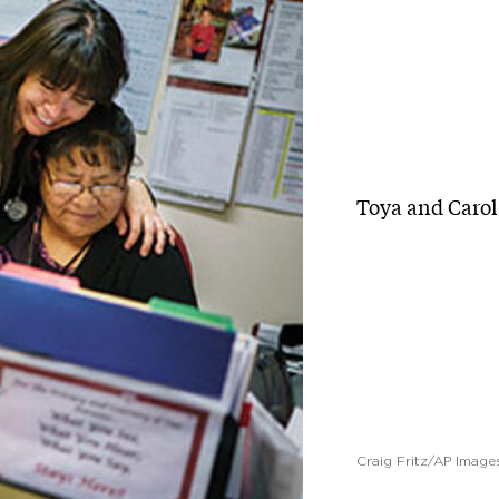
Toya and Carol 
Craig Fritz/AP Image