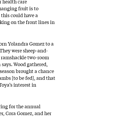
r health care
anging fruit is to
 this could have a
king on the front lines in
orn Yolandra Gomez to a
. They were sheep-and-
 a ramshackle two-room
 says. Wood gathered,
 season brought a chance
ambs [to be fed], and that
oya’s interest in
ring for the annual
er, Cora Gomez, and her