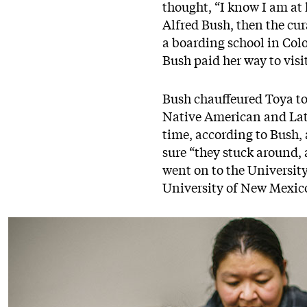
thought, “I know I am at l
Alfred Bush, then the cu
a boarding school in Colo
Bush paid her way to visi
Bush chauffeured Toya to
Native American and Lati
time, according to Bush,
sure “they stuck around,
went on to the University
University of New Mexico