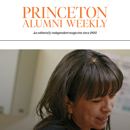
An editorially independent magazine since 1900