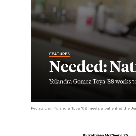
FEATURES
Needed: Nat
Yolandra Gomez Toya ’88 works to
Pediatrician Yolandra Toya ’88 meets a patient at the J
By
Kathleen McCleery ’75