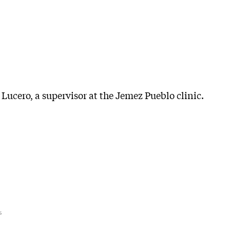
Lucero, a supervisor at the Jemez Pueblo clinic.
s