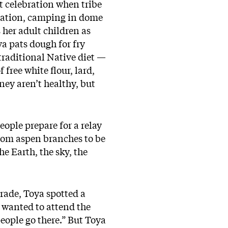
t celebration when tribe
rvation, camping in dome
 her adult children as
ya pats dough for fry
a traditional Native diet —
free white flour, lard,
ney aren’t healthy, but
eople prepare for a relay
from aspen branches to be
e Earth, the sky, the
grade, Toya spotted a
e wanted to attend the
people go there.” But Toya