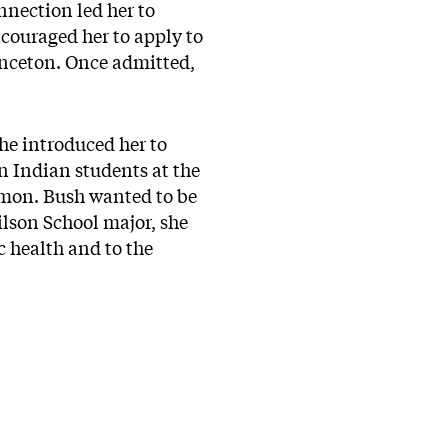
onnection led her to
ncouraged her to apply to
rinceton. Once admitted,
he introduced her to
 Indian students at the
ommon. Bush wanted to be
lson School major, she
c health and to the