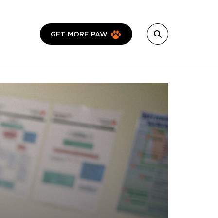
GET MORE PAW