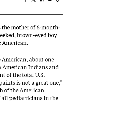
s the mother of 6-month-
cheeked, brown-eyed boy
ve American.
ve American, about one-
ion American Indians and
 of the total U.S.
aints is not a great one,”
th of the American
all pediatricians in the