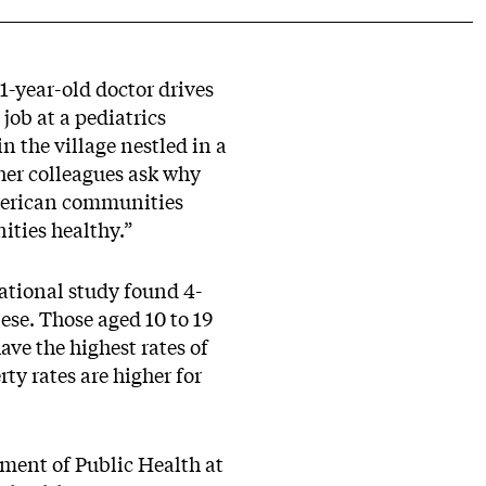
1-year-old doctor drives
job at a pediatrics
n the village nestled in a
her colleagues ask why
 American communities
ities healthy.”
national study found 4-
ese. Those aged 10 to 19
ave the highest rates of
ty rates are higher for
tment of Public Health at