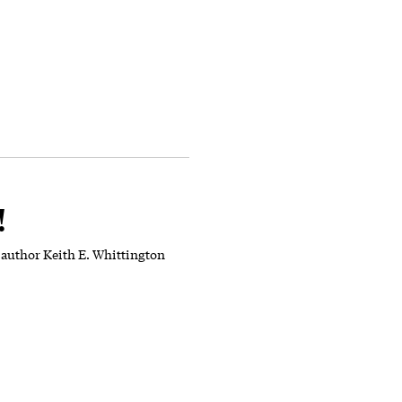
!
 author Keith E. Whittington