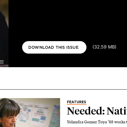
Document
(32.59 MB)
DOWNLOAD THIS ISSUE
FEATURES
Needed: Nati
Yolandra Gomez Toya ’88 works t