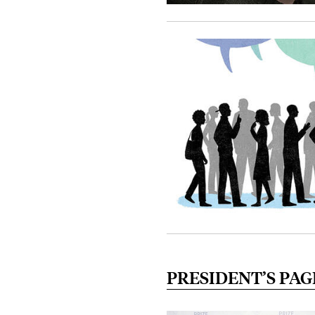
PRESIDENT’S PAG