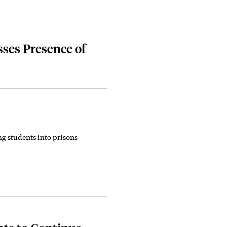
ses Presence of
g students into prisons