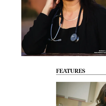
FEATURES