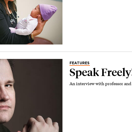
FEATURES
Speak Freely
An interview with professor and