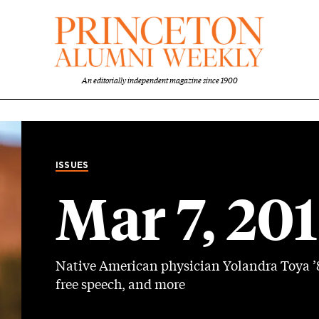
An editorially independent magazine since 1900
ISSUES
Mar 7, 20
Native American physician Yolandra Toya ’8
free speech, and more