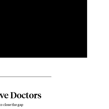
ve Doctors
o close the gap