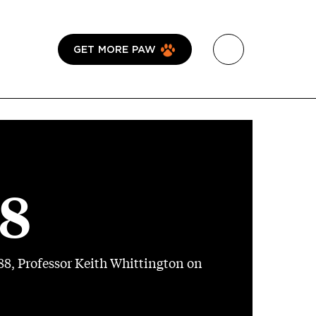
GET MORE PAW
18
8, Professor Keith Whittington on