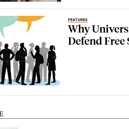
FEATURES
Why Universi
Defend Free
E