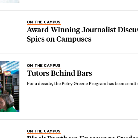
ON THE CAMPUS
Award-Winning Journalist Discus
Spies on Campuses
ON THE CAMPUS
Tutors Behind Bars
For a decade, the Petey Greene Program has been sendin
ON THE CAMPUS