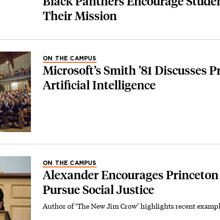
Black Panthers Encourage Studen
Their Mission
ON THE CAMPUS
Microsoft’s Smith ’81 Discusses P
Artificial Intelligence
ON THE CAMPUS
Alexander Encourages Princeton
Pursue Social Justice
Author of ‘The New Jim Crow’ highlights recent exampl