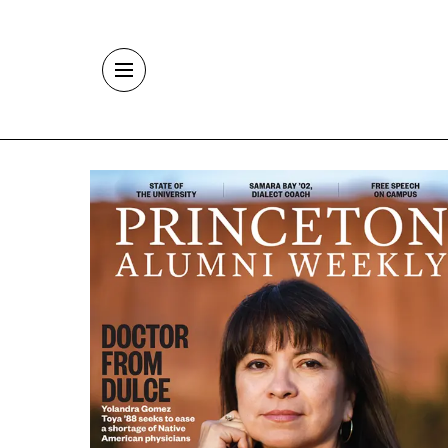
Skip to main content