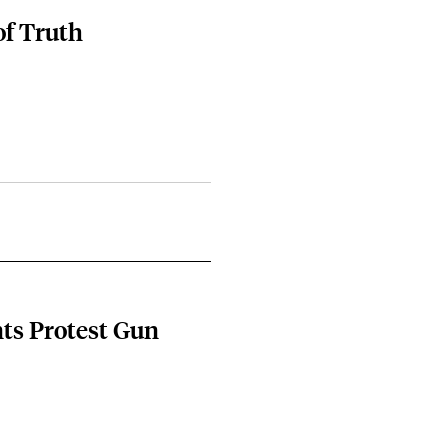
of Truth
ts Protest Gun