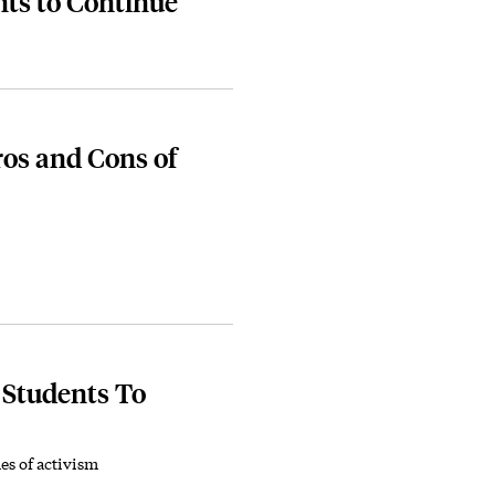
ts to Continue
ros and Cons of
 Students To
es of activism