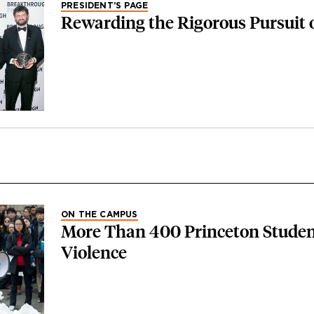
PRESIDENT’S PAGE
Rewarding the Rigorous Pursuit 
ON THE CAMPUS
More Than 400 Princeton Studen
Violence