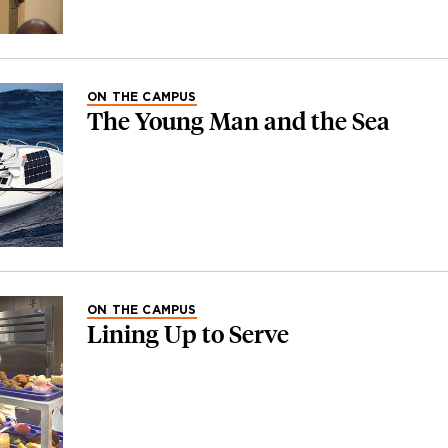
ON THE CAMPUS
The Young Man and the Sea
ON THE CAMPUS
Lining Up to Serve