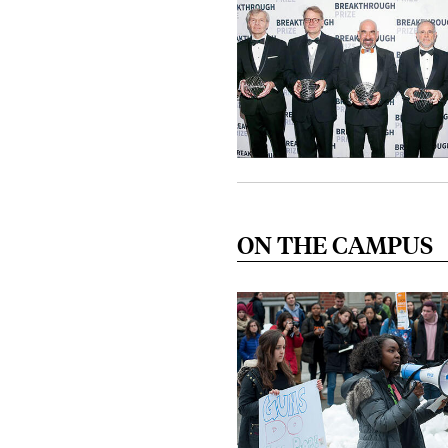
ON THE CAMPUS