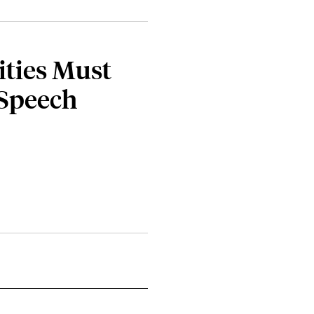
ties Must
 Speech