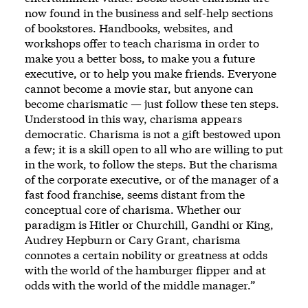
now found in the business and self-help sections
of bookstores. Handbooks, websites, and
workshops offer to teach charisma in order to
make you a better boss, to make you a future
executive, or to help you make friends. Everyone
cannot become a movie star, but anyone can
become charismatic — just follow these ten steps.
Understood in this way, charisma appears
democratic. Charisma is not a gift bestowed upon
a few; it is a skill open to all who are willing to put
in the work, to follow the steps. But the charisma
of the corporate executive, or of the manager of a
fast food franchise, seems distant from the
conceptual core of charisma. Whether our
paradigm is Hitler or Churchill, Gandhi or King,
Audrey Hepburn or Cary Grant, charisma
connotes a certain nobility or greatness at odds
with the world of the hamburger flipper and at
odds with the world of the middle manager.”