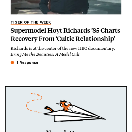
TIGER OF THE WEEK
Supermodel Hoyt Richards ’85 Charts
Recovery From ‘Cultic Relationship’
Richards is at the center of the new HBO documentary,
Bring Me the Beauties: A Model Cult
1 Response