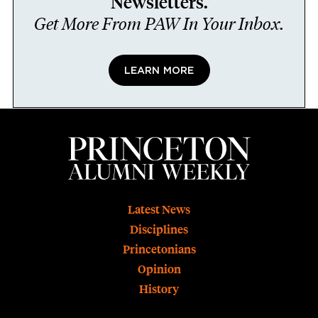
Newsletters.
Get More From PAW In Your Inbox.
LEARN MORE
Footer
Latest News
Disciplines
Princetonians
Opinion
History