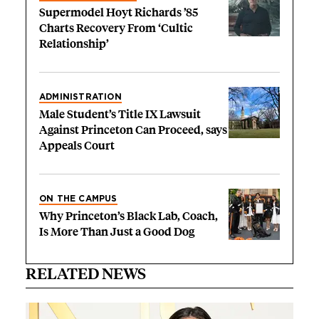
Supermodel Hoyt Richards ’85
Charts Recovery From ‘Cultic
Relationship’
ADMINISTRATION
Male Student’s Title IX Lawsuit
Against Princeton Can Proceed, says
Appeals Court
ON THE CAMPUS
Why Princeton’s Black Lab, Coach,
Is More Than Just a Good Dog
RELATED NEWS