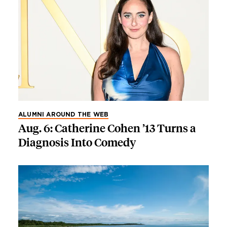
ALUMNI AROUND THE WEB
Aug. 6: Catherine Cohen ’13 Turns a
Diagnosis Into Comedy