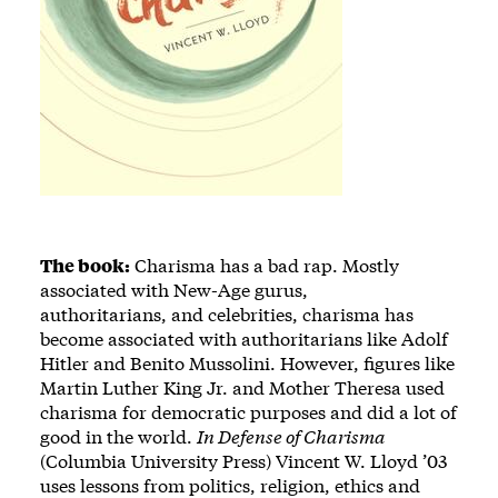
The book:
Charisma has a bad rap. Mostly
associated with New-Age gurus,
authoritarians, and celebrities, charisma has
become associated with authoritarians like Adolf
Hitler and Benito Mussolini. However, figures like
Martin Luther King Jr. and Mother Theresa used
charisma for democratic purposes and did a lot of
good in the world.
In Defense of Charisma
(Columbia University Press) Vincent W. Lloyd ’03
uses lessons from politics, religion, ethics and