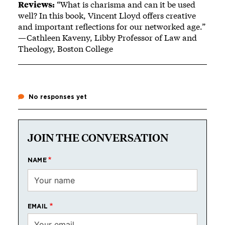
Reviews:
“What is charisma and can it be used
well? In this book, Vincent Lloyd offers creative
and important reflections for our networked age.”
—Cathleen Kaveny, Libby Professor of Law and
Theology, Boston College
No responses yet
JOIN THE CONVERSATION
NAME
EMAIL