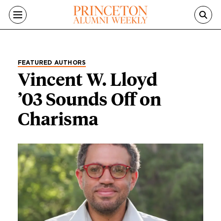
Skip to main content
FEATURED AUTHORS
Vincent W. Lloyd
’03 Sounds Off on
Charisma