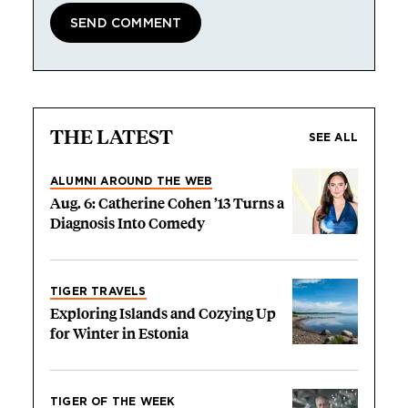
THE LATEST
SEE ALL
ALUMNI AROUND THE WEB
Aug. 6: Catherine Cohen ’13 Turns a
Diagnosis Into Comedy
TIGER TRAVELS
Exploring Islands and Cozying Up
for Winter in Estonia
TIGER OF THE WEEK