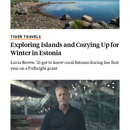
TIGER TRAVELS
Exploring Islands and Cozying Up for
Winter in Estonia
Lucia Brown ’25 got to know rural Estonia during her first
year on a Fulbright grant