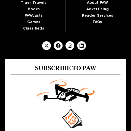
Tiger Travels
About PAW
Books
Advertising
PAWcasts
Reader Services
Games
FAQs
Classifieds
SUBSCRIBE TO PAW