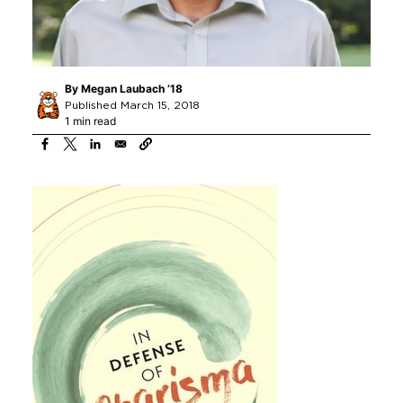
By
Megan Laubach ’18
Published March 15, 2018
1 min read
Image