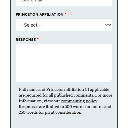
PRINCETON AFFILIATION
RESPONSE
Full name and Princeton affiliation (if applicable)
are required for all published comments. For more
information, view our
commenting policy
.
Responses are limited to 500 words for online and
250 words for print consideration.