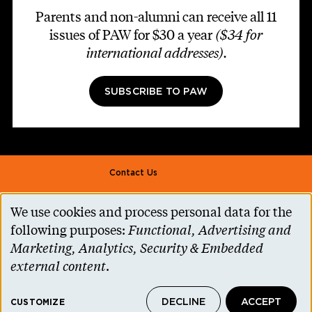
Parents and non-alumni can receive all 11
issues of PAW for $30 a year
($34 for
international addresses)
.
SUBSCRIBE TO PAW
Footer second
Contact Us
Alumni Association
We use cookies and process personal data for the
Use
Accessibility Help
following purposes:
Functional, Advertising and
of
Marketing, Analytics, Security & Embedded
Privacy Notice
personal
external content
.
Cookie Consent
data
Princeton.edu
DECLINE
ACCEPT
and
CUSTOMIZE