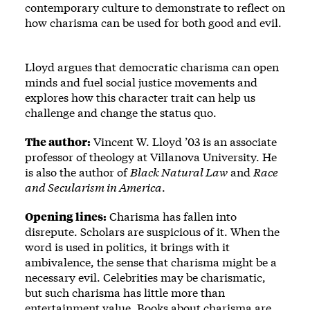
contemporary culture to demonstrate to reflect on
how charisma can be used for both good and evil.
Lloyd argues that democratic charisma can open
minds and fuel social justice movements and
explores how this character trait can help us
challenge and change the status quo.
The author:
Vincent W. Lloyd ’03 is an associate
professor of theology at Villanova University. He
is also the author of
Black Natural Law
and
Race
and Secularism in America
.
Opening lines:
Charisma has fallen into
disrepute. Scholars are suspicious of it. When the
word is used in politics, it brings with it
ambivalence, the sense that charisma might be a
necessary evil. Celebrities may be charismatic,
but such charisma has little more than
entertainment value. Books about charisma are