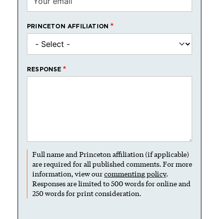
PRINCETON AFFILIATION
RESPONSE
Full name and Princeton affiliation (if applicable)
are required for all published comments. For more
information, view our
commenting policy
.
Responses are limited to 500 words for online and
250 words for print consideration.