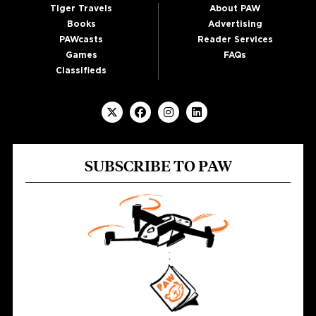
Tiger Travels
About PAW
Books
Advertising
PAWcasts
Reader Services
Games
FAQs
Classifieds
SUBSCRIBE TO PAW