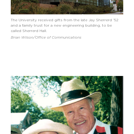
The University received gifts from the late Jay Sherrerd ’52
and a family trust for a new engineering building, to be
called Sherrerd Hall.
Brian Wilson/Office of Communications