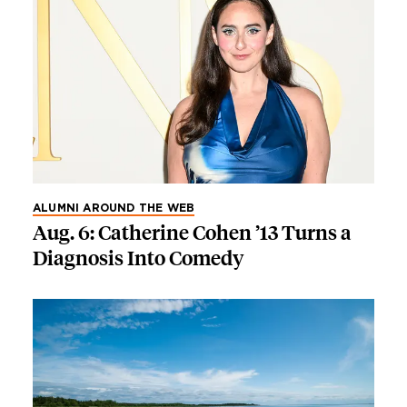
ALUMNI AROUND THE WEB
Aug. 6: Catherine Cohen ’13 Turns a
Diagnosis Into Comedy