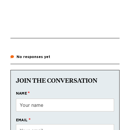
No responses yet
JOIN THE CONVERSATION
NAME
EMAIL