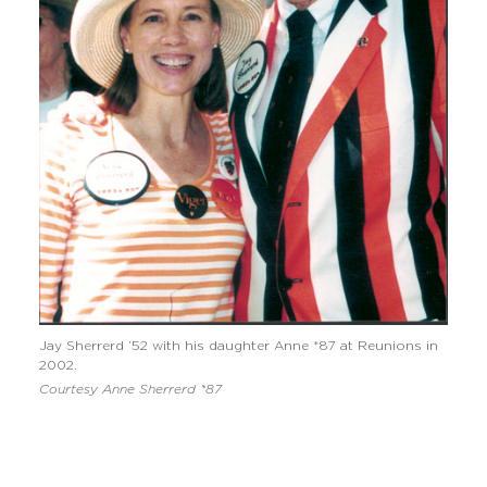
Jay Sherrerd ’52 with his daughter Anne *87 at Reunions in
2002.
Courtesy Anne Sherrerd *87