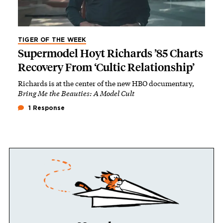
TIGER OF THE WEEK
Supermodel Hoyt Richards ’85 Charts
Recovery From ‘Cultic Relationship’
Richards is at the center of the new HBO documentary,
Bring Me the Beauties: A Model Cult
1 Response