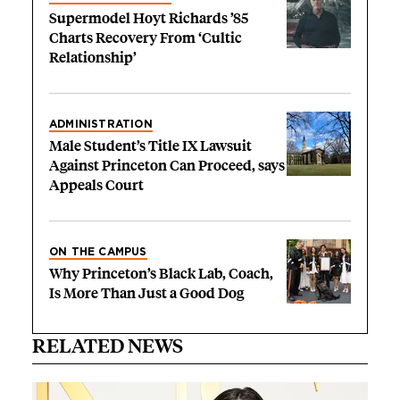
Supermodel Hoyt Richards ’85
Charts Recovery From ‘Cultic
Relationship’
ADMINISTRATION
Male Student’s Title IX Lawsuit
Against Princeton Can Proceed, says
Appeals Court
ON THE CAMPUS
Why Princeton’s Black Lab, Coach,
Is More Than Just a Good Dog
RELATED NEWS