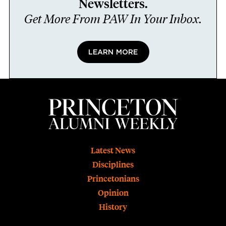
Newsletters.
Get More From PAW In Your Inbox.
LEARN MORE
Footer
Latest News
Disciplines
Princetonians
Opinion
History