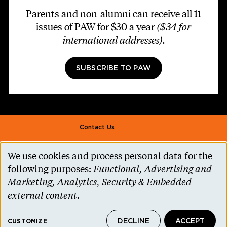
Parents and non-alumni can receive all 11
issues of PAW for $30 a year
($34 for
international addresses)
.
SUBSCRIBE TO PAW
Footer second
Contact Us
Alumni Association
We use cookies and process personal data for the
Use
Accessibility Help
following purposes:
Functional, Advertising and
of
Marketing, Analytics, Security & Embedded
Privacy Notice
personal
external content
.
Cookie Consent
data
Princeton.edu
DECLINE
ACCEPT
and
CUSTOMIZE