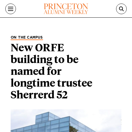
Skip to main content
ON THE CAMPUS
New ORFE
building to be
named for
longtime trustee
Sherrerd 52