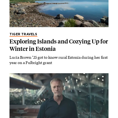
TIGER TRAVELS
Exploring Islands and Cozying Up for
Winter in Estonia
Lucia Brown ’25 got to know rural Estonia during her first
year on a Fulbright grant