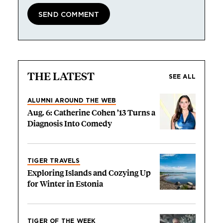
THE LATEST
SEE ALL
ALUMNI AROUND THE WEB
Aug. 6: Catherine Cohen ’13 Turns a
Diagnosis Into Comedy
TIGER TRAVELS
Exploring Islands and Cozying Up
for Winter in Estonia
TIGER OF THE WEEK