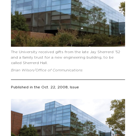
The University received gifts from the late Jay Sherrerd ’52
and a family trust for a new engineering building, to be
called Sherrerd Hall.
Brian Wilson/Office of Communications
Published in the
Oct. 22, 2008
, Issue