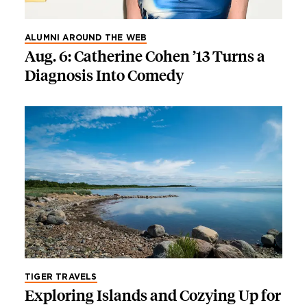
ALUMNI AROUND THE WEB
Aug. 6: Catherine Cohen ’13 Turns a
Diagnosis Into Comedy
TIGER TRAVELS
Exploring Islands and Cozying Up for