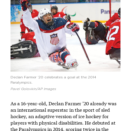
Declan Farmer ’20 celebrates a goal at the 2014
Paralympics.
Pavel Golovkin/AP Images
As a 16-year-old, Declan Farmer ’20 already was
an international superstar in the sport of sled
hockey, an adaptive version of ice hockey for
players with physical disabilities. He debuted at
the Paralympics in 2014, scoring twice in the