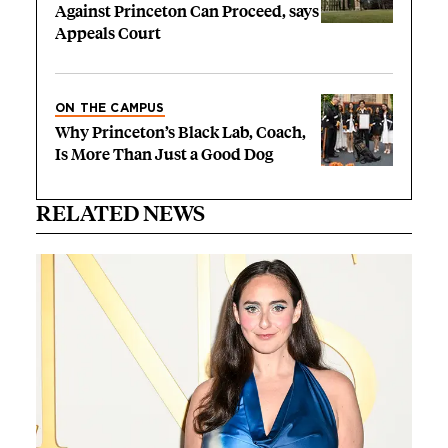
Against Princeton Can Proceed, says
Appeals Court
ON THE CAMPUS
Why Princeton’s Black Lab, Coach,
Is More Than Just a Good Dog
RELATED NEWS