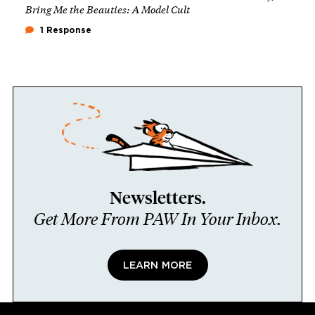
Bring Me the Beauties: A Model Cult
1 Response
Newsletters.
Get More From PAW In Your Inbox.
LEARN MORE