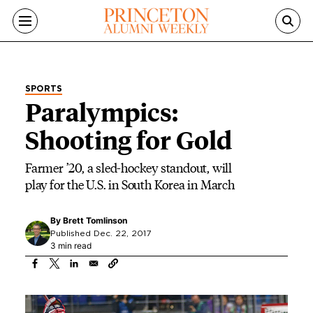
Skip to main content
SPORTS
Paralympics:
Shooting for Gold
Farmer ’20, a sled-hockey standout, will
play for the U.S. in South Korea in March
By
Brett Tomlinson
Published Dec. 22, 2017
3 min read