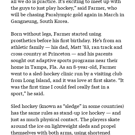
all we do is practice. It’s exciting to meet up with
the guys to just play hockey,” said Farmer, who
will be chasing Paralympic gold again in March in
Gangneung, South Korea.
Born without legs, Farmer started using
prosthetics before his first birthday. He’s from an
athletic family — his dad, Matt ’83, ran track and
cross country at Princeton — and his parents
sought out adaptive sports programs near their
home in Tampa, Fla. As an 8-year-old, Farmer
went to a sled-hockey clinic run by a visiting club
from Long Island, and it was love at first skate. “It
was the first time I could feel really fast in a
sport,” he said.
Sled hockey (known as “sledge” in some countries)
has the same rules as stand-up ice hockey — and
just as much physical contact. The players skate
around the ice on lightweight sleds and propel
themselves with both arms, using shortened