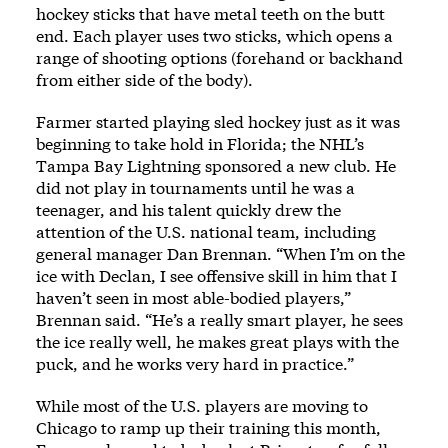
hockey sticks that have metal teeth on the butt
end. Each player uses two sticks, which opens a
range of shooting options (forehand or backhand
from either side of the body).
Farmer started playing sled hockey just as it was
beginning to take hold in Florida; the NHL’s
Tampa Bay Lightning sponsored a new club. He
did not play in tournaments until he was a
teenager, and his talent quickly drew the
attention of the U.S. national team, including
general manager Dan Brennan. “When I’m on the
ice with Declan, I see offensive skill in him that I
haven’t seen in most able-bodied players,”
Brennan said. “He’s a really smart player, he sees
the ice really well, he makes great plays with the
puck, and he works very hard in practice.”
While most of the U.S. players are moving to
Chicago to ramp up their training this month,