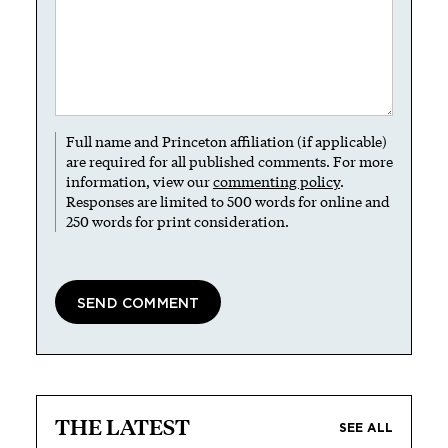
Full name and Princeton affiliation (if applicable)
are required for all published comments. For more
information, view our
commenting policy
.
Responses are limited to 500 words for online and
250 words for print consideration.
THE LATEST
SEE ALL