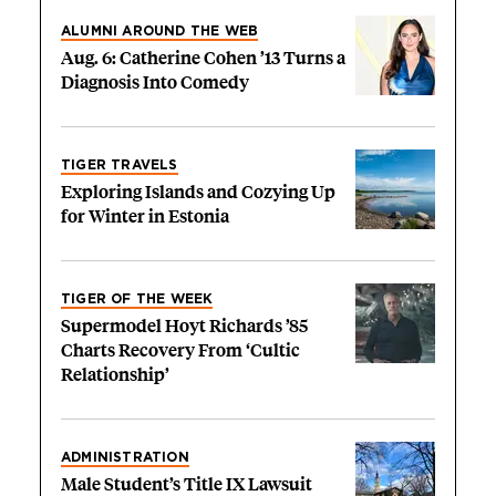
ALUMNI AROUND THE WEB
Aug. 6: Catherine Cohen ’13 Turns a
Diagnosis Into Comedy
TIGER TRAVELS
Exploring Islands and Cozying Up
for Winter in Estonia
TIGER OF THE WEEK
Supermodel Hoyt Richards ’85
Charts Recovery From ‘Cultic
Relationship’
ADMINISTRATION
Male Student’s Title IX Lawsuit