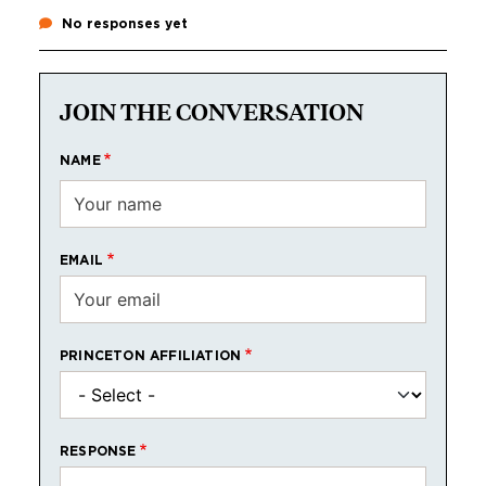
No responses yet
JOIN THE CONVERSATION
NAME
EMAIL
PRINCETON AFFILIATION
RESPONSE