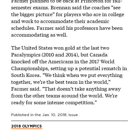
Farmer planned to be back at Princeton for fall-
semester exams. Brennan said the coaches “see
the bigger picture” for players who are in college
and work to accommodate their academic
schedules. Farmer said his professors have been
accommodating as well.
The United States won gold at the last two
Paralympics (2010 and 2014), but Canada
knocked off the Americans in the 2017 World
Championships, setting up a potential rematch in
South Korea. “We think when we put everything
together, we’re the best team in the world,”
Farmer said. “That doesn’t take anything away
from the other teams around the world. We’re
ready for some intense competition.”
Published in the
Jan. 10, 2018
, Issue
2018 OLYMPICS