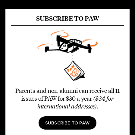
SUBSCRIBE TO PAW
Parents and non-alumni can receive all 11
issues of PAW for $30 a year
($34 for
international addresses)
.
SUBSCRIBE TO PAW