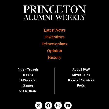
Footer
Latest News
Disciplines
Princetonians
Opinion
History
Tiger Travels
About PAW
Books
Advertising
PAWcasts
Reader Services
Games
FAQs
Classifieds