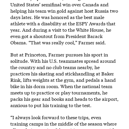
United States’ semifinal win over Canada and
helping his team win gold against host Russia two
days later. He was honored as the best male
athlete with a disability at the ESPY Awards that
year. And during a visit to the White House, he
even got a shoutout from President Barack
Obama. “That was really cool,” Farmer said.
But at Princeton, Farmer pursues his sport in
solitude. With his U.S. teammates spread around
the country and no club teams nearby, he
practices his skating and stickhandling at Baker
Rink, lifts weights at the gym, and pedals a hand
bike in his dorm room. When the national team
meets up to practice or play tournaments, he
packs his gear and books and heads to the airport,
anxious to put his training to the test.
“I always look forward to these trips, even
training camps in the middle of the season where