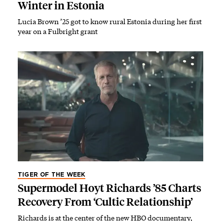
Winter in Estonia
Lucia Brown ’25 got to know rural Estonia during her first
year on a Fulbright grant
TIGER OF THE WEEK
Supermodel Hoyt Richards ’85 Charts
Recovery From ‘Cultic Relationship’
Richards is at the center of the new HBO documentary,