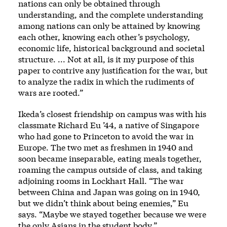
nations can only be obtained through
understanding, and the complete understanding
among nations can only be attained by knowing
each other, knowing each other’s psychology,
economic life, historical background and societal
structure. ... Not at all, is it my purpose of this
paper to contrive any justification for the war, but
to analyze the radix in which the rudiments of
wars are rooted.”
Ikeda’s closest friendship on campus was with his
classmate Richard Eu ’44, a native of Singapore
who had gone to Princeton to avoid the war in
Europe. The two met as freshmen in 1940 and
soon became inseparable, eating meals together,
roaming the campus outside of class, and taking
adjoining rooms in Lockhart Hall. “The war
between China and Japan was going on in 1940,
but we didn’t think about being enemies,” Eu
says. “Maybe we stayed together because we were
the only Asians in the student body.”