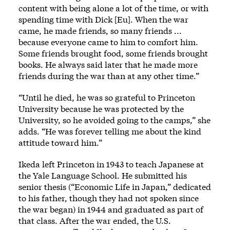
content with being alone a lot of the time, or with
spending time with Dick [Eu]. When the war
came, he made friends, so many friends ...
because everyone came to him to comfort him.
Some friends brought food, some friends brought
books. He always said later that he made more
friends during the war than at any other time.”
“Until he died, he was so grateful to Princeton
University because he was protected by the
University, so he avoided going to the camps,” she
adds. “He was forever telling me about the kind
attitude toward him.”
Ikeda left Princeton in 1943 to teach Japanese at
the Yale Language School. He submitted his
senior thesis (“Economic Life in Japan,” dedicated
to his father, though they had not spoken since
the war began) in 1944 and graduated as part of
that class. After the war ended, the U.S.