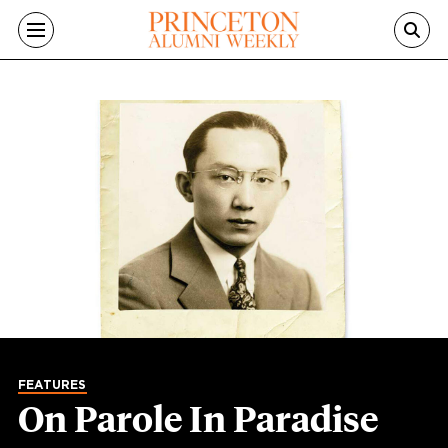
Skip to main content
FEATURES
On Parole In Paradise