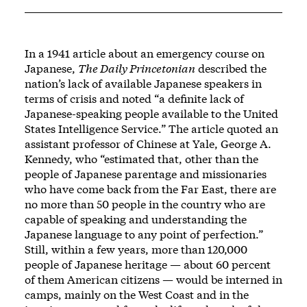
In a 1941 article about an emergency course on
Japanese,
The Daily Princetonian
described the
nation’s lack of available Japanese speakers in
terms of crisis and noted “a definite lack of
Japanese-speaking people available to the United
States Intelligence Service.” The article quoted an
assistant professor of Chinese at Yale, George A.
Kennedy, who “estimated that, other than the
people of Japanese parentage and missionaries
who have come back from the Far East, there are
no more than 50 people in the country who are
capable of speaking and understanding the
Japanese language to any point of perfection.”
Still, within a few years, more than 120,000
people of Japanese heritage — about 60 percent
of them American citizens — would be interned in
camps, mainly on the West Coast and in the