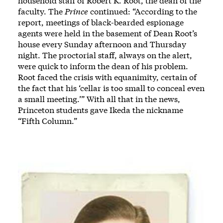
household staff of Robert K. Root, the dean of the
faculty. The
Prince
continued: “According to the
report, meetings of black-bearded espionage
agents were held in the basement of Dean Root’s
house every Sunday afternoon and Thursday
night. The proctorial staff, always on the alert,
were quick to inform the dean of his problem.
Root faced the crisis with equanimity, certain of
the fact that his ‘cellar is too small to conceal even
a small meeting.’” With all that in the news,
Princeton students gave Ikeda the nickname
“Fifth Column.”