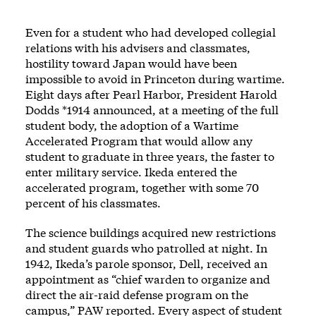
Even for a student who had developed collegial
relations with his advisers and classmates,
hostility toward Japan would have been
impossible to avoid in Princeton during wartime.
Eight days after Pearl Harbor, President Harold
Dodds *1914 announced, at a meeting of the full
student body, the adoption of a Wartime
Accelerated Program that would allow any
student to graduate in three years, the faster to
enter military service. Ikeda entered the
accelerated program, together with some 70
percent of his classmates.
The science buildings acquired new restrictions
and student guards who patrolled at night. In
1942, Ikeda’s parole sponsor, Dell, received an
appointment as “chief warden to organize and
direct the air-raid defense program on the
campus,” PAW reported. Every aspect of student