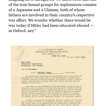
of the iron-bound groups for sophomores consists
of a Japanese and a Chinese, both of whose
fathers are involved in their country’s respective
war effort. We wonder whether there would be
war today if Hitler had been educated abroad —
in Oxford, say.”