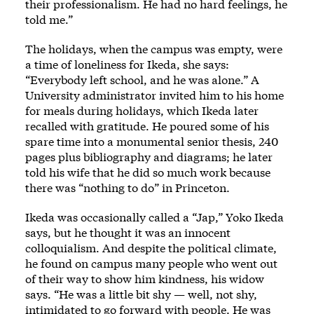
their professionalism. He had no hard feelings, he
told me.”
The holidays, when the campus was empty, were
a time of loneliness for Ikeda, she says:
“Everybody left school, and he was alone.” A
University administrator invited him to his home
for meals during holidays, which Ikeda later
recalled with gratitude. He poured some of his
spare time into a monumental senior thesis, 240
pages plus bibliography and diagrams; he later
told his wife that he did so much work because
there was “nothing to do” in Princeton.
Ikeda was occasionally called a “Jap,” Yoko Ikeda
says, but he thought it was an innocent
colloquialism. And despite the political climate,
he found on campus many people who went out
of their way to show him kindness, his widow
says. “He was a little bit shy — well, not shy,
intimidated to go forward with people. He was