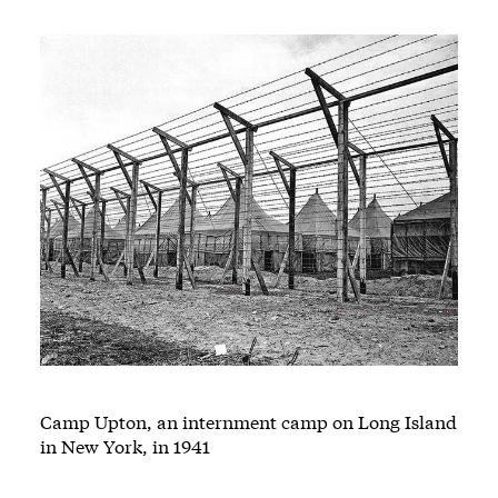
Camp Upton, an internment camp on Long Island
in New York, in 1941