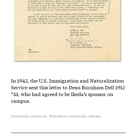
In 1942, the U.S. Immigration and Naturalization
Service sent this letter to Dean Burnham Dell 1912
*33, who had agreed to be Ikeda’s sponsor on
campus.
University Archives, Princeton University Library