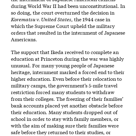
during World War II had been unconstitutional. In
so doing, the court overturned the decision in
Korematsu v. United States,
the 1944 case in
which the Supreme Court upheld the military
orders that resulted in the internment of Japanese
Americans.
The support that Ikeda received to complete an
education at Princeton during the war was highly
unusual. For many young people of Japanese
heritage, internment marked a forced end to their
higher education. Even before their relocation to
military camps, the government’s 5-mile travel
restriction forced many students to withdraw
from their colleges. The freezing of their families’
bank accounts placed yet another obstacle before
their education. Many students dropped out of
school in order to stay with family members, or
with the aim of making sure their families were
safe before they returned to their studies, or