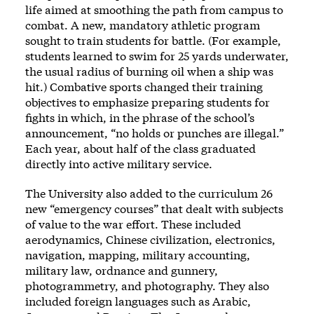
life aimed at smoothing the path from campus to
combat. A new, mandatory athletic program
sought to train students for battle. (For example,
students learned to swim for 25 yards underwater,
the usual radius of burning oil when a ship was
hit.) Combative sports changed their training
objectives to emphasize preparing students for
fights in which, in the phrase of the school’s
announcement, “no holds or punches are illegal.”
Each year, about half of the class graduated
directly into active military service.
The University also added to the curriculum 26
new “emergency courses” that dealt with subjects
of value to the war effort. These included
aerodynamics, Chinese civilization, electronics,
navigation, mapping, military accounting,
military law, ordnance and gunnery,
photogrammetry, and photography. They also
included foreign languages such as Arabic,