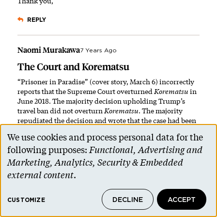
Thank you,
REPLY
Naomi Murakawa
7 Years Ago
The Court and Korematsu
“Prisoner in Paradise” (cover story, March 6) incorrectly
reports that the Supreme Court overturned
Korematsu
in
June 2018. The majority decision upholding Trump’s
travel ban did not overturn
Korematsu
. The majority
repudiated the decision and wrote that the case had been
“overruled by history.” It did not overturn the precedent.
We use cookies and process personal data for the
Use
PAW also mischaracterizes the spirit of the decision. In its
following purposes:
Functional, Advertising and
decision to uphold the Muslim ban, the Supreme Court
of
Marketing, Analytics, Security & Embedded
rhetorically repudiated
Korematsu
but materially upheld
personal
external content
.
it. This is why Japanese Americans did not celebrate the
decision. For reference, please see:
data
https://constitutioncenter.org/blog/did-the-supreme-
DECLINE
ACCEPT
and
CUSTOMIZE
court-just-overrule-the-korematsu-decision
.