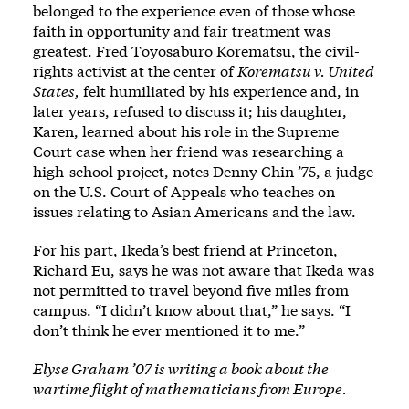
belonged to the experience even of those whose
faith in opportunity and fair treatment was
greatest. Fred Toyosaburo Korematsu, the civil-
rights activist at the center of
Korematsu v. United
States,
felt humiliated by his experience and, in
later years, refused to discuss it; his daughter,
Karen, learned about his role in the Supreme
Court case when her friend was researching a
high-school project, notes Denny Chin ’75, a judge
on the U.S. Court of Appeals who teaches on
issues relating to Asian Americans and the law.
For his part, Ikeda’s best friend at Princeton,
Richard Eu, says he was not aware that Ikeda was
not permitted to travel beyond five miles from
campus. “I didn’t know about that,” he says. “I
don’t think he ever mentioned it to me.”
Elyse Graham ’07 is writing a book about the
wartime flight of mathematicians from Europe.