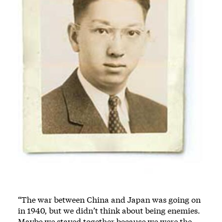
“The war between China and Japan was going on
in 1940, but we didn’t think about being enemies.
Maybe we stayed together because we were the