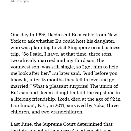
AP Images
One day in 1996, Ikeda sent Eu a cable from New
York to ask whether Eu could host his daughter,
who was planning to visit Singapore on a business
trip. “So I said, I have, at that time, three sons,
two already married and my third son, the
youngest son, was still single, so I got him to help
me look after her,” Eu later said. “And before you
know it, after 15 months they fell in love and got
married.” What a pleasant surprise! The union of
Eu’s son and Ikeda’s daughter laid the capstone in
a lifelong friendship. Ikeda died at the age of 92 in
Larchmont, N.Y., in 2011, survived by Yoko, three
children, and two grandchildren.
Last June, the Supreme Court determined that
the internment of Japanese American citizens