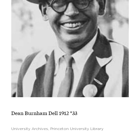
Dean Burnham Dell 1912 *33
University Archives, Princeton University Library