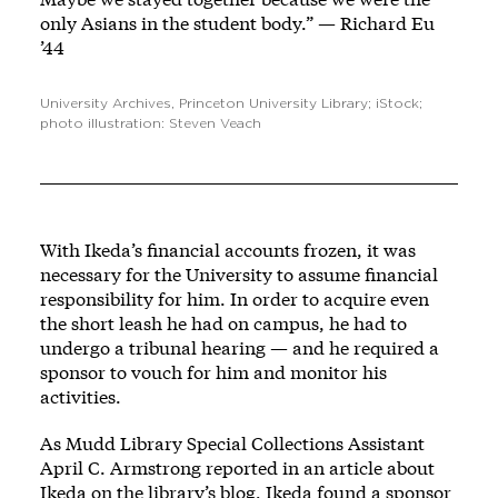
only Asians in the student body.” — Richard Eu
’44
University Archives, Princeton University Library; iStock;
photo illustration: Steven Veach
With Ikeda’s financial accounts frozen, it was
necessary for the University to assume financial
responsibility for him. In order to acquire even
the short leash he had on campus, he had to
undergo a tribunal hearing — and he required a
sponsor to vouch for him and monitor his
activities.
As Mudd Library Special Collections Assistant
April C. Armstrong reported in an article about
Ikeda on the library’s blog, Ikeda found a sponsor