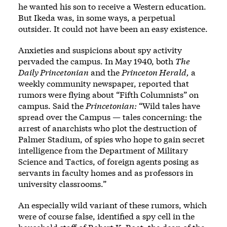
he wanted his son to receive a Western education.
But Ikeda was, in some ways, a perpetual
outsider. It could not have been an easy existence.
Anxieties and suspicions about spy activity
pervaded the campus. In May 1940, both
The
Daily Princetonian
and the
Princeton Herald,
a
weekly community newspaper, reported that
rumors were flying about “Fifth Columnists” on
campus. Said the
Princetonian:
“Wild tales have
spread over the Campus — tales concerning: the
arrest of anarchists who plot the destruction of
Palmer Stadium, of spies who hope to gain secret
intelligence from the Department of Military
Science and Tactics, of foreign agents posing as
servants in faculty homes and as professors in
university classrooms.”
An especially wild variant of these rumors, which
were of course false, identified a spy cell in the