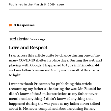
Published in the
March 6, 2019
, Issue
3 Responses
Teri Ikeda
6 Years Ago
Love and Respect
I ran across this article quite by chance during one of the
many COVID-19 shelter in place days. Surfing the web and
playing with Google, I happened to type in Princeton 44
and my father’s name and to my surprise all of this came
to light.
I want to thank Princeton for publishing this article
recounting my father’s life during the war. Mr. Eu said he
didn’t know of the 5-mile restriction as my father never
mentioned anything. I didn’t know of anything that
happened during the war years as my father never talked
about it. He never complained about anything for any