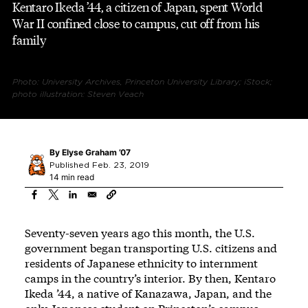
Kentaro Ikeda ’44, a citizen of Japan, spent World
War II confined close to campus, cut off from his
family
Photo: University Archives, Princeton University Library; iStock;
photo illustration: Steven Veach
By
Elyse Graham ’07
Published Feb. 23, 2019
14 min read
Seventy-seven years ago this month, the U.S.
government began transporting U.S. citizens and
residents of Japanese ethnicity to internment
camps in the country’s interior. By then, Kentaro
Ikeda ’44, a native of Kanazawa, Japan, and the