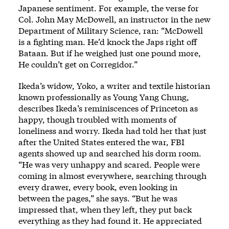
Japanese sentiment. For example, the verse for
Col. John May McDowell, an instructor in the new
Department of Military Science, ran: “McDowell
is a fighting man. He’d knock the Japs right off
Bataan. But if he weighed just one pound more,
He couldn’t get on Corregidor.”
Ikeda’s widow, Yoko, a writer and textile historian
known professionally as Young Yang Chung,
describes Ikeda’s reminiscences of Princeton as
happy, though troubled with moments of
loneliness and worry. Ikeda had told her that just
after the United States entered the war, FBI
agents showed up and searched his dorm room.
“He was very unhappy and scared. People were
coming in almost everywhere, searching through
every drawer, every book, even looking in
between the pages,” she says. “But he was
impressed that, when they left, they put back
everything as they had found it. He appreciated