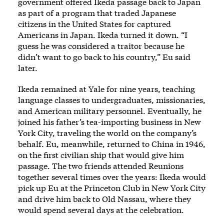
government offered Ikeda passage back to Japan
as part of a program that traded Japanese
citizens in the United States for captured
Americans in Japan. Ikeda turned it down. “I
guess he was considered a traitor because he
didn’t want to go back to his country,” Eu said
later.
Ikeda remained at Yale for nine years, teaching
language classes to undergraduates, missionaries,
and American military personnel. Eventually, he
joined his father’s tea-importing business in New
York City, traveling the world on the company’s
behalf. Eu, meanwhile, returned to China in 1946,
on the first civilian ship that would give him
passage. The two friends attended Reunions
together several times over the years: Ikeda would
pick up Eu at the Princeton Club in New York City
and drive him back to Old Nassau, where they
would spend several days at the celebration.