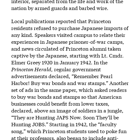
interior, separated from the life and work of the
nation by armed guards and barbed wire.
Local publications reported that Princeton
residents refused to purchase Japanese imports of
any kind. Speakers visited campus to relate their
experiences in Japanese prisoner-of-war camps,
and news circulated of Princeton alumni taken
captive by the Japanese, starting with Lt. Cmdr.
Elmer Greey 1920 in January 1942. In the
Princeton Herald,
regular government
advertisements declared, “Remember Pearl
Harbor! Buy war bonds and war stamps.” Another
set of ads in the same paper, which asked readers
to buy war bonds and stamps so that American
businesses could benefit from lower taxes,
declared, above an image of soldiers in a jungle,
“They are Hunting JAPS Now. Soon They’ll be
Hunting JOBS.” Starting in 1942, the “faculty
song,” which Princeton students used to poke fun
at their professors, also began to include anti-