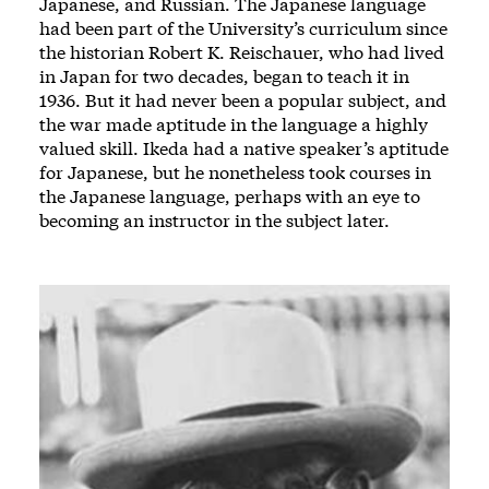
Japanese, and Russian. The Japanese language
had been part of the University’s curriculum since
the historian Robert K. Reischauer, who had lived
in Japan for two decades, began to teach it in
1936. But it had never been a popular subject, and
the war made aptitude in the language a highly
valued skill. Ikeda had a native speaker’s aptitude
for Japanese, but he nonetheless took courses in
the Japanese language, perhaps with an eye to
becoming an instructor in the subject later.