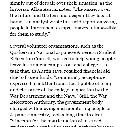
simply out of despair over their situation, as the
historian Allan Austin notes. “The anxiety over
the future and the fear and despair they face at
home,” an analyst wrote in a field report on young
people in internment camps, “makes it impossible
for them to study.”
Several volunteer organizations, such as the
Quaker-run National Japanese American Student
Relocation Council, worked to help young people
leave internment camps to attend college — a
task that, as Austin says, required financial aid
due to frozen funds; “community acceptance
expressed in a letter from a local public official;
and clearance of the college in question by the
War Department and the Navy.” Still, the War
Relocation Authority, the government body
charged with moving and monitoring people of
Japanese ancestry, took a long time to clear
Princeton for the matriculation of interned
students who applied to attend, perhaps because