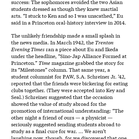
success: The sophomores avoided the two Asian
students dressed as though they knew martial
arts. “I stuck to Ken and so I was unscathed,” Eu
said in a Princeton oral-history interview in 2014.
The unlikely friendship made a small splash in
the news media. In March 1942, the
Trenton
Evening Times
ran a piece about Eu and Ikeda
under the headline, “Sino-Jap Alliance Formed at
Princeton.”
Time
magazine grabbed the story for
its “Milestones” column. That same year, a
student columnist for PAW, S.A. Schreiner Jr. ’42,
reported that the friends were bickering for eating
clubs together. (They were accepted into Key and
Seal.) Schreiner suggested that the occasion
showed the value of study abroad for the
promotion of international understanding: “The
other night a friend of ours — a physicist —
seriously suggested sending students abroad to
study as a final cure for war. ... We aren’t
laughing now, though, for we discovered that one