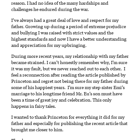
reason. I had no idea of the many hardships and
challenges he endured during the war.
I’ve always had a great deal of love and respect for my
father. Growing up during a period of extreme prejudice
and bullying I was raised with strict values and the
highest standards and now I have a better understanding
and appreciation for my upbringing.
During more recent years, my relationship with my father
became strained. I can’t honestly remember why, I’m sure
it was my fault, but we never reached out to each other. I
feel a reconnection after reading the article published by
Princeton and regret not being there for my father during
some of his happiest years. I’m sure my step sister Emi’s
marriage to his longtime friend Mr. Eu’s son must have
been a time of great joy and celebration. This only
happens in fairy tales.
I wanted to thank Princeton for everything it did for my
father and especially for publishing the recent article that
brought me closer to him.