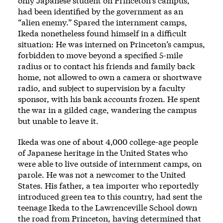
only Japanese student on Princeton’s campus,
had been identified by the government as an
“alien enemy.” Spared the internment camps,
Ikeda nonetheless found himself in a difficult
situation: He was interned on Princeton’s campus,
forbidden to move beyond a specified 5-mile
radius or to contact his friends and family back
home, not allowed to own a camera or shortwave
radio, and subject to supervision by a faculty
sponsor, with his bank accounts frozen. He spent
the war in a gilded cage, wandering the campus
but unable to leave it.
Ikeda was one of about 4,000 college-age people
of Japanese heritage in the United States who
were able to live outside of internment camps, on
parole. He was not a newcomer to the United
States. His father, a tea importer who reportedly
introduced green tea to this country, had sent the
teenage Ikeda to the Lawrenceville School down
the road from Princeton, having determined that