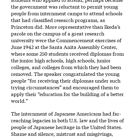
the government was reluctant to permit young
people from internment camps to attend schools
that had classified research programs, as
Princeton did. More representative than Ikeda’s
parole on the campus of a great research
university were the Commencement exercises of
June 1942 at the Santa Anita Assembly Center,
where some 250 students received diplomas from
the junior high schools, high schools, junior
colleges, and colleges from which they had been
removed. The speaker congratulated the young
people “for receiving their diplomas under such
trying circumstances” and encouraged them to
apply their “education for the building of a better
world.”
The internment of Japanese Americans had far-
reaching legacies in both U.S. law and the lives of
people of Japanese heritage in the United States.
Shame and silence, mistrust and misgivings,