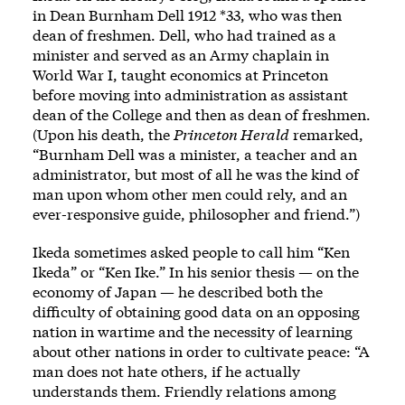
in Dean Burnham Dell 1912 *33, who was then
dean of freshmen. Dell, who had trained as a
minister and served as an Army chaplain in
World War I, taught economics at Princeton
before moving into administration as assistant
dean of the College and then as dean of freshmen.
(Upon his death, the
Princeton Herald
remarked,
“Burnham Dell was a minister, a teacher and an
administrator, but most of all he was the kind of
man upon whom other men could rely, and an
ever-responsive guide, philosopher and friend.”)
Ikeda sometimes asked people to call him “Ken
Ikeda” or “Ken Ike.” In his senior thesis — on the
economy of Japan — he described both the
difficulty of obtaining good data on an opposing
nation in wartime and the necessity of learning
about other nations in order to cultivate peace: “A
man does not hate others, if he actually
understands them. Friendly relations among