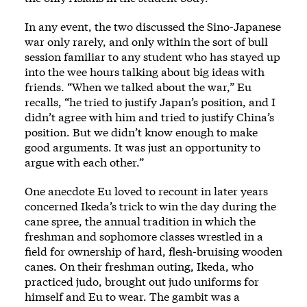
In any event, the two discussed the Sino-Japanese
war only rarely, and only within the sort of bull
session familiar to any student who has stayed up
into the wee hours talking about big ideas with
friends. “When we talked about the war,” Eu
recalls, “he tried to justify Japan’s position, and I
didn’t agree with him and tried to justify China’s
position. But we didn’t know enough to make
good arguments. It was just an opportunity to
argue with each other.”
One anecdote Eu loved to recount in later years
concerned Ikeda’s trick to win the day during the
cane spree, the annual tradition in which the
freshman and sophomore classes wrestled in a
field for ownership of hard, flesh-bruising wooden
canes. On their freshman outing, Ikeda, who
practiced judo, brought out judo uniforms for
himself and Eu to wear. The gambit was a