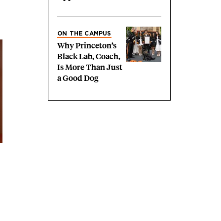
ON THE CAMPUS
Why Princeton’s
Black Lab, Coach,
Is More Than Just
a Good Dog