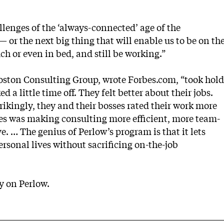
allenges of the ‘always-connected’ age of the
or the next big thing that will enable us to be on th
ch or even in bed, and still be working.”
oston Consulting Group, wrote Forbes.com, “took hold
 a little time off. They felt better about their jobs.
trikingly, they and their bosses rated their work more
es was making consulting more efficient, more team-
. … The genius of Perlow’s program is that it lets
ersonal lives without sacrificing on-the-job
ry on Perlow
.