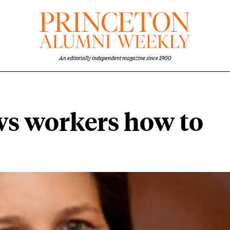
An editorially independent magazine since 1900
ws workers how to