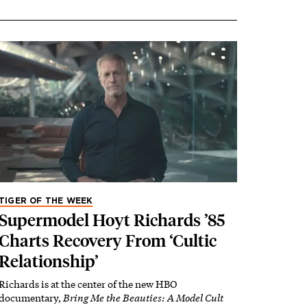
TIGER OF THE WEEK
Supermodel Hoyt Richards ’85
Charts Recovery From ‘Cultic
Relationship’
Richards is at the center of the new HBO
documentary,
Bring Me the Beauties: A Model Cult