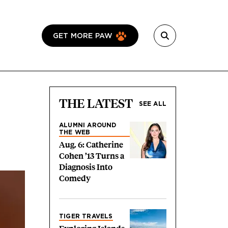
GET MORE PAW
THE LATEST
SEE ALL
ALUMNI AROUND
THE WEB
Aug. 6: Catherine
Cohen ’13 Turns a
Diagnosis Into
Comedy
TIGER TRAVELS