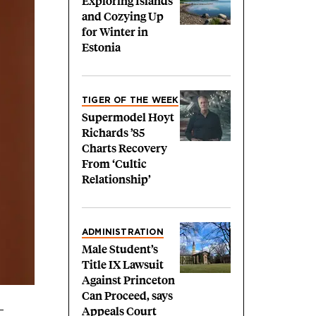
Exploring Islands
and Cozying Up
for Winter in
Estonia
TIGER OF THE WEEK
Supermodel Hoyt
Richards ’85
Charts Recovery
From ‘Cultic
Relationship’
ADMINISTRATION
Male Student’s
Title IX Lawsuit
Against Princeton
Can Proceed, says
Appeals Court