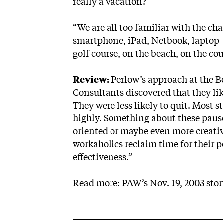
really a vacation?
“We are all too familiar with the ch
smartphone, iPad, Netbook, laptop — 
golf course, on the beach, on the cou
Review:
Perlow’s approach at the B
Consultants discovered that they liked
They were less likely to quit. Most s
highly. Something about these paus
oriented or maybe even more creative
workaholics reclaim time for their p
effectiveness.”
Read more: PAW’s Nov. 19, 2003
sto