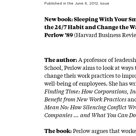
Published in the
June 6, 2012
, Issue
New book: Sleeping With Your S
the 24/7 Habit and Change the Wa
Perlow ’89
(Harvard Business Revie
The author:
A professor of leaders
School, Perlow aims to look at ways
change their work practices to impr
well-being of employees. She has wr
Finding Time: How Corporations, In
Benefit from New Work Practices
an
Mean No: How Silencing Conflict Wr
Companies … and What You Can Do 
The book:
Perlow argues that worke