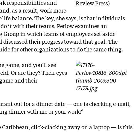
rk responsibilities and
Review Press)
and, as a result, work more
-life balance. The key, she says, is that individuals
do it with their teams. Perlow examines an
g Group in which teams of employees set aside
 discussed their progress toward that goal. The
uide for other organizations to do the same thing.
ue game, and you’ll see
eld. Or are they? Their eyes
 game and their
urant out for a dinner date — one is checking e-mail,
ving dinner with me or your work?’
 Caribbean, click-clacking away on a laptop — is this