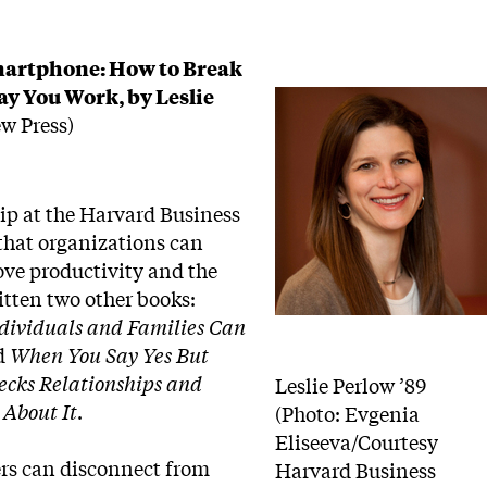
martphone: How to Break
y You Work, by Leslie
w Press)
hip at the Harvard Business
 that organizations can
ove productivity and the
itten two other books:
dividuals and Families Can
d
When You Say Yes But
ecks Relationships and
Leslie Perlow ’89
About It
.
(Photo: Evgenia
Eliseeva/Courtesy
rs can disconnect from
Harvard Business