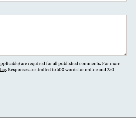
 applicable) are required for all published comments. For more
icy
. Responses are limited to 500 words for online and 250