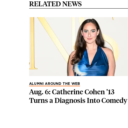
RELATED NEWS
ALUMNI AROUND THE WEB
Aug. 6: Catherine Cohen ’13
Turns a Diagnosis Into Comedy