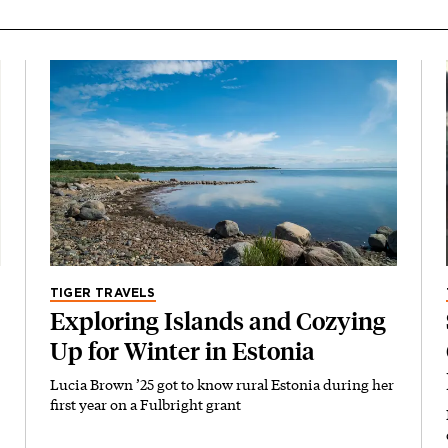
TIGER TRAVELS
Exploring Islands and Cozying
Up for Winter in Estonia
Lucia Brown ’25 got to know rural Estonia during her
first year on a Fulbright grant