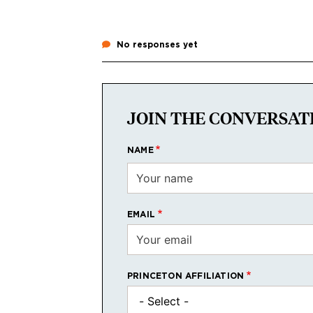
No responses yet
JOIN THE CONVERSAT
NAME
EMAIL
PRINCETON AFFILIATION