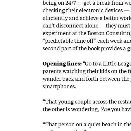
being on 24/7 — get a break from wo
checking their electronic devices — 
efficiently and achieve a better work
can’t disconnect alone — they must 
experiment at the Boston Consultin
“predictable time off” each week and
second part of the book provides a g
Opening lines:
“Go to a Little Leag
parents watching their kids on the fi
wander back and forth between the
smartphones.
“That young couple across the resta
the other is wondering, ‘Are you ha
“That person on a quiet beach in the