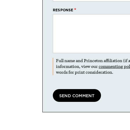
RESPONSE
Full name and Princeton affiliation (if
information, view our
commenting pol
words for print consideration.