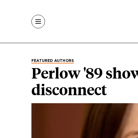
Skip to main content
FEATURED AUTHORS
Perlow '89 sho
disconnect