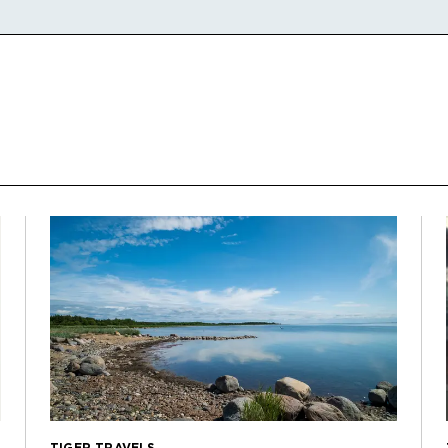
TIGER TRAVELS