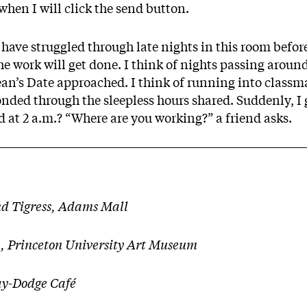
 when I will click the send button.
ave struggled through late nights in this room before
he work will get done. I think of nights passing aroun
Dean’s Date approached. I think of running into class
onded through the sleepless hours shared. Suddenly, I
at 2 a.m.? “Where are you working?” a friend asks.
nd Tigress, Adams Mall
, Princeton University Art Museum
y-Dodge Café