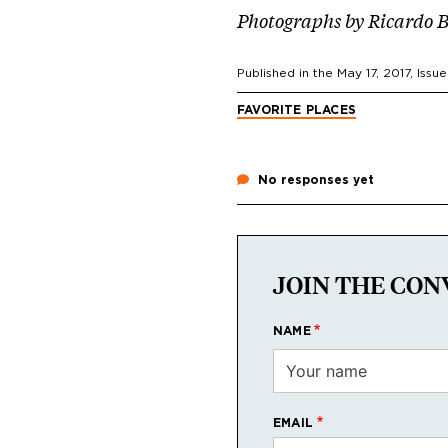
Photographs by Ricardo 
Published in the
May 17, 2017
, Issue
FAVORITE PLACES
No responses yet
JOIN THE CON
NAME
EMAIL