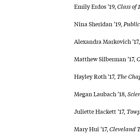
Emily Erdos ’19,
Class of
Nina Sheridan ’19,
Public
Alexandra Markovich ’17
Matthew Silberman ’17,
C
Hayley Roth ’17,
The Cha
Megan Laubach ’18,
Scie
Juliette Hackett ’17,
Towp
Mary Hui ’17,
Cleveland Tow