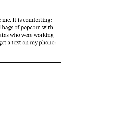
 me. It is comforting:
d bags of popcorn with
mates who were working
 get a text on my phone: