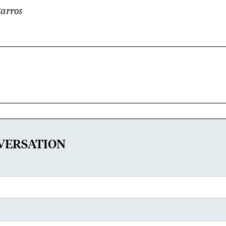
Barros
VERSATION