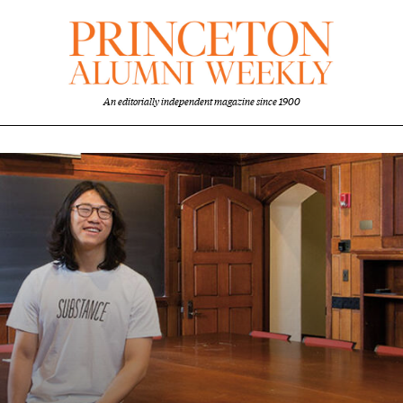
An editorially independent magazine since 1900