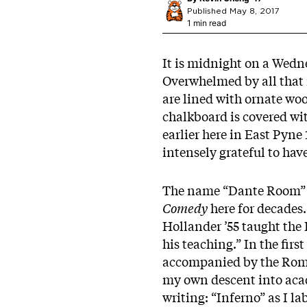
Published May 8, 2017
1 min read
It is midnight on a Wedne
Overwhelmed by all that 
are lined with ornate wo
chalkboard is covered wi
earlier here in East Pyne
intensely grateful to ha
The name “Dante Room” c
Comedy
here for decades.
Hollander ’55 taught the
his teaching.” In the fir
accompanied by the Roma
my own descent into acad
writing: “Inferno” as I l