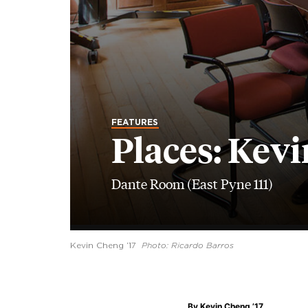
FEATURES
Places: Kevi
Dante Room (East Pyne 111)
Kevin Cheng ’17
Photo: Ricardo Barros
By
Kevin Cheng ’17