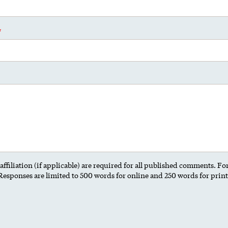
ffiliation (if applicable) are required for all published comments. F
 Responses are limited to 500 words for online and 250 words for prin