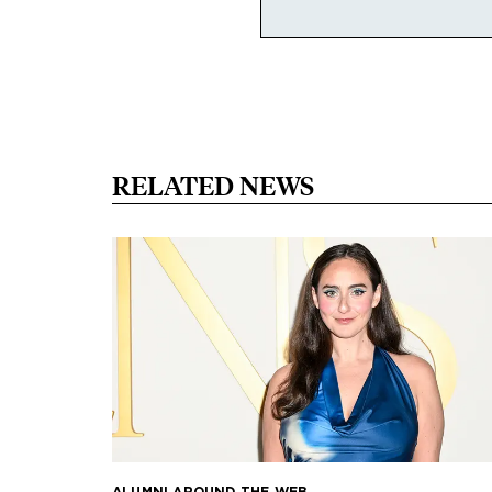
RELATED NEWS
ALUMNI AROUND THE WEB