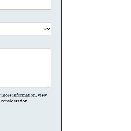
or more information, view
t consideration.