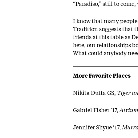
“Paradiso,” still to come,
I know that many people h
Tradition suggests that t
friends at this table as 
here, our relationships b
What could anybody need 
More Favorite Places
Nikita Dutta GS,
Tiger a
Gabriel Fisher ’17,
Atrium
Jennifer Shyue ’17,
Murra