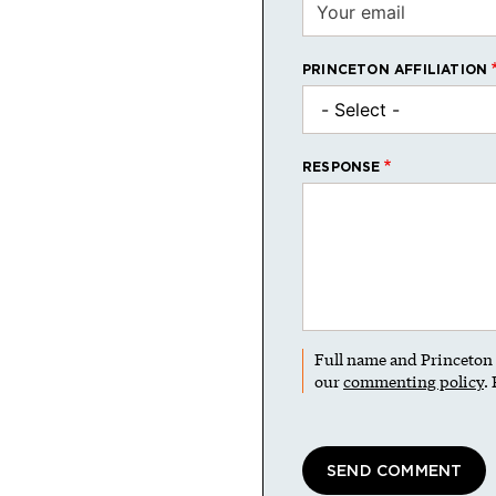
PRINCETON AFFILIATION
RESPONSE
Full name and Princeton a
our
commenting policy
.