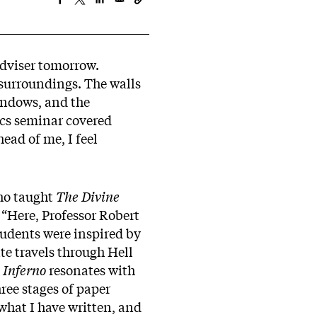
adviser tomorrow.
 surroundings. The walls
indows, and the
ics seminar covered
ead of me, I feel
ho taught
The Divine
 “Here, Professor Robert
tudents were inspired by
nte travels through Hell
e
Inferno
resonates with
ree stages of paper
 what I have written, and