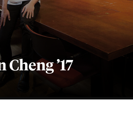
n Cheng ’17