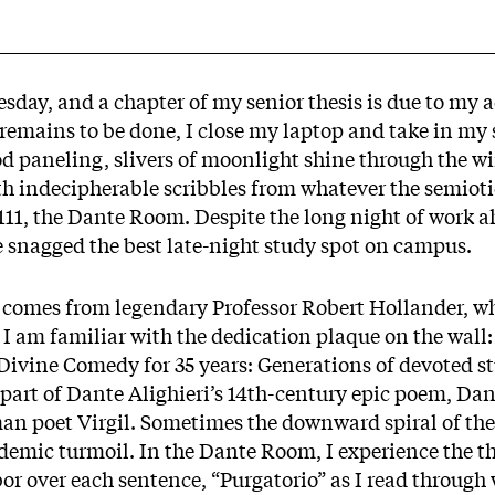
sday, and a chapter of my senior thesis is due to my 
remains to be done, I close my laptop and take in my
od paneling, slivers of moonlight shine through the w
th indecipherable scribbles from whatever the semiot
 111, the Dante Room. Despite the long night of work ah
ve snagged the best late-night study spot on campus.
omes from legendary Professor Robert Hollander, w
 I am familiar with the dedication plaque on the wall:
 Divine Comedy for 35 years: Generations of devoted s
st part of Dante Alighieri’s 14th-century epic poem, Da
n poet Virgil. Sometimes the downward spiral of th
emic turmoil. In the Dante Room, I experience the th
abor over each sentence, “Purgatorio” as I read through