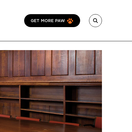
GET MORE PAW