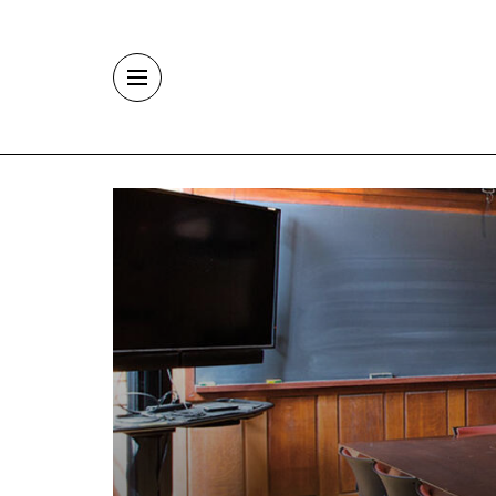
Skip to main content