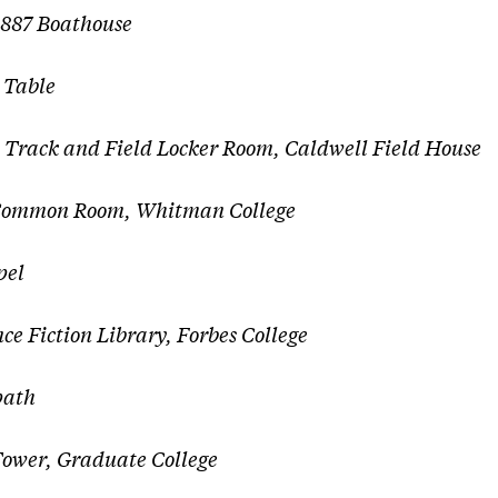
 1887 Boathouse
 Table
,
Track and Field Locker Room, Caldwell Field House
ommon Room, Whitman College
pel
nce Fiction Library, Forbes College
ath
er, Graduate College​​​​​​​