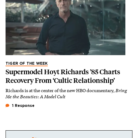
TIGER OF THE WEEK
Supermodel Hoyt Richards ’85 Charts
Recovery From ‘Cultic Relationship’
Richards is at the center of the new HBO documentary,
Bring
Me the Beauties: A Model Cult
1 Response