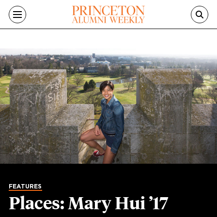
Skip to main content
FEATURES
Places: Mary Hui ’17