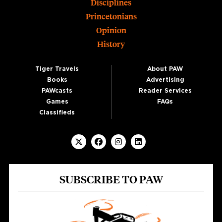
Disciplines
Princetonians
Opinion
History
Tiger Travels
About PAW
Books
Advertising
PAWcasts
Reader Services
Games
FAQs
Classifieds
SUBSCRIBE TO PAW