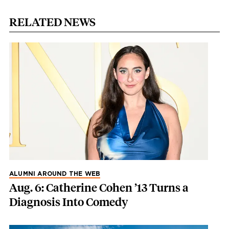
RELATED NEWS
ALUMNI AROUND THE WEB
Aug. 6: Catherine Cohen ’13 Turns a
Diagnosis Into Comedy