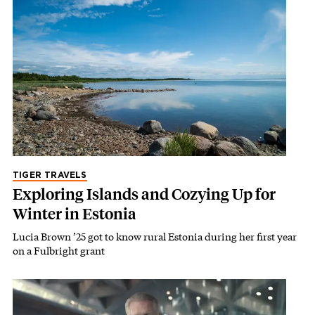
TIGER TRAVELS
Exploring Islands and Cozying Up for
Winter in Estonia
Lucia Brown ’25 got to know rural Estonia during her first year
on a Fulbright grant