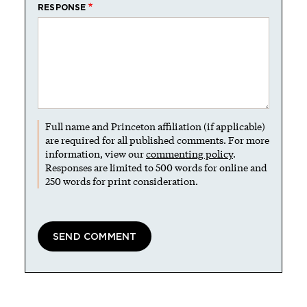
RESPONSE
Full name and Princeton affiliation (if applicable)
are required for all published comments. For more
information, view our
commenting policy
.
Responses are limited to 500 words for online and
250 words for print consideration.