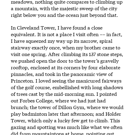
meadows, nothing quite compares to climbing up
a mountain, with the majestic sweep of the city
right below you and the ocean just beyond that.
In Cleveland Tower, I have found a close
equivalent. It is not a place I visit often –– in fact,
I have squeezed my way up its narrow, spiral
stairway exactly once, when my brother came to
visit one spring. After climbing its 137 stone steps,
we pushed open the door to the tower’s gravelly
rooftop, enclosed at its corners by four elaborate
pinnacles, and took in the panoramic view of
Princeton. I loved seeing the manicured fairways
of the golf course, embellished with long shadows
of trees cast by the mid-morning sun. I pointed
out Forbes College, where we had just had
brunch; the tower of Dillon Gym, where we would
play badminton later that afternoon; and Holder
Tower, which only a lucky few get to climb. This
gazing and spotting was much like what we often
did from mountaintops at home, pointing out