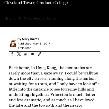
Cleveland Tower, Graduate College
Mary Hui ’17
Photo: Ricardo Barros
By
Mary Hui ’17
Published May 8, 2017
1 min read
Back home, in Hong Kong, the mountains are
rarely more than a gaze away. I could be walking
down the city streets, running along the harbor,
or waiting for a tram, and I only have to look off a
little into the distance to see towering hills and
undulating ridgelines. Princeton is much flatter
and less dramatic, and as much as I have loved
the lake and the towpath and the nearby