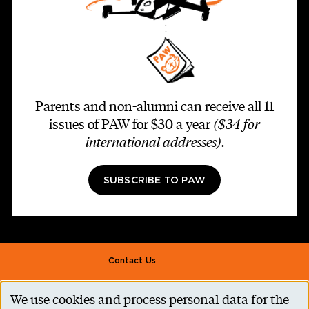
Parents and non-alumni can receive all 11
issues of PAW for $30 a year
($34 for
international addresses)
.
SUBSCRIBE TO PAW
Footer second
Contact Us
Alumni Association
We use cookies and process personal data for the
Accessibility Help