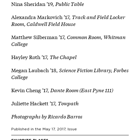
Nina Sheridan ’19,
Public Table
Alexandra Markovich ’17,
Track and Field Locker
Room, Caldwell Field House
Matthew Silberman ’17,
Common Room, Whitman
College
Hayley Roth ’17,
The Chapel
Megan Laubach ’18,
Science Fiction Library, Forbes
College
Kevin Cheng ’17,
Dante Room (East Pyne 111)
Juliette Hackett ’17,
Towpath
Photographs by Ricardo Barros
Published in the
May 17, 2017
, Issue