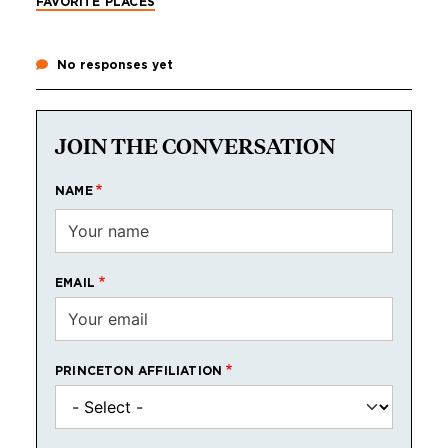
FAVORITE PLACES
No responses yet
JOIN THE CONVERSATION
NAME
EMAIL
PRINCETON AFFILIATION