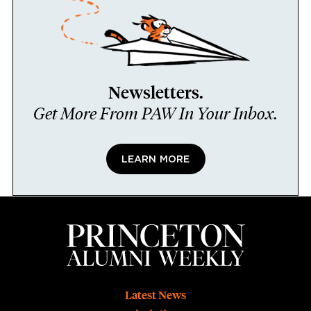
Newsletters.
Get More From PAW In Your Inbox.
LEARN MORE
Footer
Latest News