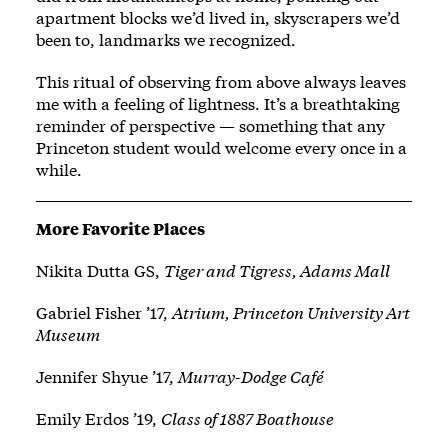
apartment blocks we’d lived in, skyscrapers we’d
been to, landmarks we recognized.
This ritual of observing from above always leaves
me with a feeling of lightness. It’s a breathtaking
reminder of perspective — something that any
Princeton student would welcome every once in a
while.
More Favorite Places
Nikita Dutta GS,
Tiger and Tigress, Adams Mall
Gabriel Fisher ’17,
Atrium, Princeton University Art
Museum
Jennifer Shyue ’17,
Murray-Dodge Café
Emily Erdos ’19,
Class of 1887 Boathouse