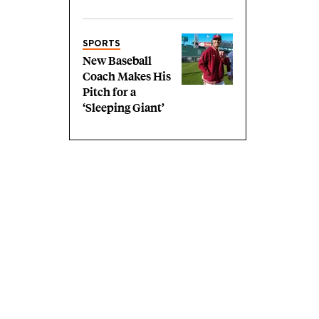
SPORTS
New Baseball
Coach Makes His
Pitch for a
‘Sleeping Giant’