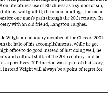
89 on literature’s use of Blackness as a symbol of sin,
talions, wall graffiti, the moon landings, the racial
parties: one man’s path through the 20th century. In
poetry with an old friend, Langston Hughes.
ade Wright an honorary member of the Class of 2001.
om the halo of his accomplishments, while he got
igh office to do good instead of just doing well, he
nts and cultural shifts of the 20th century, and he
as a poet lives. If Princeton was a part of that story,
 Instead Wright will always be a point of regret for