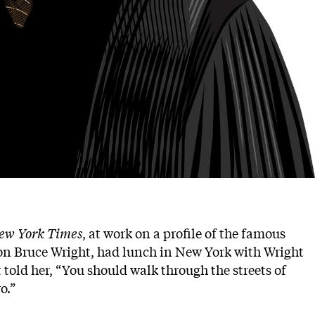
ew York Times
, at work on a profile of the famous
ion Bruce Wright, had lunch in New York with Wright
 told her, “You should walk through the streets of
o.”