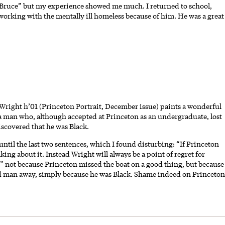
 Bruce” but my experience showed me much. I returned to school,
orking with the mentally ill homeless because of him. He was a great
Wright h’01 (Princeton Portrait, December issue) paints a wonderful
 man who, although accepted at Princeton as an undergraduate, lost
scovered that he was Black.
 until the last two sentences, which I found disturbing: “If Princeton
lking about it. Instead Wright will always be a point of regret for
” not because Princeton missed the boat on a good thing, but because
ified man away, simply because he was Black. Shame indeed on Princeton