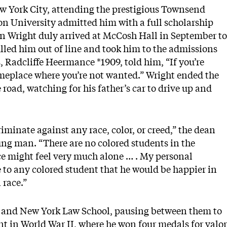
w York City, attending the prestigious Townsend
ton University admitted him with a full scholarship
 Wright duly arrived at McCosh Hall in September to
pulled him out of line and took him to the admissions
, Radcliffe Heermance *1909, told him, “If you’re
omeplace where you’re not wanted.” Wright ended the
 road, watching for his father’s car to drive up and
iminate against any race, color, or creed,” the dean
oung man. “There are no colored students in the
ce might feel very much alone … . My personal
to any colored student that he would be happier in
 race.”
y and New York Law School, pausing between them to
nt in World War II, where he won four medals for valor