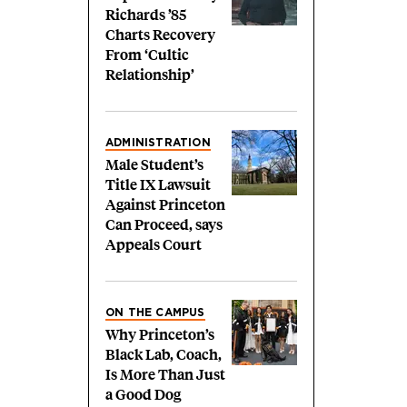
Richards ’85
Charts Recovery
From ‘Cultic
Relationship’
ADMINISTRATION
Male Student’s
Title IX Lawsuit
Against Princeton
Can Proceed, says
Appeals Court
ON THE CAMPUS
Why Princeton’s
Black Lab, Coach,
Is More Than Just
a Good Dog