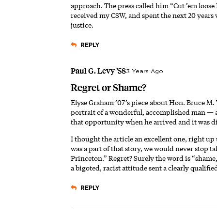
approach. The press called him “Cut ’em loose
received my CSW, and spent the next 20 years w
justice.
REPLY
Paul G. Levy ’58
3 Years Ago
Regret or Shame?
Elyse Graham ’07’s piece about Hon. Bruce M. 
portrait of a wonderful, accomplished man — a
that opportunity when he arrived and it was di
I thought the article an excellent one, right up
was a part of that story, we would never stop ta
Princeton.” Regret? Surely the word is “shame,
a bigoted, racist attitude sent a clearly qual
REPLY