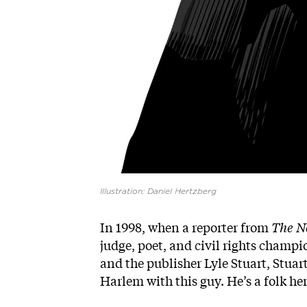
Illustration: Daniel Hertzberg
In 1998, when a reporter from
The N
judge, poet, and civil rights champ
and the publisher Lyle Stuart, Stuart
Harlem with this guy. He’s a folk her