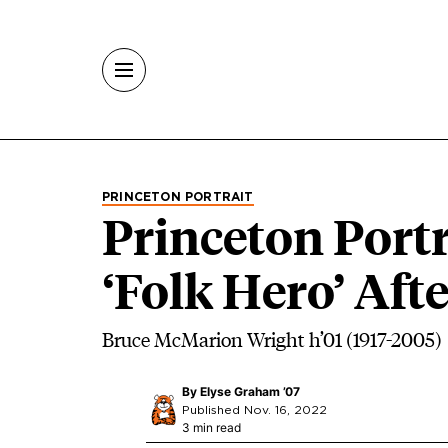
Skip to main content
PRINCETON PORTRAIT
Princeton Portr
‘Folk Hero’ Af
Bruce McMarion Wright h’01 (1917-2005)
By
Elyse Graham ’07
Published Nov. 16, 2022
3 min read