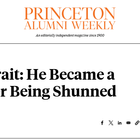
An editorially independent magazine since 1900
ait: He Became a
ter Being Shunned