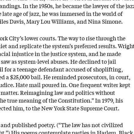
ndings. In the 1950s, he became the lawyer of the jaz
late age of jazz, he was immersed in the world of
iles Davis, Mary Lou Williams, and Nina Simone.
rk City’s lower courts. The way to rise through the
iet and replicate the system’s preferred results. Wrigh
acial injustice in the justice system, and he made
saw as system-level abuses. He declined to jail
ail for a teenage defendant accused of shoplifting,
ed a $25,000 bail. He reminded prosecutors, in court,
judice. Hate mail poured in. One frequent writer kept
o matter. Reimagining law and politics without
the true meaning of the Constitution.” In 1979, his
ected him, to the New York State Supreme Court.
and published poetry. (“The law has not civilized
ht.”) His poems contemplate parties in Harlem, Black