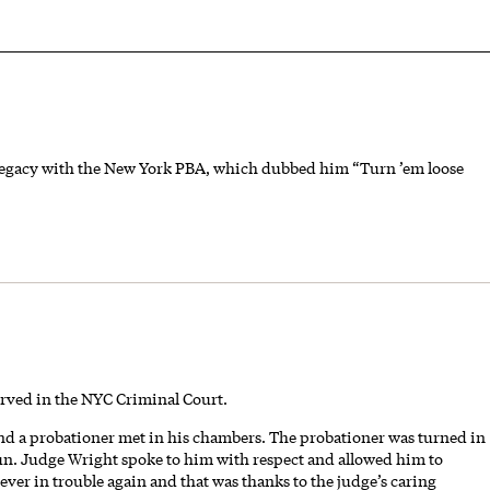
 legacy with the New York PBA, which dubbed him “Turn ’em loose
erved in the NYC Criminal Court.
nd a probationer met in his chambers. The probationer was turned in
un. Judge Wright spoke to him with respect and allowed him to
ver in trouble again and that was thanks to the judge’s caring