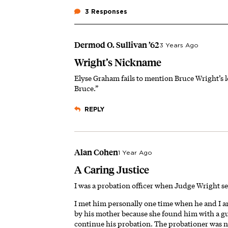
3 Responses
Dermod O. Sullivan ’62
3 Years Ago
Wright’s Nickname
Elyse Graham fails to mention Bruce Wright’s
Bruce.”
REPLY
Alan Cohen
1 Year Ago
A Caring Justice
I was a probation officer when Judge Wright s
I met him personally one time when he and I a
by his mother because she found him with a g
continue his probation. The probationer was ne