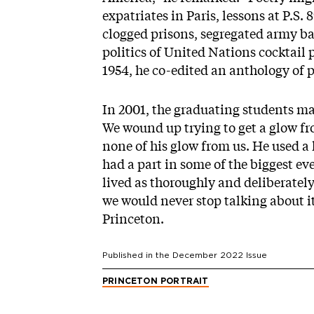
expatriates in Paris, lessons at P.S. 
clogged prisons, segregated army bat
politics of United Nations cocktail 
1954, he co-edited an anthology of 
In 2001, the graduating students m
We wound up trying to get a glow fr
none of his glow from us. He used a h
had a part in some of the biggest eve
lived as thoroughly and deliberately 
we would never stop talking about it.
Princeton.
Published in the
December 2022
Issue
PRINCETON PORTRAIT