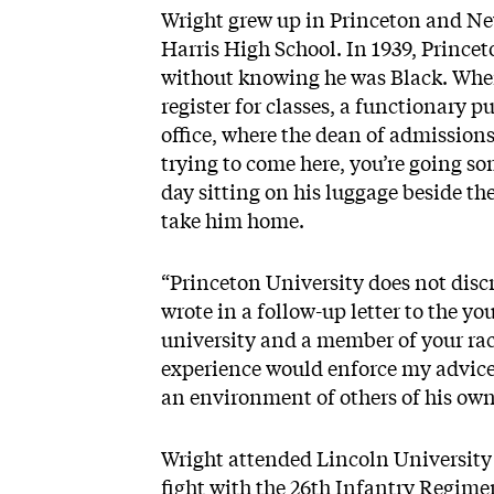
Wright grew up in Princeton and Ne
Harris High School. In 1939, Prince
without knowing he was Black. When
register for classes, a functionary 
office, where the dean of admissions
trying to come here, you’re going s
day sitting on his luggage beside the
take him home.
“Princeton University does not discr
wrote in a follow-up letter to the y
university and a member of your ra
experience would enforce my advice 
an environment of others of his own
Wright attended Lincoln Universit
fight with the 26th Infantry Regime