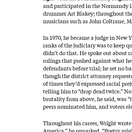
and participated in the Normandy la
drummer Art Blakey; throughout the 
musicians such as John Coltrane, M
In 1970, he became a judge in New Yo
ranks of the judiciary was to keep qu
didn’t do that. He spoke out about r
rulings that pushed against what he 
defendants before trial; he set no b
though the district attorney request
of times they’d expressed racial pre
telling him to “drop dead twice.” N
brutality from above, he said, was “
peers nominated him, and voters el
Throughout his career, Wright wrote 
America,” he remarked. “Poetry mig