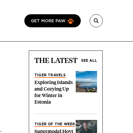
GET MORE PAW
THE LATEST
SEE ALL
TIGER TRAVELS
Exploring Islands
and Cozying Up
for Winter in
Estonia
TIGER OF THE WEEK
Supermodel Hoyt