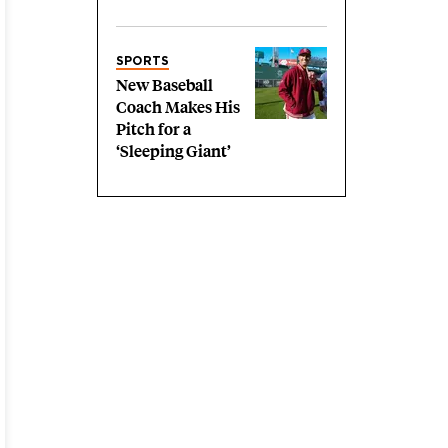
SPORTS
New Baseball
Coach Makes His
Pitch for a
‘Sleeping Giant’