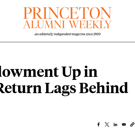
An editorially independent magazine since 1900
ndowment Up in
 Return Lags Behind