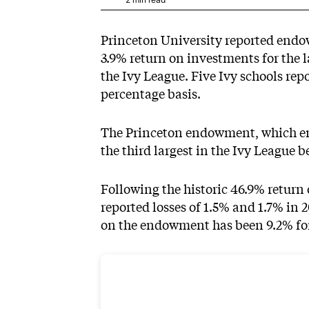
Princeton University
reported end
3.9% return on investments for the l
the Ivy League. Five Ivy schools rep
percentage basis.
The Princeton endowment, which ended
the third largest in the Ivy League b
Following the historic 46.9% retur
reported losses of 1.5% and 1.7% in 
on the endowment has been 9.2% for 