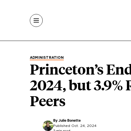
Skip to main content
ADMINISTRATION
Princeton’s E
2024, but 3.9%
Peers
By
Julie Bonette
Published Oct. 24, 2024
2 min read