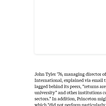
John Tyler ’76, managing director 
International, explained via email t
lagged behind its peers, “returns are 
university” and other institutions 
sectors.” In addition, Princeton mig
which “did not perform particularly 