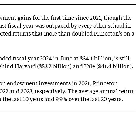
owment gains
for the first time since 2021, though the
ast fiscal year was outpaced by every other school in
orted returns that more than doubled Princeton’s on a
 fiscal year 2024 in June at $34.1 billion, is still
ehind Harvard ($53.2 billion) and Yale ($41.4 billion).
n on endowment investments in 2021, Princeton
2022 and 2023, respectively. The average annual return
the last 10 years and 9.9% over the last 20 years.