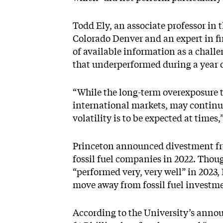
Todd Ely, an associate professor in t
Colorado Denver and an expert in fi
of available information as a chall
that underperformed during a year 
“While the long-term overexposure to
international markets, may continu
volatility is to be expected at times,
Princeton announced divestment fro
fossil fuel companies in 2022. Thoug
“performed very, very well” in 2023, E
move away from fossil fuel investme
According to the University’s anno