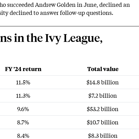
who succeeded Andrew Golden in June, declined an
sity declined to answer follow-up questions.
 in the Ivy League,
FY ’24 return
Total value
11.5%
$14.8 billion
11.3%
$7.2 billion
9.6%
$53.2 billion
8.7%
$10.7 billion
8.4%
$8.3 billion