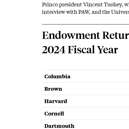
Princo president Vincent Tuohey, 
interview with PAW, and the Univer
Endowment Returns
2024 Fiscal Year
Columbia
Brown
Harvard
Cornell
Dartmouth