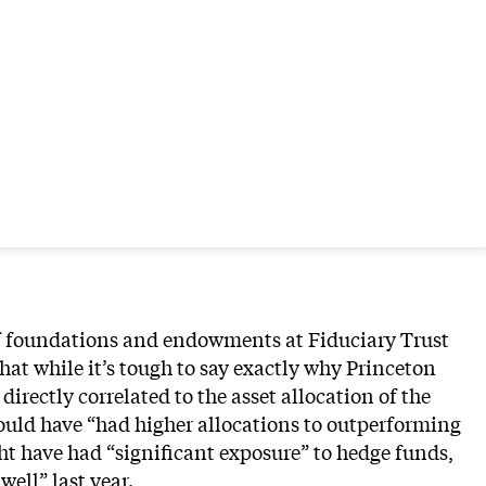
of foundations and endowments at Fiduciary Trust
hat while it’s tough to say exactly why Princeton
directly correlated to the asset allocation of the
could have “had higher allocations to outperforming
ht have had “significant exposure” to hedge funds,
well” last year.