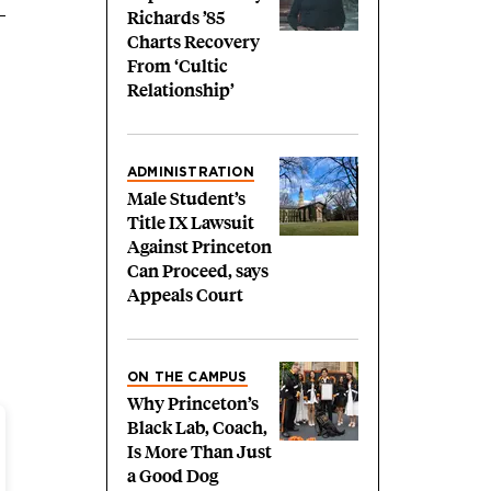
Richards ’85
Charts Recovery
From ‘Cultic
Relationship’
ADMINISTRATION
Male Student’s
Title IX Lawsuit
Against Princeton
Can Proceed, says
Appeals Court
ON THE CAMPUS
Why Princeton’s
Black Lab, Coach,
Is More Than Just
a Good Dog