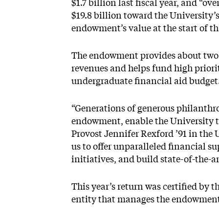
$1.7 billion last fiscal year, and “o
$19.8 billion toward the University’
endowment’s value at the start of t
The endowment provides about two-t
revenues and helps fund high priority
undergraduate financial aid budget
“Generations of generous philanthro
endowment, enable the University t
Provost Jennifer Rexford ’91 in th
us to offer unparalleled financial s
initiatives, and build state-of-the-art
This year’s return was certified by 
entity that manages the endowment,