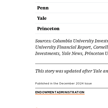
Penn
Yale
Princeton
Sources: Columbia University Inve
University Financial Report, Cornell
Investments, Yale News, Princeton U
This story was updated after Yale a
Published in the
December 2024
Issue
ENDOWMENT
ADMINISTRATION