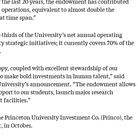
ver the last 20 years, the endowment has contributed
s operations, equivalent to almost double the
hat time span.”
hirds of the University’s net annual operating
 strategic initiatives; it currently covers 70% of the
.
py, coupled with excellent stewardship of our
o make bold investments in human talent,” said
e University’s announcement. “The endowment allows
upport to our students, launch major research
 facilities.”
the Princeton University Investment Co. (Princo), the
 in October.