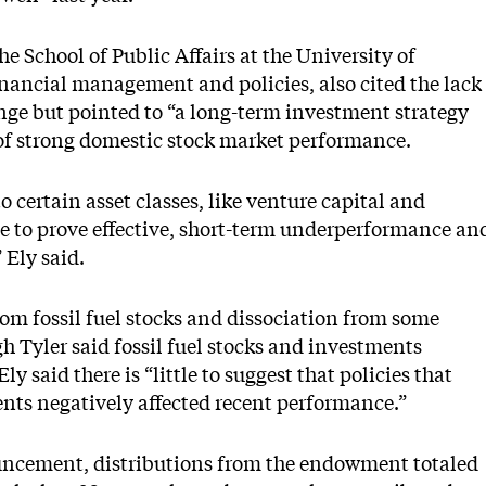
he School of Public Affairs at the University of
nancial management and policies, also cited the lack
enge but pointed to “a long-term investment strategy
of strong domestic stock market performance.
 certain asset classes, like venture capital and
e to prove effective, short-term underperformance an
” Ely said.
m fossil fuel stocks and dissociation from some
h Tyler said fossil fuel stocks and investments
ly said there is “little to suggest that policies that
nts negatively affected recent performance.”
uncement, distributions from the endowment totaled