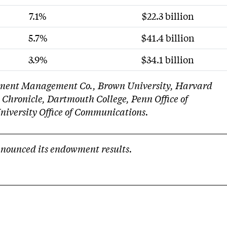
7.1%
$22.3 billion
5.7%
$41.4 billion
3.9%
$34.1 billion
stment Management Co., Brown University, Harvard
 Chronicle, Dartmouth College, Penn Office of
niversity Office of Communications.
nnounced its endowment results.