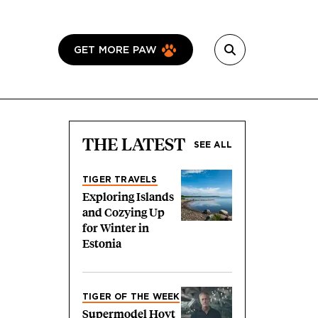
GET MORE PAW
THE LATEST
SEE ALL
TIGER TRAVELS
Exploring Islands
and Cozying Up
for Winter in
Estonia
TIGER OF THE WEEK
Supermodel Hoyt