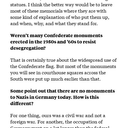
statues. I think the better way would be to leave
most of these memorials where they are with
some kind of explanation of who put them up,
and when, why, and what they stand for.
Weren’t many Confederate monuments
erected in the 1950s and ’60s to resist
desegregation?
That is certainly true about the widespread use of
the Confederate flag. But most of the monuments
you will see in courthouse squares across the
South were put up much earlier than that.
Some point out that there are no monuments
to Nazis in Germany today. How is this
different?
For one thing, ours was a civil war and not a
foreign war. For another, the occupation of
Germany went on a lot longer than the federal