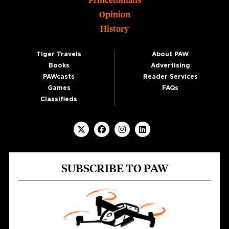
Princetonians
Opinion
History
Tiger Travels
About PAW
Books
Advertising
PAWcasts
Reader Services
Games
FAQs
Classifieds
SUBSCRIBE TO PAW