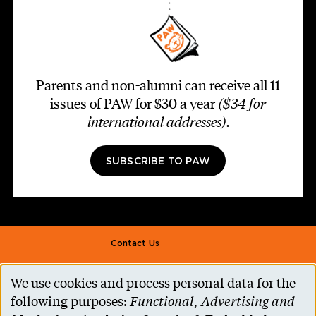
Parents and non-alumni can receive all 11
issues of PAW for $30 a year
($34 for
international addresses)
.
SUBSCRIBE TO PAW
Footer second
Contact Us
Alumni Association
We use cookies and process personal data for the
Use
Accessibility Help
following purposes:
Functional, Advertising and
Privacy Notice