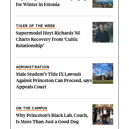
for Winter in Estonia
TIGER OF THE WEEK
Supermodel Hoyt Richards ’85
Charts Recovery From ‘Cultic
Relationship’
ADMINISTRATION
Male Student’s Title IX Lawsuit
Against Princeton Can Proceed, says
Appeals Court
ON THE CAMPUS
Why Princeton’s Black Lab, Coach,
Is More Than Just a Good Dog