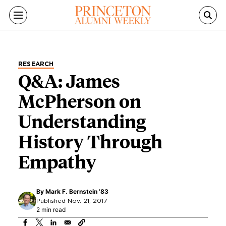
Skip to main content
RESEARCH
Q&A: James
McPherson on
Understanding
History Through
Empathy
By
Mark F. Bernstein ’83
Published Nov. 21, 2017
2 min read