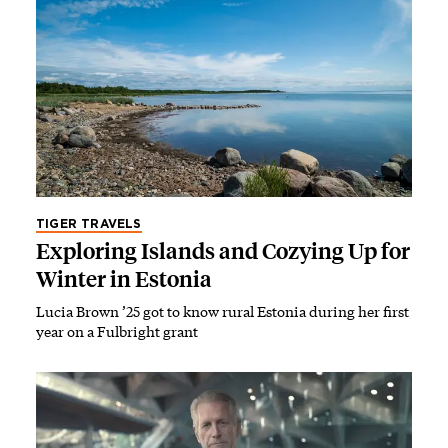
TIGER TRAVELS
Exploring Islands and Cozying Up for
Winter in Estonia
Lucia Brown ’25 got to know rural Estonia during her first
year on a Fulbright grant