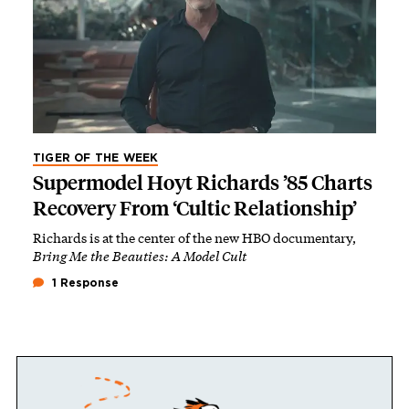
TIGER OF THE WEEK
Supermodel Hoyt Richards ’85 Charts
Recovery From ‘Cultic Relationship’
Richards is at the center of the new HBO documentary,
Bring Me the Beauties: A Model Cult
1 Response