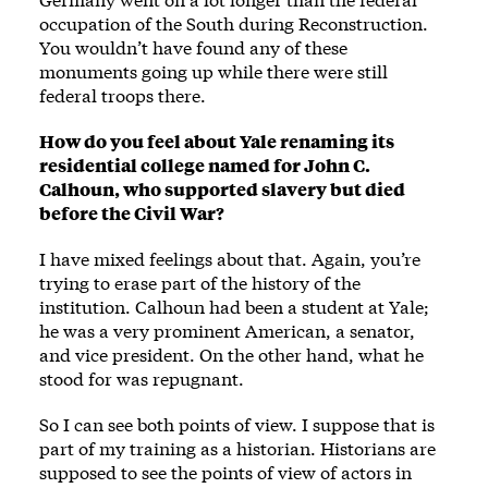
occupation of the South during Reconstruction.
You wouldn’t have found any of these
monuments going up while there were still
federal troops there.
How do you feel about Yale renaming its
residential college named for John C.
Calhoun, who supported slavery but died
before the Civil War?
I have mixed feelings about that. Again, you’re
trying to erase part of the history of the
institution. Calhoun had been a student at Yale;
he was a very prominent American, a senator,
and vice president. On the other hand, what he
stood for was repugnant.
So I can see both points of view. I suppose that is
part of my training as a historian. Historians are
supposed to see the points of view of actors in