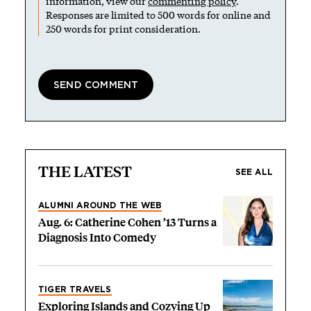
information, view our
commenting policy
.
Responses are limited to 500 words for online and
250 words for print consideration.
THE LATEST
SEE ALL
ALUMNI AROUND THE WEB
Aug. 6: Catherine Cohen ’13 Turns a
Diagnosis Into Comedy
TIGER TRAVELS
Exploring Islands and Cozying Up