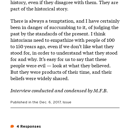
history, even if they disagree with them. They are
part of the historical story.
There is always a temptation, and I have certainly
been in danger of succumbing to it, of judging the
past by the standards of the present. I think
historians need to empathize with people of 100
to 150 years ago, even if we don’t like what they
stood for, in order to understand what they stood
for and why. It’s easy for us to say that these
people were evil — look at what they believed.
But they were products of their time, and their
beliefs were widely shared.
Interview conducted and condensed by M.F.B.
Published in the
Dec. 6, 2017
, Issue
4 Responses