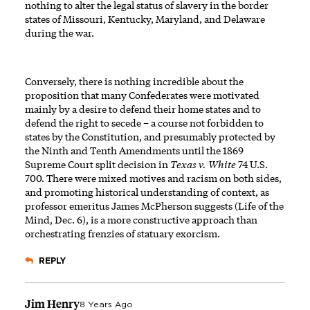
nothing to alter the legal status of slavery in the border
states of Missouri, Kentucky, Maryland, and Delaware
during the war.
Conversely, there is nothing incredible about the
proposition that many Confederates were motivated
mainly by a desire to defend their home states and to
defend the right to secede – a course not forbidden to
states by the Constitution, and presumably protected by
the Ninth and Tenth Amendments until the 1869
Supreme Court split decision in
Texas v. White
74 U.S.
700. There were mixed motives and racism on both sides,
and promoting historical understanding of context, as
professor emeritus James McPherson suggests (Life of the
Mind, Dec. 6), is a more constructive approach than
orchestrating frenzies of statuary exorcism.
REPLY
Jim Henry
8 Years Ago