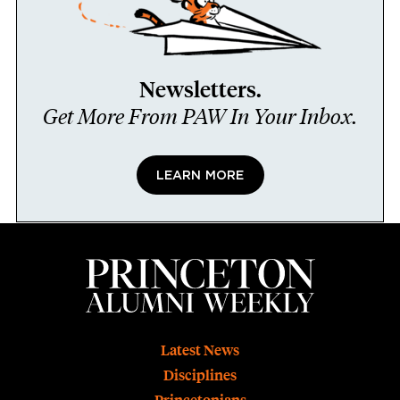
Newsletters.
Get More From PAW In Your Inbox.
LEARN MORE
Footer
Latest News
Disciplines