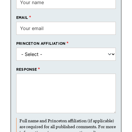
EMAIL
PRINCETON AFFILIATION
RESPONSE
Full name and Princeton affiliation (if applicable)
are required for all published comments. For more