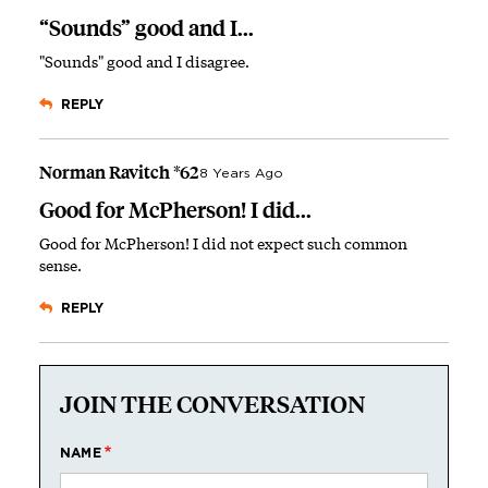
“Sounds” good and I...
"Sounds" good and I disagree.
REPLY
Norman Ravitch *62
8 Years Ago
Good for McPherson! I did...
Good for McPherson! I did not expect such common
sense.
REPLY
JOIN THE CONVERSATION
NAME