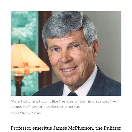
“As a historian, I don’t like the idea of banning statues.” —
James McPherson, professor emeritus
David Kelly Crow
Professor emeritus James McPherson, the Pulitzer