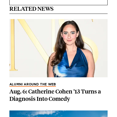
RELATED NEWS
ALUMNI AROUND THE WEB
Aug. 6: Catherine Cohen ’13 Turns a
Diagnosis Into Comedy