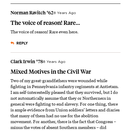
Norman Ravitch *62
8 Years Ago
The voice of reason! Rare...
The voice of reason! Rare even here.
REPLY
Clark Irwin *78
8 Years Ago
Mixed Motives in the Civil War
Two of my great-grandfathers were wounded while
fighting in Pennsylvania infantry regiments at Antietam.
I am self-interestedly pleased that they survived, but I do
not automatically assume that they or Northerners in
general were fighting to end slavery. For one thing, there
is ample evidence from Union soldiers’ letters and diaries
that many of them had no use for the abolition
movement. For another, there is the fact that Congress –
minus the votes of absent Southern members – did