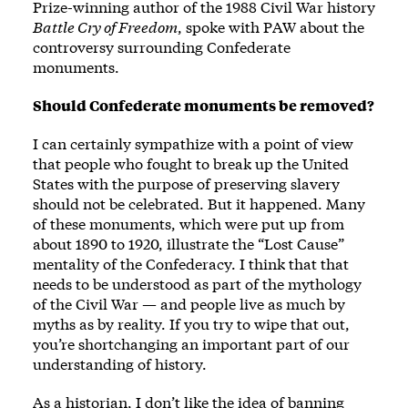
Prize-winning author of the 1988 Civil War history
Battle Cry of Freedom
, spoke with PAW about the
controversy surrounding Confederate
monuments.
Should Confederate monuments be removed?
I can certainly sympathize with a point of view
that people who fought to break up the United
States with the purpose of preserving slavery
should not be celebrated. But it happened. Many
of these monuments, which were put up from
about 1890 to 1920, illustrate the “Lost Cause”
mentality of the Confederacy. I think that that
needs to be understood as part of the mythology
of the Civil War — and people live as much by
myths as by reality. If you try to wipe that out,
you’re shortchanging an important part of our
understanding of history.
As a historian, I don’t like the idea of banning