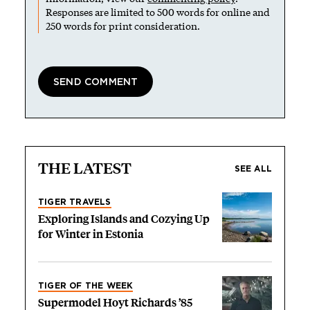
Responses are limited to 500 words for online and
250 words for print consideration.
THE LATEST
SEE ALL
TIGER TRAVELS
Exploring Islands and Cozying Up
for Winter in Estonia
TIGER OF THE WEEK
Supermodel Hoyt Richards ’85