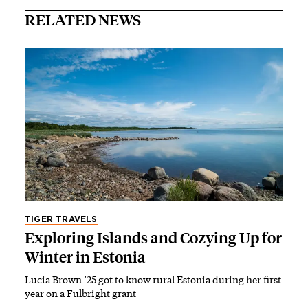
RELATED NEWS
TIGER TRAVELS
Exploring Islands and Cozying Up for
Winter in Estonia
Lucia Brown ’25 got to know rural Estonia during her first
year on a Fulbright grant