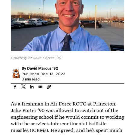
Courtesy of Jake Porter ’90
By
David Marcus ’92
Published Dec. 13, 2023
3 min read
As a freshman in Air Force ROTC at Princeton,
Jake Porter ’90 was allowed to switch out of the
engineering school if he would commit to working
with the service’s intercontinental ballistic
missiles (ICBMs). He agreed, and he’s spent much