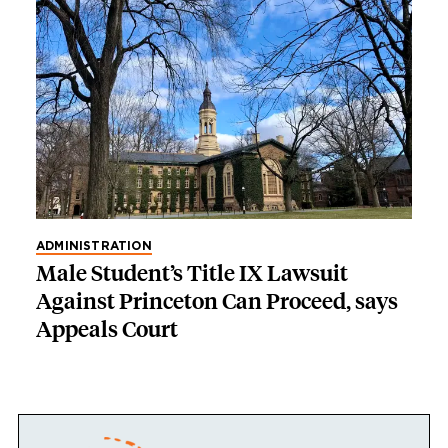
ADMINISTRATION
Male Student’s Title IX Lawsuit
Against Princeton Can Proceed, says
Appeals Court