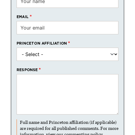
EMAIL
PRINCETON AFFILIATION
RESPONSE
Full name and Princeton affiliation (if applicable)
are required for all published comments. For more
information, view our
commenting policy
.