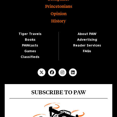
Princetonians
Opinion
History
Tiger Travels
About PAW
Books
Advertising
PAWcasts
Reader Services
Games
FAQs
Classifieds
SUBSCRIBE TO PAW