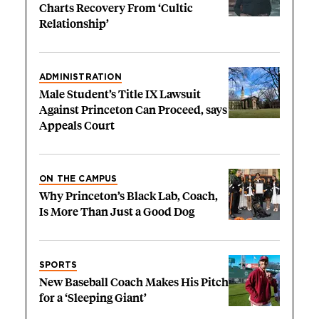
Charts Recovery From ‘Cultic
Relationship’
ADMINISTRATION
Male Student’s Title IX Lawsuit
Against Princeton Can Proceed, says
Appeals Court
ON THE CAMPUS
Why Princeton’s Black Lab, Coach,
Is More Than Just a Good Dog
SPORTS
New Baseball Coach Makes His Pitch
for a ‘Sleeping Giant’