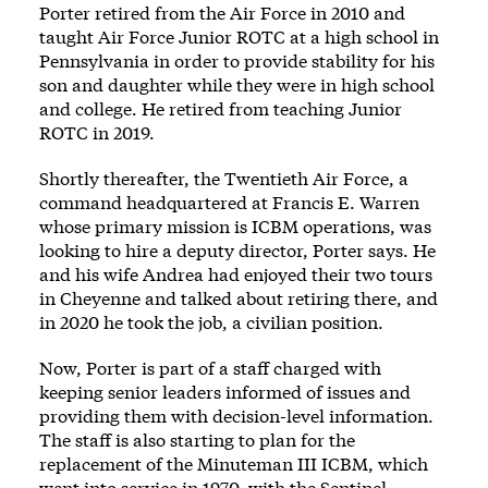
Porter retired from the Air Force in 2010 and
taught Air Force Junior ROTC at a high school in
Pennsylvania in order to provide stability for his
son and daughter while they were in high school
and college. He retired from teaching Junior
ROTC in 2019.
Shortly thereafter, the Twentieth Air Force, a
command headquartered at Francis E. Warren
whose primary mission is ICBM operations, was
looking to hire a deputy director, Porter says. He
and his wife Andrea had enjoyed their two tours
in Cheyenne and talked about retiring there, and
in 2020 he took the job, a civilian position.
Now, Porter is part of a staff charged with
keeping senior leaders informed of issues and
providing them with decision-level information.
The staff is also starting to plan for the
replacement of the Minuteman III ICBM, which
went into service in 1970, with the Sentinel