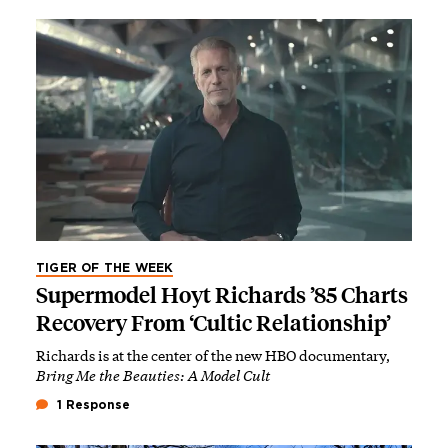
TIGER OF THE WEEK
Supermodel Hoyt Richards ’85 Charts
Recovery From ‘Cultic Relationship’
Richards is at the center of the new HBO documentary,
Bring Me the Beauties: A Model Cult
1 Response