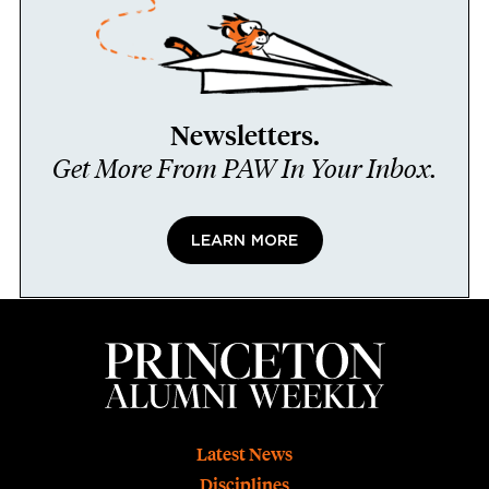
Newsletters.
Get More From PAW In Your Inbox.
LEARN MORE
Footer
Latest News
Disciplines