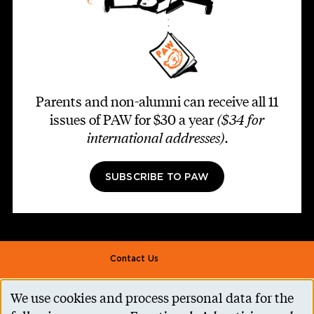
Parents and non-alumni can receive all 11
issues of PAW for $30 a year
($34 for
international addresses)
.
SUBSCRIBE TO PAW
Footer second
Contact Us
Alumni Association
We use cookies and process personal data for the
Use
Accessibility Help