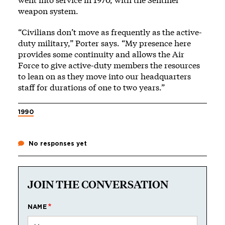
weapon system.
“Civilians don’t move as frequently as the active-
duty military,” Porter says. “My presence here
provides some continuity and allows the Air
Force to give active-duty members the resources
to lean on as they move into our headquarters
staff for durations of one to two years.”
1990
No responses yet
JOIN THE CONVERSATION
NAME