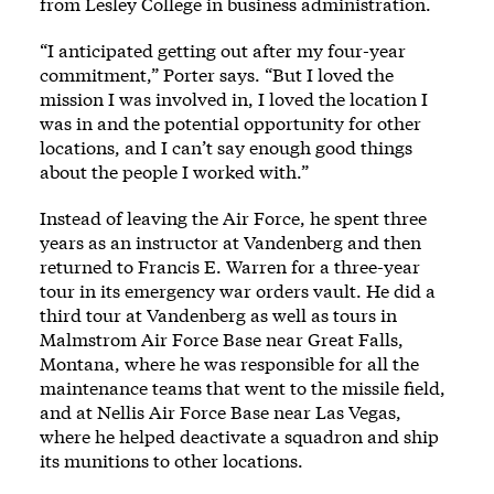
from Lesley College in business administration.
“I anticipated getting out after my four-year
commitment,” Porter says. “But I loved the
mission I was involved in, I loved the location I
was in and the potential opportunity for other
locations, and I can’t say enough good things
about the people I worked with.”
Instead of leaving the Air Force, he spent three
years as an instructor at Vandenberg and then
returned to Francis E. Warren for a three-year
tour in its emergency war orders vault. He did a
third tour at Vandenberg as well as tours in
Malmstrom Air Force Base near Great Falls,
Montana, where he was responsible for all the
maintenance teams that went to the missile field,
and at Nellis Air Force Base near Las Vegas,
where he helped deactivate a squadron and ship
its munitions to other locations.