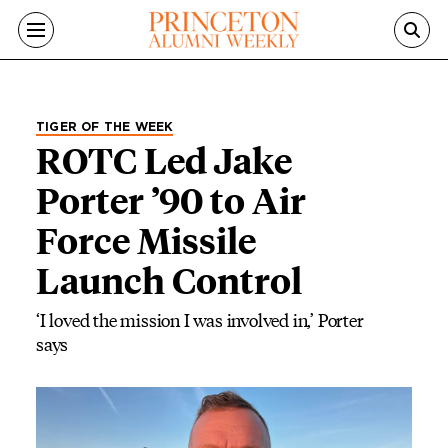
Skip to main content
TIGER OF THE WEEK
ROTC Led Jake
Porter ’90 to Air
Force Missile
Launch Control
‘I loved the mission I was involved in,’ Porter
says