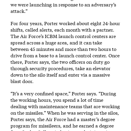
we were launching in response to an adversary’s
attack.”
For four years, Porter worked about eight 24-hour
shifts, called alerts, each month with a partner.
The Air Force’s ICBM launch control centers are
spread across a huge area, and it can take
between 45 minutes and more than two hours to
drive from a base to a launch control center. Once
there, Porter says, the two officers on duty go
through security procedures, take an elevator
down to the silo itself and enter via a massive
blast door.
“It’s a very confined space,” Porter says. “During
the working hours, you spend a lot of time
dealing with maintenance teams that are working
on the missiles.” When he was serving in the silos,
Porter says, the Air Force had a master’s degree
program for missileers, and he earned a degree