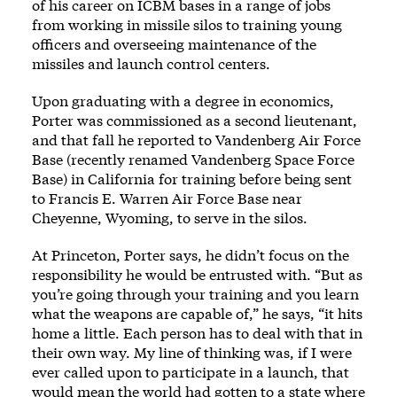
of his career on ICBM bases in a range of jobs
from working in missile silos to training young
officers and overseeing maintenance of the
missiles and launch control centers.
Upon graduating with a degree in economics,
Porter was commissioned as a second lieutenant,
and that fall he reported to Vandenberg Air Force
Base (recently renamed Vandenberg Space Force
Base) in California for training before being sent
to Francis E. Warren Air Force Base near
Cheyenne, Wyoming, to serve in the silos.
At Princeton, Porter says, he didn’t focus on the
responsibility he would be entrusted with. “But as
you’re going through your training and you learn
what the weapons are capable of,” he says, “it hits
home a little. Each person has to deal with that in
their own way. My line of thinking was, if I were
ever called upon to participate in a launch, that
would mean the world had gotten to a state where