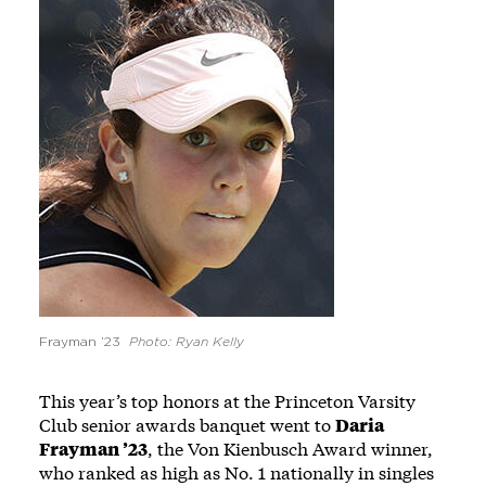
Frayman ’23
Photo: Ryan Kelly
This year’s top honors at the Princeton Varsity
Club senior awards banquet went to
Daria
Frayman ’23
, the Von Kienbusch Award winner,
who ranked as high as No. 1 nationally in singles