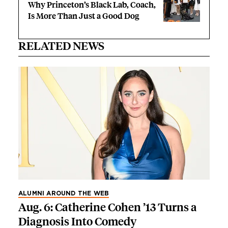
Why Princeton’s Black Lab, Coach,
Is More Than Just a Good Dog
RELATED NEWS
ALUMNI AROUND THE WEB
Aug. 6: Catherine Cohen ’13 Turns a
Diagnosis Into Comedy