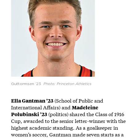
Guttormsen ’23
Photo: Princeton Athletics
Ella Gantman ’23
(School of Public and
International Affairs) and
Madeleine
Polubinski ’23
(politics) shared the Class of 1916
Cup, awarded to the senior letter-winner with the
highest academic standing. As a goalkeeper in
women’s soccer, Gantman made seven starts as a