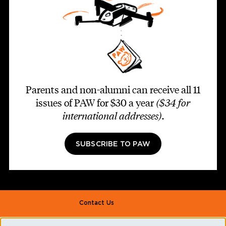
Parents and non-alumni can receive all 11
issues of PAW for $30 a year
($34 for
international addresses)
.
SUBSCRIBE TO PAW
Footer second
Contact Us
Alumni Association