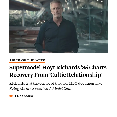
TIGER OF THE WEEK
Supermodel Hoyt Richards ’85 Charts
Recovery From ‘Cultic Relationship’
Richards is at the center of the new HBO documentary,
Bring Me the Beauties: A Model Cult
1 Response