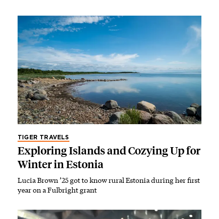
TIGER TRAVELS
Exploring Islands and Cozying Up for
Winter in Estonia
Lucia Brown ’25 got to know rural Estonia during her first
year on a Fulbright grant