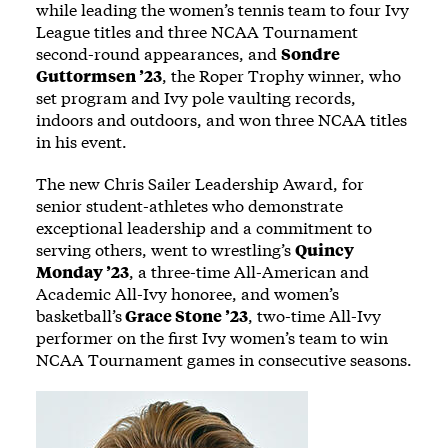
while leading the women’s tennis team to four Ivy
League titles and three NCAA Tournament
second-round appearances, and
Sondre
Guttormsen ’23
, the Roper Trophy winner, who
set program and Ivy pole vaulting records,
indoors and outdoors, and won three NCAA titles
in his event.
The new Chris Sailer Leadership Award, for
senior student-athletes who demonstrate
exceptional leadership and a commitment to
serving others, went to wrestling’s
Quincy
Monday ’23
, a three-time All-American and
Academic All-Ivy honoree, and women’s
basketball’s
Grace Stone ’23
, two-time All-Ivy
performer on the first Ivy women’s team to win
NCAA Tournament games in consecutive seasons.
Image