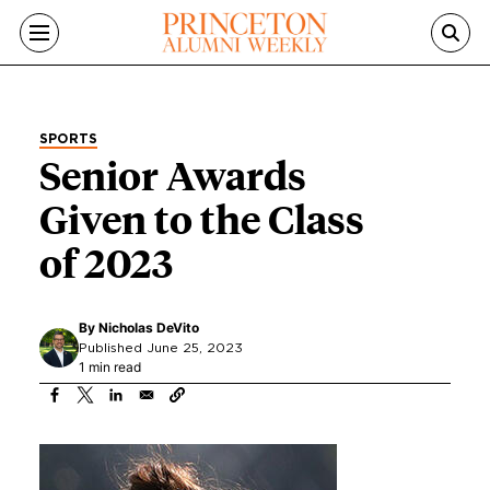
Skip to main content
SPORTS
Senior Awards
Given to the Class
of 2023
By
Nicholas DeVito
Published June 25, 2023
1 min read
Image