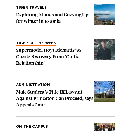
TIGER TRAVELS
Exploring Islands and Cozying Up
for Winter in Estonia
TIGER OF THE WEEK
Supermodel Hoyt Richards ’85
Charts Recovery From ‘Cultic
Relationship’
ADMINISTRATION
Male Student’s Title IX Lawsuit
Against Princeton Can Proceed, says
Appeals Court
ON THE CAMPUS