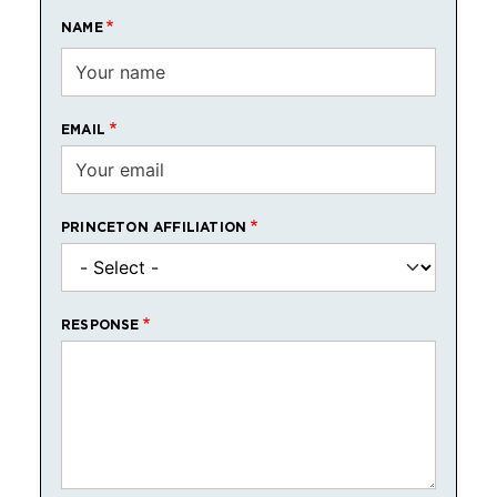
NAME
EMAIL
PRINCETON AFFILIATION
RESPONSE