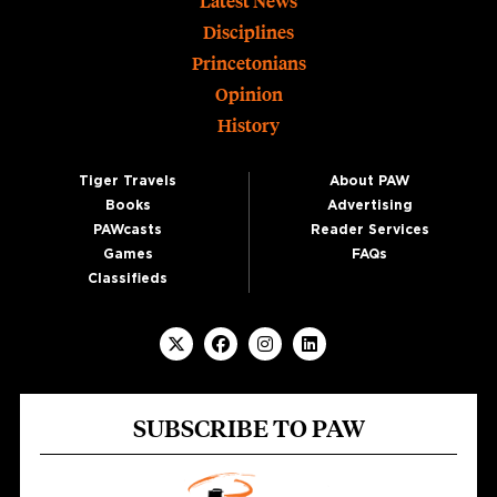
Footer
Latest News
Disciplines
Princetonians
Opinion
History
Tiger Travels
About PAW
Books
Advertising
PAWcasts
Reader Services
Games
FAQs
Classifieds
SUBSCRIBE TO PAW