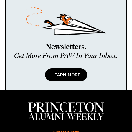
Newsletters.
Get More From PAW In Your Inbox.
LEARN MORE