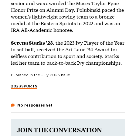
senior and was awarded the Moses Taylor Pyne
Honor Prize on Alumni Day. Polubinski paced the
women’s lightweight rowing team to a bronze
medal at the Eastern Sprints in 2022 and was an
IRA All-Academic honoree.
Serena Starks ’23
, the 2023 Ivy Player of the Year
in softball, received the Art Lane ’34 Award for
selfless contribution to sport and society. Starks
led her team to back-to-back Ivy championships.
Published in the
July 2023
Issue
2023
SPORTS
No responses yet
JOIN THE CONVERSATION