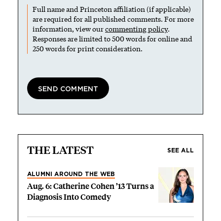
Full name and Princeton affiliation (if applicable)
are required for all published comments. For more
information, view our
commenting policy
.
Responses are limited to 500 words for online and
250 words for print consideration.
THE LATEST
SEE ALL
ALUMNI AROUND THE WEB
Aug. 6: Catherine Cohen ’13 Turns a
Diagnosis Into Comedy