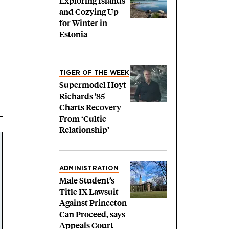
Exploring Islands
and Cozying Up
for Winter in
Estonia
TIGER OF THE WEEK
Supermodel Hoyt
Richards ’85
Charts Recovery
From ‘Cultic
Relationship’
ADMINISTRATION
Male Student’s
Title IX Lawsuit
Against Princeton
Can Proceed, says
Appeals Court