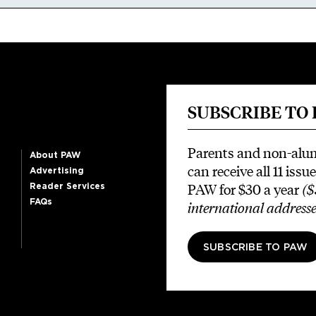
SUBSCRIBE TO
Parents and non-alu
About PAW
can receive all 11 issue
Advertising
PAW for $30 a year
($
Reader Services
FAQs
international addresse
SUBSCRIBE TO PAW