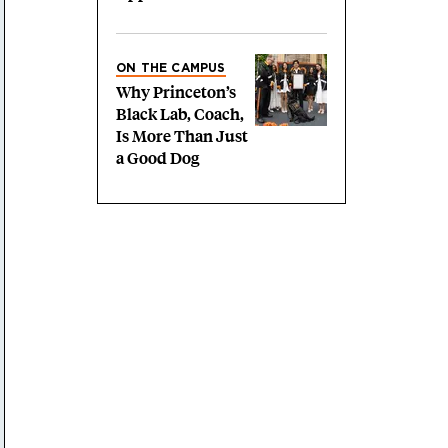
ON THE CAMPUS
Why Princeton’s
Black Lab, Coach,
Is More Than Just
a Good Dog