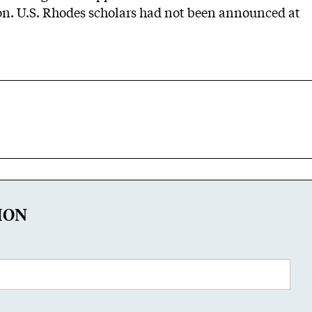
n. U.S. Rhodes scholars had not been announced at
ION