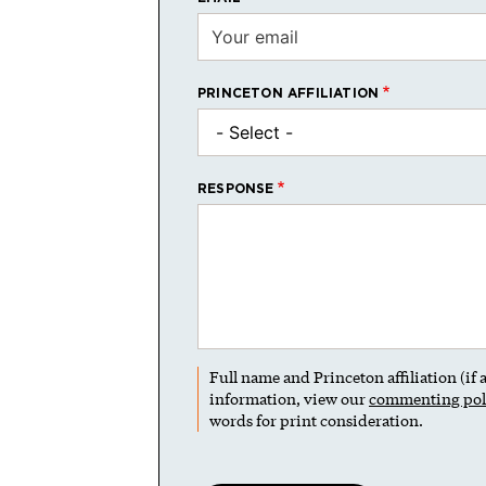
PRINCETON AFFILIATION
RESPONSE
Full name and Princeton affiliation (if
information, view our
commenting pol
words for print consideration.