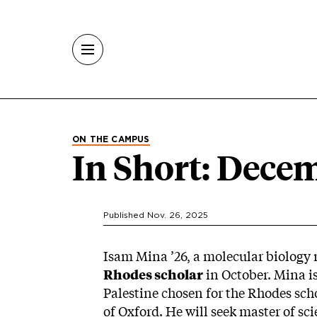
Skip to main content
ON THE CAMPUS
In Short: Dece
Published Nov. 26, 2025
Isam Mina ’26, a molecular biology
Rhodes scholar
in October. Mina is
Palestine chosen for the Rhodes scho
of Oxford. He will seek master of sc