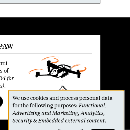
 PAW
mni
s of
34 for
s)
.
We use cookies and process personal data
Use
for the following purposes:
Functional,
Advertising and Marketing, Analytics,
of
Security & Embedded external content
.