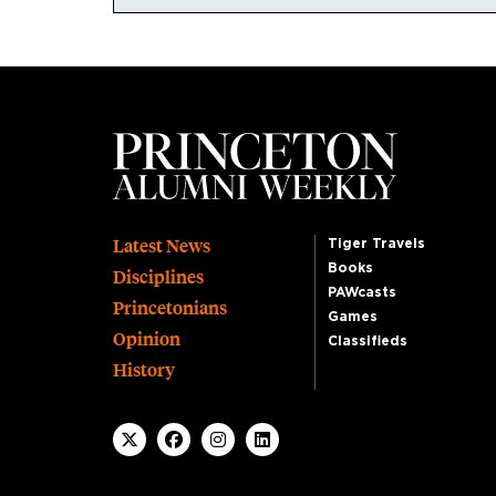
Footer
Latest News
Tiger Travels
Books
Disciplines
PAWcasts
Princetonians
Games
Opinion
Classifieds
History