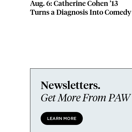
Aug. 6: Catherine Cohen ’13
Turns a Diagnosis Into Comedy
Newsletters.
Get More From PAW I
LEARN MORE