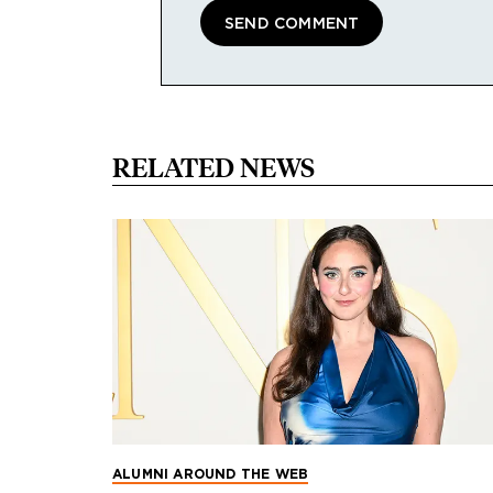
RELATED NEWS
ALUMNI AROUND THE WEB