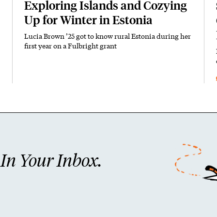
Exploring Islands and Cozying
Up for Winter in Estonia
Lucia Brown ’25 got to know rural Estonia during her
first year on a Fulbright grant
n Your Inbox.