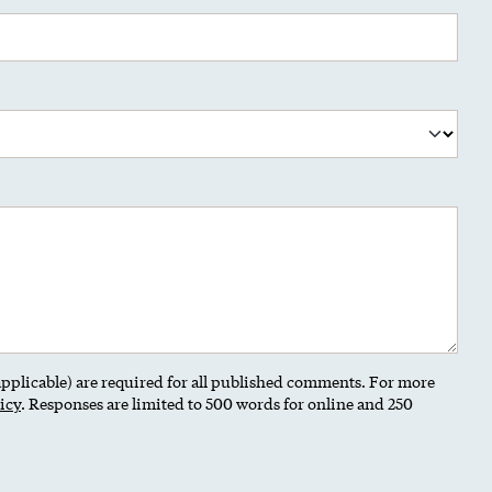
 applicable) are required for all published comments. For more
icy
. Responses are limited to 500 words for online and 250