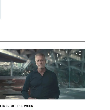
TIGER OF THE WEEK