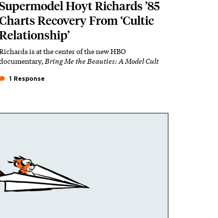
Supermodel Hoyt Richards ’85
Charts Recovery From ‘Cultic
Relationship’
Richards is at the center of the new HBO
documentary,
Bring Me the Beauties: A Model Cult
1 Response