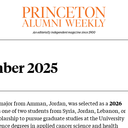
An editorially independent magazine since 1900
mber 2025
 major from Amman, Jordan, was selected as a
2026
 one of two students from Syria, Jordan, Lebanon, or
larship to pursue graduate studies at the University
ience degrees in applied cancer science and health