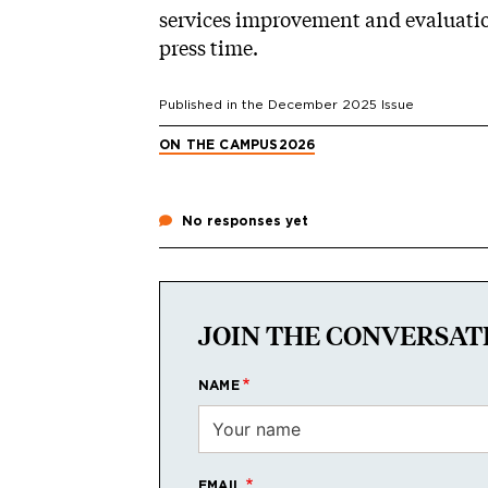
services improvement and evaluatio
press time.
Published in the
December 2025
Issue
ON THE CAMPUS
2026
No responses yet
JOIN THE CONVERSAT
NAME
EMAIL