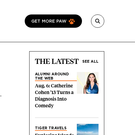
GET MORE PAW
THE LATEST
SEE ALL
ALUMNI AROUND
THE WEB
Aug. 6: Catherine
Cohen ’13 Turns a
Diagnosis Into
Comedy
TIGER TRAVELS