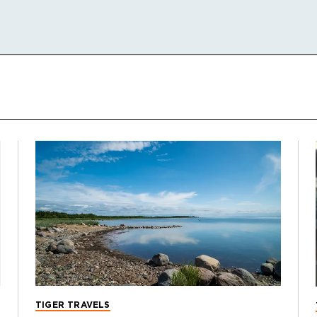
TIGER TRAVELS