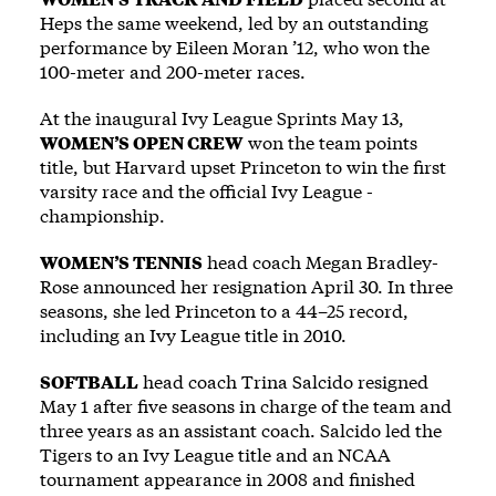
Heps the same weekend, led by an outstanding
performance by Eileen Moran ’12, who won the
100-meter and 200-meter races.
At the inaugural Ivy League Sprints May 13,
WOMEN’S OPEN CREW
won the team points
title, but Harvard upset Princeton to win the first
varsity race and the official Ivy League ­
championship.
WOMEN’S TENNIS
head coach Megan Bradley-
Rose announced her resignation April 30. In three
seasons, she led Princeton to a 44–25 record,
including an Ivy League title in 2010.
SOFTBALL
head coach Trina Salcido resigned
May 1 after five seasons in charge of the team and
three years as an assistant coach. Salcido led the
Tigers to an Ivy League title and an NCAA
tournament appearance in 2008 and finished