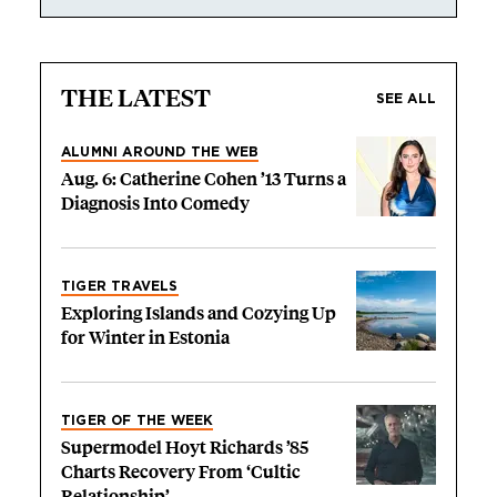
THE LATEST
SEE ALL
ALUMNI AROUND THE WEB
Aug. 6: Catherine Cohen ’13 Turns a
Diagnosis Into Comedy
TIGER TRAVELS
Exploring Islands and Cozying Up
for Winter in Estonia
TIGER OF THE WEEK
Supermodel Hoyt Richards ’85
Charts Recovery From ‘Cultic
Relationship’