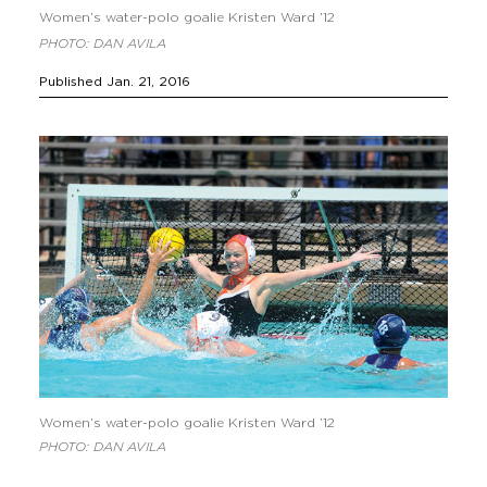
Women’s water-polo goalie Kristen Ward ’12
PHOTO: DAN AVILA
Published Jan. 21, 2016
Women’s water-polo goalie Kristen Ward ’12
PHOTO: DAN AVILA