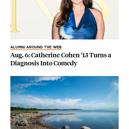
ALUMNI AROUND THE WEB
Aug. 6: Catherine Cohen ’13 Turns a
Diagnosis Into Comedy