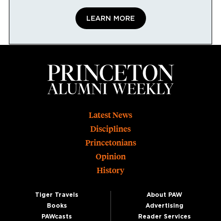
LEARN MORE
Footer
Latest News
Disciplines
Princetonians
Opinion
History
Tiger Travels
About PAW
Books
Advertising
PAWcasts
Reader Services