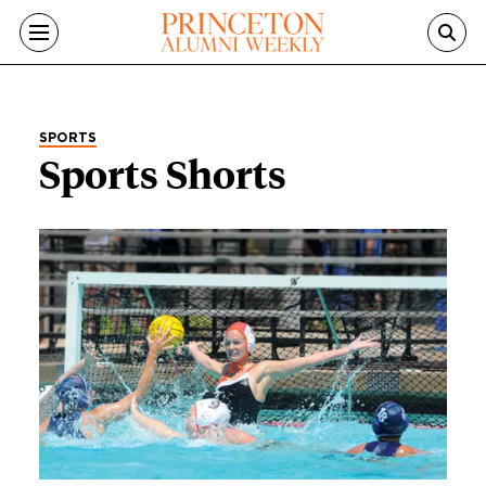
Skip to main content
SPORTS
Sports Shorts