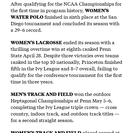
After qualifying for the NCAA Championships for
the first time in program history,
WOMEN’S
WATER POLO
finished in sixth place at the San
Diego tournament and concluded its season with
a 29–6 record.
WOMEN’S LACROSSE
ended its season with a
thrilling overtime win at eighth-ranked Penn
State April 28. Despite three victories over teams
ranked in the top 10 nationally, Princeton finished
fifth in the Ivy League and 8–7 overall, failing to
qualify for the conference tournament for the first
time in three years.
MEN’S TRACK AND FIELD
won the outdoor
Heptagonal Championships at Penn May 5–6,
completing the Ivy League triple crown — cross
country, indoor track, and outdoor track titles —
for a second straight season.
WOMEN’S TRACK AND FIELD
placed second at