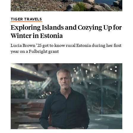
TIGER TRAVELS
Exploring Islands and Cozying Up for
Winter in Estonia
Lucia Brown ’25 got to know rural Estonia during her first
year on a Fulbright grant