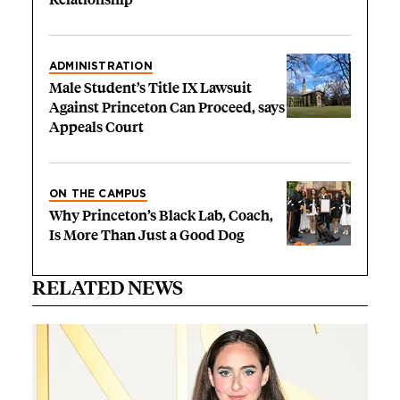
ADMINISTRATION
Male Student’s Title IX Lawsuit
Against Princeton Can Proceed, says
Appeals Court
ON THE CAMPUS
Why Princeton’s Black Lab, Coach,
Is More Than Just a Good Dog
RELATED NEWS