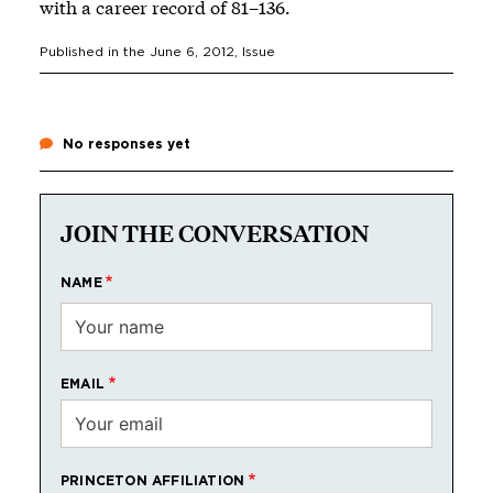
with a career record of 81–136.
Published in the
June 6, 2012
, Issue
No responses yet
JOIN THE CONVERSATION
NAME
EMAIL
PRINCETON AFFILIATION