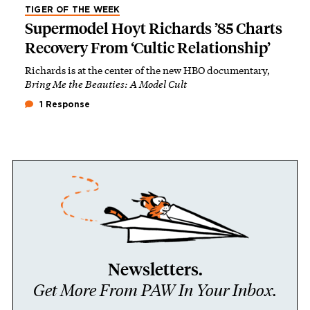
TIGER OF THE WEEK
Supermodel Hoyt Richards ’85 Charts
Recovery From ‘Cultic Relationship’
Richards is at the center of the new HBO documentary,
Bring Me the Beauties: A Model Cult
1 Response
Newsletters.
Get More From PAW In Your Inbox.