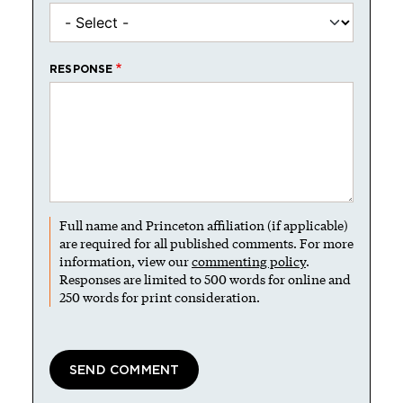
RESPONSE
Full name and Princeton affiliation (if applicable)
are required for all published comments. For more
information, view our
commenting policy
.
Responses are limited to 500 words for online and
250 words for print consideration.