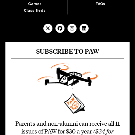
Games
FAQs
Classifieds
SUBSCRIBE TO PAW
Parents and non-alumni can receive all 11
issues of PAW for $30 a year
($34 for