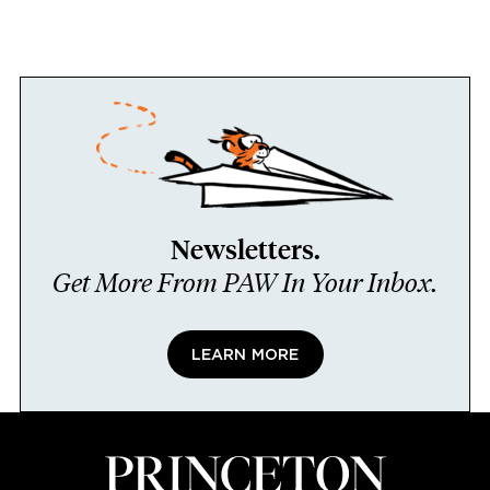
Newsletters.
Get More From PAW In Your Inbox.
LEARN MORE