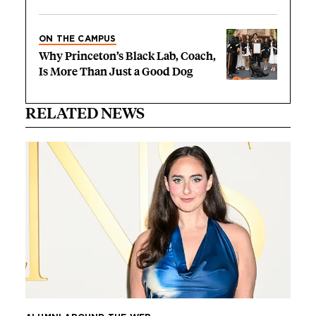
ON THE CAMPUS
Why Princeton’s Black Lab, Coach,
Is More Than Just a Good Dog
RELATED NEWS