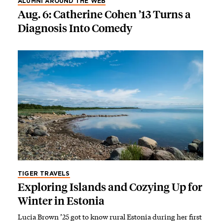
ALUMNI AROUND THE WEB
Aug. 6: Catherine Cohen ’13 Turns a
Diagnosis Into Comedy
TIGER TRAVELS
Exploring Islands and Cozying Up for
Winter in Estonia
Lucia Brown ’25 got to know rural Estonia during her first