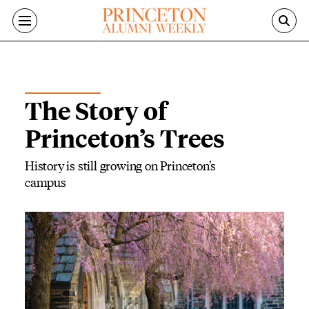
Skip to main content
ON THE CAMPUS
The Story of
Princeton’s Trees
History is still growing on Princeton’s
campus