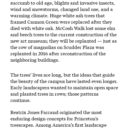
succumb to old age, blights and invasive insects,
wind and snowstorms, changed land use, and a
warming climate. Huge white ash trees that
framed Cannon Green were replaced after they
died with white oak. McCosh Walk lost some elm
and beech trees to the current construction of the
new art museum; they will be replanted — just as
the row of magnolias on Scudder Plaza was
replanted in 2016 after reconstruction of the
neighboring buildings.
The trees’ lives are long, but the ideas that guide
the beauty of the campus have lasted even longer.
Early landscapers wanted to maintain open space
and planted trees in rows; those patterns
continue.
Beatrix Jones Farrand originated the most
enduring design concepts for Princeton’s
treescapes. Among America’s first landscape