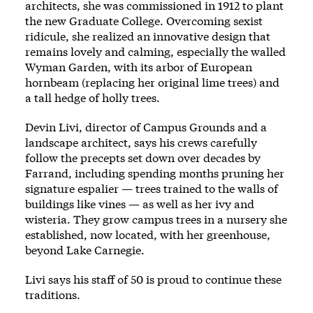
architects, she was commissioned in 1912 to plant
the new Graduate College. Overcoming sexist
ridicule, she realized an innovative design that
remains lovely and calming, especially the walled
Wyman Garden, with its arbor of European
hornbeam (replacing her original lime trees) and
a tall hedge of holly trees.
Devin Livi, director of Campus Grounds and a
landscape architect, says his crews carefully
follow the precepts set down over decades by
Farrand, including spending months pruning her
signature espalier — trees trained to the walls of
buildings like vines — as well as her ivy and
wisteria. They grow campus trees in a nursery she
established, now located, with her greenhouse,
beyond Lake Carnegie.
Livi says his staff of 50 is proud to continue these
traditions.