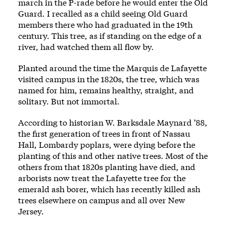
march in the P-rade before he would enter the Old
Guard. I recalled as a child seeing Old Guard
members there who had graduated in the 19th
century. This tree, as if standing on the edge of a
river, had watched them all flow by.
Planted around the time the Marquis de Lafayette
visited campus in the 1820s, the tree, which was
named for him, remains healthy, straight, and
solitary. But not immortal.
According to historian W. Barksdale Maynard ’88,
the first generation of trees in front of Nassau
Hall, Lombardy poplars, were dying before the
planting of this and other native trees. Most of the
others from that 1820s planting have died, and
arborists now treat the Lafayette tree for the
emerald ash borer, which has recently killed ash
trees elsewhere on campus and all over New
Jersey.