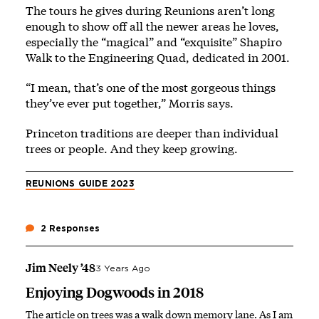
The tours he gives during Reunions aren’t long
enough to show off all the newer areas he loves,
especially the “magical” and “exquisite” Shapiro
Walk to the Engineering Quad, dedicated in 2001.
“I mean, that’s one of the most gorgeous things
they’ve ever put together,” Morris says.
Princeton traditions are deeper than individual
trees or people. And they keep growing.
REUNIONS GUIDE 2023
2 Responses
Jim Neely ’48
3 Years Ago
Enjoying Dogwoods in 2018
The article on trees was a walk down memory lane. As I am