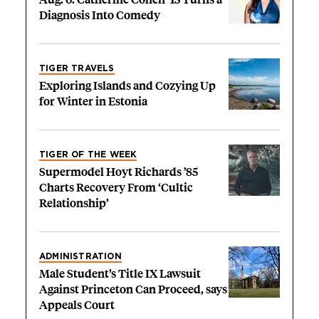
Diagnosis Into Comedy
TIGER TRAVELS
Exploring Islands and Cozying Up
for Winter in Estonia
TIGER OF THE WEEK
Supermodel Hoyt Richards ’85
Charts Recovery From ‘Cultic
Relationship’
ADMINISTRATION
Male Student’s Title IX Lawsuit
Against Princeton Can Proceed, says
Appeals Court