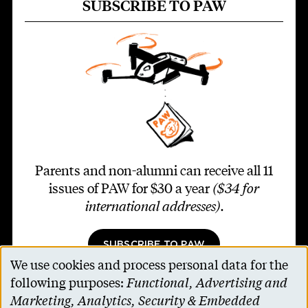
SUBSCRIBE TO PAW
Parents and non-alumni can receive all 11
issues of PAW for $30 a year
($34 for
international addresses)
.
SUBSCRIBE TO PAW
We use cookies and process personal data for the
Use
following purposes:
Functional, Advertising and
of
Marketing, Analytics, Security & Embedded