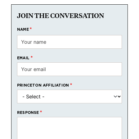
JOIN THE CONVERSATION
NAME
EMAIL
PRINCETON AFFILIATION
RESPONSE