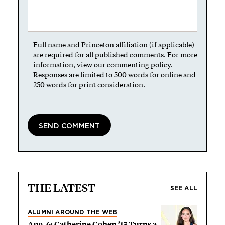
Full name and Princeton affiliation (if applicable)
are required for all published comments. For more
information, view our
commenting policy
.
Responses are limited to 500 words for online and
250 words for print consideration.
THE LATEST
SEE ALL
ALUMNI AROUND THE WEB
Aug. 6: Catherine Cohen ’13 Turns a