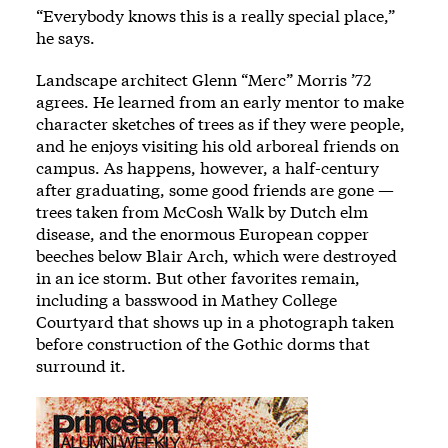
“Everybody knows this is a really special place,”
he says.
Landscape architect Glenn “Merc” Morris ’72
agrees. He learned from an early mentor to make
character sketches of trees as if they were people,
and he enjoys visiting his old arboreal friends on
campus. As happens, however, a half-century
after graduating, some good friends are gone —
trees taken from McCosh Walk by Dutch elm
disease, and the enormous European copper
beeches below Blair Arch, which were destroyed
in an ice storm. But other favorites remain,
including a basswood in Mathey College
Courtyard that shows up in a photograph taken
before construction of the Gothic dorms that
surround it.
Image