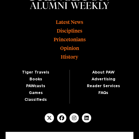
Footer
Latest News
Disciplines
Princetonians
Opinion
History
Tiger Travels
About PAW
Books
Advertising
PAWcasts
Reader Services
Games
FAQs
Classifieds