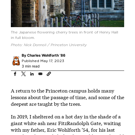
The Japanese flowering cherry trees in front of Henry Hall
in full bloom.
Photo: Nick Donnoli / Princeton University
By
Charles Wohlforth ’86
Published May 17, 2023
3 min read
A return to the Princeton campus holds many
lessons about the passage of time, and some of the
deepest are taught by the trees.
In 2019, I sheltered on a hot day in the shade of a
giant white ash near FitzRandolph Gate, waiting
with my father, Eric Wohlforth ’54, for his last