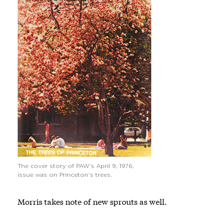
The cover story of PAW’s April 9, 1976,
issue was on Princeton’s trees.
Morris takes note of new sprouts as well.