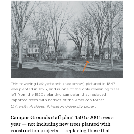
This towering Lafayette ash (see arrow) pictured in 1847,
was planted in 1825, and is one of the only remaining trees
left from the 1820s planting campaign that replaced
imported trees with natives of the American forest.
University Archives, Princeton University Library
Campus Grounds staff plant 150 to 200 trees a
year — not including new trees planted with
construction projects — replacing those that