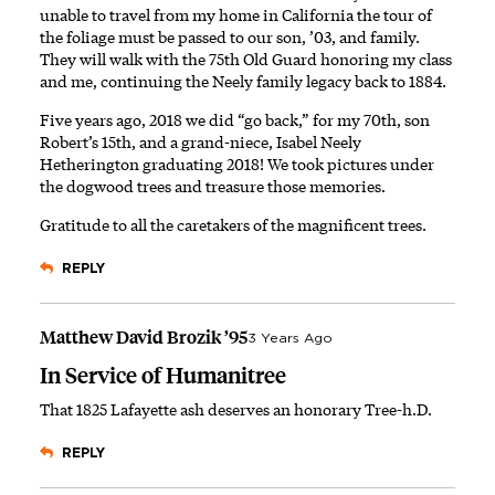
unable to travel from my home in California the tour of
the foliage must be passed to our son, ’03, and family.
They will walk with the 75th Old Guard honoring my class
and me, continuing the Neely family legacy back to 1884.
Five years ago, 2018 we did “go back,” for my 70th, son
Robert’s 15th, and a grand-niece, Isabel Neely
Hetherington graduating 2018! We took pictures under
the dogwood trees and treasure those memories.
Gratitude to all the caretakers of the magnificent trees.
REPLY
Matthew David Brozik ’95
3 Years Ago
In Service of Humanitree
That 1825 Lafayette ash deserves an honorary Tree-h.D.
REPLY