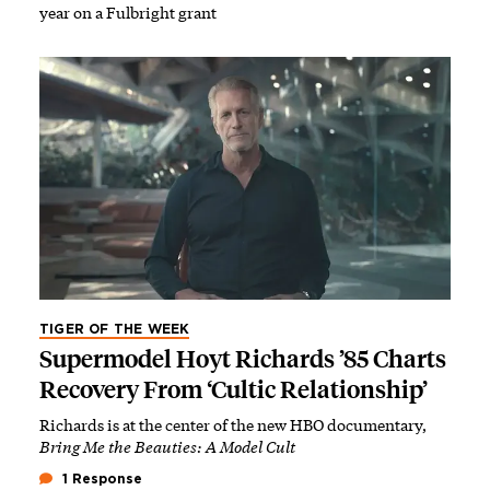
year on a Fulbright grant
TIGER OF THE WEEK
Supermodel Hoyt Richards ’85 Charts
Recovery From ‘Cultic Relationship’
Richards is at the center of the new HBO documentary,
Bring Me the Beauties: A Model Cult
1 Response