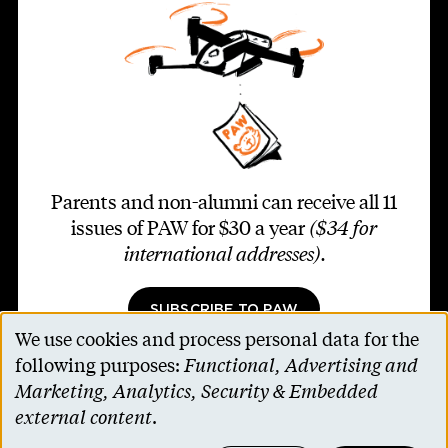
Parents and non-alumni can receive all 11
issues of PAW for $30 a year
($34 for
international addresses)
.
SUBSCRIBE TO PAW
We use cookies and process personal data for the
Use
following purposes:
Functional, Advertising and
of
Marketing, Analytics, Security & Embedded
personal
external content
.
Footer second
Contact Us
data