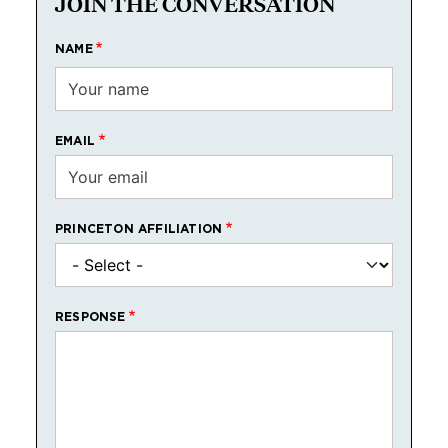
JOIN THE CONVERSATION
NAME
EMAIL
PRINCETON AFFILIATION
RESPONSE