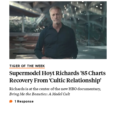
TIGER OF THE WEEK
Supermodel Hoyt Richards ’85 Charts
Recovery From ‘Cultic Relationship’
Richards is at the center of the new HBO documentary,
Bring Me the Beauties: A Model Cult
1 Response