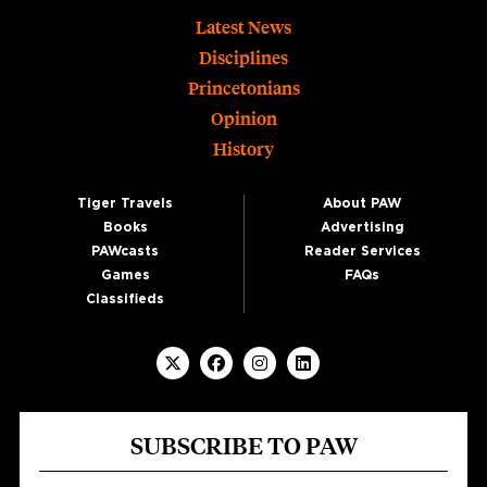
Footer
Latest News
Disciplines
Princetonians
Opinion
History
Tiger Travels
About PAW
Books
Advertising
PAWcasts
Reader Services
Games
FAQs
Classifieds
SUBSCRIBE TO PAW