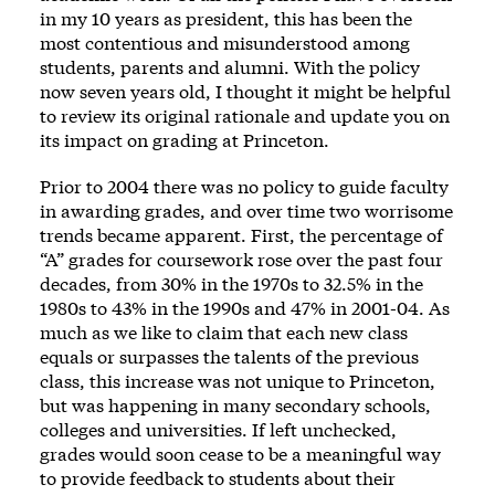
in my 10 years as president, this has been the
most contentious and misunderstood among
students, parents and alumni. With the policy
now seven years old, I thought it might be helpful
to review its original rationale and update you on
its impact on grading at Princeton.
Prior to 2004 there was no policy to guide faculty
in awarding grades, and over time two worrisome
trends became apparent. First, the percentage of
“A” grades for coursework rose over the past four
decades, from 30% in the 1970s to 32.5% in the
1980s to 43% in the 1990s and 47% in 2001-04. As
much as we like to claim that each new class
equals or surpasses the talents of the previous
class, this increase was not unique to Princeton,
but was happening in many secondary schools,
colleges and universities. If left unchecked,
grades would soon cease to be a meaningful way
to provide feedback to students about their