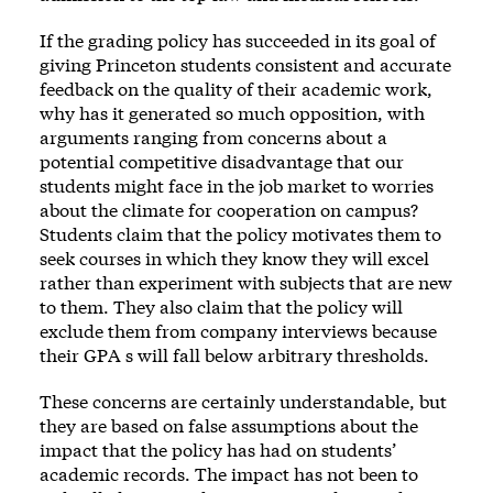
If the grading policy has succeeded in its goal of
giving Princeton students consistent and accurate
feedback on the quality of their academic work,
why has it generated so much opposition, with
arguments ranging from concerns about a
potential competitive disadvantage that our
students might face in the job market to worries
about the climate for cooperation on campus?
Students claim that the policy motivates them to
seek courses in which they know they will excel
rather than experiment with subjects that are new
to them. They also claim that the policy will
exclude them from company interviews because
their GPA s will fall below arbitrary thresholds.
These concerns are certainly understandable, but
they are based on false assumptions about the
impact that the policy has had on students’
academic records. The impact has not been to