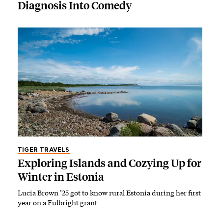
Diagnosis Into Comedy
TIGER TRAVELS
Exploring Islands and Cozying Up for
Winter in Estonia
Lucia Brown ’25 got to know rural Estonia during her first
year on a Fulbright grant