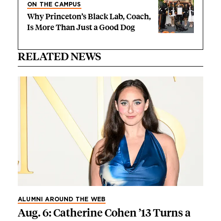
ON THE CAMPUS
Why Princeton’s Black Lab, Coach,
Is More Than Just a Good Dog
RELATED NEWS
ALUMNI AROUND THE WEB
Aug. 6: Catherine Cohen ’13 Turns a