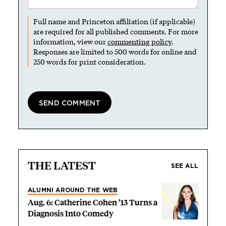
Full name and Princeton affiliation (if applicable)
are required for all published comments. For more
information, view our
commenting policy
.
Responses are limited to 500 words for online and
250 words for print consideration.
THE LATEST
SEE ALL
ALUMNI AROUND THE WEB
Aug. 6: Catherine Cohen ’13 Turns a
Diagnosis Into Comedy