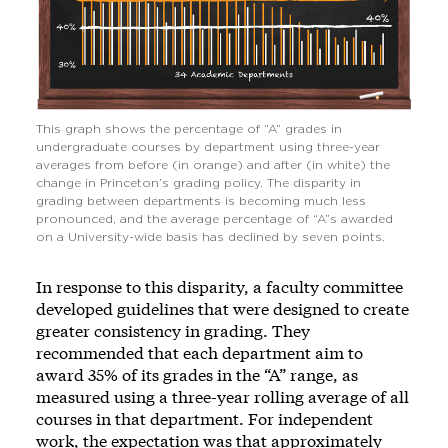
This graph shows the percentage of “A” grades in
undergraduate courses by department using three-year
averages from before (in orange) and after (in white) the
change in Princeton’s grading policy. The disparity in
grading between departments is becoming much less
pronounced, and the average percentage of “A”s awarded
on a University-wide basis has declined by seven points.
In response to this disparity, a faculty committee
developed guidelines that were designed to create
greater consistency in grading. They
recommended that each department aim to
award 35% of its grades in the “A” range, as
measured using a three-year rolling average of all
courses in that department. For independent
work, the expectation was that approximately