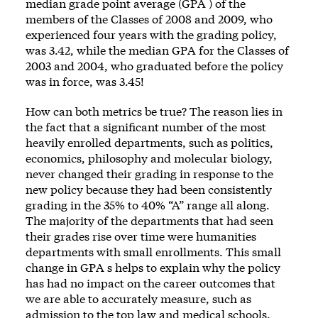
median grade point average (GPA ) of the
members of the Classes of 2008 and 2009, who
experienced four years with the grading policy,
was 3.42, while the median GPA for the Classes of
2003 and 2004, who graduated before the policy
was in force, was 3.45!
How can both metrics be true? The reason lies in
the fact that a significant number of the most
heavily enrolled departments, such as politics,
economics, philosophy and molecular biology,
never changed their grading in response to the
new policy because they had been consistently
grading in the 35% to 40% “A” range all along.
The majority of the departments that had seen
their grades rise over time were humanities
departments with small enrollments. This small
change in GPA s helps to explain why the policy
has had no impact on the career outcomes that
we are able to accurately measure, such as
admission to the top law and medical schools.