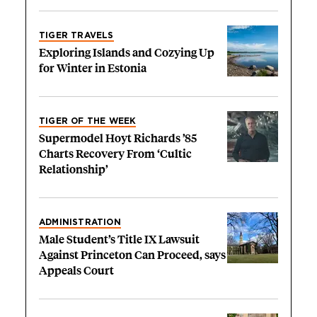
TIGER TRAVELS
Exploring Islands and Cozying Up
for Winter in Estonia
TIGER OF THE WEEK
Supermodel Hoyt Richards ’85
Charts Recovery From ‘Cultic
Relationship’
ADMINISTRATION
Male Student’s Title IX Lawsuit
Against Princeton Can Proceed, says
Appeals Court