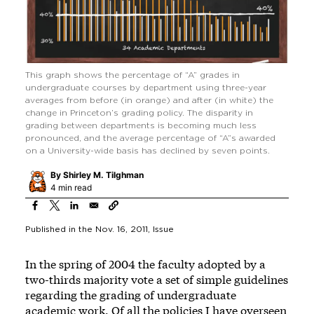
This graph shows the percentage of “A” grades in
undergraduate courses by department using three-year
averages from before (in orange) and after (in white) the
change in Princeton’s grading policy. The disparity in
grading between departments is becoming much less
pronounced, and the average percentage of “A”s awarded
on a University-wide basis has declined by seven points.
By
Shirley M. Tilghman
4 min read
Published in the
Nov. 16, 2011
, Issue
In the spring of 2004 the faculty adopted by a
two-thirds majority vote a set of simple guidelines
regarding the grading of undergraduate
academic work. Of all the policies I have overseen