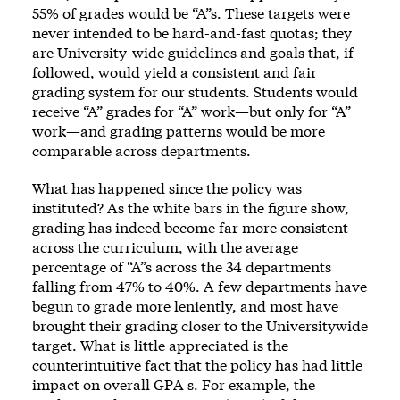
55% of grades would be “A”s. These targets were
never intended to be hard-and-fast quotas; they
are University-wide guidelines and goals that, if
followed, would yield a consistent and fair
grading system for our students. Students would
receive “A” grades for “A” work—but only for “A”
work—and grading patterns would be more
comparable across departments.
What has happened since the policy was
instituted? As the white bars in the figure show,
grading has indeed become far more consistent
across the curriculum, with the average
percentage of “A”s across the 34 departments
falling from 47% to 40%. A few departments have
begun to grade more leniently, and most have
brought their grading closer to the Universitywide
target. What is little appreciated is the
counterintuitive fact that the policy has had little
impact on overall GPA s. For example, the