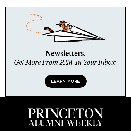
Newsletters.
Get More From PAW In Your Inbox.
LEARN MORE