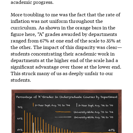
academic progress.
More troubling to me was the fact that the rate of
inflation was not uniform throughout the
curriculum. As shown in the orange bars in the
figure here, “A” grades awarded by departments
ranged from 67% at one end of the scale to 35% at
the other. The impact of this disparity was clear—
students concentrating their academic work in
departments at the higher end of the scale had a
significant advantage over those at the lower end.
This struck many of us as deeply unfair to our
students.