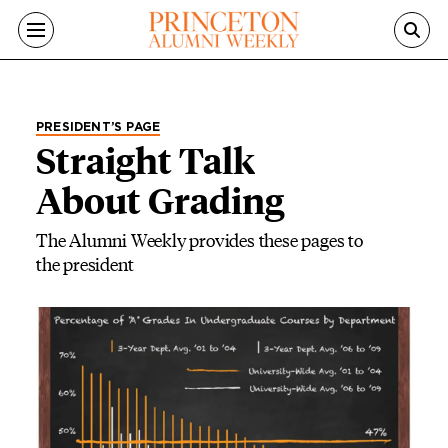
Skip to main content
PRESIDENT’S PAGE
Straight Talk
About Grading
The Alumni Weekly provides these pages to
the president