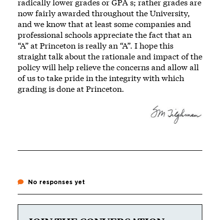
radically lower grades or GPA s; rather grades are
now fairly awarded throughout the University,
and we know that at least some companies and
professional schools appreciate the fact that an
“A” at Princeton is really an “A”. I hope this
straight talk about the rationale and impact of the
policy will help relieve the concerns and allow all
of us to take pride in the integrity with which
grading is done at Princeton.
No responses yet