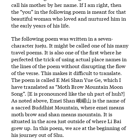
call his mother by her name. If I am right, then
the “you” in the following poem is meant for that
beautiful woman who loved and nurtured him in
the early years of his life.
The following poem was written in a seven-
character jueju. It might be called one of his many
travel poems. It is also one of the first where he
perfected the trick of using actual place names in
the lines of the poem without disrupting the flow
of the verse. This makes it difficult to translate.
The poem is called E Mei Shan Yue Ge, which I
have translated as “Moth Brow Mountain Moon
Song”. [E is pronounced like the uh part of huh?]
As noted above, Emei Shan 峨嵋山 is the name of
a sacred Buddhist Mountain, where emei means
moth brow and shan means mountain. It is
situated in the area just outside of where Li Bai
grew up. In this poem, we are at the beginning of
his journey out of Shu.