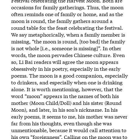
Festival celebrating the Harvest Moon. Both are
occasions for family gatherings. Thus, the moon
often reminds one of family or home, and as the
moon is round, the family gathers around a
round table for the feast celebrating the festival.
We say metaphorically, when a family member is
missing, “the moon is round, [too bad] the family
is not whole [i.e., someone is missing]”. In other
words, the moon pervades Chinese culture. Even
so, Li Bai readers will agree the moon appears
obsessively in his poetry, especially in the early
poems. The moon is a good companion, especially
to drinkers, and especially when one is drinking
alone. It is worth mentioning, however, that the
word “moon” appears in the names of both his
mother (Moon Child/Doll) and his sister (Round
Moon), and later, in his son’s nickname. In his
early poems, it seems to me, his mother was never
far from his thoughts, even though she was
unmentionable, because it would call attention to
his own “foreignness”. Calling on the moon was to