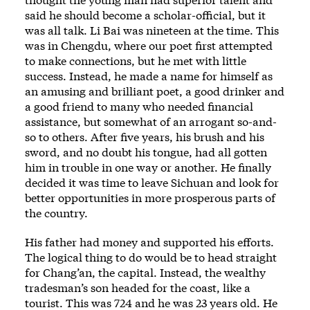
said he should become a scholar-official, but it
was all talk. Li Bai was nineteen at the time. This
was in Chengdu, where our poet first attempted
to make connections, but he met with little
success. Instead, he made a name for himself as
an amusing and brilliant poet, a good drinker and
a good friend to many who needed financial
assistance, but somewhat of an arrogant so-and-
so to others. After five years, his brush and his
sword, and no doubt his tongue, had all gotten
him in trouble in one way or another. He finally
decided it was time to leave Sichuan and look for
better opportunities in more prosperous parts of
the country.
His father had money and supported his efforts.
The logical thing to do would be to head straight
for Chang’an, the capital. Instead, the wealthy
tradesman’s son headed for the coast, like a
tourist. This was 724 and he was 23 years old. He