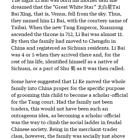
dreamed that the “Great White Star” 太白星Tai
Bai Xing, that is, Venus, fell from the sky. Thus,
they named him Li Bai, with the courtesy name of
Taibai. When the new Tang Emperor, Xuanzong
ascended the throne in 712, Li Bai was almost 11.
By then the family had moved to Chengdu in
China and registered as Sichuan residents. Li Bai
was 4 or 5 when they arrived there and, for the
rest of his life, identified himself as a native of
Sichuan, or a part of Shu 蜀 as it was then called.
Some have suggested that Li Ke moved the whole
family into China proper for the specific purpose
of grooming this child to become a scholar-official
for the Tang court. Had the family not been
traders, this would not have been such an
outrageous idea, as becoming a scholar-official
was the way to climb the social ladder in feudal
Chinese society. Being in the merchant-trader
class, however, the family was socially just above