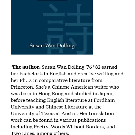
The author:
Susan Wan Dolling ’76 *82 earned
her bachelor’s in English and creative writing and
her Ph.D. in comparative literature from
Princeton. She’s a Chinese American writer who
was born in Hong Kong and studied in Japan,
before teaching English literature at Fordham
University and Chinese Literature at the
University of Texas at Austin. Her translation
work can be found in various publications
including Poetry, Words Without Borders, and
Two Lines, among others.