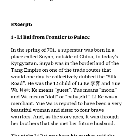
Excerpt:
1 - Li Bai from Frontier to Palace
In the spring of 701, a superstar was born in a
place called Suyab, outside of China, in today’s
Kyrgyzstan. Suyab was in the borderland of the
Tang Empire on one of the trade routes that
would one day be collectively dubbed the “Silk
Road”. He was the 12 child of Li Ke 李客 and Yue
Wa 月娃: Ke means “guest”, Yue means “moon”
and Wa means “doll” or “baby girl”. Li Ke was a
merchant. Yue Wa is reputed to have been a very
beautiful woman and sister to four brave
warriors. And, as the story goes, it was through
her brothers that she met her future husband.
The night Li Bai was born his mother said she