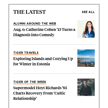
THE LATEST
SEE ALL
ALUMNI AROUND THE WEB
Aug. 6: Catherine Cohen ’13 Turns a
Diagnosis Into Comedy
TIGER TRAVELS
Exploring Islands and Cozying Up
for Winter in Estonia
TIGER OF THE WEEK
Supermodel Hoyt Richards ’85
Charts Recovery From ‘Cultic
Relationship’