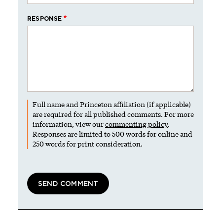
RESPONSE
Full name and Princeton affiliation (if applicable)
are required for all published comments. For more
information, view our
commenting policy
.
Responses are limited to 500 words for online and
250 words for print consideration.