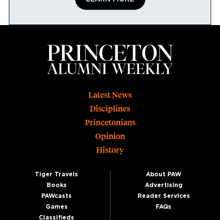
Footer
Latest News
Disciplines
Princetonians
Opinion
History
Tiger Travels
About PAW
Books
Advertising
PAWcasts
Reader Services
Games
FAQs
Classifieds