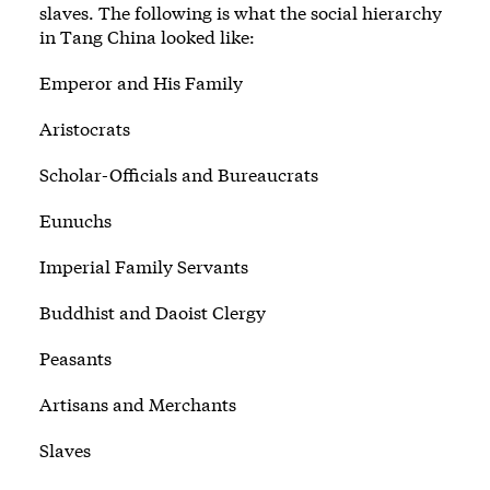
slaves. The following is what the social hierarchy
in Tang China looked like:
Emperor and His Family
Aristocrats
Scholar-Officials and Bureaucrats
Eunuchs
Imperial Family Servants
Buddhist and Daoist Clergy
Peasants
Artisans and Merchants
Slaves