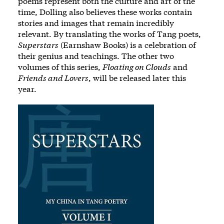
poems represent both the culture and art of the
time, Dolling also believes these works contain
stories and images that remain incredibly
relevant. By translating the works of Tang poets,
Superstars
(Earnshaw Books) is a celebration of
their genius and teachings. The other two
volumes of this series,
Floating on Clouds
and
Friends and Lovers
, will be released later this
year.
Image