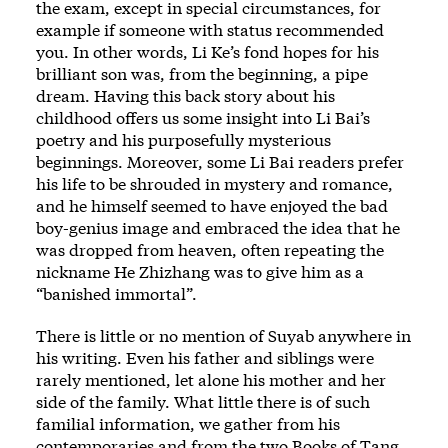
the exam, except in special circumstances, for
example if someone with status recommended
you. In other words, Li Ke’s fond hopes for his
brilliant son was, from the beginning, a pipe
dream. Having this back story about his
childhood offers us some insight into Li Bai’s
poetry and his purposefully mysterious
beginnings. Moreover, some Li Bai readers prefer
his life to be shrouded in mystery and romance,
and he himself seemed to have enjoyed the bad
boy-genius image and embraced the idea that he
was dropped from heaven, often repeating the
nickname He Zhizhang was to give him as a
“banished immortal”.
There is little or no mention of Suyab anywhere in
his writing. Even his father and siblings were
rarely mentioned, let alone his mother and her
side of the family. What little there is of such
familial information, we gather from his
contemporaries and from the two Books of Tang,