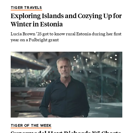
TIGER TRAVELS
Exploring Islands and Cozying Up for
Winter in Estonia
Lucia Brown ’25 got to know rural Estonia during her first
year on a Fulbright grant
TIGER OF THE WEEK