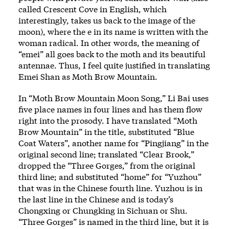
called Crescent Cove in English, which
interestingly, takes us back to the image of the
moon), where the e in its name is written with the
woman radical. In other words, the meaning of
“emei” all goes back to the moth and its beautiful
antennae. Thus, I feel quite justified in translating
Emei Shan as Moth Brow Mountain.
In “Moth Brow Mountain Moon Song,” Li Bai uses
five place names in four lines and has them flow
right into the prosody. I have translated “Moth
Brow Mountain” in the title, substituted “Blue
Coat Waters”, another name for “Pingjiang” in the
original second line; translated “Clear Brook,”
dropped the “Three Gorges,” from the original
third line; and substituted “home” for “Yuzhou”
that was in the Chinese fourth line. Yuzhou is in
the last line in the Chinese and is today’s
Chongxing or Chungking in Sichuan or Shu.
“Three Gorges” is named in the third line, but it is