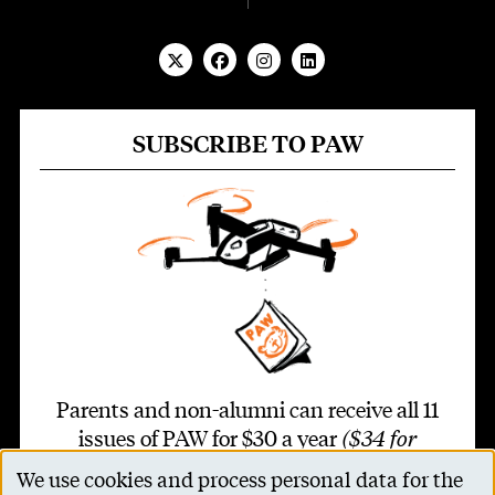
SUBSCRIBE TO PAW
Parents and non-alumni can receive all 11
issues of PAW for $30 a year
($34 for
international addresses)
.
We use cookies and process personal data for the