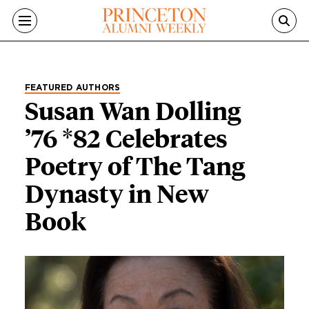
Skip to main content
FEATURED AUTHORS
Susan Wan Dolling
’76 *82 Celebrates
Poetry of The Tang
Dynasty in New
Book