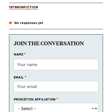
1976
NONFICTION
No responses yet
JOIN THE CONVERSATION
NAME
EMAIL
PRINCETON AFFILIATION