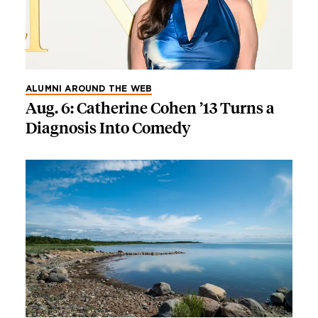
ALUMNI AROUND THE WEB
Aug. 6: Catherine Cohen ’13 Turns a
Diagnosis Into Comedy