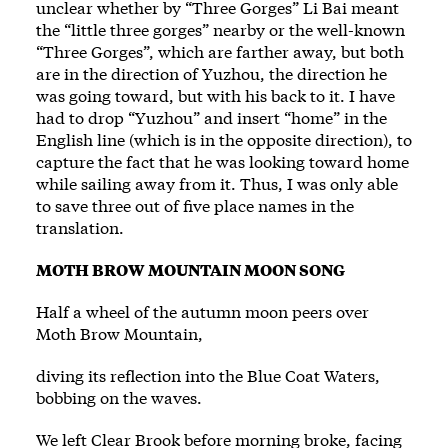
unclear whether by “Three Gorges” Li Bai meant
the “little three gorges” nearby or the well-known
“Three Gorges”, which are farther away, but both
are in the direction of Yuzhou, the direction he
was going toward, but with his back to it. I have
had to drop “Yuzhou” and insert “home” in the
English line (which is in the opposite direction), to
capture the fact that he was looking toward home
while sailing away from it. Thus, I was only able
to save three out of five place names in the
translation.
MOTH BROW MOUNTAIN MOON SONG
Half a wheel of the autumn moon peers over
Moth Brow Mountain,
diving its reflection into the Blue Coat Waters,
bobbing on the waves.
We left Clear Brook before morning broke, facing