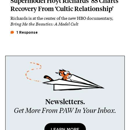
Supermodel Hoyt Richards ’85 Charts
Recovery From ‘Cultic Relationship’
Richards is at the center of the new HBO documentary,
Bring Me the Beauties: A Model Cult
1 Response
Newsletters.
Get More From PAW In Your Inbox.
LEARN MORE