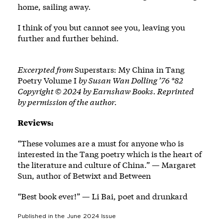
home, sailing away.
I think of you but cannot see you, leaving you
further and further behind.
Excerpted from
Superstars: My China in Tang
Poetry Volume I
by Susan Wan Dolling ’76 *82
Copyright © 2024 by Earnshaw Books. Reprinted
by permission of the author.
Reviews:
“These volumes are a must for anyone who is
interested in the Tang poetry which is the heart of
the literature and culture of China.” — Margaret
Sun, author of Betwixt and Between
“Best book ever!” — Li Bai, poet and drunkard
Published in the
June 2024
Issue