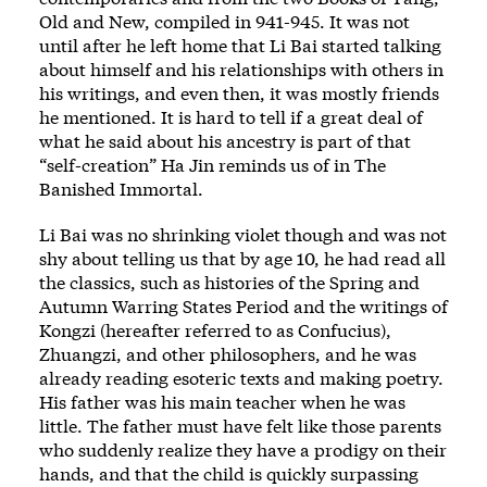
Old and New, compiled in 941-945. It was not
until after he left home that Li Bai started talking
about himself and his relationships with others in
his writings, and even then, it was mostly friends
he mentioned. It is hard to tell if a great deal of
what he said about his ancestry is part of that
“self-creation” Ha Jin reminds us of in The
Banished Immortal.
Li Bai was no shrinking violet though and was not
shy about telling us that by age 10, he had read all
the classics, such as histories of the Spring and
Autumn Warring States Period and the writings of
Kongzi (hereafter referred to as Confucius),
Zhuangzi, and other philosophers, and he was
already reading esoteric texts and making poetry.
His father was his main teacher when he was
little. The father must have felt like those parents
who suddenly realize they have a prodigy on their
hands, and that the child is quickly surpassing