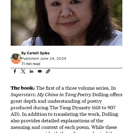
By
Carlett Spike
Published June 24, 2024
11 min read
The book:
The first of a three volume series, In
Superstars: My China in Tang Poetry
Dolling offers
great depth and understanding of poetry
produced during The Tang Dynasty (618 to 907
AD). In addition to translating the work, Dolling
also provides detailed explanations of the
meaning and context of each poem. While these