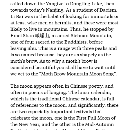
sailed down the Yangtze to Dongting Lake, then
towards today’s Nanjing. As a student of Daoism,
Li Bai was in the habit of looking for immortals or
at least wise men or hermits, and these were most
likely to live in mountains. Thus, he stopped by
Emei Shan 峨嵋山, a sacred Sichuan Mountain,
one of four sacred to the Buddhists, before
leaving Shu. This is a range with three peaks and
is so named because they are as shapely as the
moth’s brow. As to why a moth’s brow is
considered beautiful you shall have to wait until
we get to the “Moth Brow Mountain Moon Song”.
The moon appears often in Chinese poetry, and
often in poems of longing. The lunar calendar,
which is the traditional Chinese calendar, is full
of references to the moon, and significantly, there
are two especially important festivals that
celebrate the moon, one is the First Full Moon of
the New Year, and the other is the Mid-Autumn