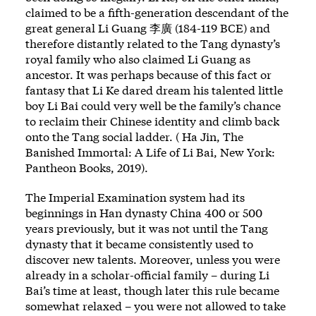
claimed to be a fifth-generation descendant of the
great general Li Guang 李廣 (184-119 BCE) and
therefore distantly related to the Tang dynasty’s
royal family who also claimed Li Guang as
ancestor. It was perhaps because of this fact or
fantasy that Li Ke dared dream his talented little
boy Li Bai could very well be the family’s chance
to reclaim their Chinese identity and climb back
onto the Tang social ladder. ( Ha Jin, The
Banished Immortal: A Life of Li Bai, New York:
Pantheon Books, 2019).
The Imperial Examination system had its
beginnings in Han dynasty China 400 or 500
years previously, but it was not until the Tang
dynasty that it became consistently used to
discover new talents. Moreover, unless you were
already in a scholar-official family – during Li
Bai’s time at least, though later this rule became
somewhat relaxed – you were not allowed to take