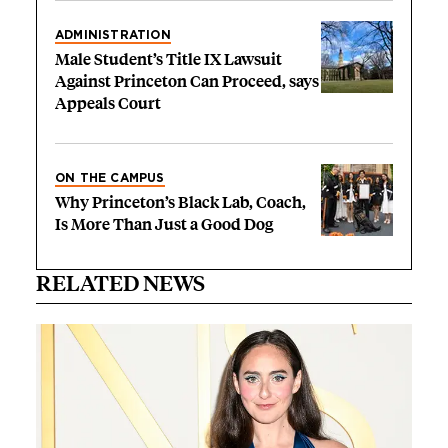
ADMINISTRATION
Male Student’s Title IX Lawsuit
Against Princeton Can Proceed, says
Appeals Court
ON THE CAMPUS
Why Princeton’s Black Lab, Coach,
Is More Than Just a Good Dog
RELATED NEWS