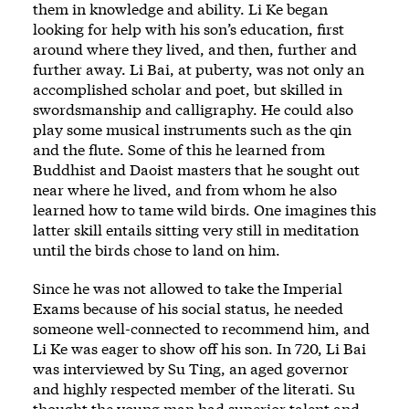
them in knowledge and ability. Li Ke began
looking for help with his son’s education, first
around where they lived, and then, further and
further away. Li Bai, at puberty, was not only an
accomplished scholar and poet, but skilled in
swordsmanship and calligraphy. He could also
play some musical instruments such as the qin
and the flute. Some of this he learned from
Buddhist and Daoist masters that he sought out
near where he lived, and from whom he also
learned how to tame wild birds. One imagines this
latter skill entails sitting very still in meditation
until the birds chose to land on him.
Since he was not allowed to take the Imperial
Exams because of his social status, he needed
someone well-connected to recommend him, and
Li Ke was eager to show off his son. In 720, Li Bai
was interviewed by Su Ting, an aged governor
and highly respected member of the literati. Su
thought the young man had superior talent and