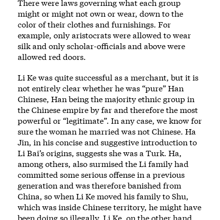
There were laws governing what each group
might or might not own or wear, down to the
color of their clothes and furnishings. For
example, only aristocrats were allowed to wear
silk and only scholar-officials and above were
allowed red doors.
Li Ke was quite successful as a merchant, but it is
not entirely clear whether he was “pure” Han
Chinese, Han being the majority ethnic group in
the Chinese empire by far and therefore the most
powerful or “legitimate”. In any case, we know for
sure the woman he married was not Chinese. Ha
Jin, in his concise and suggestive introduction to
Li Bai’s origins, suggests she was a Turk. Ha,
among others, also surmised the Li family had
committed some serious offense in a previous
generation and was therefore banished from
China, so when Li Ke moved his family to Shu,
which was inside Chinese territory, he might have
been doing so illegally. Li Ke, on the other hand,