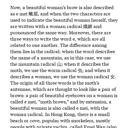
Now, a beautiful woman’s brow is also described
as e mei 蛾眉, and when the two characters are
used to indicate the beautiful woman herself, they
are written with a woman radical 娥媚 and
pronounced the same way. Moreover, there are
three ways to write the word e, which are all
related to one another. The difference among
them lies in the radical: when the word describes
the name of a mountain, as in this case, we use
the mountain radical 山; when it describes the
moth, we use the worm radical 虫; and when it
describes a woman, we use the woman radical 女.
The origin of all three words is the moth’s
antennae, which are thought to look like a pair of
brows: a pair of beautiful eyebrows on a woman is
called e mei, “moth brows,” and by extension, a
beautiful woman is also called e mei, with the
woman radical. In Hong Kong, there is a small
beach or cove, popular with snorkelers, mostly
people with private yachts, called Emei Wan (also