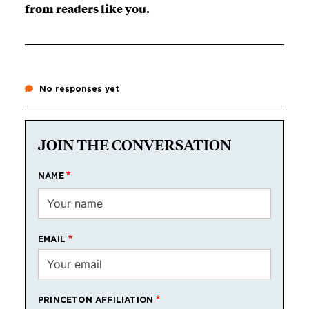
from readers like you.
No responses yet
JOIN THE CONVERSATION
NAME
EMAIL
PRINCETON AFFILIATION