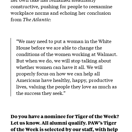
constructive, pushing for people to reexamine
workplace norms and echoing her conclusion
from
The Atlantic
:
“We may need to put a woman in the White
House before we are able to change the
conditions of the women working at Walmart.
But when we do, we will stop talking about
whether women can have it all. We will
properly focus on how we can help all
Americans have healthy, happy, productive
lives, valuing the people they love as much as
the success they seek.”
Do you have a nominee for Tiger of the Week?
Let us know
. All alumni qualify. PAW’s Tiger
of the Week is selected by our staff, with help