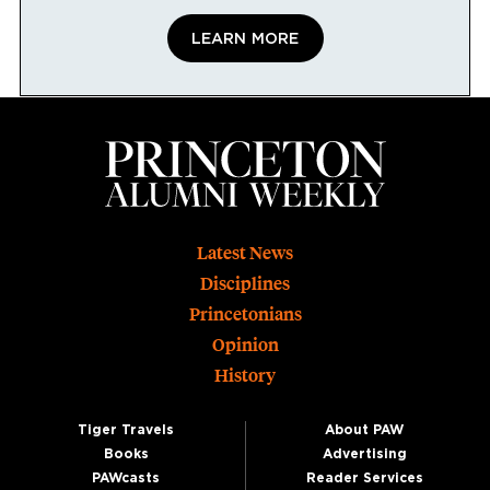
LEARN MORE
Footer
Latest News
Disciplines
Princetonians
Opinion
History
Tiger Travels
About PAW
Books
Advertising
PAWcasts
Reader Services