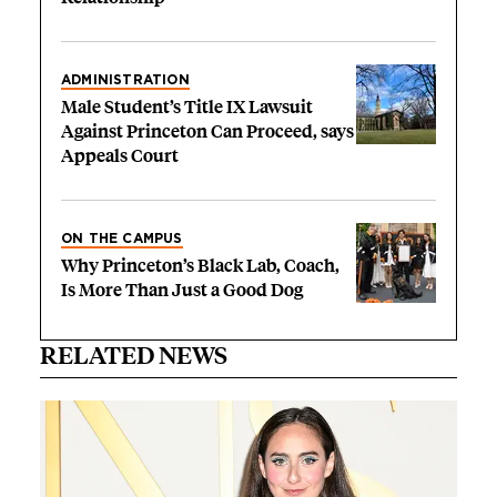
ADMINISTRATION
Male Student’s Title IX Lawsuit
Against Princeton Can Proceed, says
Appeals Court
ON THE CAMPUS
Why Princeton’s Black Lab, Coach,
Is More Than Just a Good Dog
RELATED NEWS