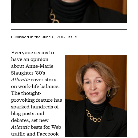
Published in the
June 6, 2012
, Issue
Everyone seems to
have an opinion
about Anne-Marie
Slaughter ’80’s
Atlantic
cover story
on work-life balance.
The thought-
provoking feature has
sparked hundreds of
blog posts and
debates, set
new
Atlantic
bests for Web
traffic and Facebook