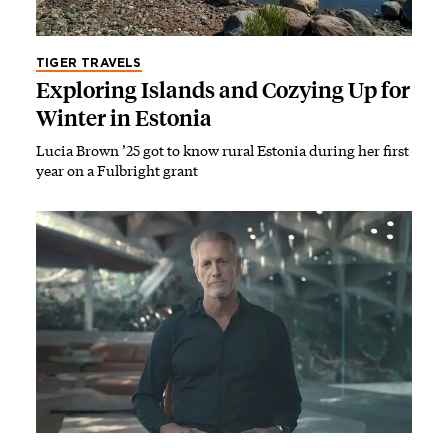
TIGER TRAVELS
Exploring Islands and Cozying Up for
Winter in Estonia
Lucia Brown ’25 got to know rural Estonia during her first
year on a Fulbright grant