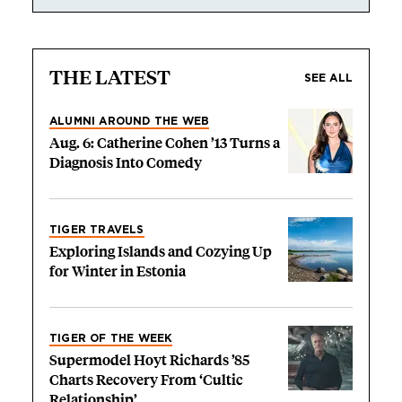
THE LATEST
SEE ALL
ALUMNI AROUND THE WEB
Aug. 6: Catherine Cohen ’13 Turns a
Diagnosis Into Comedy
TIGER TRAVELS
Exploring Islands and Cozying Up
for Winter in Estonia
TIGER OF THE WEEK
Supermodel Hoyt Richards ’85
Charts Recovery From ‘Cultic
Relationship’