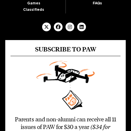
Games
FAQs
Classifieds
SUBSCRIBE TO PAW
Parents and non-alumni can receive all 11
issues of PAW for $30 a year
($34 for