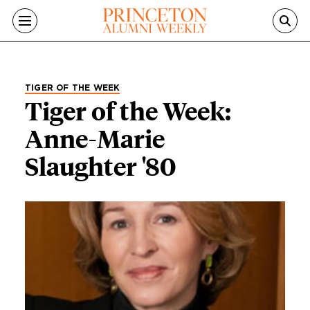
Skip to main content
TIGER OF THE WEEK
Tiger of the Week:
Anne-Marie
Slaughter '80