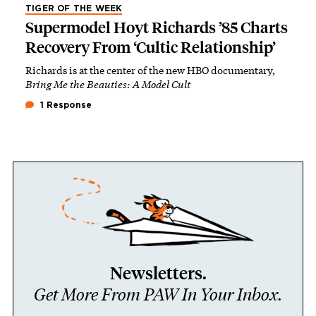
TIGER OF THE WEEK
Supermodel Hoyt Richards ’85 Charts
Recovery From ‘Cultic Relationship’
Richards is at the center of the new HBO documentary,
Bring Me the Beauties: A Model Cult
1 Response
Newsletters.
Get More From PAW In Your Inbox.