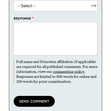
RESPONSE
Full name and Princeton affiliation (if applicable)
are required for all published comments. For more
information, view our
commenting policy
.
Responses are limited to 500 words for online and
250 words for print consideration.