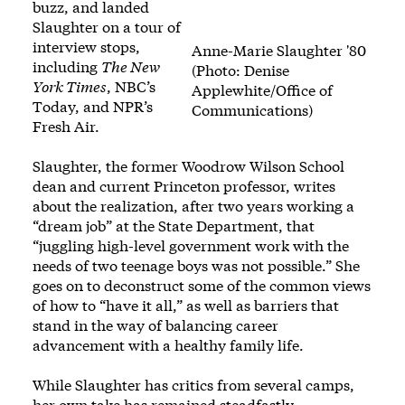
buzz
, and landed
Slaughter on a tour of
interview stops,
Anne-Marie Slaughter '80
including
The New
(Photo: Denise
York Times
,
NBC’s
Applewhite/Office of
Today
, and
NPR’s
Communications)
Fresh Air
.
Slaughter, the former Woodrow Wilson School
dean and current Princeton professor, writes
about the realization, after two years working a
“dream job” at the State Department, that
“juggling high-level government work with the
needs of two teenage boys was not possible.” She
goes on to deconstruct some of the common views
of how to “have it all,” as well as barriers that
stand in the way of balancing career
advancement with a healthy family life.
While Slaughter has
critics from several camps
,
her own take has remained steadfastly