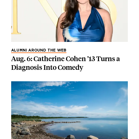
ALUMNI AROUND THE WEB
Aug. 6: Catherine Cohen ’13 Turns a
Diagnosis Into Comedy