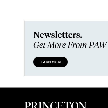
Newsletters.
Get More From PAW I
LEARN MORE