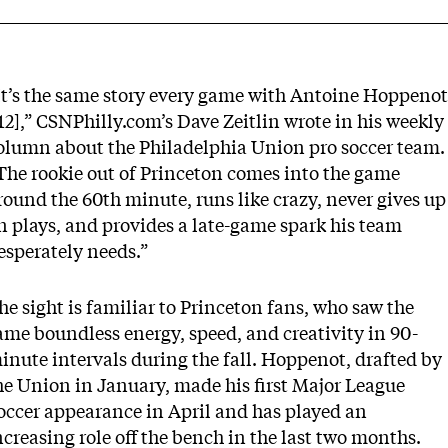
It’s the same story every game with Antoine Hoppenot
’12],” CSNPhilly.com’s Dave Zeitlin wrote in his
weekly
olumn about the Philadelphia Union
pro soccer team.
The rookie out of Princeton comes into the game
round the 60th minute, runs like crazy, never gives up
n plays, and provides a late-game spark his team
esperately needs.”
he sight is familiar to Princeton fans, who saw the
ame boundless energy, speed, and creativity in 90-
inute intervals during the fall. Hoppenot, drafted by
he Union in January, made his first Major League
occer appearance in April and has played an
ncreasing role off the bench in the last two months.