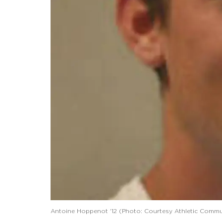
Antoine Hoppenot '12 (Photo: Courtesy Athletic Commu