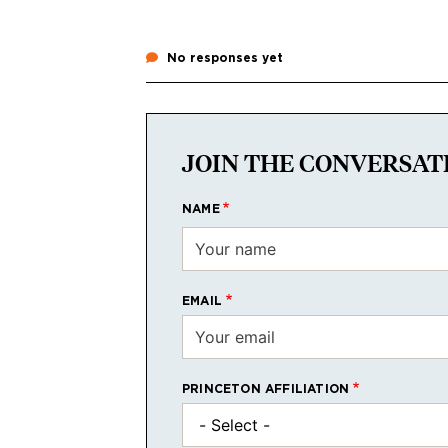
No responses yet
JOIN THE CONVERSAT
NAME
EMAIL
PRINCETON AFFILIATION