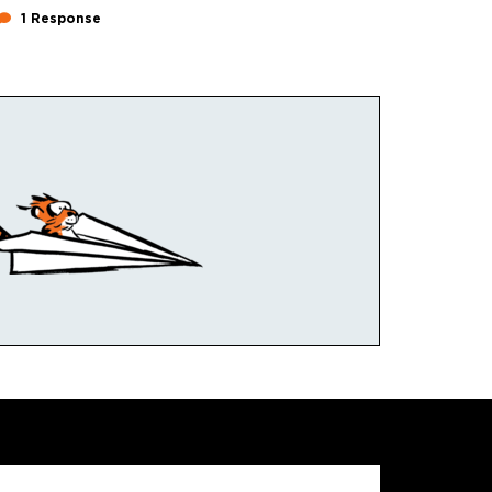
1 Response