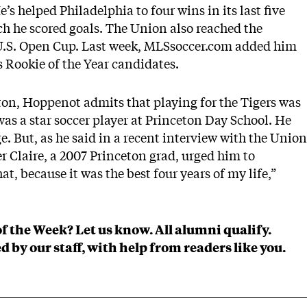
e’s helped Philadelphia to four wins in its last five
h he scored goals. The Union also reached the
U.S. Open Cup. Last week, MLSsoccer.com added him
s Rookie of the Year candidates
.
ton, Hoppenot admits that playing for the Tigers was
as a star soccer player at Princeton Day School. He
e. But, as he said in a recent interview with the
Union
er Claire, a 2007 Princeton grad, urged him to
at, because it was the best four years of my life,”
of the Week?
Let us know
. All alumni qualify.
d by our staff, with help from readers like you.