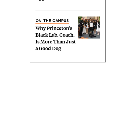
ON THE CAMPUS
Why Princeton’s
Black Lab, Coach,
Is More Than Just
a Good Dog