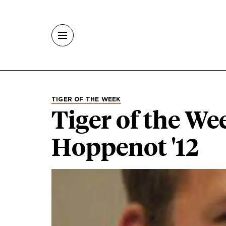
Skip to main content
TIGER OF THE WEEK
Tiger of the We
Hoppenot '12