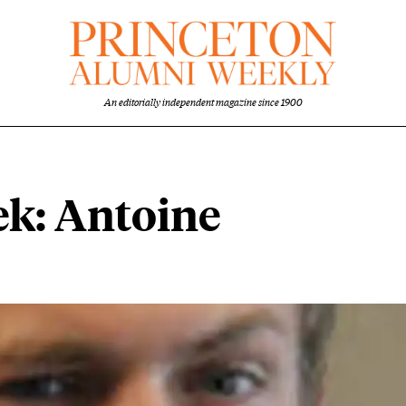
An editorially independent magazine since 1900
ek: Antoine