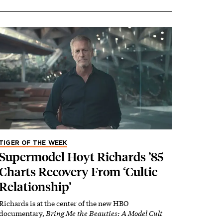
TIGER OF THE WEEK
Supermodel Hoyt Richards ’85
Charts Recovery From ‘Cultic
Relationship’
Richards is at the center of the new HBO
documentary,
Bring Me the Beauties: A Model Cult