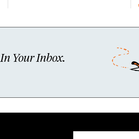
n Your Inbox.