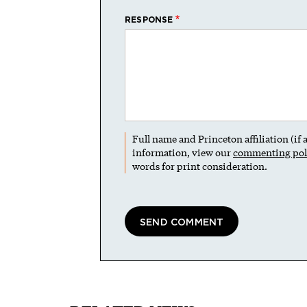
RESPONSE
Full name and Princeton affiliation (if
information, view our
commenting pol
words for print consideration.