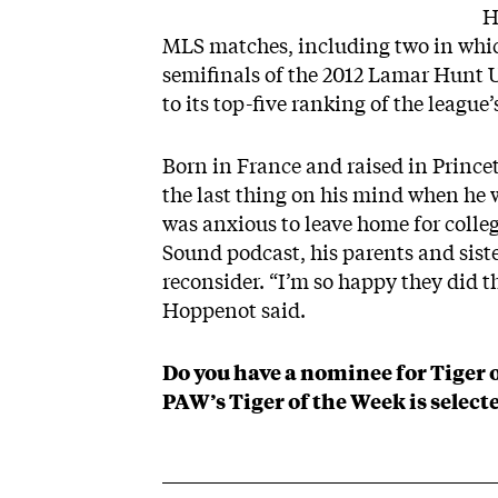
H
MLS matches, including two in whic
semifinals of the 2012 Lamar Hunt 
to its top-five
ranking of the league’
Born in France and raised in Prince
the last thing on his mind when he w
was anxious to leave home for colleg
Sound podcast
, his parents and sist
reconsider. “I’m so happy they did th
Hoppenot said.
Do you have a nominee for Tiger 
PAW’s Tiger of the Week is selecte