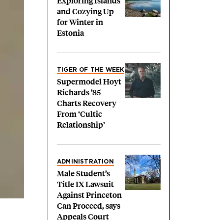
Exploring Islands
and Cozying Up
for Winter in
Estonia
TIGER OF THE WEEK
Supermodel Hoyt
Richards ’85
Charts Recovery
From ‘Cultic
Relationship’
ADMINISTRATION
Male Student’s
Title IX Lawsuit
Against Princeton
Can Proceed, says
Appeals Court