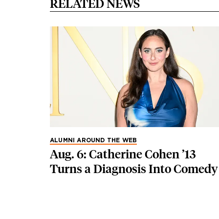
RELATED NEWS
ALUMNI AROUND THE WEB
Aug. 6: Catherine Cohen ’13
Turns a Diagnosis Into Comedy