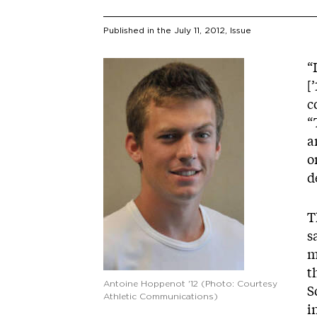
Published in the
July 11, 2012
, Issue
Image
“
[
c
“
a
o
d
T
s
m
t
Antoine Hoppenot '12 (Photo: Courtesy
S
Athletic Communications)
i