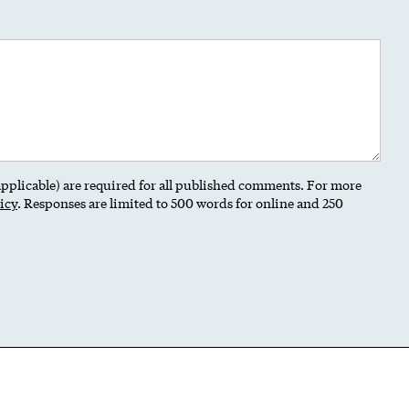
 applicable) are required for all published comments. For more
icy
. Responses are limited to 500 words for online and 250