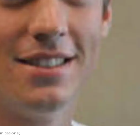
nications)