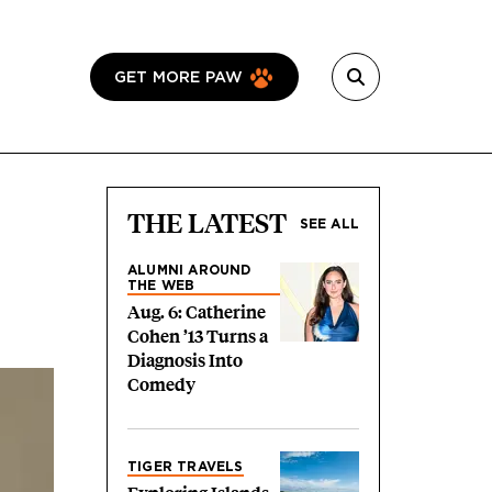
GET MORE PAW
THE LATEST
SEE ALL
ALUMNI AROUND
THE WEB
Aug. 6: Catherine
Cohen ’13 Turns a
Diagnosis Into
Comedy
TIGER TRAVELS