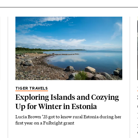
TIGER TRAVELS
Exploring Islands and Cozying
Up for Winter in Estonia
Lucia Brown ’25 got to know rural Estonia during her
first year on a Fulbright grant