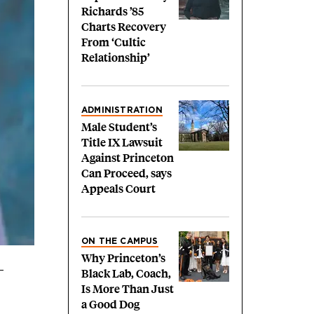
Richards ’85
Charts Recovery
From ‘Cultic
Relationship’
ADMINISTRATION
Male Student’s
Title IX Lawsuit
Against Princeton
Can Proceed, says
Appeals Court
ON THE CAMPUS
Why Princeton’s
Black Lab, Coach,
Is More Than Just
a Good Dog