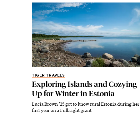
TIGER TRAVELS
Exploring Islands and Cozying
Up for Winter in Estonia
Lucia Brown ’25 got to know rural Estonia during her
first year on a Fulbright grant