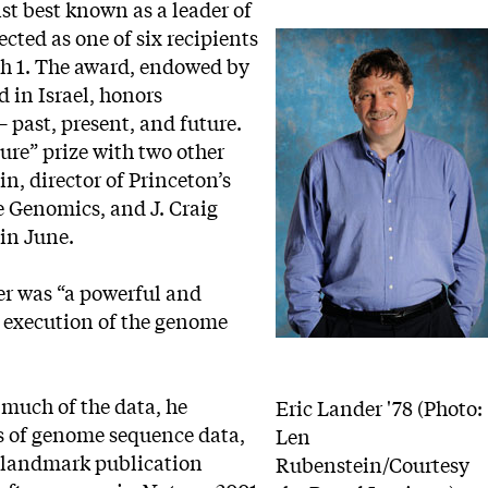
ist best known as a leader of
ted as one of six recipients
ch 1. The award, endowed by
 in Israel, honors
– past, present, and future.
ture” prize with two other
n, director of Princeton’s
ve Genomics, and J. Craig
 in June.
r was “a powerful and
d execution of the genome
 much of the data, he
Eric Lander '78 (Photo:
s of genome sequence data,
Len
he landmark publication
Rubenstein/Courtesy