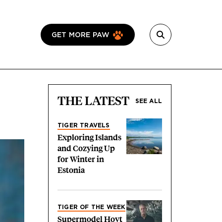
GET MORE PAW
THE LATEST
SEE ALL
TIGER TRAVELS
Exploring Islands
and Cozying Up
for Winter in
Estonia
TIGER OF THE WEEK
Supermodel Hoyt