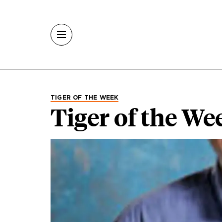
Skip to main content
TIGER OF THE WEEK
Tiger of the We