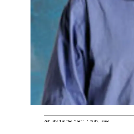
Published in the
March 7, 2012
, Issue