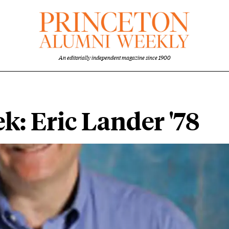
An editorially independent magazine since 1900
ek: Eric Lander '78