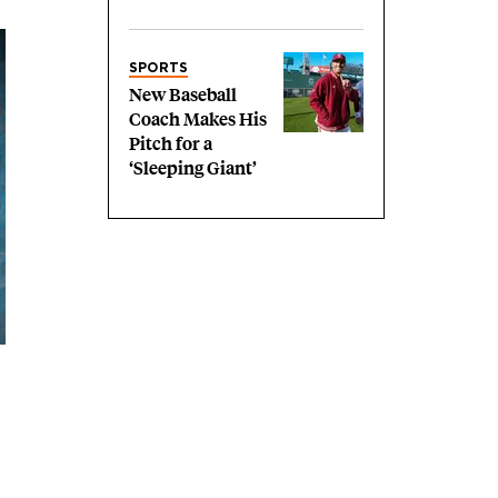
SPORTS
New Baseball
Coach Makes His
Pitch for a
‘Sleeping Giant’