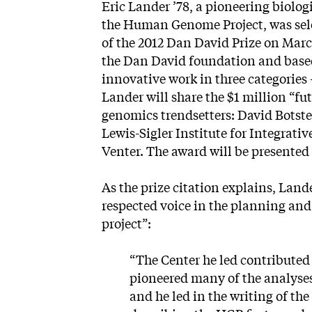
Eric Lander ’78, a pioneering biolog
the Human Genome Project, was selec
of the 2012 Dan David Prize on Mar
the Dan David foundation and based
innovative work in three categories 
Lander will share the $1 million “fu
genomics trendsetters: David Botstei
Lewis-Sigler Institute for Integrati
Venter. The award will be presented
As the
prize citation
explains, Lande
respected voice in the planning an
project”:
“The Center he led contributed
pioneered many of the analyse
and he led in the writing of t