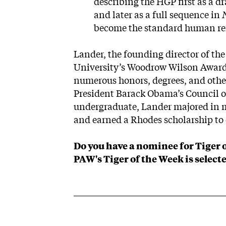
describing the HGP first as a d
and later as a full sequence in
become the standard human re
Lander, the founding director of th
University’s Woodrow Wilson Award
numerous honors, degrees, and other
President Barack Obama’s Council o
undergraduate, Lander majored in
and earned a Rhodes scholarship to 
Do you have a nominee for Tiger 
PAW's Tiger of the Week is selecte