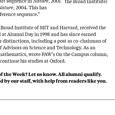
raft sequence in
Nature
, 2001
the Broad Institute)
Nature
, 2004. This has
ference sequence.”
e Broad Institute of MIT and Harvard, received the
 at Alumni Day in 1998 and has since earned
 distinctions, including a post as co-chairman of
f Advisors on Science and Technology. As an
 mathematics, wrote PAW’s On the Campus column,
continue his studies at Oxford.
of the Week?
Let us know
. All alumni qualify.
d by our staff, with help from readers like you.