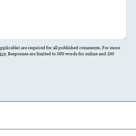
 applicable) are required for all published comments. For more
icy
. Responses are limited to 500 words for online and 250