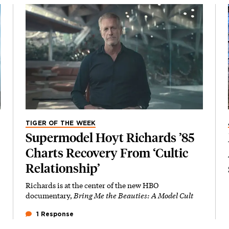
TIGER OF THE WEEK
Supermodel Hoyt Richards ’85
Charts Recovery From ‘Cultic
Relationship’
Richards is at the center of the new HBO
documentary,
Bring Me the Beauties: A Model Cult
1 Response