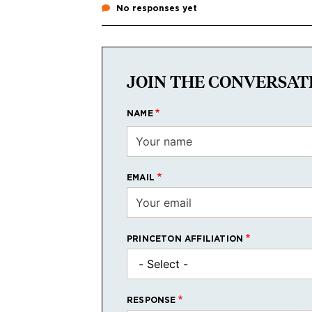
No responses yet
JOIN THE CONVERSAT
NAME
EMAIL
PRINCETON AFFILIATION
RESPONSE