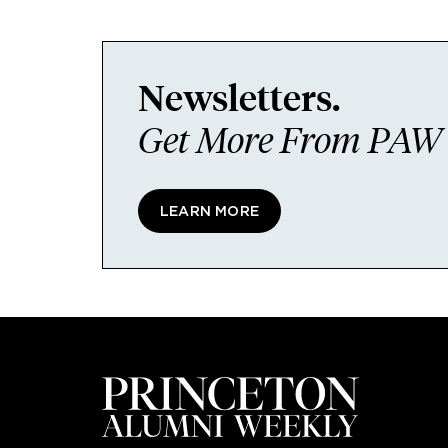
Newsletters.
Get More From PAW I
LEARN MORE