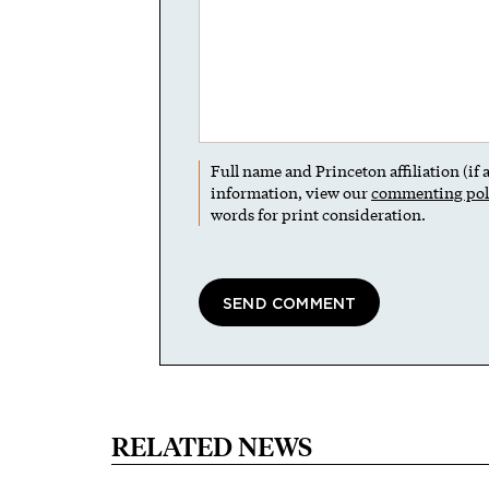
Full name and Princeton affiliation (if
information, view our
commenting pol
words for print consideration.
RELATED NEWS