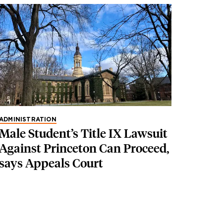
ADMINISTRATION
Male Student’s Title IX Lawsuit
Against Princeton Can Proceed,
says Appeals Court