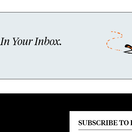
n Your Inbox.
SUBSCRIBE TO