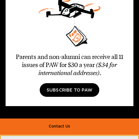
Parents and non-alumni can receive all 11
issues of PAW for $30 a year
($34 for
international addresses)
.
SUBSCRIBE TO PAW
Footer second
Contact Us
Alumni Association