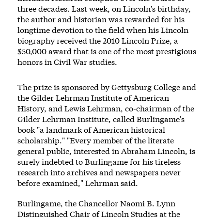
three decades. Last week, on Lincoln's birthday,
the author and historian was rewarded for his
longtime devotion to the field when his Lincoln
biography received the 2010 Lincoln Prize, a
$50,000 award that is one of the most prestigious
honors in Civil War studies.
The prize is sponsored by Gettysburg College and
the Gilder Lehrman Institute of American
History, and Lewis Lehrman, co-chairman of the
Gilder Lehrman Institute, called Burlingame's
book "a landmark of American historical
scholarship." "Every member of the literate
general public, interested in Abraham Lincoln, is
surely indebted to Burlingame for his tireless
research into archives and newspapers never
before examined," Lehrman said.
Burlingame, the Chancellor Naomi B. Lynn
Distinguished Chair of Lincoln Studies at the