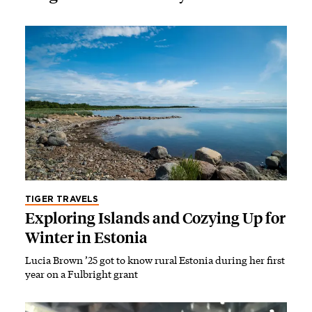
TIGER TRAVELS
Exploring Islands and Cozying Up for
Winter in Estonia
Lucia Brown ’25 got to know rural Estonia during her first
year on a Fulbright grant