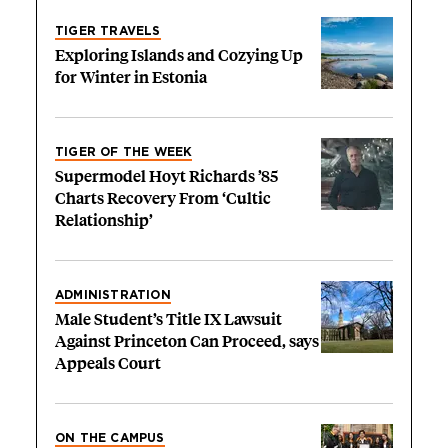
TIGER TRAVELS
Exploring Islands and Cozying Up
for Winter in Estonia
TIGER OF THE WEEK
Supermodel Hoyt Richards ’85
Charts Recovery From ‘Cultic
Relationship’
ADMINISTRATION
Male Student’s Title IX Lawsuit
Against Princeton Can Proceed, says
Appeals Court
ON THE CAMPUS