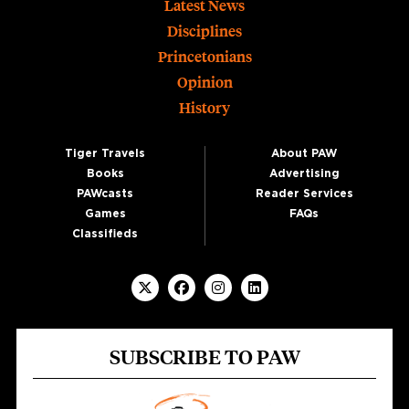
Footer
Latest News
Disciplines
Princetonians
Opinion
History
Tiger Travels
About PAW
Books
Advertising
PAWcasts
Reader Services
Games
FAQs
Classifieds
SUBSCRIBE TO PAW