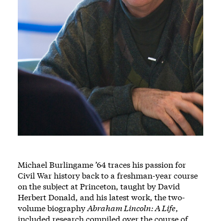
Michael Burlingame ’64 traces his passion for
Civil War history back to a freshman-year course
on the subject at Princeton, taught by David
Herbert Donald, and his latest work, the two-
volume biography
Abraham Lincoln: A Life
,
included research compiled over the course of