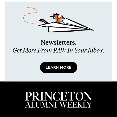
Newsletters.
Get More From PAW In Your Inbox.
LEARN MORE