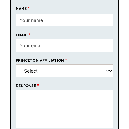
NAME
EMAIL
PRINCETON AFFILIATION
RESPONSE