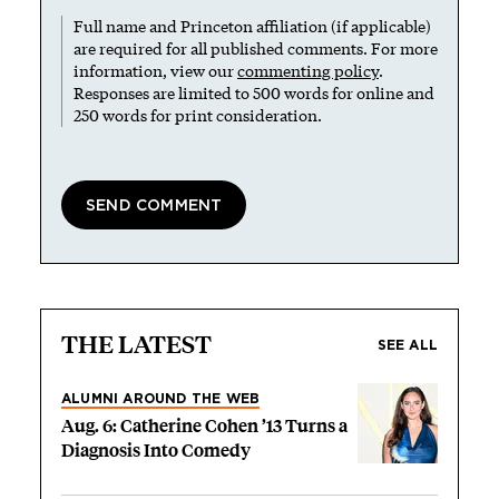
Full name and Princeton affiliation (if applicable)
are required for all published comments. For more
information, view our
commenting policy
.
Responses are limited to 500 words for online and
250 words for print consideration.
THE LATEST
SEE ALL
ALUMNI AROUND THE WEB
Aug. 6: Catherine Cohen ’13 Turns a
Diagnosis Into Comedy