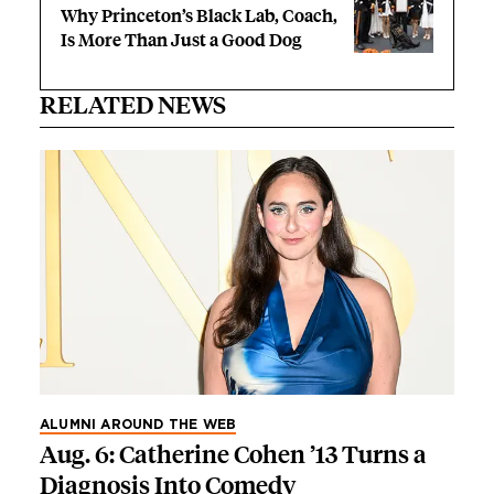
Why Princeton’s Black Lab, Coach,
Is More Than Just a Good Dog
RELATED NEWS
ALUMNI AROUND THE WEB
Aug. 6: Catherine Cohen ’13 Turns a
Diagnosis Into Comedy