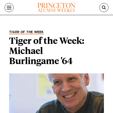
Skip to main content
TIGER OF THE WEEK
Tiger of the Week:
Michael
Burlingame '64