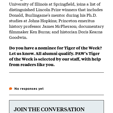
University of Illinois at Springfield, joins a list of
distinguished Lincoln Prize winners that includes
Donald, Burlingame's mentor during his Ph.D.
studies at Johns Hopkins; Princeton emeritus
history professor James McPherson; documentary
filmmaker Ken Burns; and historian Doris Kearns
Goodwin.
Do you have a nominee for Tiger of the Week?
Let us know
. All alumni qualify. PAW's Tiger
of the Week is selected by our staff, with help
from readers like you.
No responses yet
JOIN THE CONVERSATION