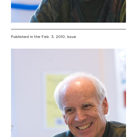
Published in the
Feb. 3, 2010
, Issue