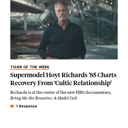
TIGER OF THE WEEK
Supermodel Hoyt Richards ’85 Charts
Recovery From ‘Cultic Relationship’
Richards is at the center of the new HBO documentary,
Bring Me the Beauties: A Model Cult
1 Response