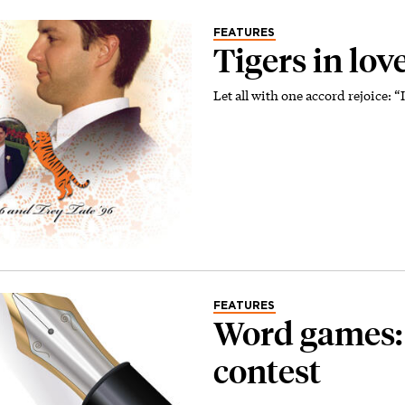
FEATURES
Tigers in lov
Let all with one accord rejoice: “
FEATURES
Word games
contest