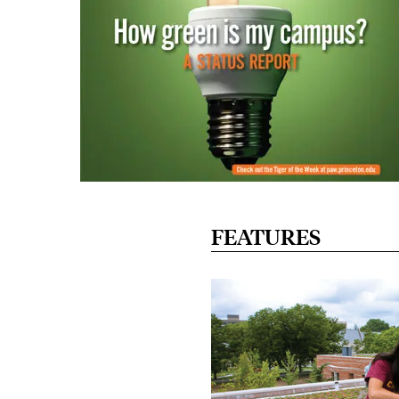
FEATURES