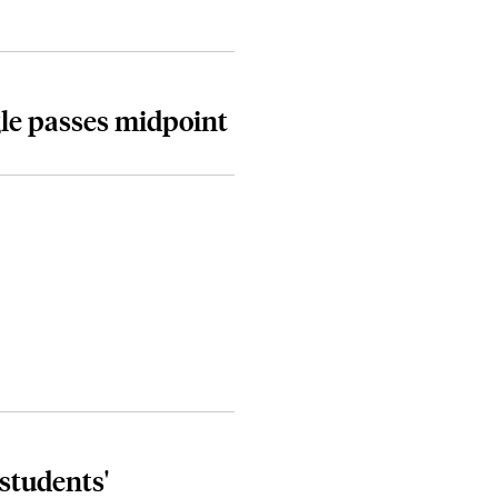
le passes midpoint
students'