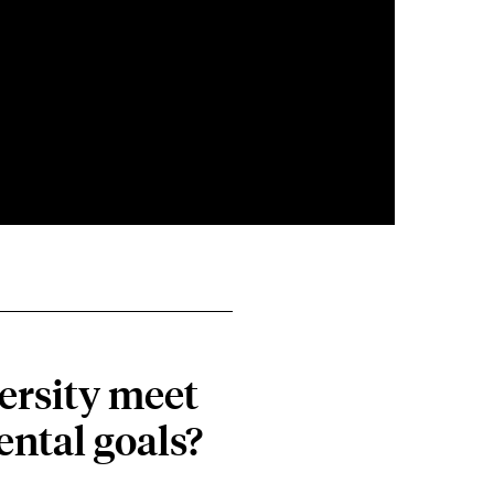
ersity meet
ental goals?