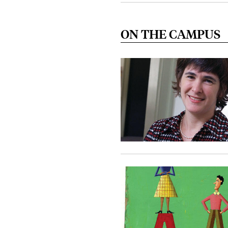
ON THE CAMPUS