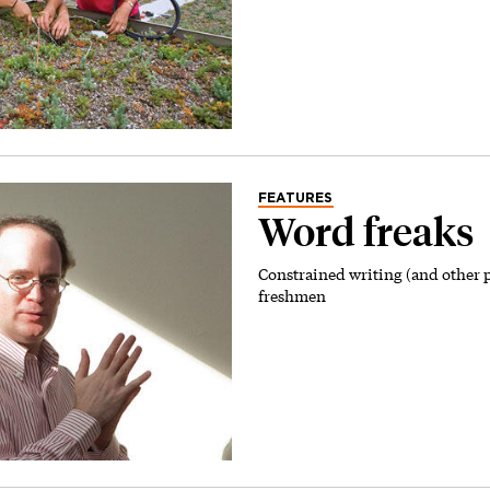
FEATURES
Word freaks
Constrained writing (and other 
freshmen