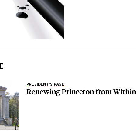
E
PRESIDENT’S PAGE
Renewing Princeton from Withi