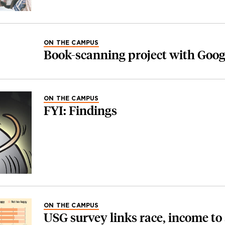
ON THE CAMPUS
Book-scanning project with Goog
ON THE CAMPUS
FYI: Findings
ON THE CAMPUS
USG survey links race, income to 