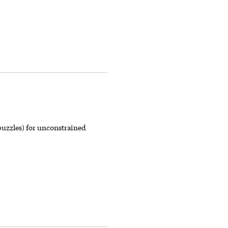
puzzles) for unconstrained