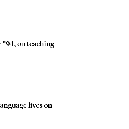
 *94, on teaching
language lives on