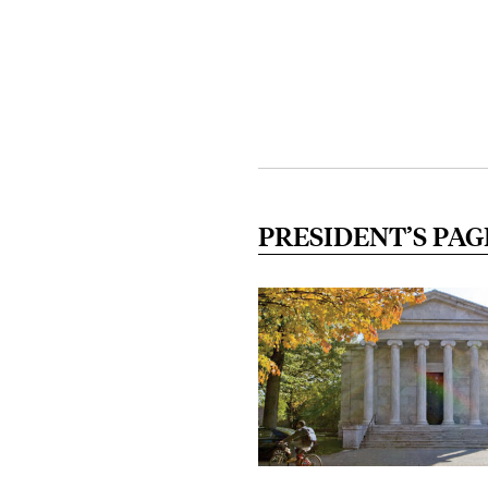
PRESIDENT’S PAG