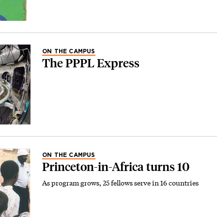
ON THE CAMPUS
The PPPL Express
ON THE CAMPUS
Princeton-in-Africa turns 10
As program grows, 25 fellows serve in 16 countries