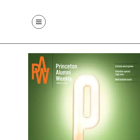
Skip to main content