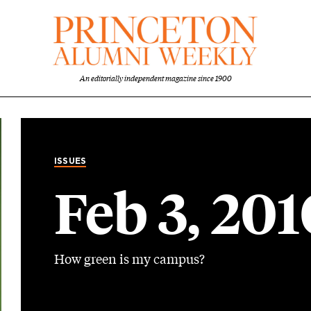
An editorially independent magazine since 1900
ISSUES
Feb 3, 201
How green is my campus?