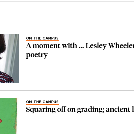
ON THE CAMPUS
A moment with ... Lesley Wheeler
poetry
ON THE CAMPUS
Squaring off on grading; ancient 