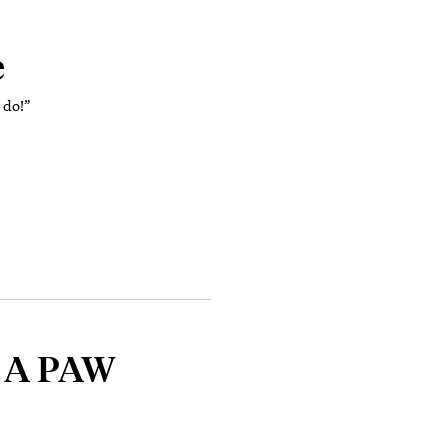
e
I do!”
: A PAW