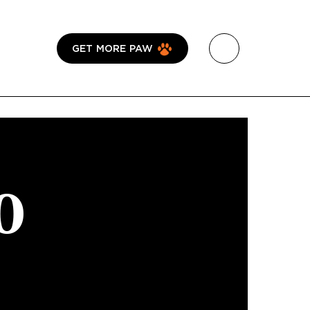
GET MORE PAW
0