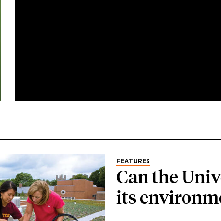
FEATURES
Can the Univ
its environm