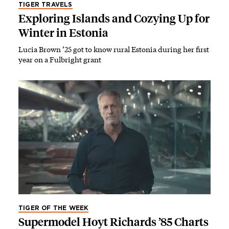
TIGER TRAVELS
Exploring Islands and Cozying Up for
Winter in Estonia
Lucia Brown ’25 got to know rural Estonia during her first
year on a Fulbright grant
TIGER OF THE WEEK
Supermodel Hoyt Richards ’85 Charts