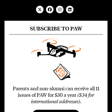
SUBSCRIBE TO PAW
Parents and non-alumni can receive all 11
issues of PAW for $30 a year
($34 for
international addresses)
.