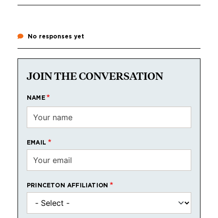
No responses yet
JOIN THE CONVERSATION
NAME
EMAIL
PRINCETON AFFILIATION