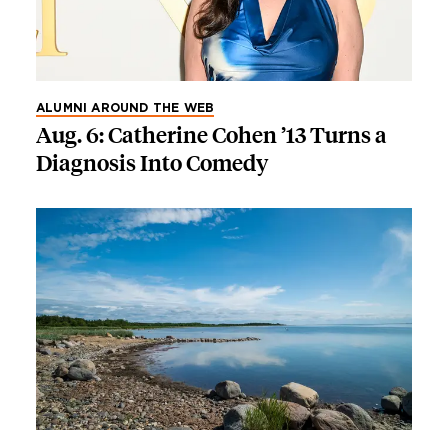
ALUMNI AROUND THE WEB
Aug. 6: Catherine Cohen ’13 Turns a
Diagnosis Into Comedy