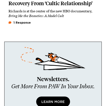
Recovery From ‘Cultic Relationship’
Richards is at the center of the new HBO documentary,
Bring Me the Beauties: A Model Cult
1 Response
Newsletters.
Get More From PAW In Your Inbox.
LEARN MORE