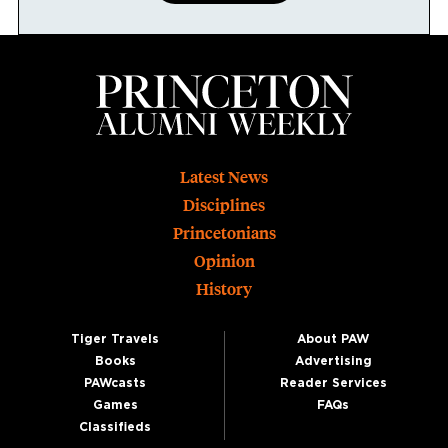
Footer
Latest News
Disciplines
Princetonians
Opinion
History
Tiger Travels
About PAW
Books
Advertising
PAWcasts
Reader Services
Games
FAQs
Classifieds