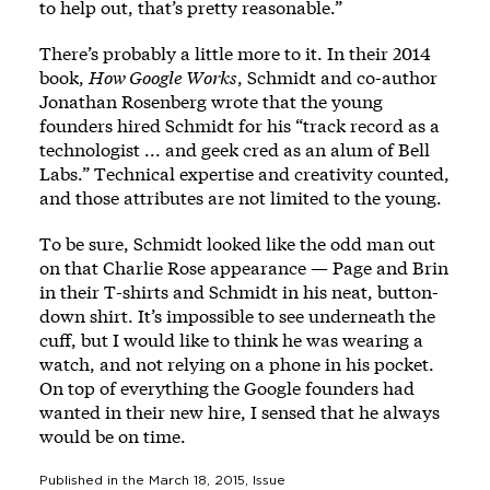
to help out, that’s pretty reasonable.”
There’s probably a little more to it. In their 2014
book,
How Google Works
, Schmidt and co-author
Jonathan Rosenberg wrote that the young
founders hired Schmidt for his “track record as a
technologist ... and geek cred as an alum of Bell
Labs.” Technical expertise and creativity counted,
and those attributes are not limited to the young.
To be sure, Schmidt looked like the odd man out
on that Charlie Rose appearance — Page and Brin
in their T-shirts and Schmidt in his neat, button-
down shirt. It’s impossible to see underneath the
cuff, but I would like to think he was wearing a
watch, and not relying on a phone in his pocket.
On top of everything the Google founders had
wanted in their new hire, I sensed that he always
would be on time.
Published in the
March 18, 2015
, Issue