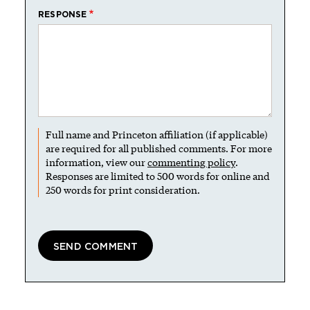
RESPONSE
Full name and Princeton affiliation (if applicable)
are required for all published comments. For more
information, view our
commenting policy
.
Responses are limited to 500 words for online and
250 words for print consideration.