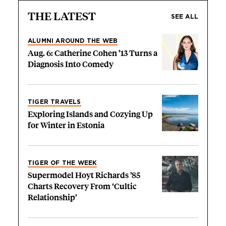
THE LATEST
SEE ALL
ALUMNI AROUND THE WEB
Aug. 6: Catherine Cohen ’13 Turns a
Diagnosis Into Comedy
TIGER TRAVELS
Exploring Islands and Cozying Up
for Winter in Estonia
TIGER OF THE WEEK
Supermodel Hoyt Richards ’85
Charts Recovery From ‘Cultic
Relationship’