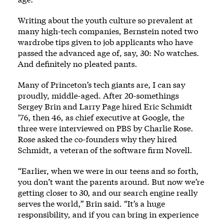
Writing about the youth culture so prevalent at
many high-tech companies, Bernstein noted two
wardrobe tips given to job applicants who have
passed the advanced age of, say, 30: No watches.
And definitely no pleated pants.
Many of Princeton’s tech giants are, I can say
proudly, middle-aged. After 20-somethings
Sergey Brin and Larry Page hired Eric Schmidt
’76, then 46, as chief executive at Google, the
three were interviewed on PBS by Charlie Rose.
Rose asked the co-founders why they hired
Schmidt, a veteran of the software firm Novell.
“Earlier, when we were in our teens and so forth,
you don’t want the parents around. But now we’re
getting closer to 30, and our search engine really
serves the world,” Brin said. “It’s a huge
responsibility, and if you can bring in experience