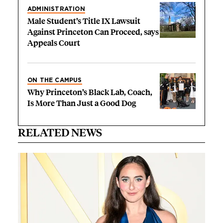
ADMINISTRATION
Male Student’s Title IX Lawsuit
Against Princeton Can Proceed, says
Appeals Court
ON THE CAMPUS
Why Princeton’s Black Lab, Coach,
Is More Than Just a Good Dog
RELATED NEWS