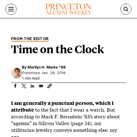
Skip to main content
FROM THE EDITOR
Time on the Clock
By
Marilyn H. Marks *86
Published Jan. 28, 2016
1 min read
I am generally a punctual person, which I
attribute
to the fact that I wear a watch. But
according to Mark F. Bernstein ’83’s story about
“ageism” in Silicon Valley (page 24), my
utilitarian jewelry conveys something else: my
age.