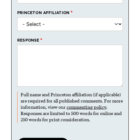
PRINCETON AFFILIATION
RESPONSE
Full name and Princeton affiliation (if applicable)
are required for all published comments. For more
information, view our
commenting policy
.
Responses are limited to 500 words for online and
250 words for print consideration.