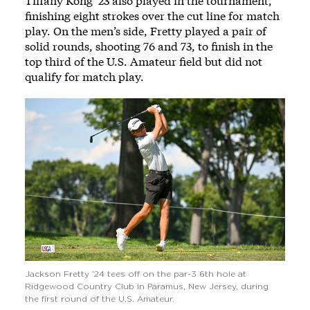
Tiffany Kong ’23 also played in the tournament,
finishing eight strokes over the cut line for match
play. On the men’s side, Fretty played a pair of
solid rounds, shooting 76 and 73, to finish in the
top third of the U.S. Amateur field but did not
qualify for match play.
Jackson Fretty ’24 tees off on the par-3 6th hole at
Ridgewood Country Club in Paramus, New Jersey, during
the first round of the U.S. Amateur.