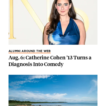
ALUMNI AROUND THE WEB
Aug. 6: Catherine Cohen ’13 Turns a
Diagnosis Into Comedy