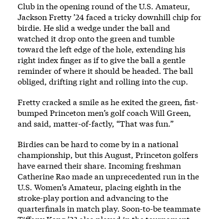
Club in the opening round of the U.S. Amateur,
Jackson Fretty ’24 faced a tricky downhill chip for
birdie. He slid a wedge under the ball and
watched it drop onto the green and tumble
toward the left edge of the hole, extending his
right index finger as if to give the ball a gentle
reminder of where it should be headed. The ball
obliged, drifting right and rolling into the cup.
Fretty cracked a smile as he exited the green, fist-
bumped Princeton men’s golf coach Will Green,
and said, matter-of-factly, “That was fun.”
Birdies can be hard to come by in a national
championship, but this August, Princeton golfers
have earned their share. Incoming freshman
Catherine Rao made an unprecedented run in the
U.S. Women’s Amateur, placing eighth in the
stroke-play portion and advancing to the
quarterfinals in match play. Soon-to-be teammate