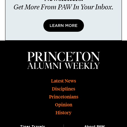
Get More From PAW In Your Inbox.
LEARN MORE
Footer
Latest News
Disciplines
Princetonians
Opinion
History
Tiger Travels
About PAW