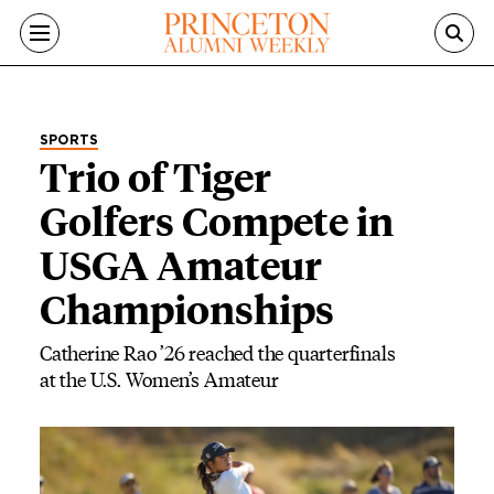
Skip to main content
SPORTS
Trio of Tiger
Golfers Compete in
USGA Amateur
Championships
Catherine Rao ’26 reached the quarterfinals
at the U.S. Women’s Amateur