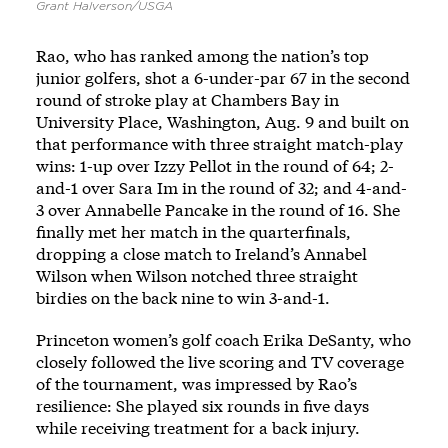
Grant Halverson/USGA
Rao, who has ranked among the nation’s top
junior golfers, shot a 6-under-par 67 in the second
round of stroke play at Chambers Bay in
University Place, Washington, Aug. 9 and built on
that performance with three straight match-play
wins: 1-up over Izzy Pellot in the round of 64; 2-
and-1 over Sara Im in the round of 32; and 4-and-
3 over Annabelle Pancake in the round of 16. She
finally met her match in the quarterfinals,
dropping a close match to Ireland’s Annabel
Wilson when Wilson notched three straight
birdies on the back nine to win 3-and-1.
Princeton women’s golf coach Erika DeSanty, who
closely followed the live scoring and TV coverage
of the tournament, was impressed by Rao’s
resilience: She played six rounds in five days
while receiving treatment for a back injury.