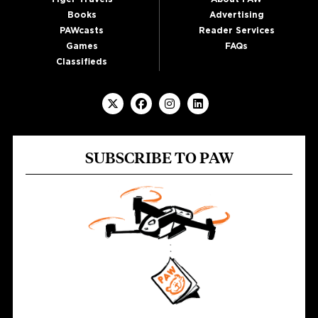
Books
Advertising
PAWcasts
Reader Services
Games
FAQs
Classifieds
SUBSCRIBE TO PAW