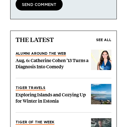
THE LATEST
SEE ALL
ALUMNI AROUND THE WEB
Aug. 6: Catherine Cohen ’13 Turns a
Diagnosis Into Comedy
TIGER TRAVELS
Exploring Islands and Cozying Up
for Winter in Estonia
TIGER OF THE WEEK