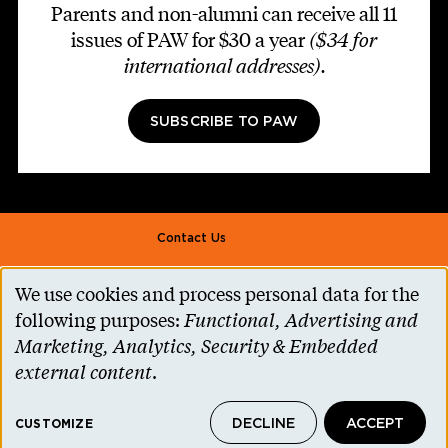
Parents and non-alumni can receive all 11
issues of PAW for $30 a year
($34 for
international addresses)
.
SUBSCRIBE TO PAW
Footer second
Contact Us
Alumni Association
We use cookies and process personal data for the
Use
Accessibility Help
following purposes:
Functional, Advertising and
of
Marketing, Analytics, Security & Embedded
Privacy Notice
personal
external content
.
Cookie Consent
data
Princeton.edu
DECLINE
ACCEPT
and
CUSTOMIZE
© 2026 The Trustees of Princeton University