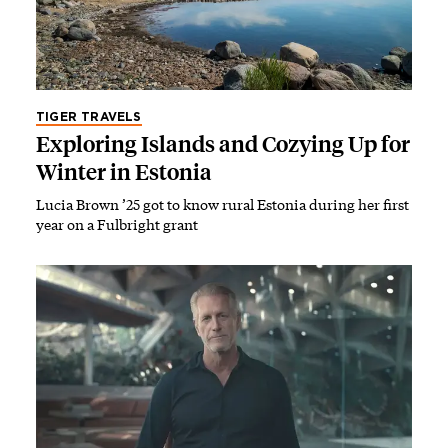
TIGER TRAVELS
Exploring Islands and Cozying Up for
Winter in Estonia
Lucia Brown ’25 got to know rural Estonia during her first
year on a Fulbright grant