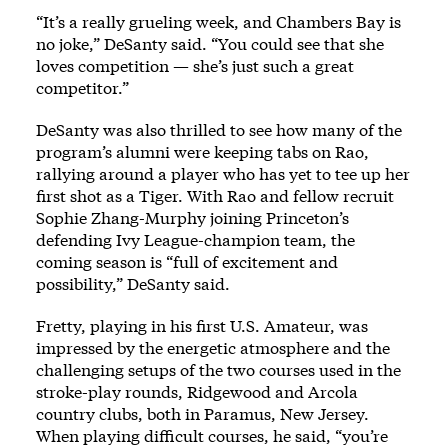
“It’s a really grueling week, and Chambers Bay is
no joke,” DeSanty said. “You could see that she
loves competition — she’s just such a great
competitor.”
DeSanty was also thrilled to see how many of the
program’s alumni were keeping tabs on Rao,
rallying around a player who has yet to tee up her
first shot as a Tiger. With Rao and fellow recruit
Sophie Zhang-Murphy joining Princeton’s
defending Ivy League-champion team, the
coming season is “full of excitement and
possibility,” DeSanty said.
Fretty, playing in his first U.S. Amateur, was
impressed by the energetic atmosphere and the
challenging setups of the two courses used in the
stroke-play rounds, Ridgewood and Arcola
country clubs, both in Paramus, New Jersey.
When playing difficult courses, he said, “you’re