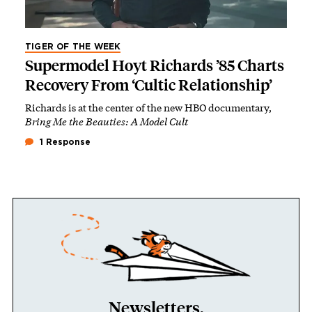
TIGER OF THE WEEK
Supermodel Hoyt Richards ’85 Charts
Recovery From ‘Cultic Relationship’
Richards is at the center of the new HBO documentary,
Bring Me the Beauties: A Model Cult
1 Response
Newsletters.