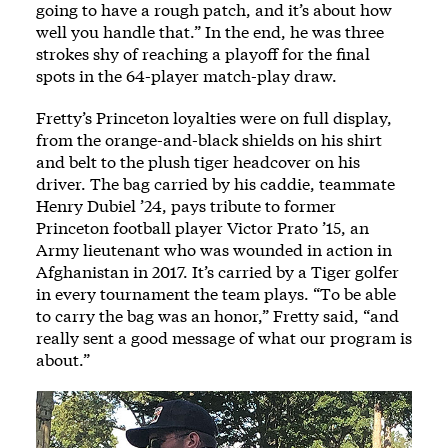
going to have a rough patch, and it’s about how
well you handle that.” In the end, he was three
strokes shy of reaching a playoff for the final
spots in the 64-player match-play draw.
Fretty’s Princeton loyalties were on full display,
from the orange-and-black shields on his shirt
and belt to the plush tiger headcover on his
driver. The bag carried by his caddie, teammate
Henry Dubiel ’24, pays tribute to former
Princeton football player Victor Prato ’15, an
Army lieutenant who was wounded in action in
Afghanistan in 2017. It’s carried by a Tiger golfer
in every tournament the team plays. “To be able
to carry the bag was an honor,” Fretty said, “and
really sent a good message of what our program is
about.”