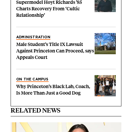
Supermodel Hoyt Richards ’85
Charts Recovery From ‘Cultic
Relationship’
ADMINISTRATION
Male Student’s Title IX Lawsuit
Against Princeton Can Proceed, says
Appeals Court
ON THE CAMPUS
Why Princeton’s Black Lab, Coach,
Is More Than Just a Good Dog
RELATED NEWS