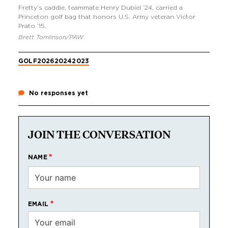
Fretty’s caddie, teammate Henry Dubiel ’24, carried a
Princeton golf bag that honors U.S. Army veteran Victor
Prato ’15.
Brett Tomlinson/PAW
GOLF
2026
2024
2023
No responses yet
JOIN THE CONVERSATION
NAME
EMAIL