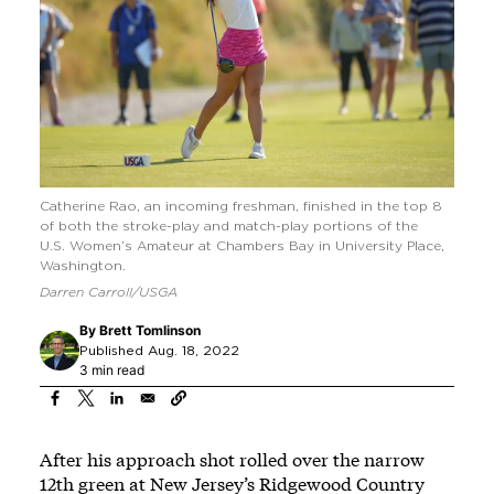
Catherine Rao, an incoming freshman, finished in the top 8
of both the stroke-play and match-play portions of the
U.S. Women’s Amateur at Chambers Bay in University Place,
Washington.
Darren Carroll/USGA
By
Brett Tomlinson
Published Aug. 18, 2022
3 min read
After his approach shot rolled over the narrow
12th green at New Jersey’s Ridgewood Country