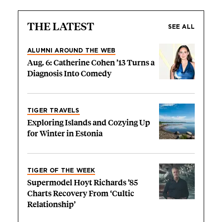
THE LATEST
SEE ALL
ALUMNI AROUND THE WEB
Aug. 6: Catherine Cohen ’13 Turns a
Diagnosis Into Comedy
TIGER TRAVELS
Exploring Islands and Cozying Up
for Winter in Estonia
TIGER OF THE WEEK
Supermodel Hoyt Richards ’85
Charts Recovery From ‘Cultic
Relationship’