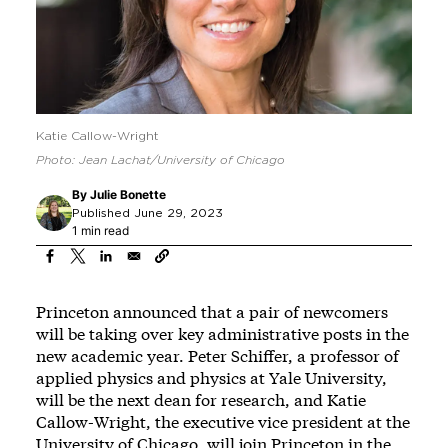
Katie Callow-Wright
Photo: Jean Lachat/University of Chicago
By
Julie Bonette
Published June 29, 2023
1 min read
Princeton announced that a pair of newcomers
will be taking over key administrative posts in the
new academic year. Peter Schiffer, a professor of
applied physics and physics at Yale University,
will be the next dean for research, and Katie
Callow-Wright, the executive vice president at the
University of Chicago, will join Princeton in the