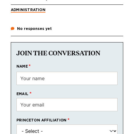
ADMINISTRATION
No responses yet
JOIN THE CONVERSATION
NAME
EMAIL
PRINCETON AFFILIATION