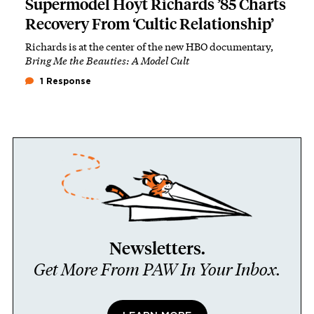
Supermodel Hoyt Richards ’85 Charts
Recovery From ‘Cultic Relationship’
Richards is at the center of the new HBO documentary,
Bring Me the Beauties: A Model Cult
1 Response
Newsletters.
Get More From PAW In Your Inbox.