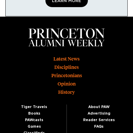
LEARN MORE
Footer
Latest News
Disciplines
Princetonians
Opinion
History
Tiger Travels
About PAW
Books
Advertising
PAWcasts
Reader Services
Games
FAQs
Classifieds