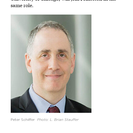
same role.
Image
Peter Schiffer
Photo: L. Brian Stauffer