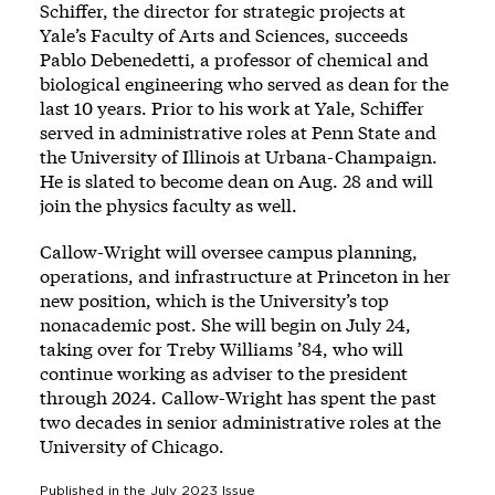
Schiffer, the director for strategic projects at
Yale’s Faculty of Arts and Sciences, succeeds
Pablo Debenedetti, a professor of chemical and
biological engineering who served as dean for the
last 10 years. Prior to his work at Yale, Schiffer
served in administrative roles at Penn State and
the University of Illinois at Urbana-Champaign.
He is slated to become dean on Aug. 28 and will
join the physics faculty as well.
Callow-Wright will oversee campus planning,
operations, and infrastructure at Princeton in her
new position, which is the University’s top
nonacademic post. She will begin on July 24,
taking over for Treby Williams ’84, who will
continue working as adviser to the president
through 2024. Callow-Wright has spent the past
two decades in senior administrative roles at the
University of Chicago.
Published in the
July 2023
Issue