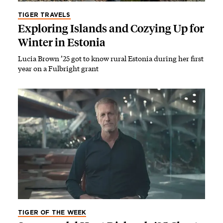
TIGER TRAVELS
Exploring Islands and Cozying Up for
Winter in Estonia
Lucia Brown ’25 got to know rural Estonia during her first
year on a Fulbright grant
TIGER OF THE WEEK