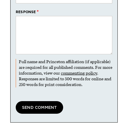
RESPONSE
Full name and Princeton affiliation (if applicable)
are required for all published comments. For more
information, view our
commenting policy
.
Responses are limited to 500 words for online and
250 words for print consideration.