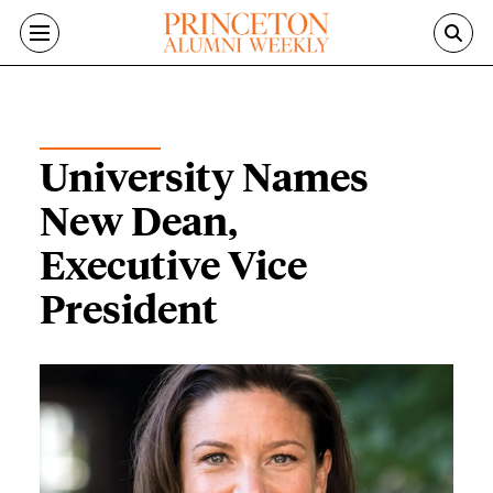
Skip to main content
ON THE CAMPUS
University Names
New Dean,
Executive Vice
President