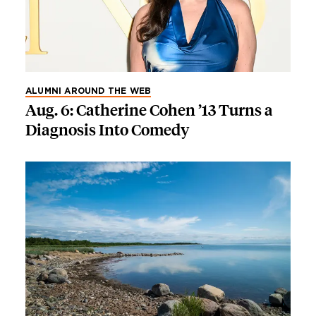
ALUMNI AROUND THE WEB
Aug. 6: Catherine Cohen ’13 Turns a
Diagnosis Into Comedy