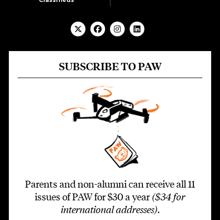
SUBSCRIBE TO PAW
Parents and non-alumni can receive all 11
issues of PAW for $30 a year
($34 for
international addresses)
.