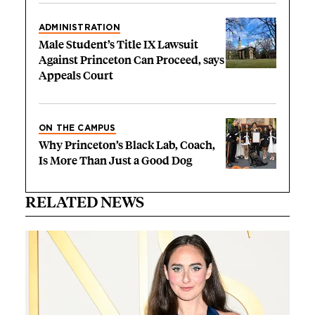
ADMINISTRATION
Male Student’s Title IX Lawsuit
Against Princeton Can Proceed, says
Appeals Court
ON THE CAMPUS
Why Princeton’s Black Lab, Coach,
Is More Than Just a Good Dog
RELATED NEWS