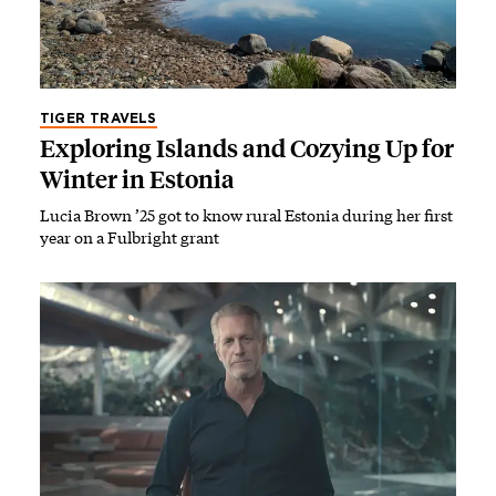
TIGER TRAVELS
Exploring Islands and Cozying Up for
Winter in Estonia
Lucia Brown ’25 got to know rural Estonia during her first
year on a Fulbright grant