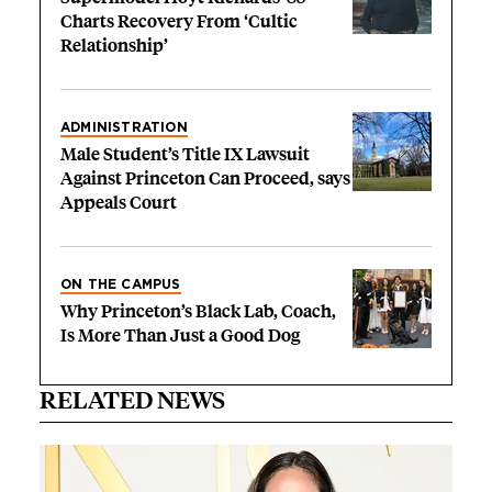
Charts Recovery From ‘Cultic
Relationship’
ADMINISTRATION
Male Student’s Title IX Lawsuit
Against Princeton Can Proceed, says
Appeals Court
ON THE CAMPUS
Why Princeton’s Black Lab, Coach,
Is More Than Just a Good Dog
RELATED NEWS