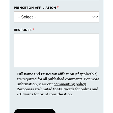
PRINCETON AFFILIATION
RESPONSE
Full name and Princeton affiliation (if applicable)
are required for all published comments. For more
information, view our
commenting policy
.
Responses are limited to 500 words for online and
250 words for print consideration.