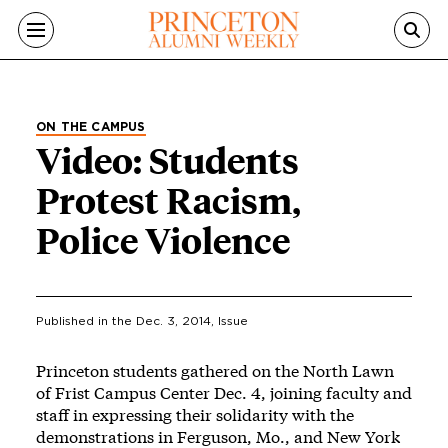
Skip to main content
ON THE CAMPUS
Video: Students
Protest Racism,
Police Violence
Published in the
Dec. 3, 2014
, Issue
Princeton students gathered on the North Lawn
of Frist Campus Center Dec. 4, joining faculty and
staff in expressing their solidarity with the
demonstrations in Ferguson, Mo., and New York