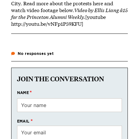
City. Read more about the protests
here
and
watch video footage below.
Video by Ellis Liang â15
for the Princeton Alumni Weekly.
[youtube
http://youtu.be/vNFp1P59KFU]
No responses yet
JOIN THE CONVERSATION
NAME
EMAIL