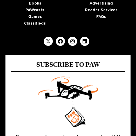
Books
Advertising
PAWcasts
Reader Services
Games
FAQs
Classifieds
SUBSCRIBE TO PAW