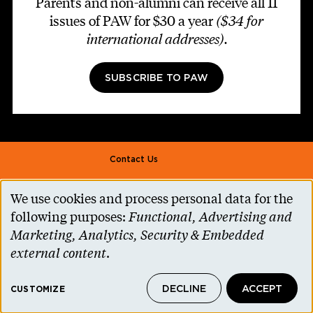
Parents and non-alumni can receive all 11
issues of PAW for $30 a year
($34 for
international addresses)
.
SUBSCRIBE TO PAW
Footer second
Contact Us
Alumni Association
We use cookies and process personal data for the
Use
Accessibility Help
following purposes:
Functional, Advertising and
of
Marketing, Analytics, Security & Embedded
Privacy Notice
personal
external content
.
Cookie Consent
data
Princeton.edu
DECLINE
ACCEPT
and
CUSTOMIZE
© 2026 The Trustees of Princeton University