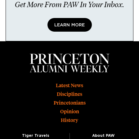
Get More From PAW In Your Inbox.
LEARN MORE
Footer
Latest News
Disciplines
Princetonians
Opinion
History
Tiger Travels
About PAW