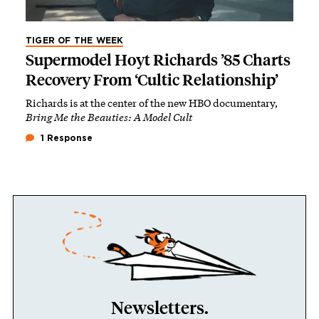
TIGER OF THE WEEK
Supermodel Hoyt Richards ’85 Charts
Recovery From ‘Cultic Relationship’
Richards is at the center of the new HBO documentary,
Bring Me the Beauties: A Model Cult
1 Response
Newsletters.