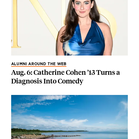
ALUMNI AROUND THE WEB
Aug. 6: Catherine Cohen ’13 Turns a
Diagnosis Into Comedy