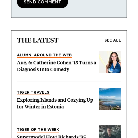
THE LATEST
SEE ALL
ALUMNI AROUND THE WEB
Aug. 6: Catherine Cohen ’13 Turns a
Diagnosis Into Comedy
TIGER TRAVELS
Exploring Islands and Cozying Up
for Winter in Estonia
TIGER OF THE WEEK
Supermodel Hoyt Richards ’85